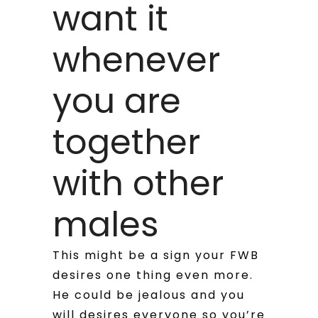
want it
whenever
you are
together
with other
males
This might be a sign your FWB
desires one thing even more.
He could be jealous and you
will desires everyone so you’re