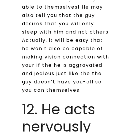
able to themselves! He may
also tell you that the guy
desires that you will only
sleep with him and not others.
Actually, it will be easy that
he won’t also be capable of
making vision connection with
your if the he is aggravated
and jealous just like the the
guy doesn’t have you-all so
you can themselves.
12. He acts
nervously