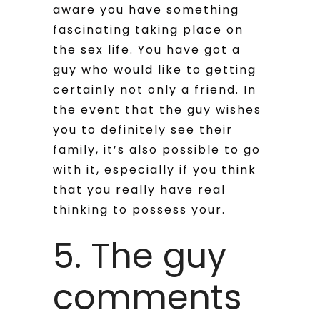
aware you have something
fascinating taking place on
the sex life. You have got a
guy who would like to getting
certainly not only a friend. In
the event that the guy wishes
you to definitely see their
family, it’s also possible to go
with it, especially if you think
that you really have real
thinking to possess your.
5. The guy
comments