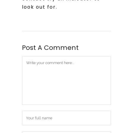
look out for.
Post A Comment