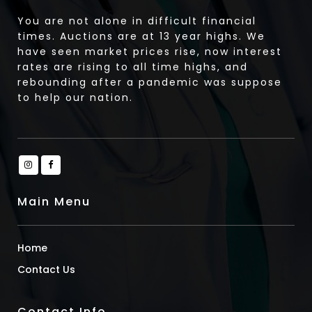
You are not alone in difficult financial
times. Auctions are at 13 year highs. We
have seen market prices rise, now interest
rates are rising to all time highs, and
rebounding after a pandemic was suppose
to help our nation.
Main Menu
Home
Contact Us
Contact Info