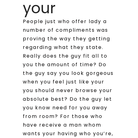
your
People just who offer lady a
number of compliments was
proving the way they getting
regarding what they state.
Really does the guy fit all to
you the amount of time? Do
the guy say you look gorgeous
when you feel just like your
you should never browse your
absolute best? Do the guy let
you know need for you away
from room? For those who
have receive a man whom
wants your having who you’re,