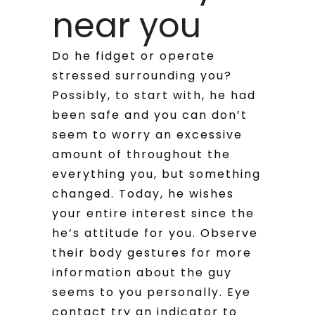
near you
Do he fidget or operate
stressed surrounding you?
Possibly, to start with, he had
been safe and you can don’t
seem to worry an excessive
amount of throughout the
everything you, but something
changed. Today, he wishes
your entire interest since the
he’s attitude for you. Observe
their body gestures for more
information about the guy
seems to you personally. Eye
contact try an indicator to