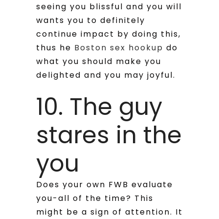
seeing you blissful and you will
wants you to definitely
continue impact by doing this,
thus he
Boston sex hookup
do
what you should make you
delighted and you may joyful.
10. The guy
stares in the
you
Does your own FWB evaluate
you-all of the time? This
might be a sign of attention. It