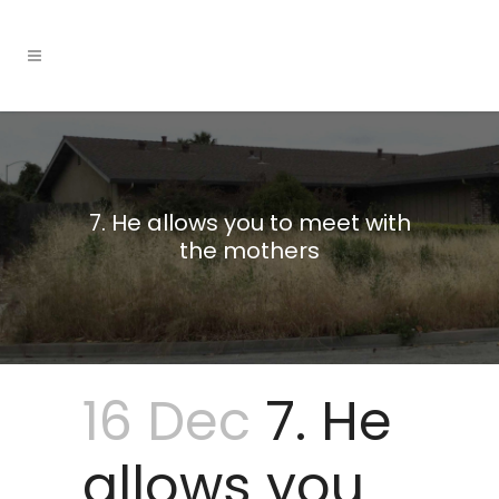
7. He allows you to meet with
the mothers
16 Dec
7. He
allows you