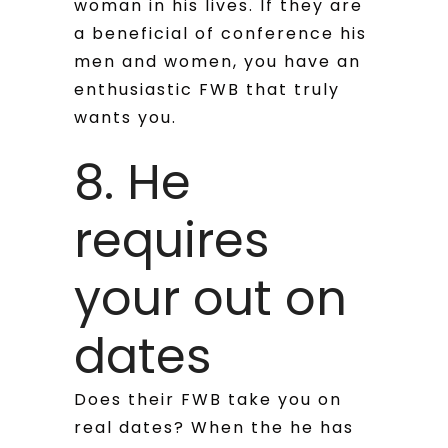
woman in his lives. If they are
a beneficial of conference his
men and women, you have an
enthusiastic FWB that truly
wants you.
8. He
requires
your out on
dates
Does their FWB take you on
real dates? When the he has