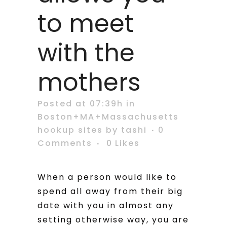
to meet
with the
mothers
Posted at 07:39h
in
Boston+MA+Massachusetts
hookup sites
by
tashi
0
Comments
0
Likes
When a person would like to
spend all away from their big
date with you in almost any
setting otherwise way, you are