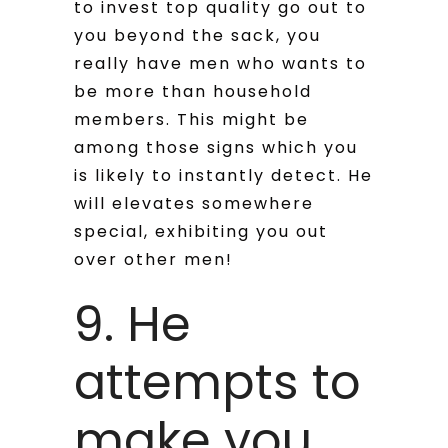
to invest top quality go out to
you beyond the sack, you
really have men who wants to
be more than household
members.
This might be
among those signs which you
is likely to instantly detect. He
will elevates somewhere
special, exhibiting you out
over other men!
9. He
attempts to
make you