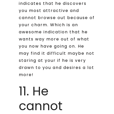
indicates that he discovers
you most attractive and
cannot browse out because of
your charm. Which is an
awesome indication that he
wants way more out of what
you now have going on. He
may find it difficult maybe not
staring at your if he is very
drawn to you and desires a lot
more!
11. He
cannot