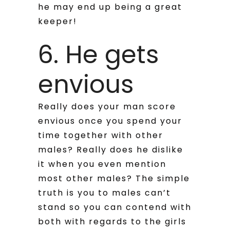
he may end up being a great
keeper!
6. He gets
envious
Really does your man score
envious once you spend your
time together with other
males? Really does he dislike
it when you even mention
most other males? The simple
truth is you to males can’t
stand so you can contend with
both with regards to the girls