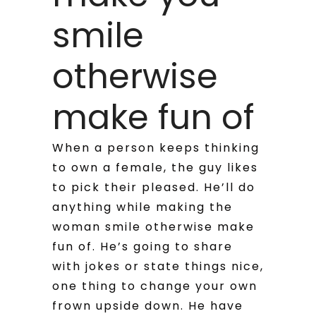
smile
otherwise
make fun of
When a person keeps thinking
to own a female, the guy likes
to pick their pleased. He’ll do
anything while making the
woman smile otherwise make
fun of. He’s going to share
with jokes or state things nice,
one thing to change your own
frown upside down. He have