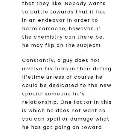
that they like. Nobody wants
to battle towards that it like
in an endeavor in order to
harm someone, however, if
the chemistry can there be,
he may flip on the subject!
Constantly, a guy does not
involve his folks in their dating
lifetime unless of course he
could be dedicated to the new
special someone he’s
relationship. One factor in this
is which he does not want so
you can spoil or damage what
he has got going on toward