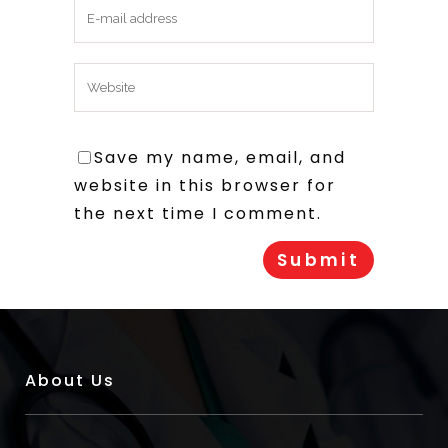
Save my name, email, and
website in this browser for
the next time I comment.
About Us