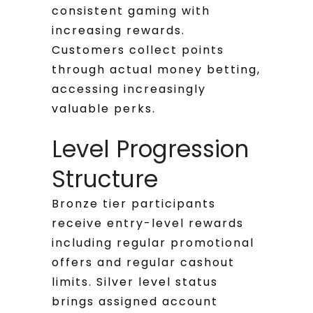
consistent gaming with
increasing rewards.
Customers collect points
through actual money betting,
accessing increasingly
valuable perks.
Level Progression
Structure
Bronze tier participants
receive entry-level rewards
including regular promotional
offers and regular cashout
limits. Silver level status
brings assigned account