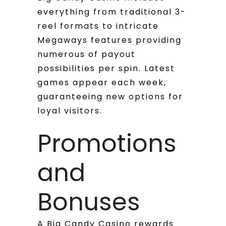
everything from traditional 3-
reel formats to intricate
Megaways features providing
numerous of payout
possibilities per spin. Latest
games appear each week,
guaranteeing new options for
loyal visitors.
Promotions
and
Bonuses
A Big Candy Casino rewards