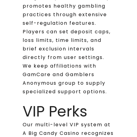
promotes healthy gambling
practices through extensive
self-regulation features.
Players can set deposit caps,
loss limits, time limits, and
brief exclusion intervals
directly from user settings.
We keep affiliations with
GamCare and Gamblers
Anonymous group to supply
specialized support options.
VIP Perks
Our multi-level VIP system at
A Big Candy Casino recognizes