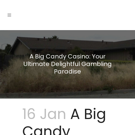
A Big Candy Casino: Your
Ultimate Delightful Gambling
Paradise
16 Jan
A Big
Candy