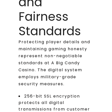
and
Fairness
Standards
Protecting player details and
maintaining gaming honesty
represent non-negotiable
standards at A Big Candy
Casino. The digital system
employs military-grade
security measures.
256-bit SSL encryption
protects all digital
transmissions from customer