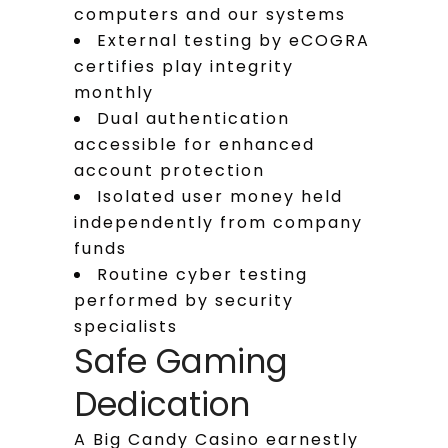
computers and our systems
External testing by eCOGRA
certifies play integrity
monthly
Dual authentication
accessible for enhanced
account protection
Isolated user money held
independently from company
funds
Routine cyber testing
performed by security
specialists
Safe Gaming
Dedication
A Big Candy Casino earnestly