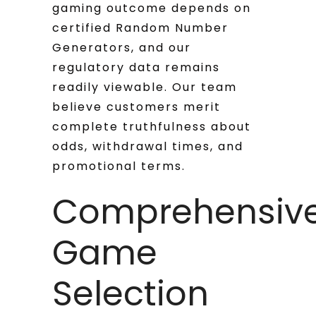
gaming outcome depends on
certified Random Number
Generators, and our
regulatory data remains
readily viewable. Our team
believe customers merit
complete truthfulness about
odds, withdrawal times, and
promotional terms.
Comprehensiv
Game
Selection