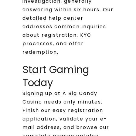
investigation, generally
answering within six hours. Our
detailed help center
addresses common inquiries
about registration, KYC
processes, and offer
redemption.
Start Gaming
Today
Signing up at A Big Candy
Casino needs only minutes.
Finish our easy registration
application, validate your e-
mail address, and browse our
complete gaming catalog.