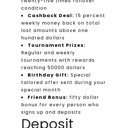
twenty-five times rollover
condition
Cashback Deal:
15 percent
weekly money back on total
lost amounts above one
hundred dollars
Tournament Prizes:
Regular and weekly
tournaments with rewards
reaching 50000 dollars
Birthday Gift:
Special
tailored offer sent during your
special month
Friend Bonus:
fifty dollar
bonus for every person who
signs up and deposits
Deposit