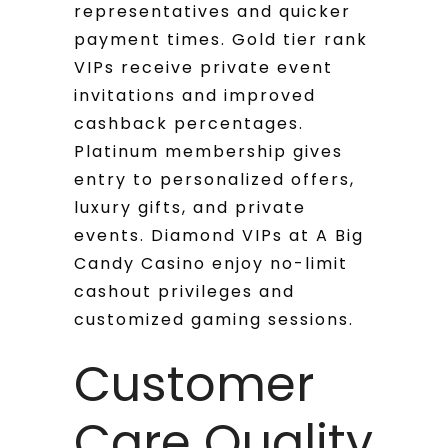
representatives and quicker
payment times. Gold tier rank
VIPs receive private event
invitations and improved
cashback percentages.
Platinum membership gives
entry to personalized offers,
luxury gifts, and private
events. Diamond VIPs at A Big
Candy Casino enjoy no-limit
cashout privileges and
customized gaming sessions.
Customer
Care Quality