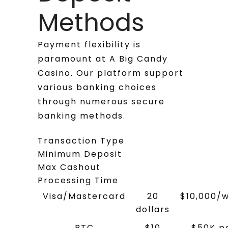
Methods
Payment flexibility is
paramount at A Big Candy
Casino. Our platform support
various banking choices
through numerous secure
banking methods.
Transaction Type
Minimum Deposit
Max Cashout
Processing Time
Visa/Mastercard
20
$10,000/
dollars
BTC
$10
$50K p