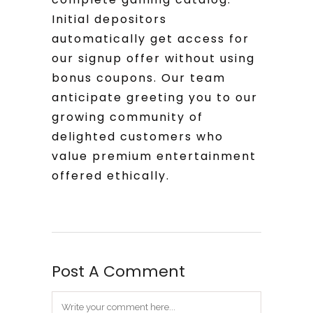
Initial depositors
automatically get access for
our signup offer without using
bonus coupons. Our team
anticipate greeting you to our
growing community of
delighted customers who
value premium entertainment
offered ethically.
Post A Comment