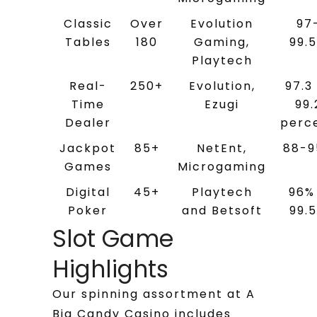
Classic
Over
Evolution
97
Tables
180
Gaming,
99.
Playtech
Real-
250+
Evolution,
97.3
Time
Ezugi
99.
Dealer
perc
Jackpot
85+
NetEnt,
88-9
Games
Microgaming
Digital
45+
Playtech
96%
Poker
and Betsoft
99.
Slot Game
Highlights
Our spinning assortment at A
Big Candy Casino includes