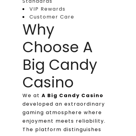
Standards
VIP Rewards
Customer Care
Why
Choose A
Big Candy
Casino
We at
A Big Candy Casino
developed an extraordinary
gaming atmosphere where
enjoyment meets reliability.
The platform distinguishes