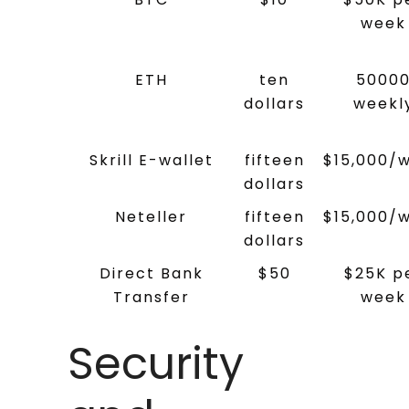
week
ETH
ten
5000
dollars
weekl
Skrill E-wallet
fifteen
$15,000/
dollars
Neteller
fifteen
$15,000/
dollars
Direct Bank
$50
$25K p
Transfer
week
Security