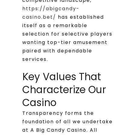
competitive landscape,
https://abigcandy-
casino.bet/
has established
itself as a remarkable
selection for selective players
wanting top-tier amusement
paired with dependable
services.
Key Values That
Characterize Our
Casino
Transparency forms the
foundation of all we undertake
at A Big Candy Casino. All