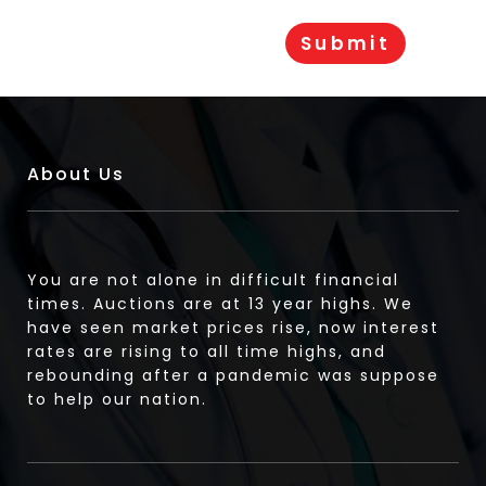
About Us
You are not alone in difficult financial
times. Auctions are at 13 year highs. We
have seen market prices rise, now interest
rates are rising to all time highs, and
rebounding after a pandemic was suppose
to help our nation.