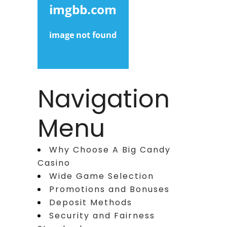
Navigation
Menu
Why Choose A Big Candy
Casino
Wide Game Selection
Promotions and Bonuses
Deposit Methods
Security and Fairness