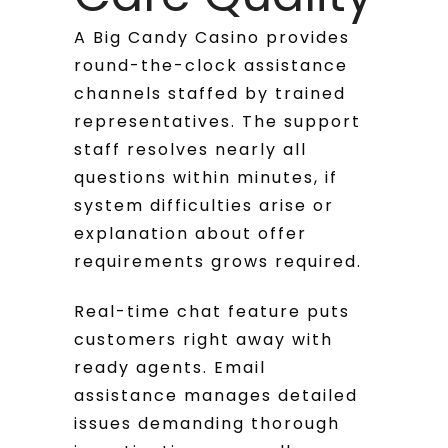
A Big Candy Casino provides
round-the-clock assistance
channels staffed by trained
representatives. The support
staff resolves nearly all
questions within minutes, if
system difficulties arise or
explanation about offer
requirements grows required.
Real-time chat feature puts
customers right away with
ready agents. Email
assistance manages detailed
issues demanding thorough