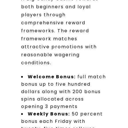
both beginners and loyal
players through
comprehensive reward
frameworks. The reward
framework matches
attractive promotions with
reasonable wagering
conditions.
Welcome Bonus:
full match
bonus up to five hundred
dollars along with 200 bonus
spins allocated across
opening 3 payments
Weekly Bonus:
50 percent
bonus each Friday with