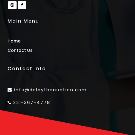
Main Menu
Home
Contact Us
Contact Info
info@delaytheauction.com
321-367-4778