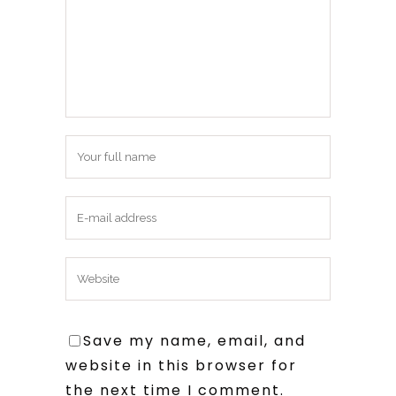
Save my name, email, and
website in this browser for
the next time I comment.