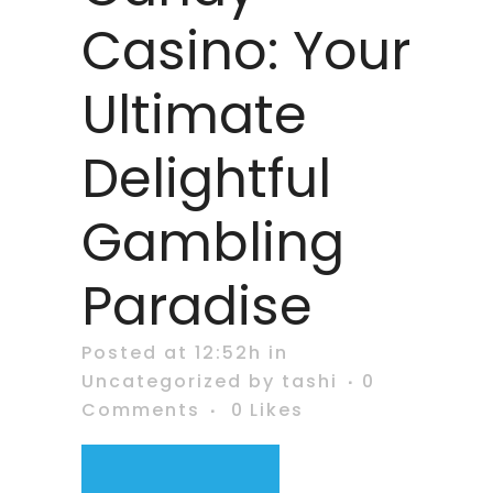
Casino: Your
Ultimate
Delightful
Gambling
Paradise
Posted at 12:52h
in
Uncategorized
by
tashi
0
Comments
0
Likes