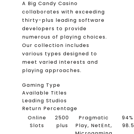
A Big Candy Casino
collaborates with exceeding
thirty-plus leading software
developers to provide
numerous of playing choices.
Our collection includes
various types designed to
meet varied interests and
playing approaches.
Gaming Type
Available Titles
Leading Studios
Return Percentage
Online
2500
Pragmatic
94%
Slots
plus
Play, NetEnt,
98.
Microgaming