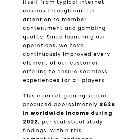
itself from typical internet
casinos through careful
attention to member
contentment and gambling
quality. Since launching our
operations, we have
continuously improved every
element of our customer
offering to ensure seamless
experiences for all players.
This internet gaming sector
produced approximately
$63B
in worldwide income during
2022
, per statistical study
findings. Within this