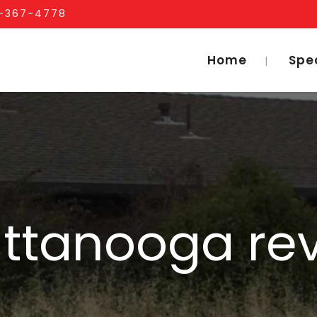
1-367-4778
Home
Spe
ttanooga re