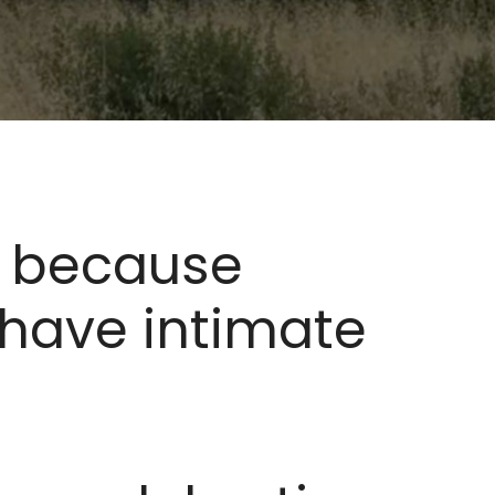
lf because
 have intimate