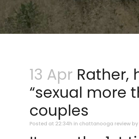
13 Apr
Rather, 
“sexual more t
couples
Posted at 22:34h
in
chattanooga review
b