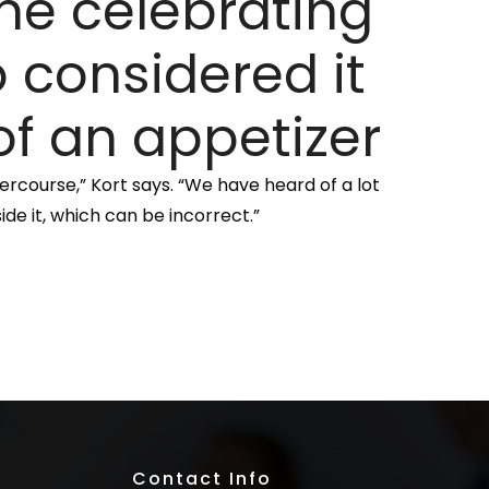
ne celebrating
 considered it
f an appetizer
ercourse,” Kort says. “We have heard of a lot
ide it, which can be incorrect.”
Contact Info