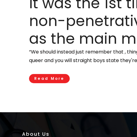
It was the 1st
non-penetrativ
as the main m
“We should instead just remember that , thing
queer and you will straight boys state they're
Read More
About Us