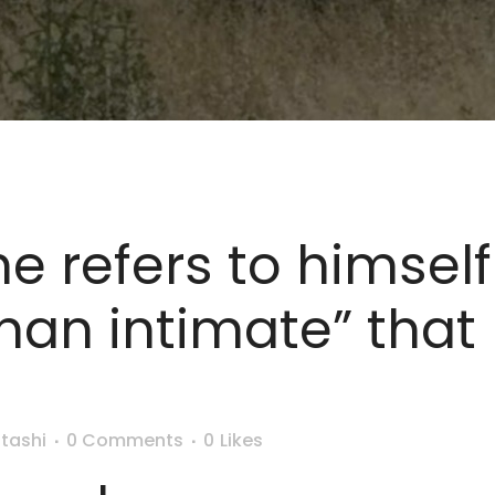
he refers to himse
han intimate” that
y
tashi
0 Comments
0
Likes