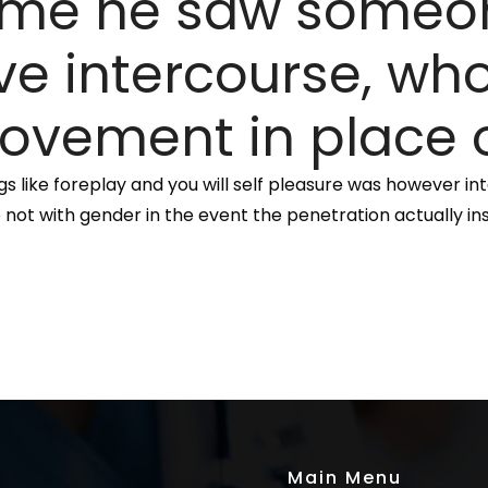
 time he saw someo
e intercourse, who
ovement in place o
s like foreplay and you will self pleasure was however int
 not with gender in the event the penetration actually ins
Main Menu