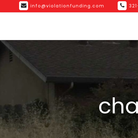
info@violationfunding.com
32
cha