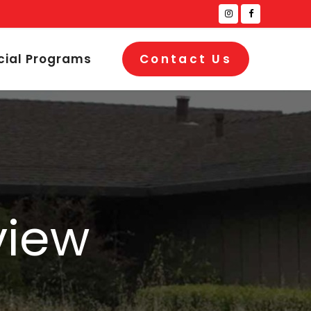
cial Programs
Contact Us
view