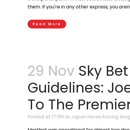
them. If you're in any other express, you are
Read More
29 Nov
Sky Bet
Guidelines: Jo
To The Premie
Posted at 17:10h
in
Japan Horse Racing Wag
Mostbet was operational for almost two decade