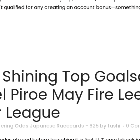
n't qualified for any creating an account bonus—something
 Shining Top Goals
el Piroe May Fire L
r League
ering Odds Japanese Racecards - 625
by
tashi
0 Co
s abroad before launching it is first U. T. sportsbook in