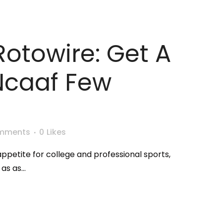
otowire: Get A
Ncaaf Few
mments
0
Likes
 appetite for college and professional sports,
s as...