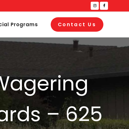
cial Programs
Contact Us
Wagering
rds – 625