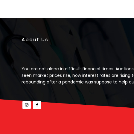
About Us
You are not alone in difficult financial times. Auction
seen market prices rise, now interest rates are rising t
rebounding after a pandemic was suppose to help our