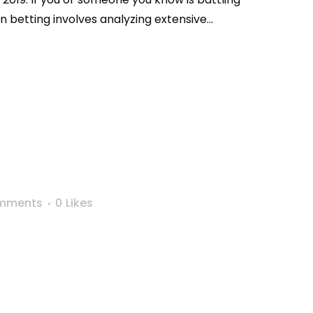
betting involves analyzing extensive...
mments
0
Likes