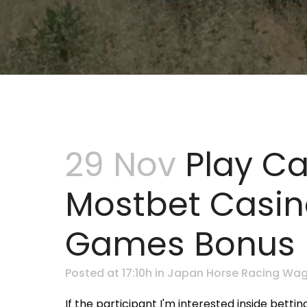
29 Nov
Play C
Mostbet Casin
Games Bonus
Posted at 17:10h
in
Japan Horse Racing Wag
If the participant I'm interested inside bettin