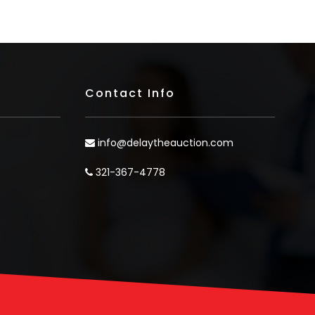
Contact Info
info@delaytheauction.com
321-367-4778