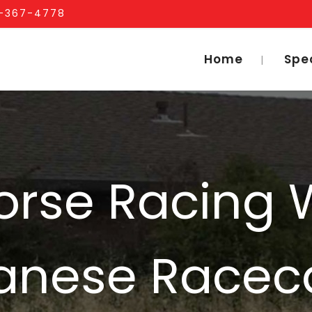
1-367-4778
Home
Spe
orse Racing 
anese Raceca