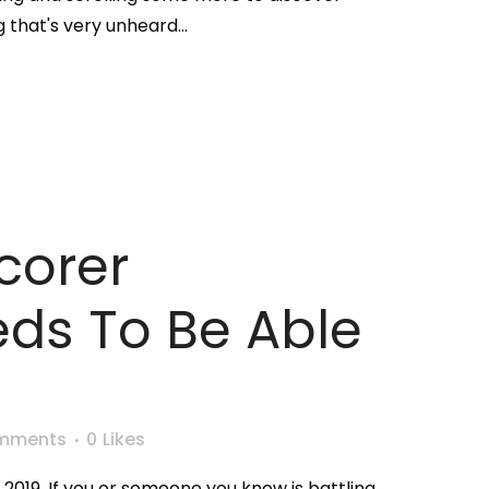
 that's very unheard...
corer
eeds To Be Able
mments
0
Likes
 2019. If you or someone you know is battling