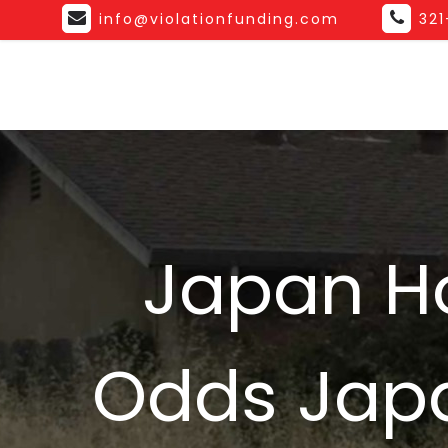
info@violationfunding.com
32
Japan H
Odds Jap