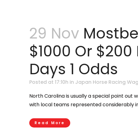
29 Nov
Mostbet
$1000 Or $200
Days 1 Odds
Posted at 17:10h
in
Japan Horse Racing Wag
North Carolina is usually a special point out 
with local teams represented considerably in e
Read More