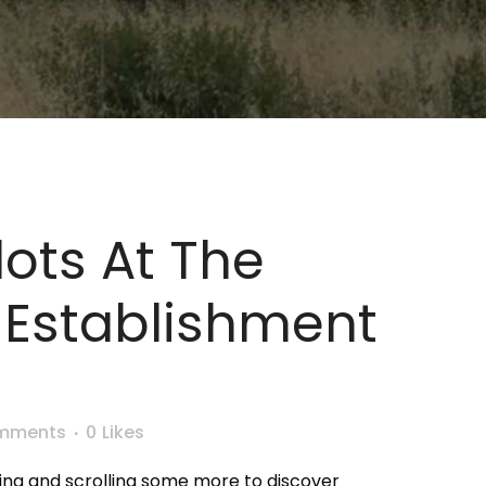
ots At The
 Establishment
mments
0
Likes
rolling and scrolling some more to discover