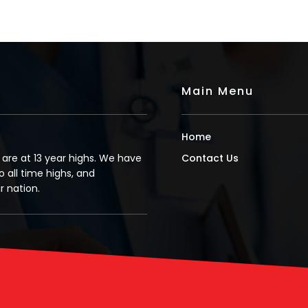
Main Menu
Home
s are at 13 year highs. We have
Contact Us
o all time highs, and
 nation.