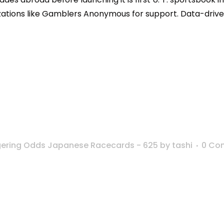
zations like Gamblers Anonymous for support. Data-driven 
ering Odds Japanese Racecards - 625
by
tashi
0 Co