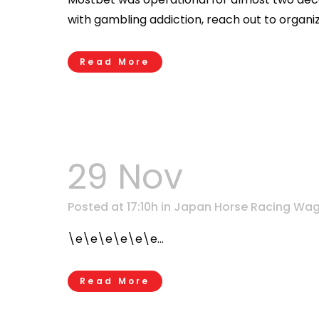
with gambling addiction, reach out to organi
Read More
29 Nov
Posted at 17:10h
in
Japan Horse Racing Wag
\e\e\e\e\e\e...
Read More