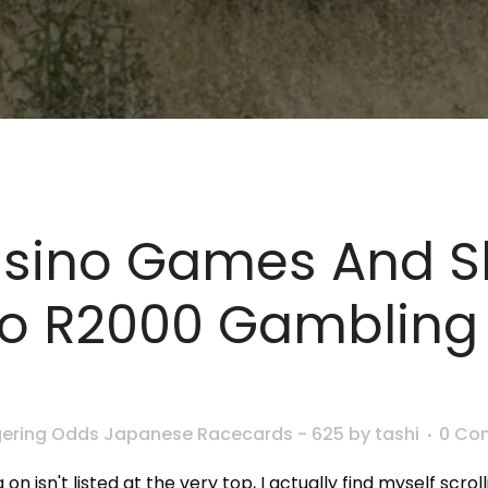
asino Games And Sl
o R2000 Gambling
ering Odds Japanese Racecards - 625
by
tashi
0 Co
g on isn't listed at the very top, I actually find myself sc