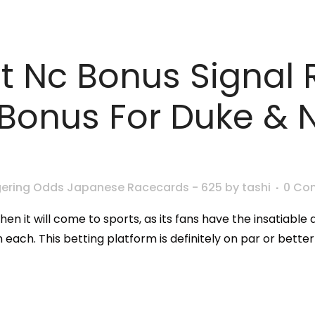
 Nc Bonus Signal R
 Bonus For Duke & 
ering Odds Japanese Racecards - 625
by
tashi
0 Co
when it will come to sports, as its fans have the insatiable
ach. This betting platform is definitely on par or better a