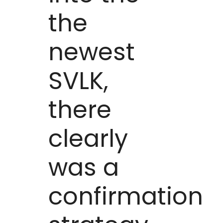
the
newest
SVLK,
there
clearly
was a
confirmation