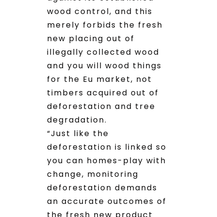
wood control, and this
merely forbids the fresh
new placing out of
illegally collected wood
and you will wood things
for the Eu market, not
timbers acquired out of
deforestation and tree
degradation.
“Just like the
deforestation is linked so
you can homes-play with
change, monitoring
deforestation demands
an accurate outcomes of
the fresh new product