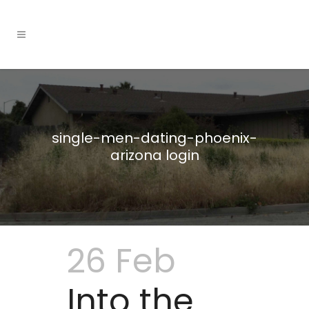
single-men-dating-phoenix-
arizona login
26 Feb
Into the