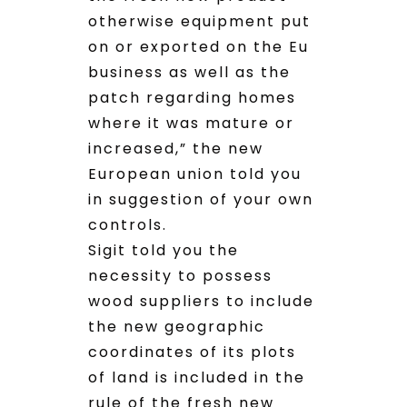
otherwise equipment put
on or exported on the Eu
business as well as the
patch regarding homes
where it was mature or
increased,” the new
European union told you
in suggestion of your own
controls.
Sigit told you the
necessity to possess
wood suppliers to include
the new geographic
coordinates of its plots
of land is included in the
rule of the fresh new