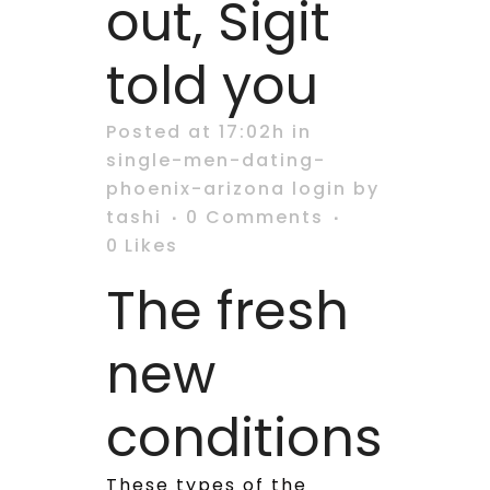
out, Sigit
told you
Posted at 17:02h
in
single-men-dating-
phoenix-arizona login
by
tashi
0 Comments
0
Likes
The fresh
new
conditions
These types of the