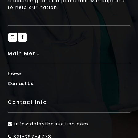
rebounding after a pandemic was suppose
to help our nation.
Main Menu
Home
Contact Us
Contact Info
info@delaytheauction.com
321-367-4778