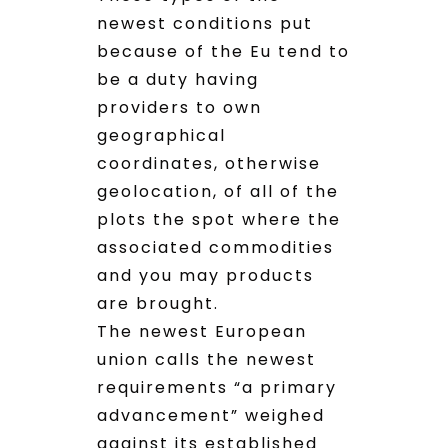
newest conditions put
because of the Eu tend to
be a duty having
providers to own
geographical
coordinates, otherwise
geolocation, of all of the
plots the spot where the
associated commodities
and you may products
are brought.
The newest European
union calls the newest
requirements “a primary
advancement” weighed
against its established