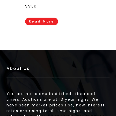
SVLK.
Read More
About Us
You are not alone in difficult financial
times. Auctions are at 13 year highs. We
have seen market prices rise, now interest
rates are rising to all time highs, and