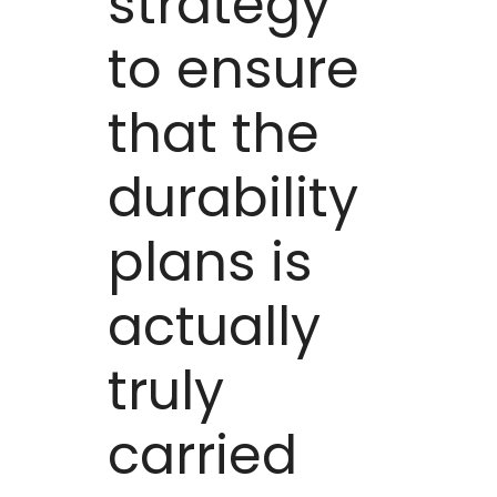
strategy
to ensure
that the
durability
plans is
actually
truly
carried