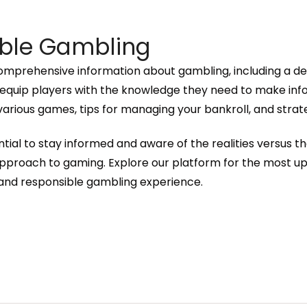
ible Gambling
omprehensive information about gambling, including a dee
 equip players with the knowledge they need to make inf
o various games, tips for managing your bankroll, and str
ntial to stay informed and aware of the realities versus the
proach to gaming. Explore our platform for the most up
 and responsible gambling experience.