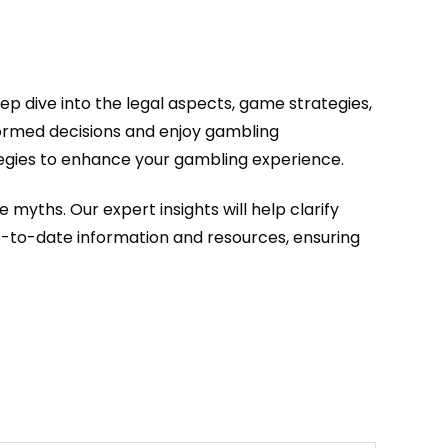
p dive into the legal aspects, game strategies,
ormed decisions and enjoy gambling
ategies to enhance your gambling experience.
 myths. Our expert insights will help clarify
-to-date information and resources, ensuring