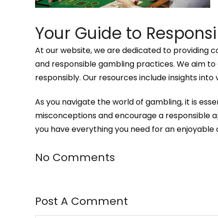
Your Guide to Respons
At our website, we are dedicated to providing c
and responsible gambling practices. We aim to
responsibly. Our resources include insights int
As you navigate the world of gambling, it is esse
misconceptions and encourage a responsible ap
you have everything you need for an enjoyable
No Comments
Post A Comment