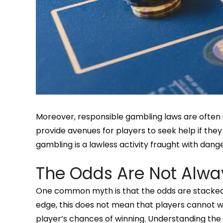
Moreover, responsible gambling laws are often i
provide avenues for players to seek help if the
gambling is a lawless activity fraught with dange
The Odds Are Not Alwa
One common myth is that the odds are stacked ag
edge, this does not mean that players cannot win
player’s chances of winning. Understanding th