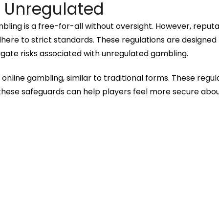
t Unregulated
ling is a free-for-all without oversight. However, reputa
here to strict standards. These regulations are designed 
igate risks associated with unregulated gambling.
online gambling, similar to traditional forms. These regu
 these safeguards can help players feel more secure about