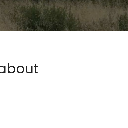
about