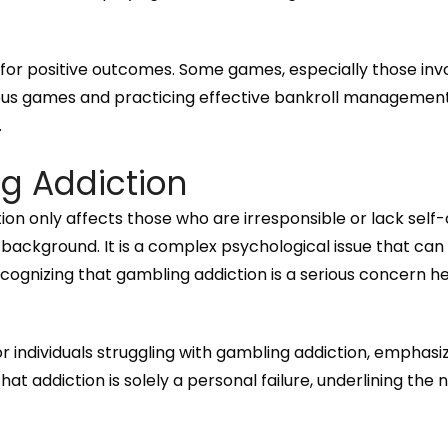
r positive outcomes. Some games, especially those involvi
us games and practicing effective bankroll management, 
.
g Addiction
n only affects those who are irresponsible or lack self-c
or background. It is a complex psychological issue that can
cognizing that gambling addiction is a serious concern h
r individuals struggling with gambling addiction, emphas
that addiction is solely a personal failure, underlining 