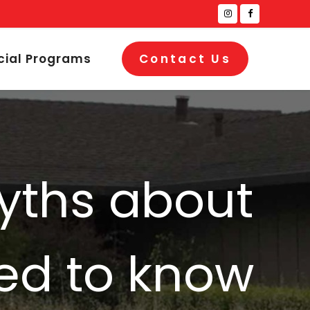
cial Programs
Contact Us
ths about
ed to know