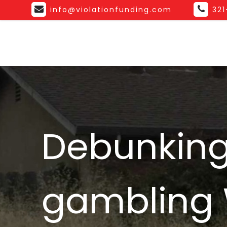
info@violationfunding.com
32
Debunkin
gambling 