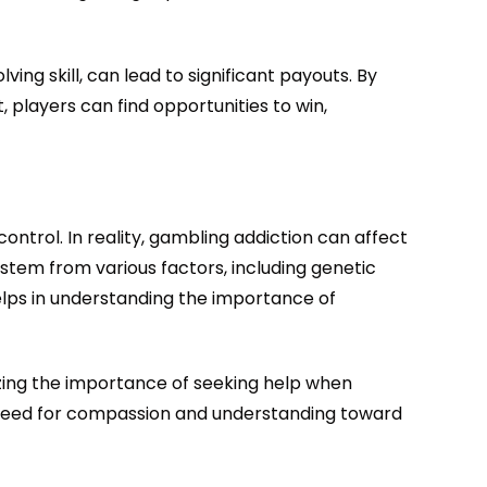
ng skill, can lead to significant payouts. By
players can find opportunities to win,
ontrol. In reality, gambling addiction can affect
 stem from various factors, including genetic
elps in understanding the importance of
izing the importance of seeking help when
the need for compassion and understanding toward