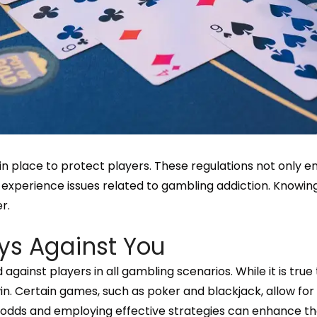
n place to protect players. These regulations not only en
y experience issues related to gambling addiction. Knowin
r.
ys Against You
ainst players in all gambling scenarios. While it is tru
. Certain games, such as poker and blackjack, allow for s
e odds and employing effective strategies can enhance t