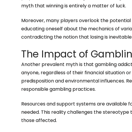
myth that winning is entirely a matter of luck.
Moreover, many players overlook the potential fo
educating oneself about the mechanics of vario
contradicting the notion that losing is inevitable
The Impact of Gamblin
Another prevalent myth is that gambling addictio
anyone, regardless of their financial situation 
predisposition and environmental influences. Re
responsible gambling practices.
Resources and support systems are available fo
needed. This reality challenges the stereotype 
those affected.