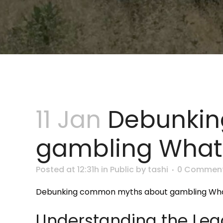
11 Jan
Debunkin
gambling What
Posted at 12:31h
in
Public
by
tashi
0 Commen
Debunking common myths about gambling Wha
Understanding the Leg