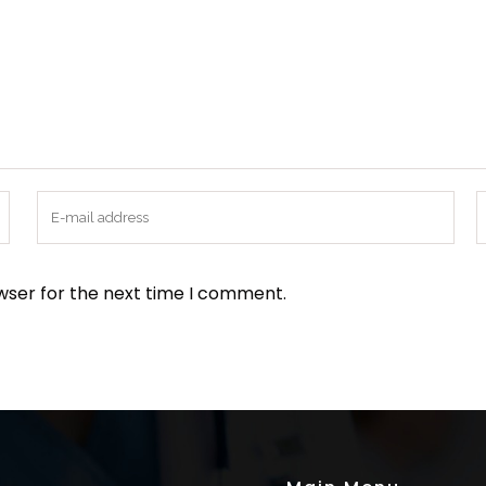
wser for the next time I comment.