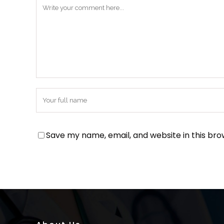
Save my name, email, and website in this bro