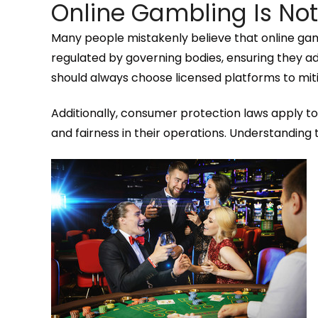
Online Gambling Is No
Many people mistakenly believe that online gamb
regulated by governing bodies, ensuring they ad
should always choose licensed platforms to mit
Additionally, consumer protection laws apply to 
and fairness in their operations. Understanding