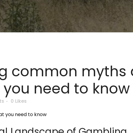
g common myths 
 you need to know
ts
0
Likes
t you need to know
al Landscape of Gambling