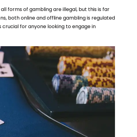
l forms of gambling are illegal, but this is far
ons, both online and offline gambling is regulated
s crucial for anyone looking to engage in