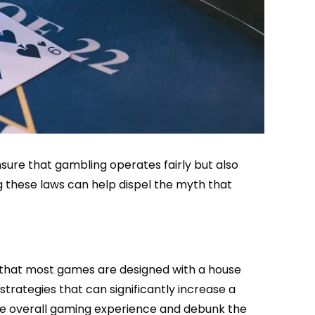
sure that gambling operates fairly but also
g these laws can help dispel the myth that
e that most games are designed with a house
trategies that can significantly increase a
he overall gaming experience and debunk the