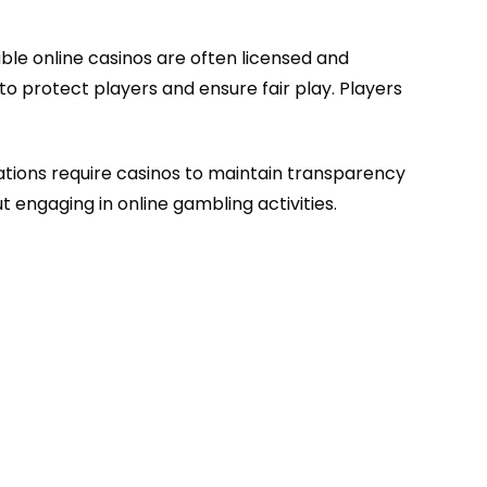
ble online casinos are often licensed and
to protect players and ensure fair play. Players
lations require casinos to maintain transparency
 engaging in online gambling activities.