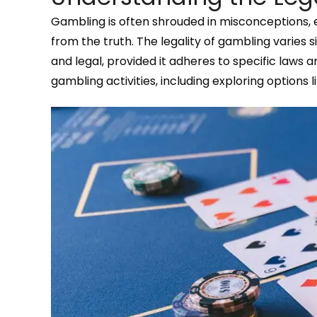
Gambling is often shrouded in misconceptions, esp
from the truth. The legality of gambling varies s
and legal, provided it adheres to specific laws 
gambling activities, including exploring options l