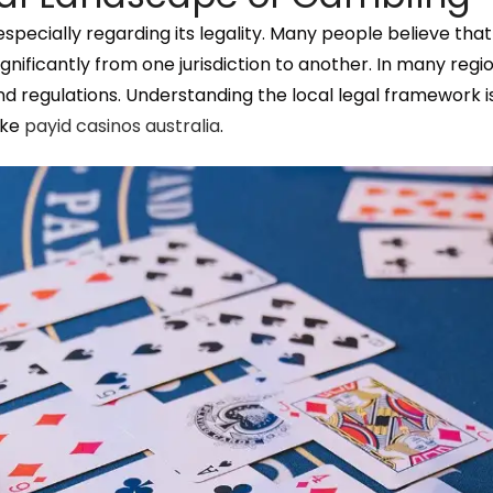
ecially regarding its legality. Many people believe that al
ignificantly from one jurisdiction to another. In many regi
and regulations. Understanding the local legal framework i
ike
payid casinos australia
.