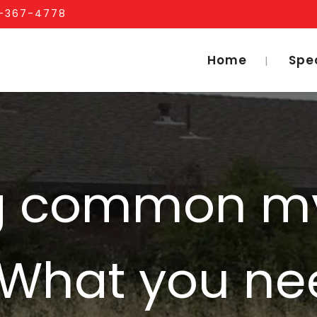
1-367-4778
Home
Spe
g common my
What you ne