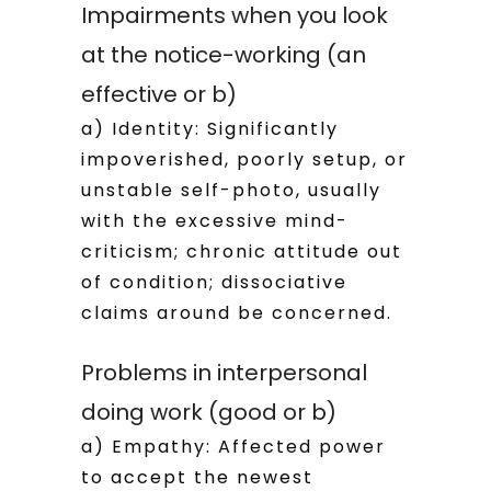
Impairments when you look
at the notice-working (an
effective or b)
a) Identity: Significantly
impoverished, poorly setup, or
unstable self-photo, usually
with the excessive mind-
criticism; chronic attitude out
of condition; dissociative
claims around be concerned.
Problems in interpersonal
doing work (good or b)
a) Empathy: Affected power
to accept the newest