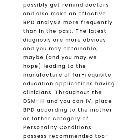
possibly get remind doctors
and also make an effective
BPD analysis more frequently
than in the past. The latest
diagnosis are more obvious
and you may obtainable,
maybe (and you may we
hope) leading to the
manufacture of far-requisite
education applications having
clinicians. Throughout the
DSM-III and you can IV, place
BPD according to the mother
or father category of
Personality Conditions
possess recommended too-