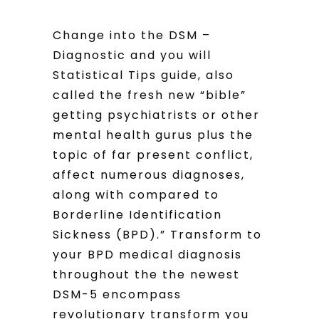
Change into the DSM –
Diagnostic and you will
Statistical Tips guide, also
called the fresh new “bible”
getting psychiatrists or other
mental health gurus plus the
topic of far present conflict,
affect numerous diagnoses,
along with compared to
Borderline Identification
Sickness (BPD).” Transform to
your BPD medical diagnosis
throughout the the newest
DSM-5 encompass
revolutionary transform you