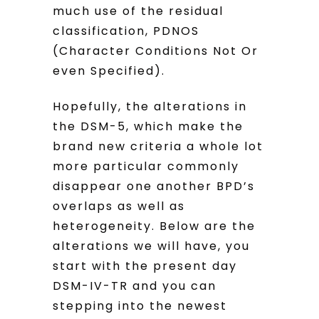
much use of the residual
classification, PDNOS
(Character Conditions Not Or
even Specified).
Hopefully, the alterations in
the DSM-5, which make the
brand new criteria a whole lot
more particular commonly
disappear one another BPD’s
overlaps as well as
heterogeneity. Below are the
alterations we will have, you
start with the present day
DSM-IV-TR and you can
stepping into the newest