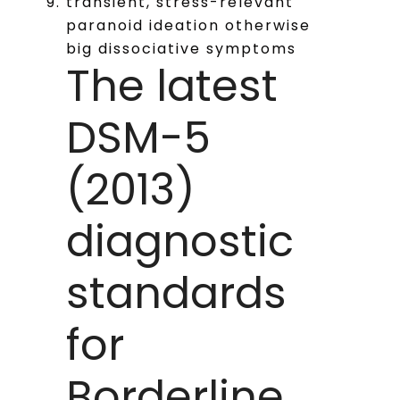
transient, stress-relevant
paranoid ideation otherwise
big dissociative symptoms
The latest
DSM-5
(2013)
diagnostic
standards
for
Borderline