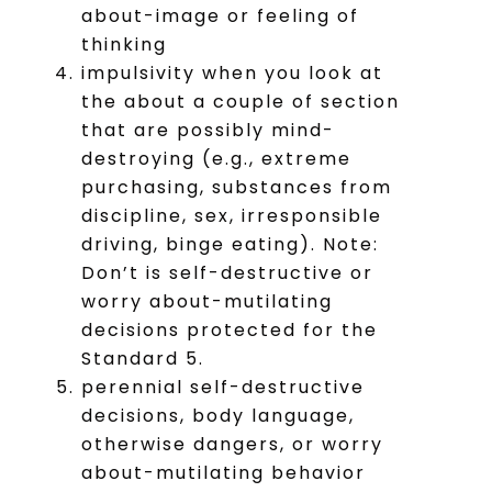
about-image or feeling of
thinking
impulsivity when you look at
the about a couple of section
that are possibly mind-
destroying (e.g., extreme
purchasing, substances from
discipline, sex, irresponsible
driving, binge eating). Note:
Don’t is self-destructive or
worry about-mutilating
decisions protected for the
Standard 5.
perennial self-destructive
decisions, body language,
otherwise dangers, or worry
about-mutilating behavior