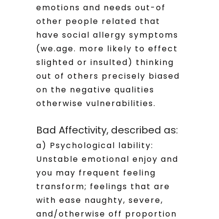
emotions and needs out-of
other people related that
have social allergy symptoms
(we.age. more likely to effect
slighted or insulted) thinking
out of others precisely biased
on the negative qualities
otherwise vulnerabilities.
Bad Affectivity, described as:
a) Psychological lability:
Unstable emotional enjoy and
you may frequent feeling
transform; feelings that are
with ease naughty, severe,
and/otherwise off proportion