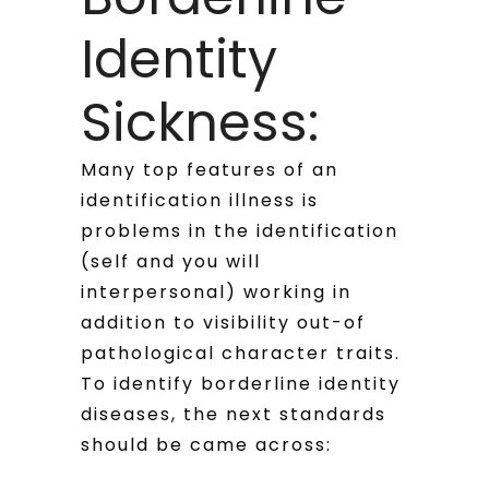
Identity
Sickness:
Many top features of an
identification illness is
problems in the identification
(self and you will
interpersonal) working in
addition to visibility out-of
pathological character traits.
To identify borderline identity
diseases, the next standards
should be came across: