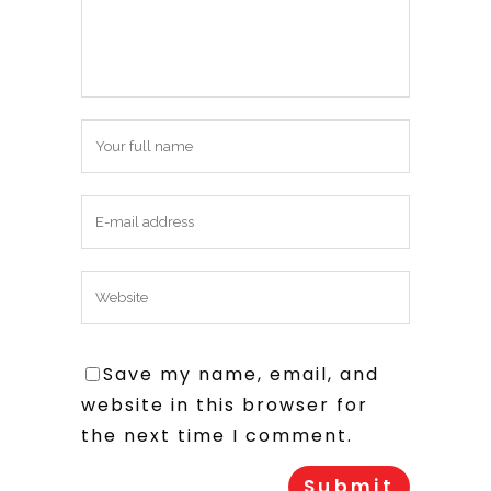
Save my name, email, and
website in this browser for
the next time I comment.