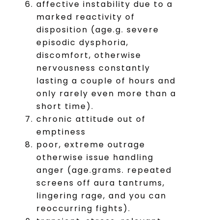
affective instability due to a
marked reactivity of
disposition (age.g. severe
episodic dysphoria,
discomfort, otherwise
nervousness constantly
lasting a couple of hours and
only rarely even more than a
short time).
chronic attitude out of
emptiness
poor, extreme outrage
otherwise issue handling
anger (age.grams. repeated
screens off aura tantrums,
lingering rage, and you can
reoccurring fights).