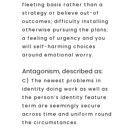
fleeting basis rather than a
strategy or believe out-of
outcomes; difficulty installing
otherwise pursuing the plans;
a feeling of urgency and you
will self-harming choices
around emotional worry.
Antagonism, described as:
C) The newest problems in
identity doing work as well as
the person’s identity feature
term are seemingly secure
across time and uniform round
the circumstances.