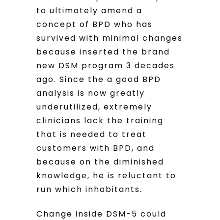
to ultimately amend a
concept of BPD who has
survived with minimal changes
because inserted the brand
new DSM program 3 decades
ago. Since the a good BPD
analysis is now greatly
underutilized, extremely
clinicians lack the training
that is needed to treat
customers with BPD, and
because on the diminished
knowledge, he is reluctant to
run which inhabitants.
Change inside DSM-5 could