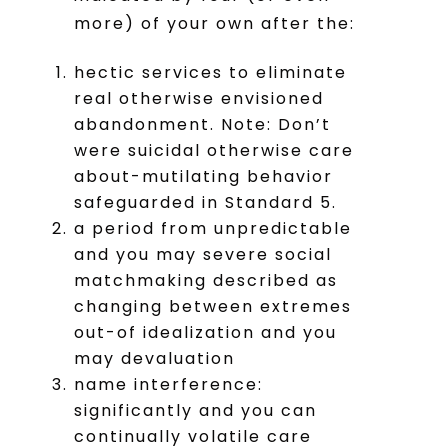
more) of your own after the:
hectic services to eliminate
real otherwise envisioned
abandonment. Note: Don’t
were suicidal otherwise care
about-mutilating behavior
safeguarded in Standard 5.
a period from unpredictable
and you may severe social
matchmaking described as
changing between extremes
out-of idealization and you
may devaluation
name interference:
significantly and you can
continually volatile care