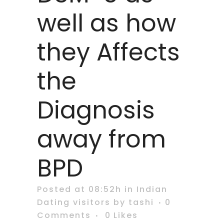
well as how
they Affects
the
Diagnosis
away from
BPD
Posted at 08:52h
in
Indian
Dating visitors
by
tashi
0
Comments
0
Likes