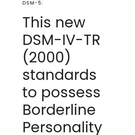
DSM-5:
This new
DSM-IV-TR
(2000)
standards
to possess
Borderline
Personality