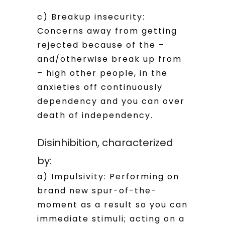
c) Breakup insecurity:
Concerns away from getting
rejected because of the –
and/otherwise break up from
– high other people, in the
anxieties off continuously
dependency and you can over
death of independency.
Disinhibition, characterized
by:
a) Impulsivity: Performing on
brand new spur-of-the-
moment as a result so you can
immediate stimuli; acting on a