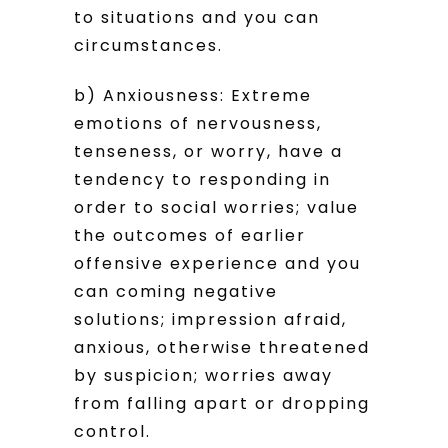
to situations and you can
circumstances.
b) Anxiousness: Extreme
emotions of nervousness,
tenseness, or worry, have a
tendency to responding in
order to social worries; value
the outcomes of earlier
offensive experience and you
can coming negative
solutions; impression afraid,
anxious, otherwise threatened
by suspicion; worries away
from falling apart or dropping
control.