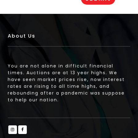
About Us
You are not alone in difficult financial
times. Auctions are at 13 year highs. We
have seen market prices rise, now interest
rates are rising to all time highs, and
rebounding after a pandemic was suppose
to help our nation.