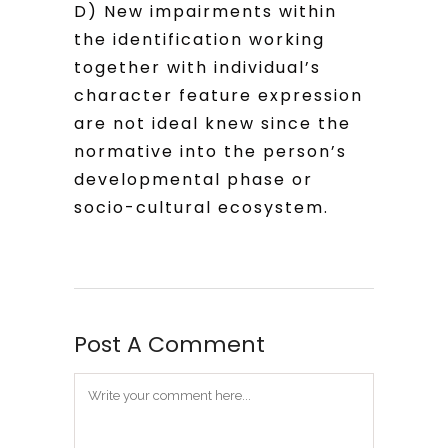
D) New impairments within
the identification working
together with individual’s
character feature expression
are not ideal knew since the
normative into the person’s
developmental phase or
socio-cultural ecosystem.
Post A Comment