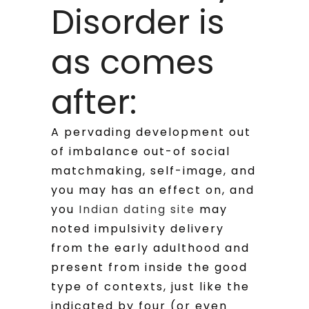
Disorder is
as comes
after:
A pervading development out
of imbalance out-of social
matchmaking, self-image, and
you may has an effect on, and
you
Indian dating site
may
noted impulsivity delivery
from the early adulthood and
present from inside the good
type of contexts, just like the
indicated by four (or even