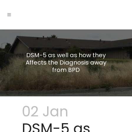
DSM-5 as well as how they
Affects the Diagnosis away
from BPD
02 Jan
DSM-5 as