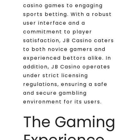
casino games to engaging
sports betting. With a robust
user interface and a
commitment to player
satisfaction, JB Casino caters
to both novice gamers and
experienced bettors alike. In
addition, JB Casino operates
under strict licensing
regulations, ensuring a safe
and secure gambling
environment for its users.
The Gaming