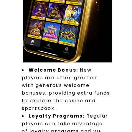
Welcome Bonus:
New
players are often greeted
with generous welcome
bonuses, providing extra funds
to explore the casino and
sportsbook.
Loyalty Programs:
Regular
players can take advantage
of loyalty programs and VIP