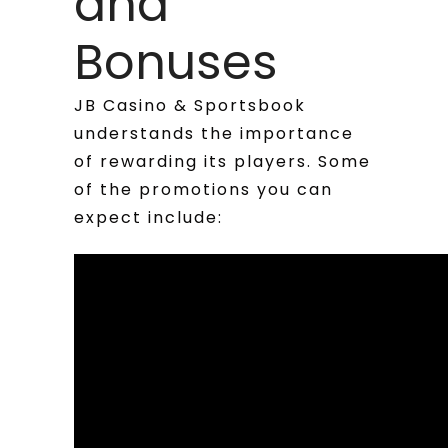
and
Bonuses
JB Casino & Sportsbook
understands the importance
of rewarding its players. Some
of the promotions you can
expect include: