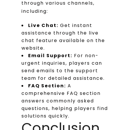
through various channels,
including:
Live Chat:
Get instant
assistance through the live
chat feature available on the
website.
Email Support:
For non-
urgent inquiries, players can
send emails to the support
team for detailed assistance.
FAQ Section:
A
comprehensive FAQ section
answers commonly asked
questions, helping players find
solutions quickly.
Conclusion