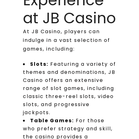
Experience
at JB Casino
At JB Casino, players can
indulge in a vast selection of
games, including:
Slots:
Featuring a variety of
themes and denominations, JB
Casino offers an extensive
range of slot games, including
classic three-reel slots, video
slots, and progressive
jackpots.
Table Games:
For those
who prefer strategy and skill,
the casino provides a