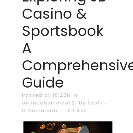
Casino &
Sportsbook
A
Comprehensiv
Guide
Posted at 18:23h
in
onlinecasinoslot21
by
tashi
0 Comments
0
Likes