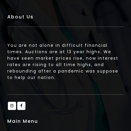
About Us
You are not alone in difficult financial
times. Auctions are at 13 year highs. We
have seen market prices rise, now interest
rates are rising to all time highs, and
rebounding after a pandemic was suppose
to help our nation.
Main Menu