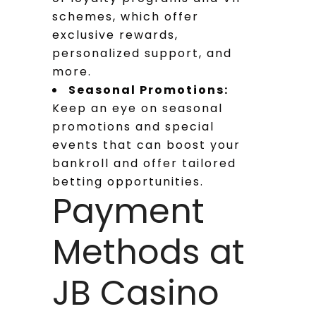
schemes, which offer
exclusive rewards,
personalized support, and
more.
Seasonal Promotions:
Keep an eye on seasonal
promotions and special
events that can boost your
bankroll and offer tailored
betting opportunities.
Payment
Methods at
JB Casino