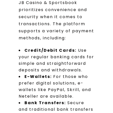
JB Casino & Sportsbook
prioritizes convenience and
security when it comes to
transactions. The platform
supports a variety of payment
methods, including:
Credit/Debit Cards:
Use
your regular banking cards for
simple and straightforward
deposits and withdrawals.
E-Wallets:
For those who
prefer digital solutions, e-
wallets like PayPal, Skrill, and
Neteller are available.
Bank Transfers:
Secure
and traditional bank transfers