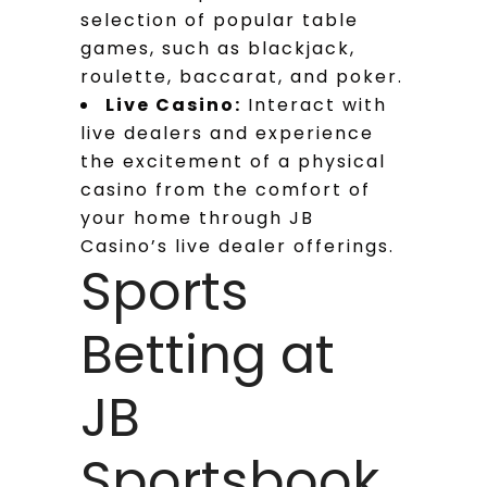
selection of popular table
games, such as blackjack,
roulette, baccarat, and poker.
Live Casino:
Interact with
live dealers and experience
the excitement of a physical
casino from the comfort of
your home through JB
Casino’s live dealer offerings.
Sports
Betting at
JB
Sportsbook