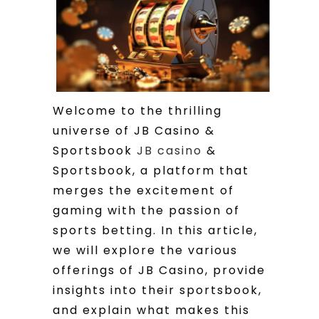
Welcome to the thrilling
universe of JB Casino &
Sportsbook
JB casino
&
Sportsbook, a platform that
merges the excitement of
gaming with the passion of
sports betting. In this article,
we will explore the various
offerings of JB Casino, provide
insights into their sportsbook,
and explain what makes this