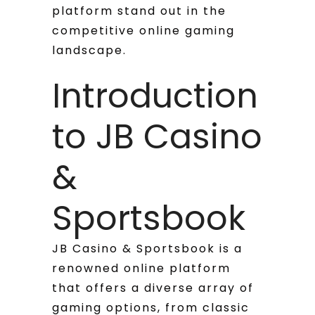
platform stand out in the
competitive online gaming
landscape.
Introduction
to JB Casino
&
Sportsbook
JB Casino & Sportsbook is a
renowned online platform
that offers a diverse array of
gaming options, from classic