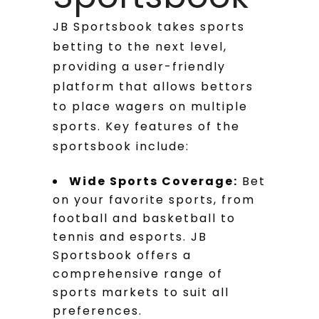
JB Sportsbook takes sports
betting to the next level,
providing a user-friendly
platform that allows bettors
to place wagers on multiple
sports. Key features of the
sportsbook include:
Wide Sports Coverage:
Bet
on your favorite sports, from
football and basketball to
tennis and esports. JB
Sportsbook offers a
comprehensive range of
sports markets to suit all
preferences.