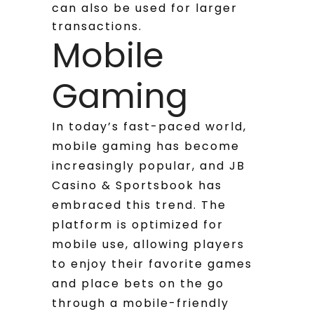
can also be used for larger
transactions.
Mobile
Gaming
In today’s fast-paced world,
mobile gaming has become
increasingly popular, and JB
Casino & Sportsbook has
embraced this trend. The
platform is optimized for
mobile use, allowing players
to enjoy their favorite games
and place bets on the go
through a mobile-friendly