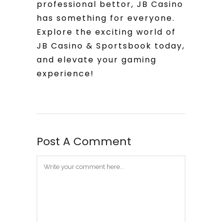
professional bettor, JB Casino
has something for everyone.
Explore the exciting world of
JB Casino & Sportsbook today,
and elevate your gaming
experience!
Post A Comment