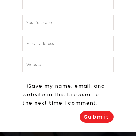
Save my name, email, and
website in this browser for
the next time I comment.