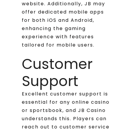
website. Additionally, JB may
offer dedicated mobile apps
for both iOS and Android,
enhancing the gaming
experience with features
tailored for mobile users.
Customer
Support
Excellent customer support is
essential for any online casino
or sportsbook, and JB Casino
understands this. Players can
reach out to customer service