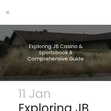
Exploring JB Casino &
Sportsbook A
Comprehensive Guide
11 Jan
Exploring JB