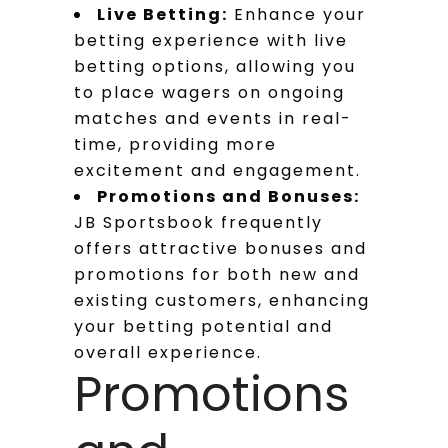
Live Betting:
Enhance your
betting experience with live
betting options, allowing you
to place wagers on ongoing
matches and events in real-
time, providing more
excitement and engagement.
Promotions and Bonuses:
JB Sportsbook frequently
offers attractive bonuses and
promotions for both new and
existing customers, enhancing
your betting potential and
overall experience.
Promotions