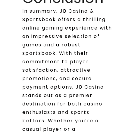
In summary, JB Casino &
Sportsbook offers a thrilling
online gaming experience with
an impressive selection of
games and a robust
sportsbook. With their
commitment to player
satisfaction, attractive
promotions, and secure
payment options, JB Casino
stands out as a premier
destination for both casino
enthusiasts and sports
bettors. Whether you’re a
casual player or a