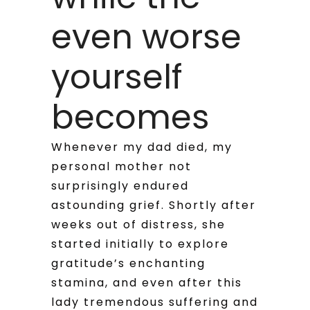
even worse
yourself
becomes
Whenever my dad died, my
personal mother not
surprisingly endured
astounding grief. Shortly after
weeks out of distress, she
started initially to explore
gratitude’s enchanting
stamina, and even after this
lady tremendous suffering and