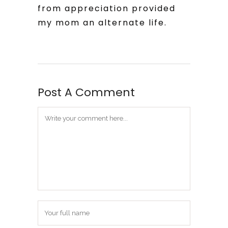
from appreciation provided
my mom an alternate life.
Post A Comment