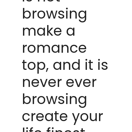
browsing
make a
romance
top, and it is
never ever
browsing
create your