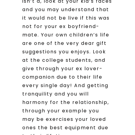
isn’t a, look at your kid’s faces
and you may understand that
it would not be live if this was
not for your ex boyfriend-
mate. Your own children’s life
are one of the very dear gift
suggestions you enjoys. Look
at the college students, and
give through your ex lover-
companion due to their life
every single day! And getting
tranquility and you will
harmony for the relationship,
through your example you
may be exercises your loved
ones the best equipment due