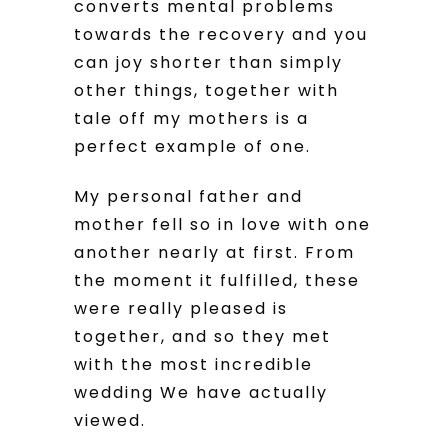
converts mental problems
towards the recovery and you
can joy shorter than simply
other things, together with
tale off my mothers is a
perfect example of one.
My personal father and
mother fell so in love with one
another nearly at first. From
the moment it fulfilled, these
were really pleased is
together, and so they met
with the most incredible
wedding We have actually
viewed.