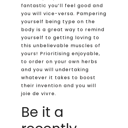
fantastic you’ll feel good and
you will vice-versa. Pampering
yourself being type on the
body is a great way to remind
yourself to getting loving to
this unbelievable muscles of
yours! Prioritising enjoyable,
to order on your own herbs
and you will undertaking
whatever it takes to boost
their invention and you will
joie de vivre.
Be it a