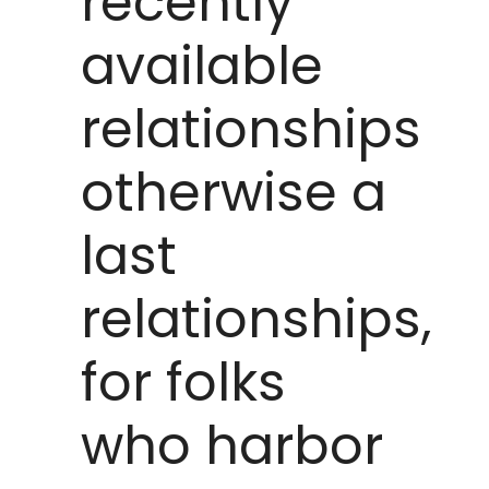
recently
available
relationships
otherwise a
last
relationships,
for folks
who harbor