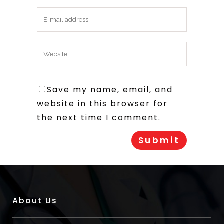
Save my name, email, and
website in this browser for
the next time I comment.
About Us