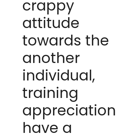
crappy
attitude
towards the
another
individual,
training
appreciation
have a