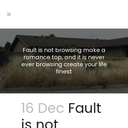
Fault is not browsing make a
romance top, and it is never
ever browsing create your life
finest
16 Dec
Fault
is not