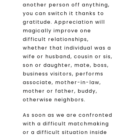
another person off anything,
you can switch it thanks to
gratitude. Appreciation will
magically improve one
difficult relationships,
whether that individual was a
wife or husband, cousin or sis,
son or daughter, mate, boss,
business visitors, performs
associate, mother-in-law,
mother or father, buddy,
otherwise neighbors.
As soon as we are confronted
with a difficult matchmaking
or a difficult situation inside