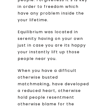
in order to freedom which
have any problem inside the
your lifetime.
Equilibrium was located in
serenity having on your own
just in case you are its happy
your instantly lift up those
people near you.
When you have a difficult
otherwise busted
matchmaking, have developed
a reduced heart, otherwise
hold people resentment
otherwise blame for the