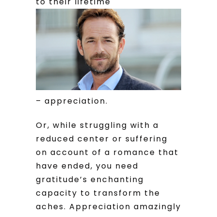
to their lifetime
– appreciation.
Or, while struggling with a
reduced center or suffering
on account of a romance that
have ended, you need
gratitude’s enchanting
capacity to transform the
aches. Appreciation amazingly