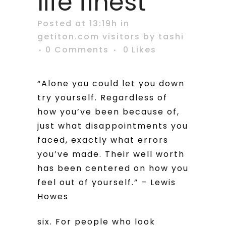
life finest
Posted at 13:19h
in
getiton.com visitors
by
tashi
0 Comments
0
Likes
“Alone you could let you down
try yourself. Regardless of
how you’ve been because of,
just what disappointments you
faced, exactly what errors
you’ve made. Their well worth
has been centered on how you
feel out of yourself.” – Lewis
Howes
six. For people who look