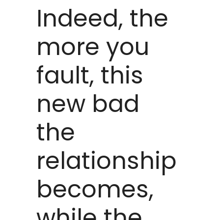
Indeed, the
more you
fault, this
new bad
the
relationship
becomes,
while the