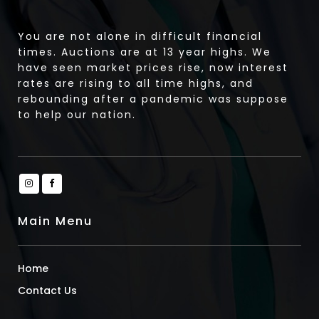
You are not alone in difficult financial
times. Auctions are at 13 year highs. We
have seen market prices rise, now interest
rates are rising to all time highs, and
rebounding after a pandemic was suppose
to help our nation.
Main Menu
Home
Contact Us