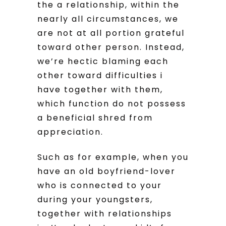
the a relationship, within the
nearly all circumstances, we
are not at all portion grateful
toward other person. Instead,
we’re hectic blaming each
other toward difficulties i
have together with them,
which function do not possess
a beneficial shred from
appreciation.
Such as for example, when you
have an old boyfriend-lover
who is connected to your
during your youngsters,
together with relationships