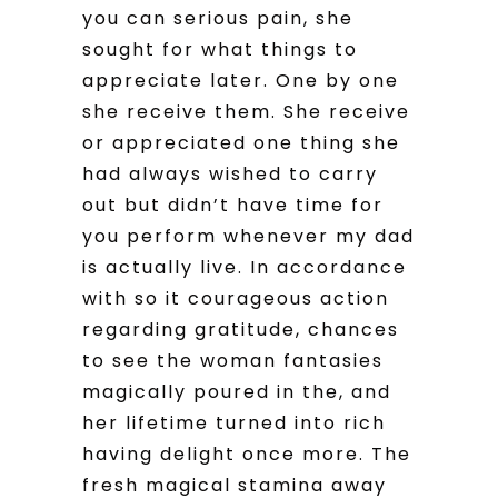
you can serious pain, she
sought for what things to
appreciate later. One by one
she receive them. She receive
or appreciated one thing she
had always wished to carry
out but didn’t have time for
you perform whenever my dad
is actually live. In accordance
with so it courageous action
regarding gratitude, chances
to see the woman fantasies
magically poured in the, and
her lifetime turned into rich
having delight once more. The
fresh magical stamina away