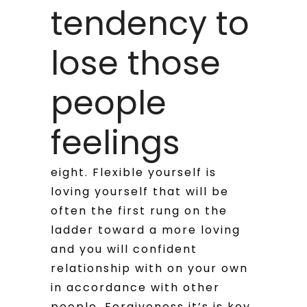
tendency to
lose those
people
feelings
eight. Flexible yourself is
loving yourself that will be
often the first rung on the
ladder toward a more loving
and you will confident
relationship with on your own
in accordance with other
people. Forgiveness it’s is key