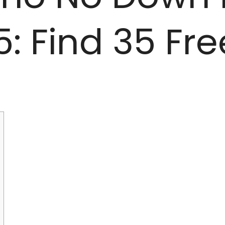
: Find 35 Fre