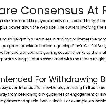
re Consensus At R
s risk-free and this players usually are treated fairly. If t
 plus power down the web site. The owners involving the si
ou could delight in a seamless in addition to immersive g
e program providers like Microgaming, Play’n Go, BetSoft
new fair and transparent gaming session thanks to the m
ncorporate Vikings, Return associated with the Green Kni
Intended For Withdrawing 
 easy even intended for newbie players using limited exper
ay away from breaching any guidelines of engagement or ev
 games and special bonus deals. For example, an individ