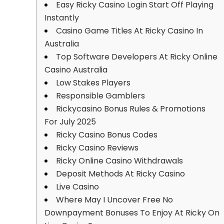
Easy Ricky Casino Login Start Off Playing
Instantly
Casino Game Titles At Ricky Casino In
Australia
Top Software Developers At Ricky Online
Casino Australia
Low Stakes Players
Responsible Gamblers
Rickycasino Bonus Rules & Promotions
For July 2025
Ricky Casino Bonus Codes
Ricky Casino Reviews
Ricky Online Casino Withdrawals
Deposit Methods At Ricky Casino
Live Casino
Where May I Uncover Free No
Downpayment Bonuses To Enjoy At Ricky On