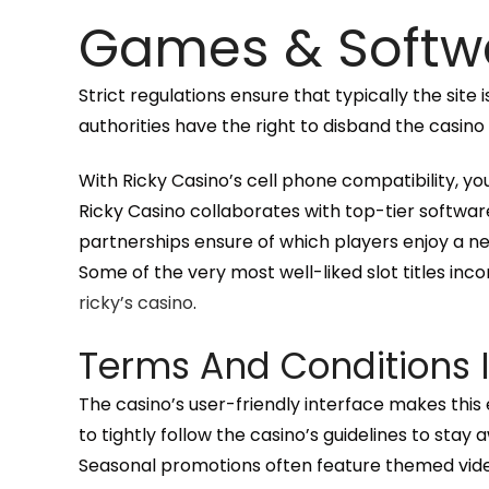
Games & Softwa
Strict regulations ensure that typically the site i
authorities have the right to disband the casino
With Ricky Casino’s cell phone compatibility, y
Ricky Casino collaborates with top-tier softwar
partnerships ensure of which players enjoy a 
Some of the very most well-liked slot titles i
ricky’s casino
.
Terms And Conditions 
The casino’s user-friendly interface makes this
to tightly follow the casino’s guidelines to st
Seasonal promotions often feature themed video