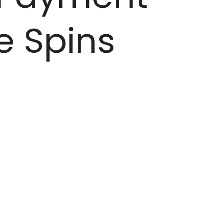
e Spins