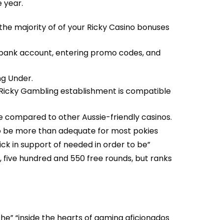
e year.
 the majority of of your Ricky Casino bonuses
a bank account, entering promo codes, and
ng Under.
t Ricky Gambling establishment is compatible
le compared to other Aussie-friendly casinos.
to be more than adequate for most pokies
ick in support of needed in order to be”
 five hundred and 550 free rounds, but ranks
he” “inside the hearts of gaming aficionados