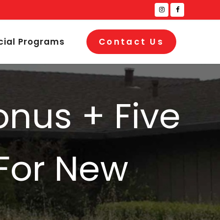
cial Programs
Contact Us
onus + Five
For New