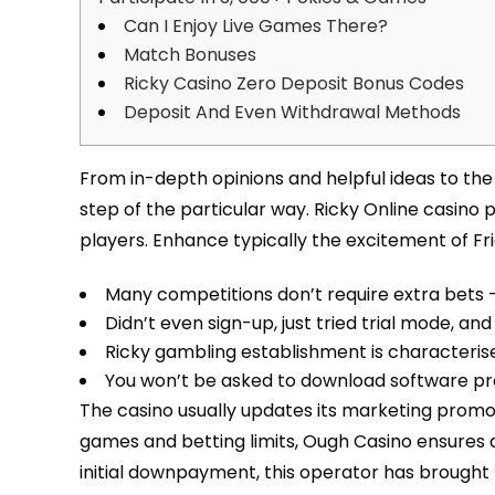
Can I Enjoy Live Games There?
Match Bonuses
Ricky Casino Zero Deposit Bonus Codes
Deposit And Even Withdrawal Methods
From in-depth opinions and helpful ideas to th
step of the particular way. Ricky Online casino
players. Enhance typically the excitement of Fri
Many competitions don’t require extra bets 
Didn’t even sign-up, just tried trial mode, 
Ricky gambling establishment is characterise
You won’t be asked to download software prog
The casino usually updates its marketing promoti
games and betting limits, Ough Casino ensures 
initial downpayment, this operator has brought t