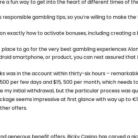
e a fun way to get into the heart of different times of th
 responsible gambling tips, so you’re willing to make the
 on exactly how to activate bonuses, including creating 
t place to go for the very best gambling experiences Alo
ndroid smartphone, or product, you can rest assured tha
ks was in the account within thirty-six hours – remarkab
, 500 per few days and $15, 500 per month, which needs 
e my initial withdrawal, but the particular process was qu
age seems impressive at first glance with way up to €1,
her offers.
d generous benefit offers, Ricky Casino has carved a nic