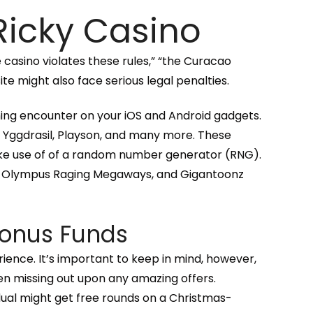
icky Casino
he casino violates these rules,” “the Curacao
te might also face serious legal penalties.
aming encounter on your iOS and Android gadgets.
, Yggdrasil, Playson, and many more. These
ake use of of a random number generator (RNG).
ght, Olympus Raging Megaways, and Gigantoonz
Bonus Funds
ience. It’s important to keep in mind, however,
en missing out upon any amazing offers.
ual might get free rounds on a Christmas-