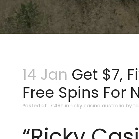
14 Jan
Get $7, 
Free Spins For 
Posted at 17:49h
in
ricky casino australia
by
ta
“Ricky Ca