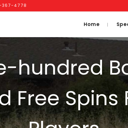
1-367-4778
Home
Spe
ve-hundred B
d Free Spins 