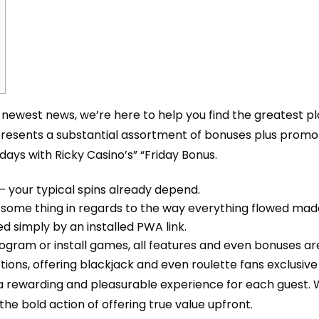
e newest news, we’re here to help you find the greatest 
 presents a substantial assortment of bonuses plus promoti
days with Ricky Casino’s” “Friday Bonus.
— your typical spins already depend.
and some thing in regards to the way everything flowed m
d simply by an installed PWA link.
ram or install games, all features and even bonuses are 
ons, offering blackjack and even roulette fans exclusive b
a rewarding and pleasurable experience for each guest. 
he bold action of offering true value upfront.