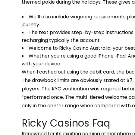
themed pokie during the holidays. These gives ar
We’ll also include wagering requirements plus
journey.
The text provides step-by-step instructions
recharging typically the account.
Welcome to Ricky Casino Australia, your bes
Whether you’re using a good iPhone, iPad, A
with your device.
When I cashed out using the debit card, the buc
The drawback limits are obviously stated at $7
players. The KYC verification was required befor
“performed once. The multi-tiered welcome pack
only in the center range when compared with ot
Ricky Casinos Faq
Renowned for its exciting gaming atmosphere an