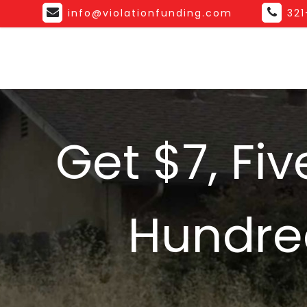
info@violationfunding.com
32
Get $7, Fi
Hundre