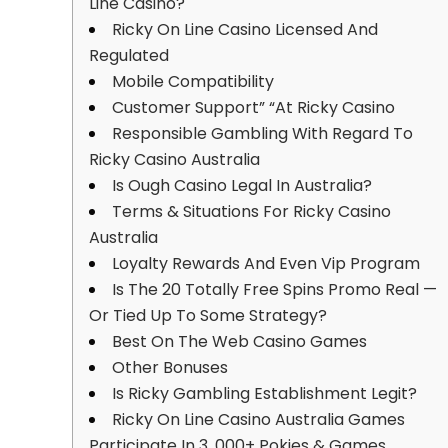
Line Casino?
Ricky On Line Casino Licensed And
Regulated
Mobile Compatibility
Customer Support” “At Ricky Casino
Responsible Gambling With Regard To
Ricky Casino Australia
Is Ough Casino Legal In Australia?
Terms & Situations For Ricky Casino
Australia
Loyalty Rewards And Even Vip Program
Is The 20 Totally Free Spins Promo Real —
Or Tied Up To Some Strategy?
Best On The Web Casino Games
Other Bonuses
Is Ricky Gambling Establishment Legit?
Ricky On Line Casino Australia Games
Participate In 3, 000+ Pokies & Games