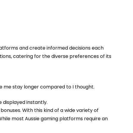
platforms and create informed decisions each
ons, catering for the diverse preferences of its
ade me stay longer compared to I thought.
displayed instantly.
onuses. With this kind of a wide variety of
While most Aussie gaming platforms require an