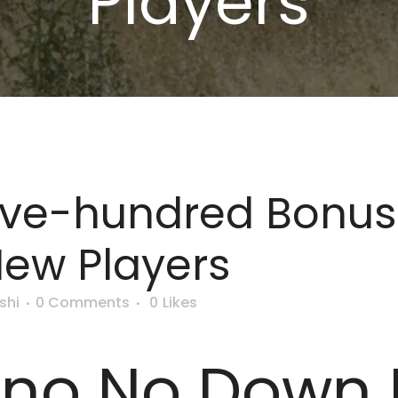
Players
Five-hundred Bonus
New Players
shi
0 Comments
0
Likes
sino No Down