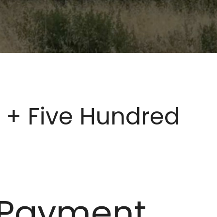
 + Five Hundred
 Payment