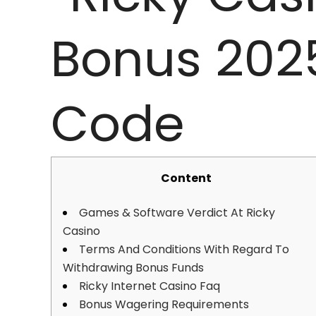
Bonus 2025
Code
Content
Games & Software Verdict At Ricky
Casino
Terms And Conditions With Regard To
Withdrawing Bonus Funds
Ricky Internet Casino Faq
Bonus Wagering Requirements