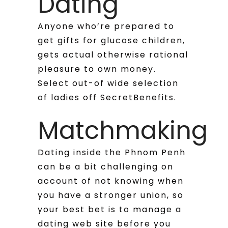
Dating
Anyone who’re prepared to
get gifts for glucose children,
gets actual otherwise rational
pleasure to own money.
Select out-of wide selection
of ladies off SecretBenefits.
Matchmaking
Dating inside the Phnom Penh
can be a bit challenging on
account of not knowing when
you have a stronger union, so
your best bet is to manage a
dating web site before you