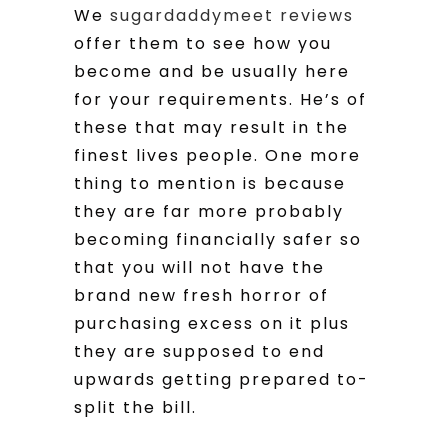
We
sugardaddymeet reviews
offer them to see how you
become and be usually here
for your requirements. He’s of
these that may result in the
finest lives people. One more
thing to mention is because
they are far more probably
becoming financially safer so
that you will not have the
brand new fresh horror of
purchasing excess on it plus
they are supposed to end
upwards getting prepared to-
split the bill.