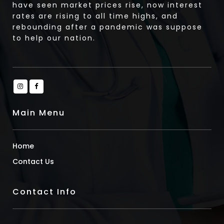
have seen market prices rise, now interest
rates are rising to all time highs, and
rebounding after a pandemic was suppose
to help our nation.
Main Menu
Home
Contact Us
Contact Info