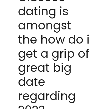
dating is
amongst
the how do i
get a grip of
great big
date
regarding