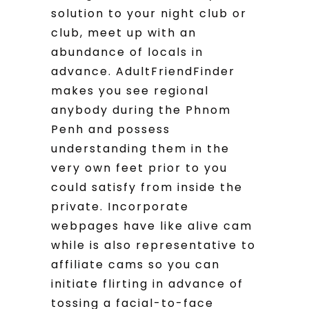
solution to your night club or
club, meet up with an
abundance of locals in
advance.
AdultFriendFinder
makes you see regional
anybody during the Phnom
Penh and possess
understanding them in the
very own feet prior to you
could satisfy from inside the
private. Incorporate
webpages have like alive cam
while is also representative to
affiliate cams so you can
initiate flirting in advance of
tossing a facial-to-face