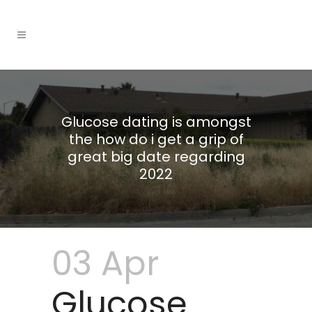
Glucose dating is amongst
the how do i get a grip of
great big date regarding
2022
03 Apr
Glucose