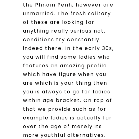
the Phnom Penh, however are
unmarried. The fresh solitary
of these are looking for
anything really serious not,
conditions try constantly
indeed there. In the early 30s,
you will find some ladies who
features an amazing profile
which have figure when you
are which is your thing then
you is always to go for ladies
within age bracket. On top of
that we provide such as for
example ladies is actually far
over the age of merely its
more youthful alternatives.