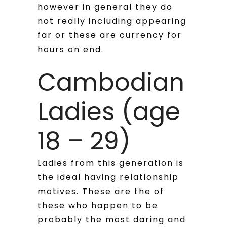
however in general they do
not really including appearing
far or these are currency for
hours on end.
Cambodian
Ladies (age
18 – 29)
Ladies from this generation is
the ideal having relationship
motives. These are the of
these who happen to be
probably the most daring and