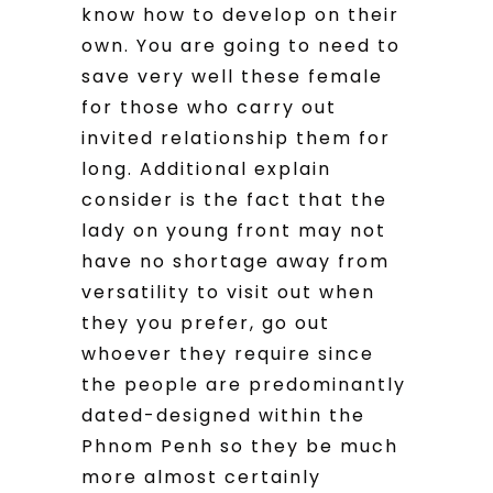
know how to develop on their
own. You are going to need to
save very well these female
for those who carry out
invited relationship them for
long. Additional explain
consider is the fact that the
lady on young front may not
have no shortage away from
versatility to visit out when
they you prefer, go out
whoever they require since
the people are predominantly
dated-designed within the
Phnom Penh so they be much
more almost certainly