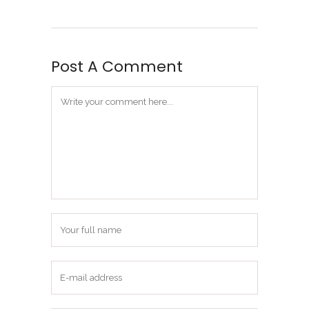
Post A Comment