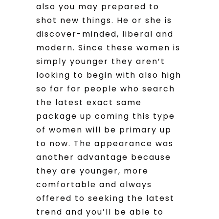
also you may prepared to
shot new things. He or she is
discover-minded, liberal and
modern. Since these women is
simply younger they aren’t
looking to begin with also high
so far for people who search
the latest exact same
package up coming this type
of women will be primary up
to now. The appearance was
another advantage because
they are younger, more
comfortable and always
offered to seeking the latest
trend and you’ll be able to