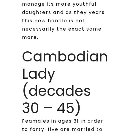
manage its more youthful
daughters and as they years
this new handle is not
necessarily the exact same
more.
Cambodian
Lady
(decades
30 – 45)
Feamales in ages 31 in order
to forty-five are married to