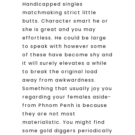
Handicapped singles
matchmaking strict little
butts. Character smart he or
she is great and you may
effortless. He could be large
to speak with however some
of these have become shy and
it will surely elevates a while
to break the original load
away from awkwardness.
Something that usually joy you
regarding your females aside-
from Phnom Penh is because
they are not most
materialistic. You might find
some gold diggers periodically