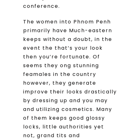
conference.
The women into Phnom Penh
primarily have Much-eastern
keeps without a doubt, in the
event the that’s your look
then you’re fortunate. Of
seems they ong stunning
feamales in the country
however, they generate
improve their looks drastically
by dressing up and you may
and utilizing cosmetics. Many
of them keeps good glossy
locks, little authorities yet
not, grand tits and