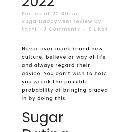
2022
Posted at 22:41h
in
SugarDaddyMeet review
by
tashi
0 Comments
0
Likes
Never ever mock brand new
culture, believe or way of life
and always regard their
advice. You don’t wish to help
you wreck the possible
probability of bringing placed
in by doing this.
Sugar