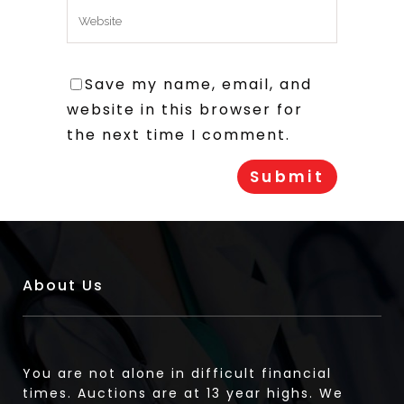
Save my name, email, and
website in this browser for
the next time I comment.
About Us
You are not alone in difficult financial
times. Auctions are at 13 year highs. We