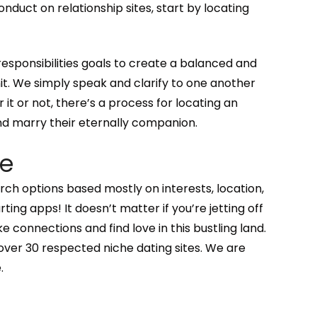
onduct on relationship sites, start by locating
of responsibilities goals to create a balanced and
it. We simply speak and clarify to one another
r it or not, there’s a process for locating an
nd marry their eternally companion.
de
h options based mostly on interests, location,
ting apps! It doesn’t matter if you’re jetting off
connections and find love in this bustling land.
over 30 respected niche dating sites. We are
.