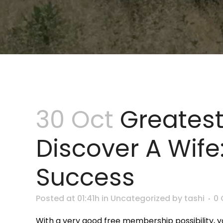
30 Oct
Greatest
Discover A Wife
Success
Posted at 01:41h
in
Uncategorized
by
tashi
0
With a very good free membership possibility, yo