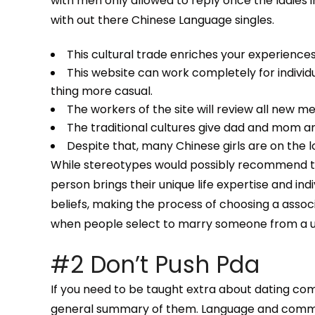
with men only allowed to reply once the ladies in
with out there Chinese Language singles.
This cultural trade enriches your experiences
This website can work completely for individu
thing more casual.
The workers of the site will review all new m
The traditional cultures give dad and mom an
Despite that, many Chinese girls are on the
While stereotypes would possibly recommend that
person brings their unique life expertise and indi
beliefs, making the process of choosing a assoc
when people select to marry someone from a un
#2 Don’t Push Pda
If you need to be taught extra about dating com
general summary of them. Language and communic