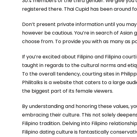
30% members of the third gender. We give you a l
registered there. Thai Cupid has been around fo
Don’t present private information until you may 
however be cautious. You’re in search of Asian g
choose from. To provide you with as many as poss
If you’re excited about Filipino and Filipina co
taught in regards to the cultural norms and etiq
To the overall tendency, courting sites in Phili
Philitalks is a website that caters to a large
the biggest part of its female viewers.
By understanding and honoring these values, you
embracing their culture. This not solely deepe
Filipino tradition. Delving into Filipino relatio
Filipino dating culture is fantastically conserv