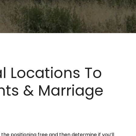
l Locations To
ghts & Marriage
the positioning free and then determine if you’ll