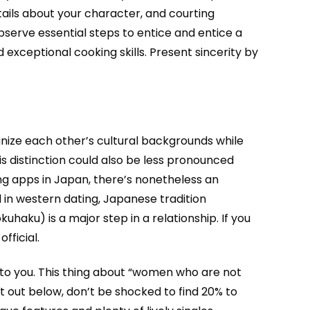
tails about your character, and courting
observe essential steps to entice and entice a
d exceptional cooking skills. Present sincerity by
nize each other’s cultural backgrounds while
his distinction could also be less pronounced
ng apps in Japan, there’s nonetheless an
 in western dating, Japanese tradition
aku) is a major step in a relationship. If you
fficial.
 to you. This thing about “women who are not
t out below, don’t be shocked to find 20% to