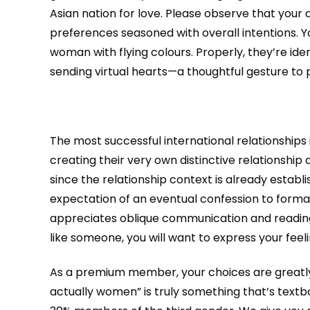
Asian nation for love. Please observe that your 
preferences seasoned with overall intentions. Yo
woman with flying colours. Properly, they’re iden
sending virtual hearts—a thoughtful gesture to p
The most successful international relationships
creating their very own distinctive relationship 
since the relationship context is already estab
expectation of an eventual confession to formal
appreciates oblique communication and reading b
like someone, you will want to express your feeling
As a premium member, your choices are greatly 
actually women” is truly something that’s textbo