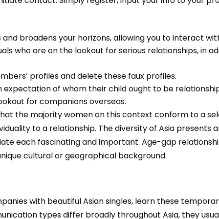
itiate contact. Simply register, input your info to your pro
 and broadens your horizons, allowing you to interact wit
als who are on the lookout for serious relationships, in ad
embers’ profiles and delete these faux profiles.
 expectation of whom their child ought to be relationship
 lookout for companions overseas.
 the majority women on this context conform to a selecte
viduality to a relationship. The diversity of Asia presents a
iate each fascinating and important. Age-gap relationshi
ique cultural or geographical background.
panies with beautiful Asian singles, learn these temporar
ation types differ broadly throughout Asia, they usuall