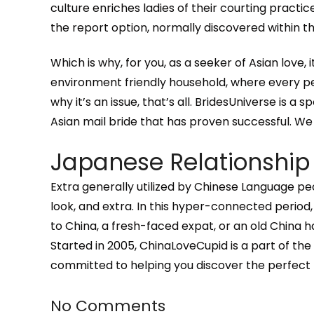
culture enriches ladies of their courting practic
the report option, normally discovered within the
Which is why, for you, as a seeker of Asian love, i
environment friendly household, where every per
why it’s an issue, that’s all. BridesUniverse is a 
Asian mail bride that has proven successful. W
Japanese Relationship
Extra generally utilized by Chinese Language p
look, and extra. In this hyper-connected period, 
to China, a fresh-faced expat, or an old China 
Started in 2005, ChinaLoveCupid is a part of t
committed to helping you discover the perfect 
No Comments