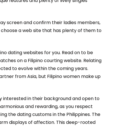
ue features and plenty of lively singles
splay screen and confirm their ladies members,
to choose a web site that has plenty of them to
pino dating websites for you. Read on to be
atches on a Filipino courting website. Relating
pected to evolve within the coming years.
partner from Asia, but Filipino women make up
ly interested in their background and open to
 harmonious and rewarding, as you respect
cing the dating customs in the Philippines. The
warm displays of affection. This deep-rooted