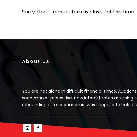
Sorry, the comment form is closed at this time.
About Us
You are not alone in difficult financial times. Auction
seen market prices rise, now interest rates are rising t
rebounding after a pandemic was suppose to help our