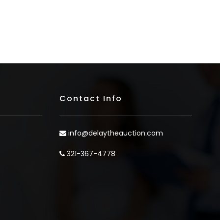
Contact Info
info@delaytheauction.com
321-367-4778