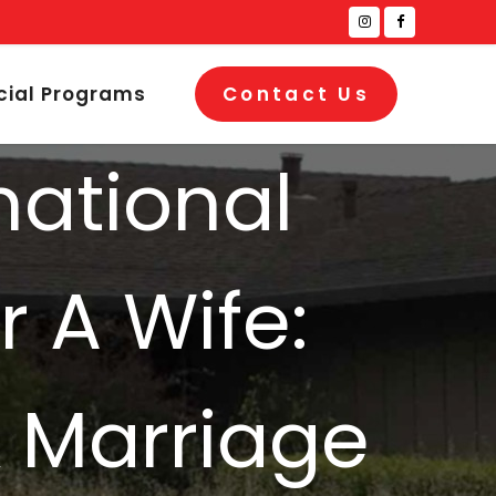
cial Programs
Contact Us
national
r A Wife:
& Marriage