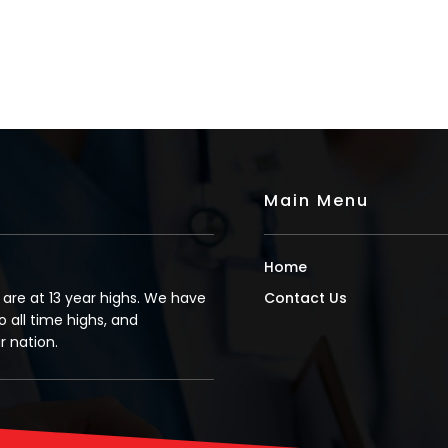
Main Menu
Home
s are at 13 year highs. We have
Contact Us
o all time highs, and
 nation.