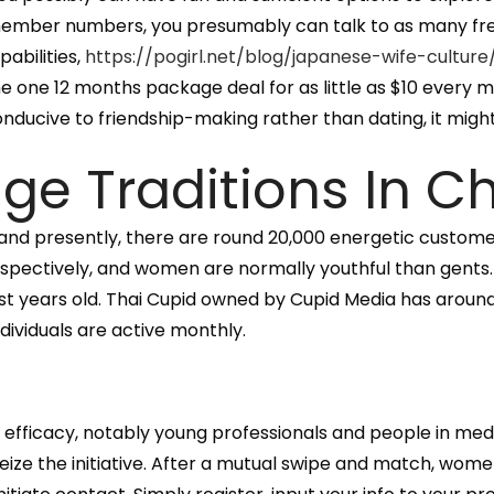
member numbers, you presumably can talk to as many fr
pabilities,
https://pogirl.net/blog/japanese-wife-culture
the one 12 months package deal for as little as $10 every
ive to friendship-making rather than dating, it might sti
age Traditions In C
 and presently, there are round 20,000 energetic custome
spectively, and women are normally youthful than gents.
st years old. Thai Cupid owned by Cupid Media has aroun
ndividuals are active monthly.
 efficacy, notably young professionals and people in med
 the initiative. After a mutual swipe and match, women 