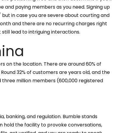
ee and paying members as you need. Signing up
/
but in case you are severe about courting and
 month and there are no recurring charges right
ll lead to intriguing interactions.
hina
rs on the location. There are around 60% of
 Round 32% of customers are years old, and the
d three million members (600,000 registered
ia, banking, and regulation. Bumble stands
hold the facility to provoke conversations,