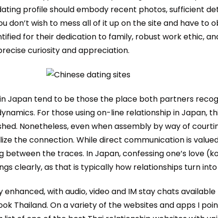
dating profile should embody recent photos, sufficient de
u don’t wish to mess all of it up on the site and have to 
tified for their dedication to family, robust work ethic, an
recise curiosity and appreciation.
 in Japan tend to be those the place both partners recog
dynamics. For those using on-line relationship in Japan, t
lished. Nonetheless, even when assembly by way of courti
ize the connection. While direct communication is valued
etween the traces. In Japan, confessing one’s love (kokuh
s clearly, as that is typically how relationships turn into o
enhanced, with audio, video and IM stay chats available
ok Thailand. On a variety of the websites and apps I poin