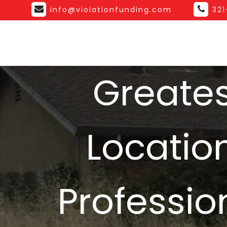
info@violationfunding.com
32
Greates
Location
Professio