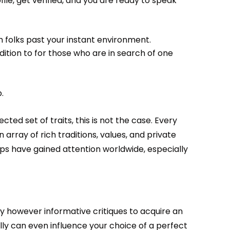
file, get verified, and you are ready to speak
h folks past your instant environment.
dition to for those who are in search of one
.
d set of traits, this is not the case. Every
n array of rich traditions, values, and private
ps have gained attention worldwide, especially
y however informative critiques to acquire an
y can even influence your choice of a perfect