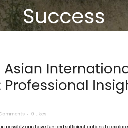
Success
 Asian Internationa
: Professional Insi
 Comments
0
Likes
u possibly can have fun and sufficient options to explore 