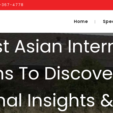
1-367-4778
Home
Spe
t Asian Inter
s To Discove
nal Insights 