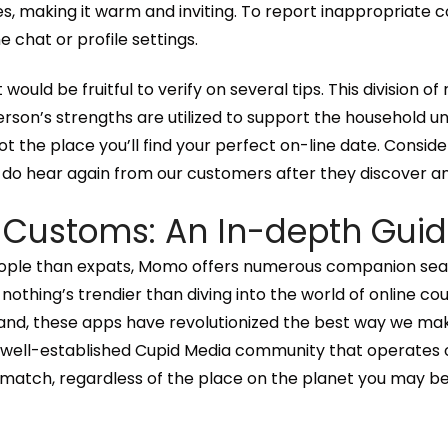
es, making it warm and inviting. To report inappropriate c
 chat or profile settings.
t would be fruitful to verify on several tips. This division 
son’s strengths are utilized to support the household un
spot the place you’ll find your perfect on-line date. Conside
e do hear again from our customers after they discover a
 Customs: An In-depth Gui
eople than expats, Momo offers numerous companion searc
nothing’s trendier than diving into the world of online cour
hand, these apps have revolutionized the best way we make 
he well-established Cupid Media community that operates 
match, regardless of the place on the planet you may be