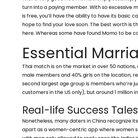
turn into a paying member. With so excessive 
is free, you’ll have the ability to have its basic ca
hope to find your love soon. The best worth is 
here. Whereas some have found Momo to be conduc
Essential Marri
Thai match is on the market in over 50 nations,
male members and 40% girls on the location, re
second largest age group is members who’re ju
customers in the US only), but around 1 million i
Real-life Success Tales
Nonetheless, many daters in China recognize its
apart as a women-centric app where women seize