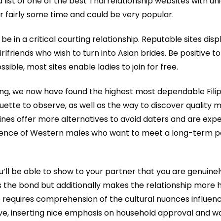
ist of one of the best Thai relationship websites with uniq
r fairly some time and could be very popular.
be in a critical courting relationship. Reputable sites di
irlfriends who wish to turn into Asian brides. Be positive 
ible, most sites enable ladies to join for free.
urting, we now have found the highest most dependable Fili
uette to observe, as well as the way to discover quality m
ppines offer more alternatives to avoid daters and are ex
 audience of Western males who want to meet a long-term 
’ll be able to show to your partner that you are genuine
ns the bond but additionally makes the relationship more
nship requires comprehension of the cultural nuances influen
ative, inserting nice emphasis on household approval and 