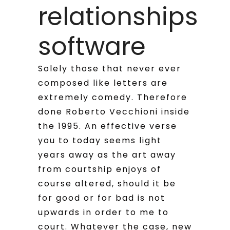
relationships
software
Solely those that never ever
composed like letters are
extremely comedy. Therefore
done Roberto Vecchioni inside
the 1995. An effective verse
you to today seems light
years away as the art away
from courtship enjoys of
course altered, should it be
for good or for bad is not
upwards in order to me to
court. Whatever the case, new