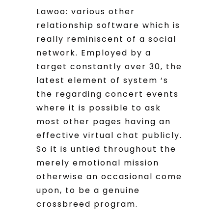
Lawoo: various other
relationship software which is
really reminiscent of a social
network. Employed by a
target constantly over 30, the
latest element of system ‘s
the regarding concert events
where it is possible to ask
most other pages having an
effective virtual chat publicly.
So it is untied throughout the
merely emotional mission
otherwise an occasional come
upon, to be a genuine
crossbreed program.