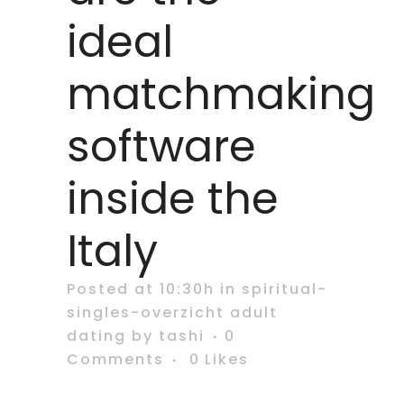
ideal
matchmaking
software
inside the
Italy
Posted at 10:30h
in
spiritual-
singles-overzicht adult
dating
by
tashi
0
Comments
0
Likes