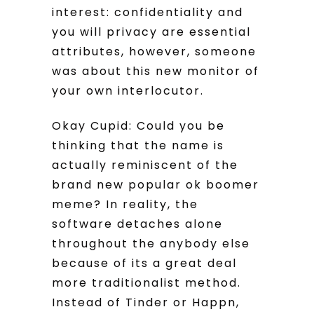
interest: confidentiality and
you will privacy are essential
attributes, however, someone
was about this new monitor of
your own interlocutor.
Okay Cupid: Could you be
thinking that the name is
actually reminiscent of the
brand new popular ok boomer
meme? In reality, the
software detaches alone
throughout the anybody else
because of its a great deal
more traditionalist method.
Instead of Tinder or Happn,