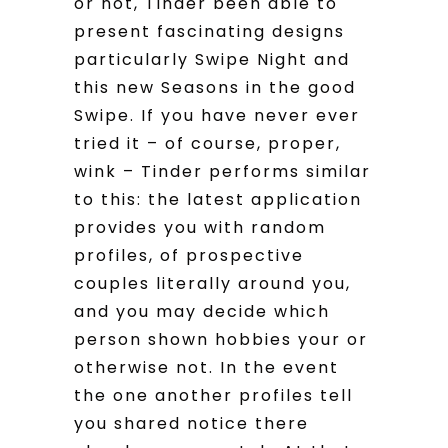
or not, Tinder been able to
present fascinating designs
particularly Swipe Night and
this new Seasons in the good
Swipe. If you have never ever
tried it – of course, proper,
wink – Tinder performs similar
to this: the latest application
provides you with random
profiles, of prospective
couples literally around you,
and you may decide which
person shown hobbies your or
otherwise not. In the event
the one another profiles tell
you shared notice there