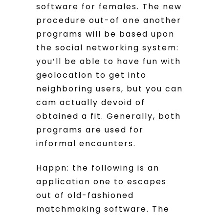
software for females. The new
procedure out-of one another
programs will be based upon
the social networking system:
you’ll be able to have fun with
geolocation to get into
neighboring users, but you can
cam actually devoid of
obtained a fit. Generally, both
programs are used for
informal encounters.
Happn: the following is an
application one to escapes
out of old-fashioned
matchmaking software. The