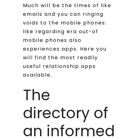
Much will be the times of like
emails and you can ringing
voids to the mobile phones:
like regarding era out-of
mobile phones also
experiences apps. Here you
will find the most readily
useful relationship apps
available.
The
directory of
an informed