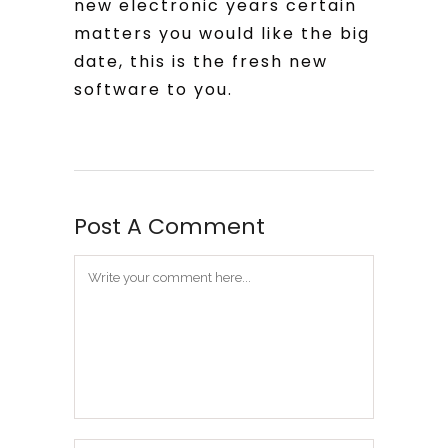
new electronic years certain
matters you would like the big
date, this is the fresh new
software to you.
Post A Comment