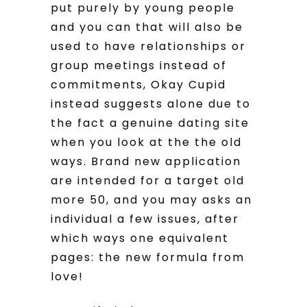
put purely by young people
and you can that will also be
used to have relationships or
group meetings instead of
commitments, Okay Cupid
instead suggests alone due to
the fact a genuine dating site
when you look at the the old
ways. Brand new application
are intended for a target old
more 50, and you may asks an
individual a few issues, after
which ways one equivalent
pages: the new formula from
love!