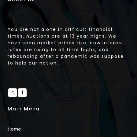
You are not alone in difficult financial
times. Auctions are at 13 year highs. We
have seen market prices rise, now interest
rates are rising to all time highs, and
rebounding after a pandemic was suppose
to help our nation.
Main Menu
Home