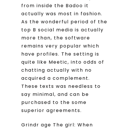
from inside the Badoo it
actually was most in fashion.
As the wonderful period of the
top B social media is actually
more than, the software
remains very popular which
have profiles. The setting is
quite like Meetic, into odds of
chatting actually with no
acquired a complement.
These texts was needless to
say minimal, and can be
purchased to the some
superior agreements.
Grindr age The girl: When