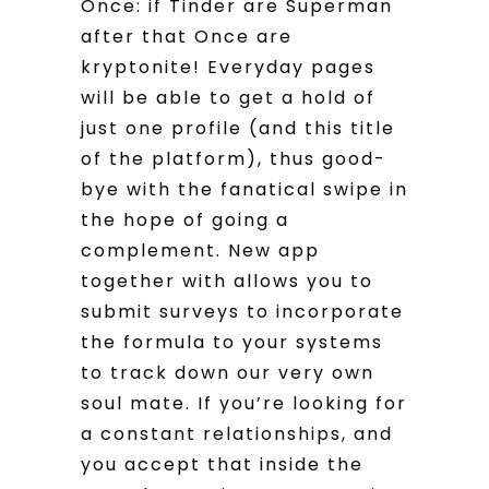
Once: if Tinder are Superman
after that Once are
kryptonite! Everyday pages
will be able to get a hold of
just one profile (and this title
of the platform), thus good-
bye with the fanatical swipe in
the hope of going a
complement. New app
together with allows you to
submit surveys to incorporate
the formula to your systems
to track down our very own
soul mate. If you’re looking for
a constant relationships, and
you accept that inside the