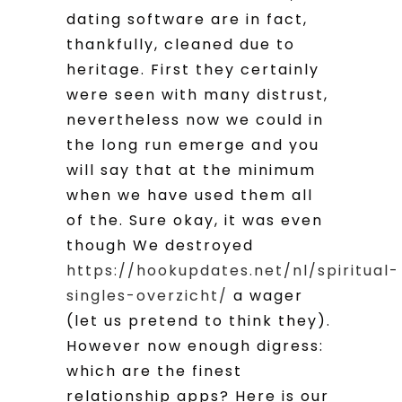
dating software are in fact,
thankfully, cleaned due to
heritage. First they certainly
were seen with many distrust,
nevertheless now we could in
the long run emerge and you
will say that at the minimum
when we have used them all
of the. Sure okay, it was even
though We destroyed
https://hookupdates.net/nl/spiritual-
singles-overzicht/
a wager
(let us pretend to think they).
However now enough digress:
which are the finest
relationship apps? Here is our