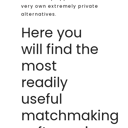
very own extremely private
alternatives.
Here you
will find the
most
readily
useful
matchmaking