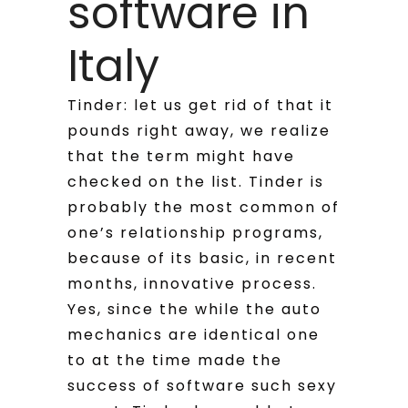
software in
Italy
Tinder: let us get rid of that it
pounds right away, we realize
that the term might have
checked on the list. Tinder is
probably the most common of
one’s relationship programs,
because of its basic, in recent
months, innovative process.
Yes, since the while the auto
mechanics are identical one
to at the time made the
success of software such sexy