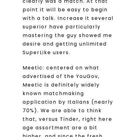
clearly was a match. At that
point it will be easy to begin
with a talk. Increase it several
superior have particularly
mastering the guy showed me
desire and getting unlimited
SuperLike users.
Meetic: centered on what
advertised of the YouGov,
Meetic is definitely widely
known matchmaking
application by Italians (nearly
70%). We are able to think
that, versus Tinder, right here
age assortment are a bit
higher, and since the fresh