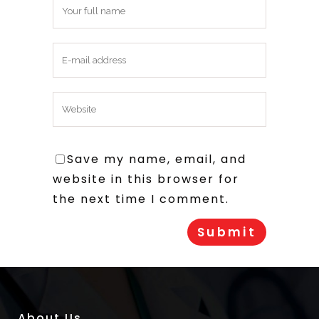
Save my name, email, and
website in this browser for
the next time I comment.
About Us