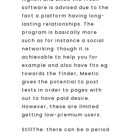
software is advised due to the
fact a platform having long-
lasting relationships. The
program is basically more
such as for instance a social
networking: though it is
achievable to help you for
example and also have fits eg
towards the Tinder, Meetic
gives the potential to post
texts in order to pages with
out to have paid desire.
However, these are limited
getting low-premium users.
StillThe: there can be a period