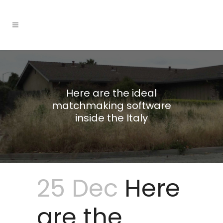
Here are the ideal
matchmaking software
inside the Italy
25 Dec
Here
are the