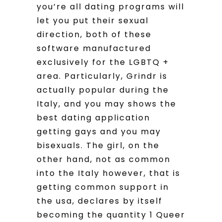
you’re all dating programs will
let you put their sexual
direction, both of these
software manufactured
exclusively for the LGBTQ +
area. Particularly, Grindr is
actually popular during the
Italy, and you may shows the
best dating application
getting gays and you may
bisexuals. The girl, on the
other hand, not as common
into the Italy however, that is
getting common support in
the usa, declares by itself
becoming the quantity 1 Queer