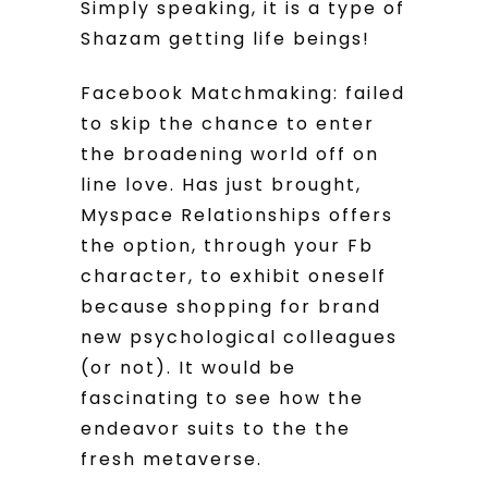
Simply speaking, it is a type of
Shazam getting life beings!
Facebook Matchmaking: failed
to skip the chance to enter
the broadening world off on
line love. Has just brought,
Myspace Relationships offers
the option, through your Fb
character, to exhibit oneself
because shopping for brand
new psychological colleagues
(or not). It would be
fascinating to see how the
endeavor suits to the the
fresh metaverse.