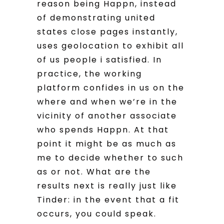
reason being Happn, instead
of demonstrating united
states close pages instantly,
uses geolocation to exhibit all
of us people i satisfied. In
practice, the working
platform confides in us on the
where and when we’re in the
vicinity of another associate
who spends Happn. At that
point it might be as much as
me to decide whether to such
as or not. What are the
results next is really just like
Tinder: in the event that a fit
occurs, you could speak.