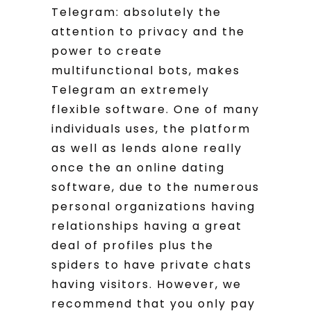
Telegram: absolutely the
attention to privacy and the
power to create
multifunctional bots, makes
Telegram an extremely
flexible software. One of many
individuals uses, the platform
as well as lends alone really
once the an online dating
software, due to the numerous
personal organizations having
relationships having a great
deal of profiles plus the
spiders to have private chats
having visitors. However, we
recommend that you only pay