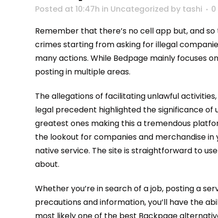
Posted at 10:47h
in
Uncategorized
by
tashi
0
Remember that there’s no cell app but, and so 
crimes starting from asking for illegal companie
many actions. While Bedpage mainly focuses on l
posting in multiple areas.
The allegations of facilitating unlawful activiti
legal precedent highlighted the significance of u
greatest ones making this a tremendous platform 
the lookout for companies and merchandise in yo
native service. The site is straightforward to u
about.
Whether you’re in search of a job, posting a serv
precautions and information, you’ll have the ab
most likely one of the best Backpage alternatives