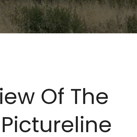
iew Of The
 Pictureline