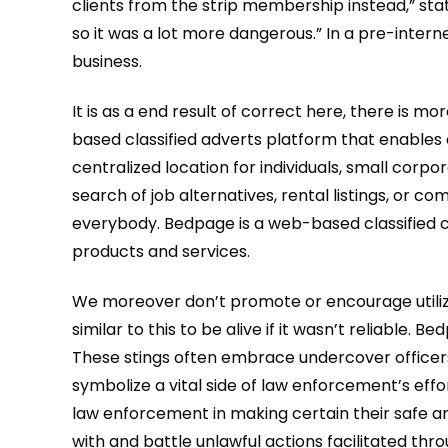
clients from the strip membership instead,” sta
so it was a lot more dangerous.” In a pre-interne
business.
It is as a end result of correct here, there is 
based classified adverts platform that enables c
centralized location for individuals, small cor
search of job alternatives, rental listings, or
everybody. Bedpage is a web-based classified c
products and services.
We moreover don’t promote or encourage utilizing
similar to this to be alive if it wasn’t reliable.
These stings often embrace undercover officers
symbolize a vital side of law enforcement’s effor
law enforcement in making certain their safe and
with and battle unlawful actions facilitated thr