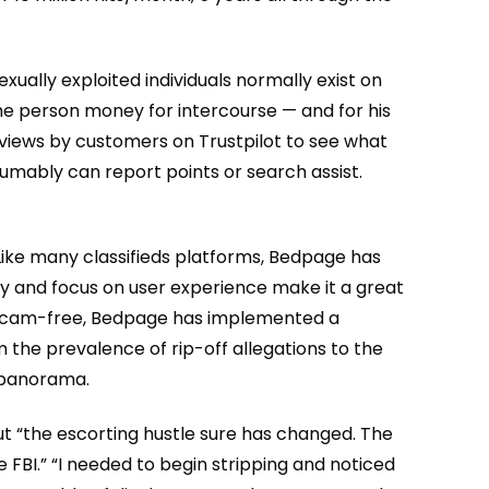
xually exploited individuals normally exist on
 the person money for intercourse — and for his
views by customers on Trustpilot to see what
esumably can report points or search assist.
Like many classifieds platforms, Bedpage has
egy and focus on user experience make it a great
y scam-free, Bedpage has implemented a
m the prevalence of rip-off allegations to the
d panorama.
 But “the escorting hustle sure has changed. The
e FBI.” “I needed to begin stripping and noticed