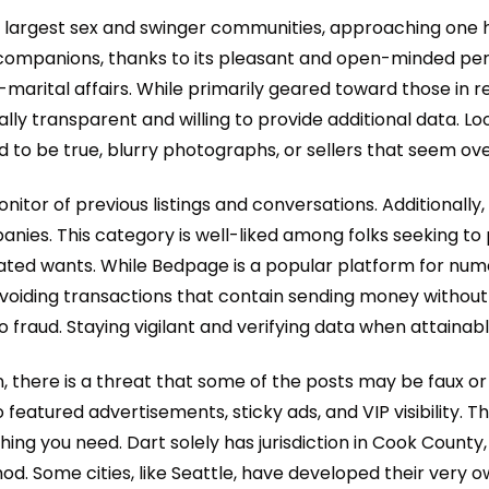
he largest sex and swinger communities, approaching one h
p companions, thanks to its pleasant and open-minded per
-marital affairs. While primarily geared toward those in re
y transparent and willing to provide additional data. Look f
to be true, blurry photographs, or sellers that seem over
onitor of previous listings and conversations. Additional
anies. This category is well-liked among folks seeking to 
elated wants. While Bedpage is a popular platform for nu
voiding transactions that contain sending money without
fraud. Staying vigilant and verifying data when attainabl
, there is a threat that some of the posts may be faux or
eatured advertisements, sticky ads, and VIP visibility. Thi
thing you need. Dart solely has jurisdiction in Cook Count
d. Some cities, like Seattle, have developed their very 