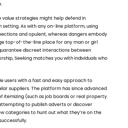
.
 value strategies might help defend in
 setting. As with any on-line platform, using
connections and opulent, whereas dangers embody
ge top-of-the-line place for any man or girl
 guarantee discreet interactions between
rship, Seeking matches you with individuals who
de users with a fast and easy approach to
ilar suppliers. The platform has since advanced
of itemizing (such as job boards or real property
 attempting to publish adverts or discover
few categories to hunt out what they’re on the
successfully.