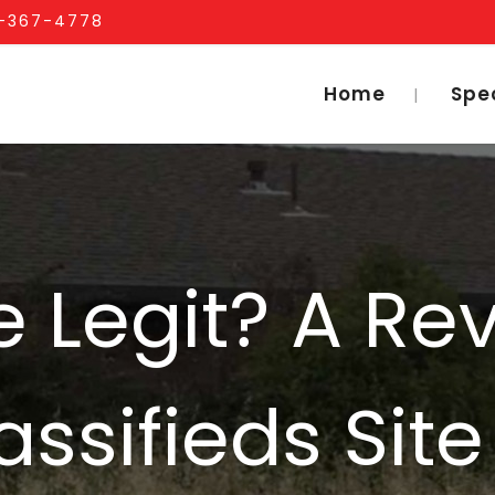
1-367-4778
Home
Spe
 Legit? A Re
ssifieds Site