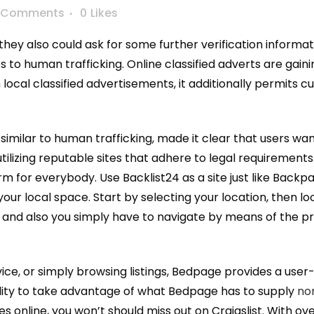
 Comments
0
Likes
they also could ask for some further verification infor
s to human trafficking. Online classified adverts are gain
ocal classified advertisements, it additionally permits 
es, similar to human trafficking, made it clear that users w
tilizing reputable sites that adhere to legal requirements.
for everybody. Use Backlist24 as a site just like Backpag
ur local space. Start by selecting your location, then lo
se and also you simply have to navigate by means of the pr
ice, or simply browsing listings, Bedpage provides a user-
ility to take advantage of what Bedpage has to supply
no
 online, you won’t should miss out on Craigslist. With ove