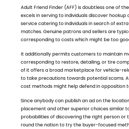
Adult Friend Finder (AFF) is doubtless one of t
excels in serving to individuals discover hooku
service catering to individuals in search of extra
matches. Genuine patrons and sellers are typicall
corresponding to costs which might be too good 
It additionally permits customers to maintain m
corresponding to restore, detailing, or tire comp
of it offers a broad marketplace for vehicle-r
to take precautions towards potential scams. A
cost methods might help defend in opposition to 
Since anybody can publish an ad on the location
placement and other superior choices similar to f
probabilities of discovering the right person or 
round the nation to try the buyer-focused metho