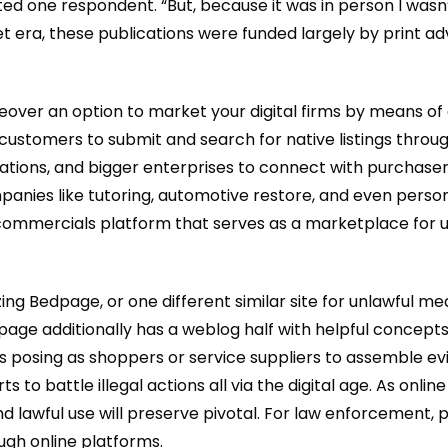
ted one respondent. “But, because it was in person I was
t era, these publications were funded largely by print adv
moreover an option to market your digital firms by means o
ustomers to submit and search for native listings through
porations, and bigger enterprises to connect with purchas
 companies like tutoring, automotive restore, and even pe
ommercials platform that serves as a marketplace for use
 Bedpage, or one different similar site for unlawful mean
 Bedpage additionally has a weblog half with helpful concept
 posing as shoppers or service suppliers to assemble ev
ts to battle illegal actions all via the digital age. As onl
 lawful use will preserve pivotal. For law enforcement, po
ough online platforms.