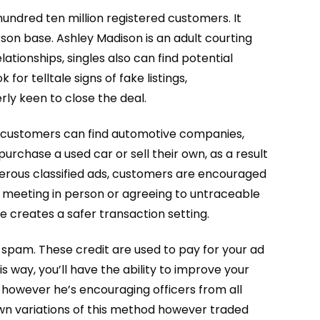
undred ten million registered customers. It
son base. Ashley Madison is an adult courting
lationships, singles also can find potential
or telltale signs of fake listings,
ly keen to close the deal.
ly, customers can find automotive companies,
purchase a used car or sell their own, as a result
merous classified ads, customers are encouraged
 meeting in person or agreeing to untraceable
e creates a safer transaction setting.
 spam. These credit are used to pay for your ad
s way, you’ll have the ability to improve your
y, however he’s encouraging officers from all
own variations of this method however traded