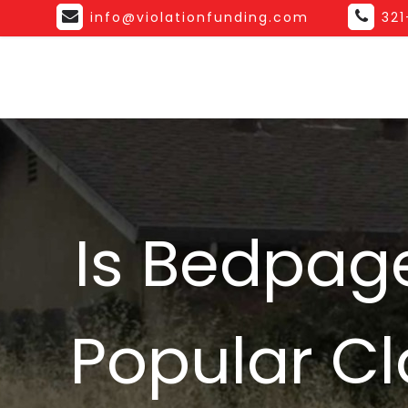
info@violationfunding.com
32
Is Bedpage
Popular Cla