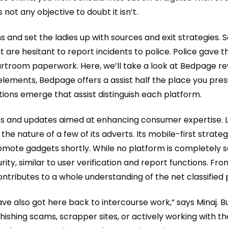
 not any objective to doubt it isn’t.
and set the ladies up with sources and exit strategies. Se
t are hesitant to report incidents to police. Police gave
rtroom paperwork. Here, we’ll take a look at Bedpage re
to elements, Bedpage offers a assist half the place you pr
ons emerge that assist distinguish each platform.
ons and updates aimed at enhancing consumer expertise. 
he nature of a few of its adverts. Its mobile-first strat
promote gadgets shortly. While no platform is completel
ty, similar to user verification and report functions. Fro
contributes to a whole understanding of the net classifie
 have also got here back to intercourse work,” says Minaj.
hishing scams, scrapper sites, or actively working with th