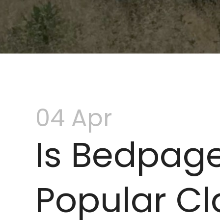
04 Apr
Is Bedpage
Popular Cla