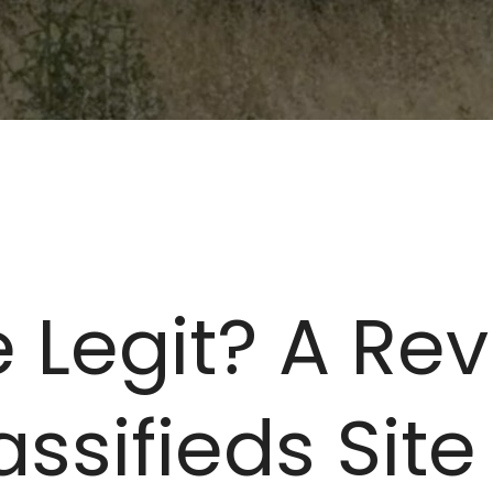
 Legit? A Rev
ssifieds Site