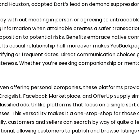
ti and Houston, adopted Dart’s lead on demand suppression
ey with out meeting in person or agreeing to untraceable
ing information when attainable creates a safer transaction
opposition to potential risks. Benefits embrace native 
gs. Its casual relationship half moreover makes YesBackpa
tifying or frequent dates. Direct communication choices
vateness. Whether you’re seeking companionship or mento
d even offering personal companies, these platforms provi
Craigslist, Facebook Marketplace, and OfferUp supply sim
assified ads. Unlike platforms that focus on a single sort 
sses. This versatility makes it a one-stop-shop for those
ally, customers and sellers can search by way of quite a 
tional, allowing customers to publish and browse listings 