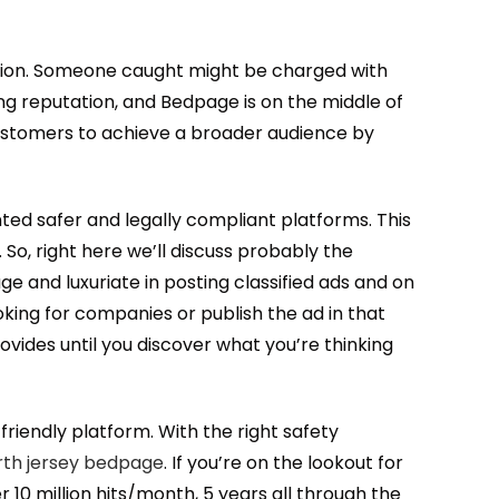
mation. Someone caught might be charged with
ing reputation, and Bedpage is on the middle of
customers to achieve a broader audience by
anted safer and legally compliant platforms. This
 So, right here we’ll discuss probably the
e and luxuriate in posting classified ads and on
oking for companies or publish the ad in that
ovides until you discover what you’re thinking
friendly platform. With the right safety
rth jersey bedpage
. If you’re on the lookout for
r 10 million hits/month, 5 years all through the