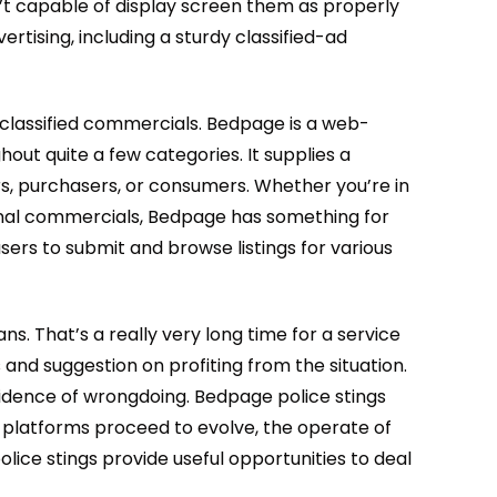
n’t capable of display screen them as properly
ertising, including a sturdy classified-ad
f classified commercials. Bedpage is a web-
out quite a few categories. It supplies a
ers, purchasers, or consumers. Whether you’re in
rsonal commercials, Bedpage has something for
rs to submit and browse listings for various
s. That’s a really very long time for a service
s and suggestion on profiting from the situation.
idence of wrongdoing. Bedpage police stings
ine platforms proceed to evolve, the operate of
lice stings provide useful opportunities to deal