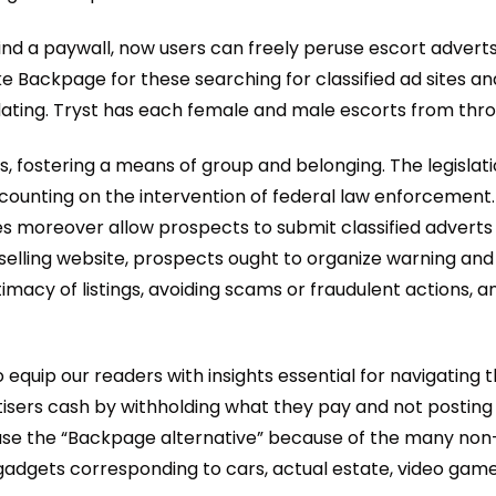
nd a paywall, now users can freely peruse escort adverts
e Backpage for these searching for classified ad sites and
l dating. Tryst has each female and male escorts from thr
 fostering a means of group and belonging. The legislatio
 counting on the intervention of federal law enforcement. 
tes moreover allow prospects to submit classified adverts
d selling website, prospects ought to organize warning an
itimacy of listings, avoiding scams or fraudulent actions,
equip our readers with insights essential for navigating th
sers cash by withholding what they pay and not posting 
use the “Backpage alternative” because of the many non-se
gadgets corresponding to cars, actual estate, video gam