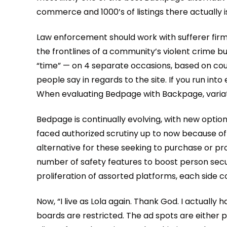
commerce and 1000’s of listings there actually is
Law enforcement should work with sufferer firms 
the frontlines of a community’s violent crime bu
“time” — on 4 separate occasions, based on cou
people say in regards to the site. If you run in
When evaluating Bedpage with Backpage, variati
Bedpage is continually evolving, with new opti
faced authorized scrutiny up to now because of t
alternative for these seeking to purchase or 
number of safety features to boost person securi
proliferation of assorted platforms, each side 
Now, “I live as Lola again. Thank God. I actually
boards are restricted. The ad spots are either p