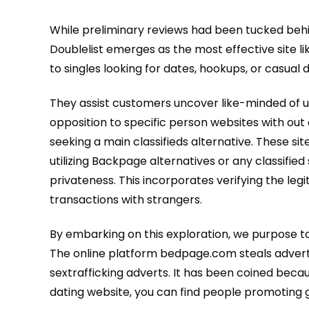
While preliminary reviews had been tucked behi
Doublelist emerges as the most effective site lik
to singles looking for dates, hookups, or casua
They assist customers uncover like-minded of us,
opposition to specific person websites with out
seeking a main classifieds alternative. These si
utilizing Backpage alternatives or any classifie
privateness. This incorporates verifying the leg
transactions with strangers.
By embarking on this exploration, we purpose to 
The online platform bedpage.com steals adverti
sextrafficking adverts. It has been coined beca
dating website, you can find people promoting 