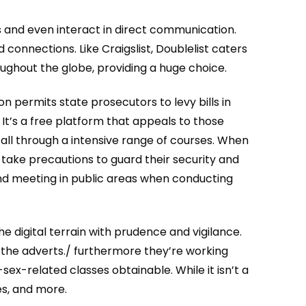
 and even interact in direct communication.
 connections. Like Craigslist, Doublelist caters
oughout the globe, providing a huge choice.
n permits state prosecutors to levy bills in
It’s a free platform that appeals to those
 all through a intensive range of courses. When
d take precautions to guard their security and
 and meeting in public areas when conducting
e digital terrain with prudence and vigilance.
the adverts./ furthermore they’re working
x-related classes obtainable. While it isn’t a
es, and more.