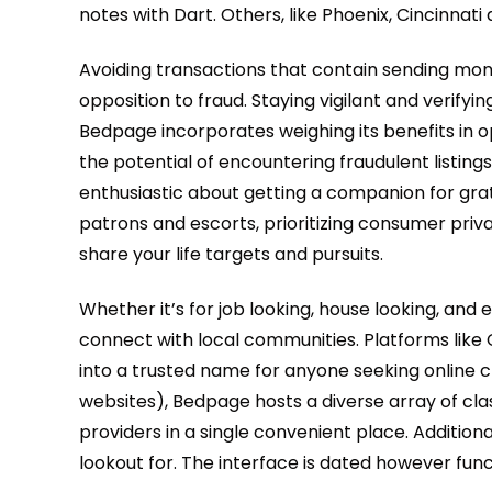
notes with Dart. Others, like Phoenix, Cincinna
Avoiding transactions that contain sending mon
opposition to fraud. Staying vigilant and verify
Bedpage incorporates weighing its benefits in 
the potential of encountering fraudulent listin
enthusiastic about getting a companion for gra
patrons and escorts, prioritizing consumer pri
share your life targets and pursuits.
Whether it’s for job looking, house looking, an
connect with local communities. Platforms like 
into a trusted name for anyone seeking online cl
websites), Bedpage hosts a diverse array of cla
providers in a single convenient place. Addition
lookout for. The interface is dated however func