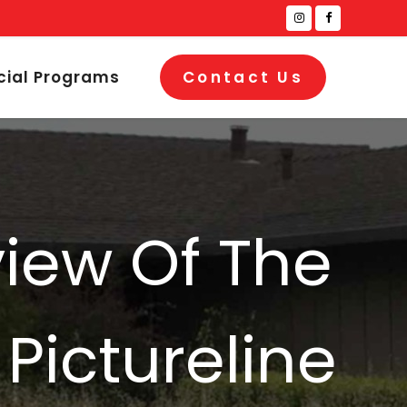
cial Programs
Contact Us
view Of The
 Pictureline