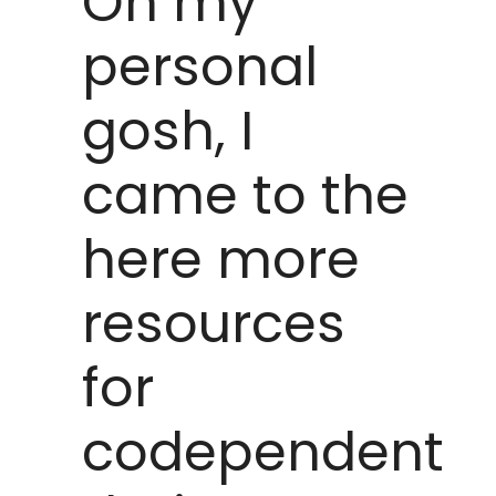
Oh my
personal
gosh, I
came to the
here more
resources
for
codependent