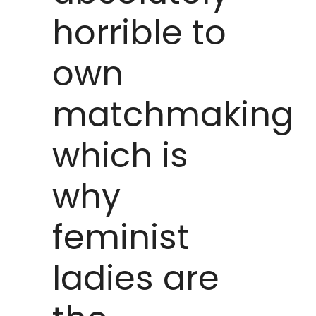
horrible to
own
matchmaking
which is
why
feminist
ladies are