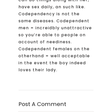
have sex daily, an such like.
Codependency is not the
same diseases. Codependent
men = increidbly unattractive
so you’re able to people on
account of neediness.
Codependent females on the
otherhand = well acceptable
in the event the boy indeed
loves their lady.
Post A Comment