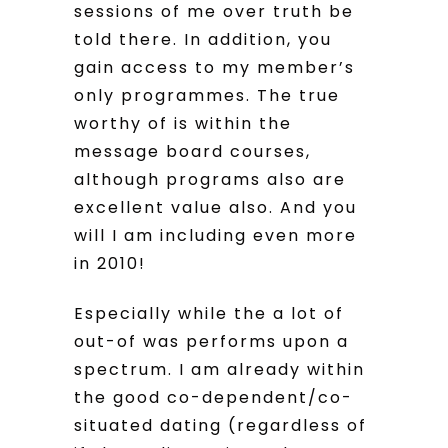
sessions of me over truth be
told there. In addition, you
gain access to my member’s
only programmes. The true
worthy of is within the
message board courses,
although programs also are
excellent value also. And you
will I am including even more
in 2010!
Especially while the a lot of
out-of was performs upon a
spectrum. I am already within
the good co-dependent/co-
situated dating (regardless of