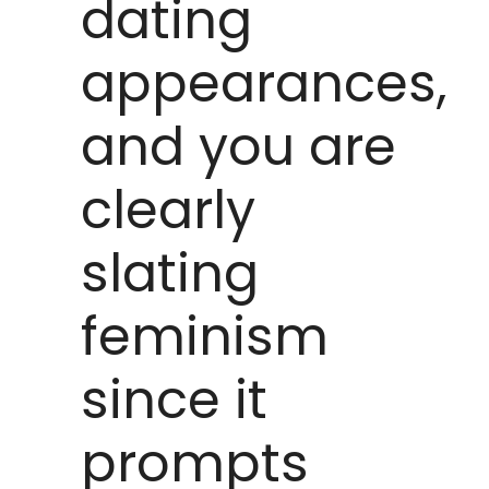
dating
appearances,
and you are
clearly
slating
feminism
since it
prompts