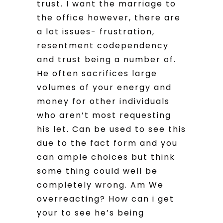
trust. I want the marriage to
the office however, there are
a lot issues- frustration,
resentment codependency
and trust being a number of.
He often sacrifices large
volumes of your energy and
money for other individuals
who aren’t most requesting
his let. Can be used to see this
due to the fact form and you
can ample choices but think
some thing could well be
completely wrong. Am We
overreacting? How can i get
your to see he’s being