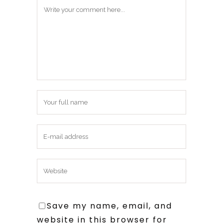
Save my name, email, and
website in this browser for