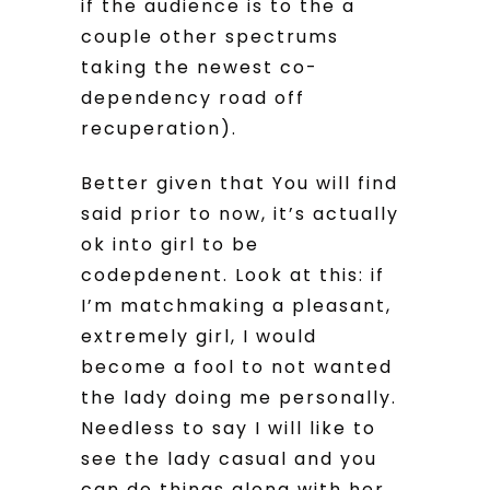
if the audience is to the a
couple other spectrums
taking the newest co-
dependency road off
recuperation).
Better given that You will find
said prior to now, it’s actually
ok into girl to be
codepdenent. Look at this: if
I’m matchmaking a pleasant,
extremely girl, I would
become a fool to not wanted
the lady doing me personally.
Needless to say I will like to
see the lady casual and you
can do things along with her,