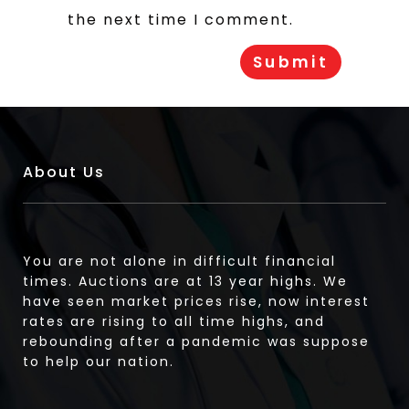
the next time I comment.
About Us
You are not alone in difficult financial
times. Auctions are at 13 year highs. We
have seen market prices rise, now interest
rates are rising to all time highs, and
rebounding after a pandemic was suppose
to help our nation.