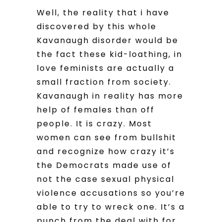
Well, the reality that i have
discovered by this whole
Kavanaugh disorder would be
the fact these kid-loathing, in
love feminists are actually a
small fraction from society.
Kavanaugh in reality has more
help of females than off
people. It is crazy. Most
women can see from bullshit
and recognize how crazy it’s
the Democrats made use of
not the case sexual physical
violence accusations so you’re
able to try to wreck one. It’s a
punch from the deal with for