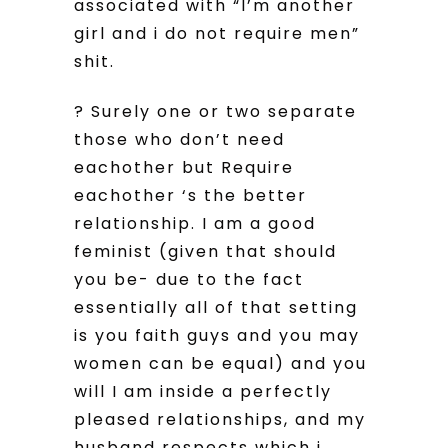
associated with “I’m another
girl and i do not require men”
shit.
? Surely one or two separate
those who don’t need
eachother but Require
eachother ‘s the better
relationship. I am a good
feminist (given that should
you be- due to the fact
essentially all of that setting
is you faith guys and you may
women can be equal) and you
will I am inside a perfectly
pleased relationships, and my
husband respects which i