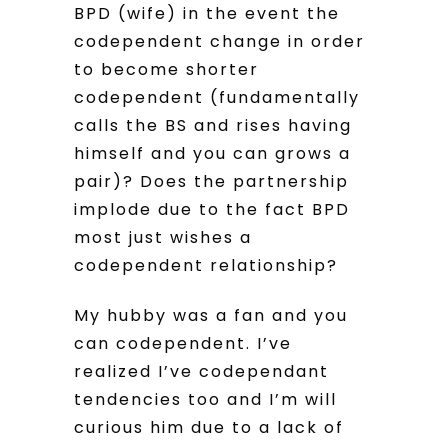
BPD (wife) in the event the
codependent change in order
to become shorter
codependent (fundamentally
calls the BS and rises having
himself and you can grows a
pair)? Does the partnership
implode due to the fact BPD
most just wishes a
codependent relationship?
My hubby was a fan and you
can codependent. I’ve
realized I’ve codependant
tendencies too and I’m will
curious him due to a lack of