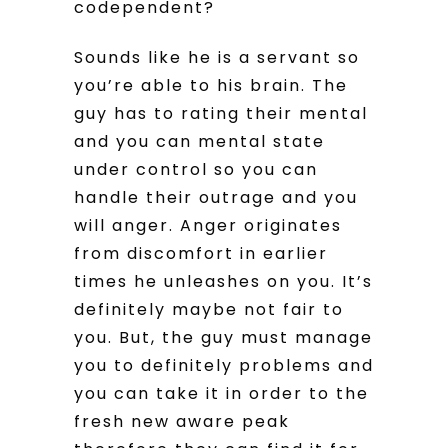
codependent?
Sounds like he is a servant so
you’re able to his brain. The
guy has to rating their mental
and you can mental state
under control so you can
handle their outrage and you
will anger. Anger originates
from discomfort in earlier
times he unleashes on you. It’s
definitely maybe not fair to
you. But, the guy must manage
you to definitely problems and
you can take it in order to the
fresh new aware peak