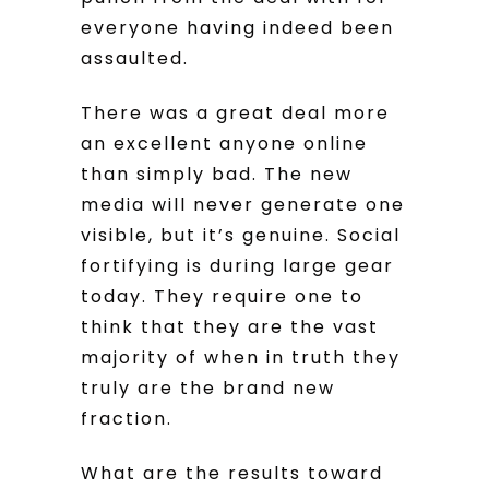
everyone having indeed been
assaulted.
There was a great deal more
an excellent anyone online
than simply bad. The new
media will never generate one
visible, but it’s genuine. Social
fortifying is during large gear
today. They require one to
think that they are the vast
majority of when in truth they
truly are the brand new
fraction.
What are the results toward