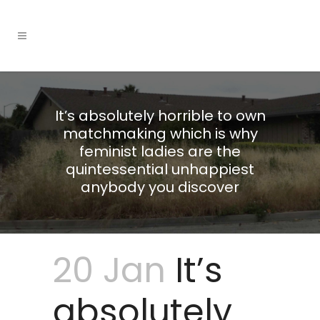
It’s absolutely horrible to own
matchmaking which is why
feminist ladies are the
quintessential unhappiest
anybody you discover
20 Jan
It’s
absolutely