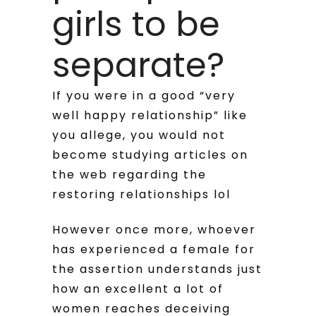
girls to be
separate?
If you were in a good “very
well happy relationship” like
you allege, you would not
become studying articles on
the web regarding the
restoring relationships lol
However once more, whoever
has experienced a female for
the assertion understands just
how an excellent a lot of
women reaches deceiving