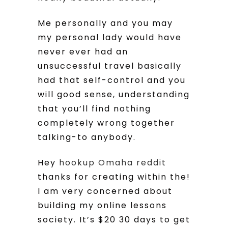
Me personally and you may
my personal lady would have
never ever had an
unsuccessful travel basically
had that self-control and you
will good sense, understanding
that you’ll find nothing
completely wrong together
talking-to anybody.
Hey
hookup Omaha reddit
thanks for creating within the!
I am very concerned about
building my online lessons
society. It’s $20 30 days to get