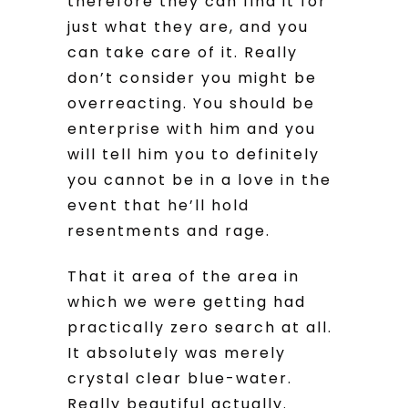
therefore they can find it for
just what they are, and you
can take care of it. Really
don’t consider you might be
overreacting. You should be
enterprise with him and you
will tell him you to definitely
you cannot be in a love in the
event that he’ll hold
resentments and rage.
That it area of the area in
which we were getting had
practically zero search at all.
It absolutely was merely
crystal clear blue-water.
Really beautiful actually.