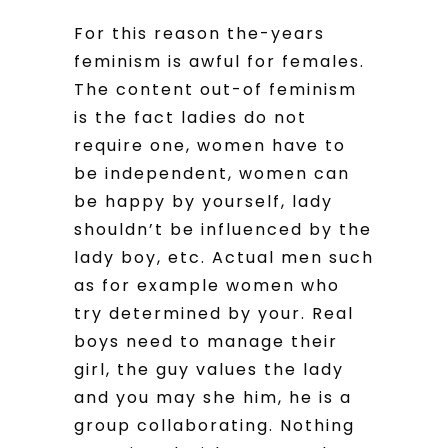
For this reason the-years
feminism is awful for females.
The content out-of feminism
is the fact ladies do not
require one, women have to
be independent, women can
be happy by yourself, lady
shouldn’t be influenced by the
lady boy, etc. Actual men such
as for example women who
try determined by your. Real
boys need to manage their
girl, the guy values the lady
and you may she him, he is a
group collaborating. Nothing