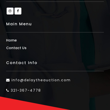
Main Menu
Home
Contact Us
Contact Info
info@delaytheauction.com
321-367-4778