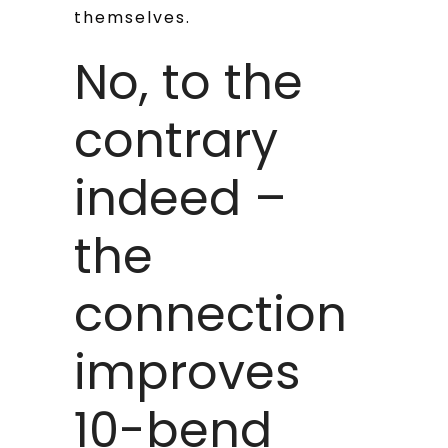
themselves.
No, to the
contrary
indeed –
the
connection
improves
10-bend