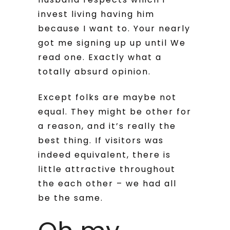
invest living having him
because I want to.
Your nearly
got me signing up up until We
read one. Exactly what a
totally absurd opinion.
Except folks are maybe not
equal. They might be other for
a reason, and it’s really the
best thing. If visitors was
indeed equivalent, there is
little attractive throughout
the each other – we had all
be the same.