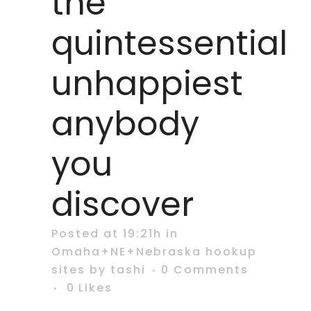
the
quintessential
unhappiest
anybody
you
discover
Posted at 19:21h
in
Omaha+NE+Nebraska hookup
sites
by
tashi
0 Comments
0
Likes