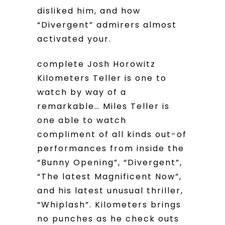
disliked him, and how
“Divergent” admirers almost
activated your.
complete Josh Horowitz
Kilometers Teller is one to
watch by way of a
remarkable… Miles Teller is
one able to watch
compliment of all kinds out-of
performances from inside the
“Bunny Opening”, “Divergent”,
“The latest Magnificent Now”,
and his latest unusual thriller,
“Whiplash”. Kilometers brings
no punches as he check outs