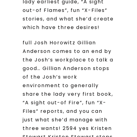
lady earliest guide, “A sight
out-of Flames”, fun “X-Files”
stories, and what she’d create
which have three desires!
full Josh Horowitz Gillian
Anderson comes to an end by
the Josh’s workplace to talk a
good… Gillian Anderson stops
of the Josh’s work
environment to generally
share the lady very first book,
“A sight out-of Fire”, fun “X-
Files” reports, and you can
just what she’d manage with
three wants! 2594 yes Kristen
Stewart Kristen Stewart stops