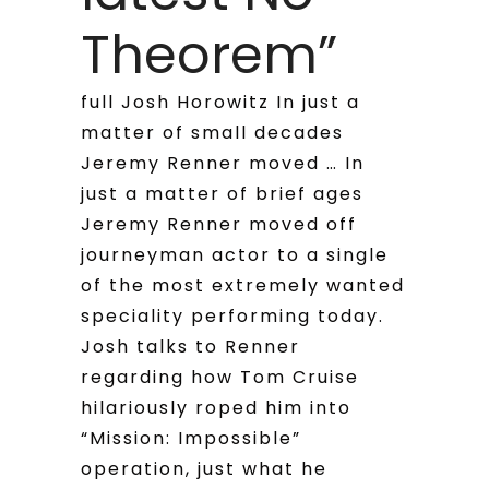
Theorem”
full Josh Horowitz In just a
matter of small decades
Jeremy Renner moved … In
just a matter of brief ages
Jeremy Renner moved off
journeyman actor to a single
of the most extremely wanted
speciality performing today.
Josh talks to Renner
regarding how Tom Cruise
hilariously roped him into
“Mission: Impossible”
operation, just what he