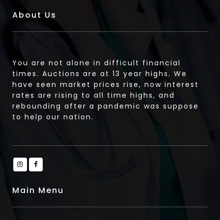
About Us
You are not alone in difficult financial
times. Auctions are at 13 year highs. We
have seen market prices rise, now interest
rates are rising to all time highs, and
rebounding after a pandemic was suppose
to help our nation.
Main Menu