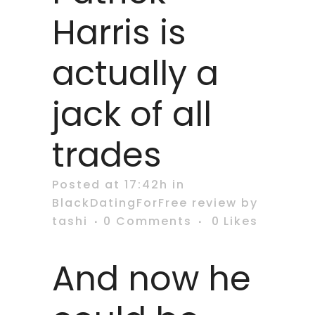
Harris is
actually a
jack of all
trades
Posted at 17:42h
in
BlackDatingForFree review
by
tashi
0 Comments
0
Likes
And now he