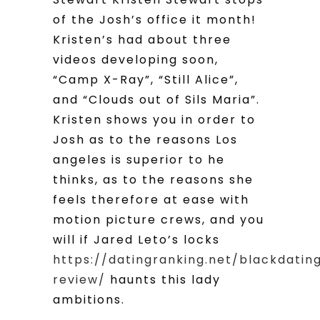
of the Josh’s office it month!
Kristen’s had about three
videos developing soon,
“Camp X-Ray”, “Still Alice”,
and “Clouds out of Sils Maria”.
Kristen shows you in order to
Josh as to the reasons Los
angeles is superior to he
thinks, as to the reasons she
feels therefore at ease with
motion picture crews, and you
will if Jared Leto’s locks
https://datingranking.net/blackdatin
review/
haunts this lady
ambitions.