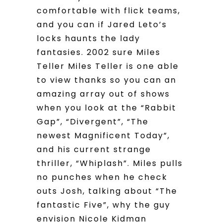
comfortable with flick teams,
and you can if Jared Leto’s
locks haunts the lady
fantasies. 2002 sure Miles
Teller Miles Teller is one able
to view thanks so you can an
amazing array out of shows
when you look at the “Rabbit
Gap”, “Divergent”, “The
newest Magnificent Today”,
and his current strange
thriller, “Whiplash”.
Miles pulls
no punches when he check
outs Josh, talking about “The
fantastic Five”, why the guy
envision Nicole Kidman