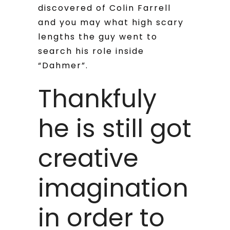
discovered of Colin Farrell
and you may what high scary
lengths the guy went to
search his role inside
“Dahmer”.
Thankfuly
he is still got
creative
imagination
in order to