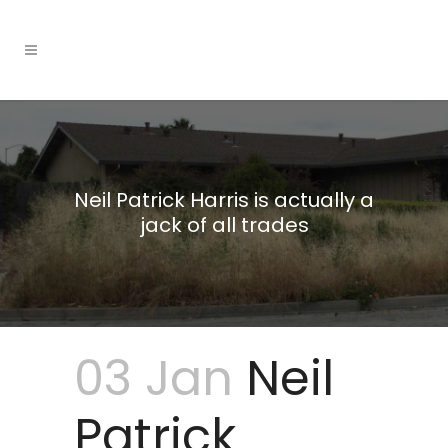
Neil Patrick Harris is actually a
jack of all trades
03 Jan
Neil
Patrick