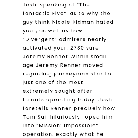
Josh, speaking of “The
fantastic Five”, as to why the
guy think Nicole Kidman hated
your, as well as how
“Divergent” admirers nearly
activated your. 2730 sure
Jeremy Renner Within small
age Jeremy Renner moved
regarding journeyman star to
just one of the most
extremely sought after
talents operating today. Josh
foretells Renner precisely how
Tom Sail hilariously roped him
into “Mission: Impossible”
operation, exactly what he