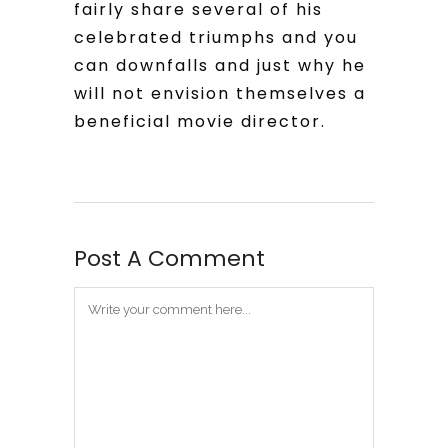
fairly share several of his
celebrated triumphs and you
can downfalls and just why he
will not envision themselves a
beneficial movie director.
Post A Comment