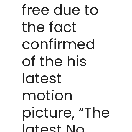
free due to
the fact
confirmed
of the his
latest
motion
picture, “The
latest No