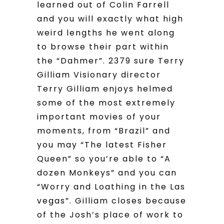
learned out of Colin Farrell
and you will exactly what high
weird lengths he went along
to browse their part within
the “Dahmer”. 2379 sure Terry
Gilliam Visionary director
Terry Gilliam enjoys helmed
some of the most extremely
important movies of your
moments, from “Brazil” and
you may “The latest Fisher
Queen” so you’re able to “A
dozen Monkeys” and you can
“Worry and Loathing in the Las
vegas”. Gilliam closes because
of the Josh’s place of work to