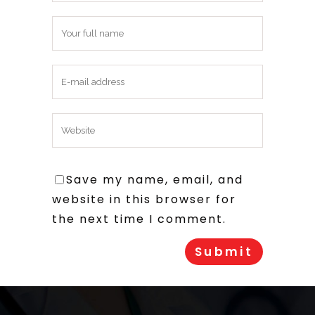
Save my name, email, and
website in this browser for
the next time I comment.