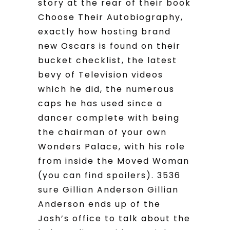
story at the rear of their book
Choose Their Autobiography,
exactly how hosting brand
new Oscars is found on their
bucket checklist, the latest
bevy of Television videos
which he did, the numerous
caps he has used since a
dancer complete with being
the chairman of your own
Wonders Palace, with his role
from inside the Moved Woman
(you can find spoilers). 3536
sure Gillian Anderson Gillian
Anderson ends up of the
Josh’s office to talk about the