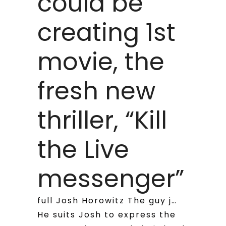
could be
creating 1st
movie, the
fresh new
thriller, “Kill
the Live
messenger”
full Josh Horowitz The guy j…
He suits Josh to express the