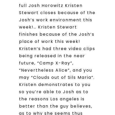
full Josh Horowitz Kristen
Stewart closes because of the
Josh’s work environment this
week!… Kristen Stewart
finishes because of the Josh’s
place of work this week!
Kristen’s had three video clips
being released in the near
future, “Camp X-Ray”,
“Nevertheless Alice”, and you
may “Clouds out of Sils Maria”.
Kristen demonstrates to you
so you’re able to Josh as to
the reasons Los angeles is
better than the guy believes,
as to why she seems thus