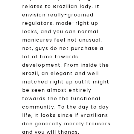
relates to Brazilian lady. It
envision really-groomed
regulators, made-right up
locks, and you can normal
manicures feel not unusual.
not, guys do not purchase a
lot of time towards
development. From inside the
Brazil, an elegant and well
matched right up outfit might
be seen almost entirely
towards the the functional
community. To the day to day
life, it looks since if Brazilians
don generally merely trousers
and you will thongs.