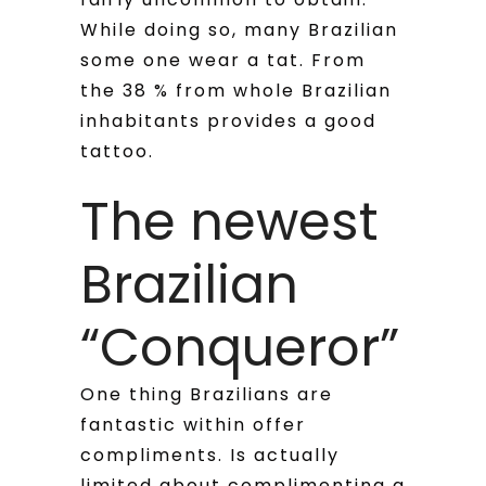
While doing so, many Brazilian
some one wear a tat. From
the 38 % from whole Brazilian
inhabitants provides a good
tattoo.
The newest
Brazilian
“Conqueror”
One thing Brazilians are
fantastic within offer
compliments. Is actually
limited about complimenting a