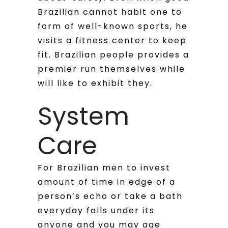
Brazilian cannot habit one to
form of well-known sports, he
visits a fitness center to keep
fit. Brazilian people provides a
premier run themselves while
will like to exhibit they.
System
Care
For Brazilian men to invest
amount of time in edge of a
person’s echo or take a bath
everyday falls under its
anyone and you may age