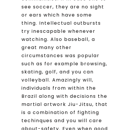
see soccer, they are no sight
or ears which have some
thing. Intellectual outbursts
try inescapable whenever
watching. Also baseball, a
great many other
circumstances was popular
such as for example browsing,
skating, golf, and you can
volleyball. Amazingly will,
individuals from within the
Brazil along with decisions the
martial artwork Jiu-Jitsu, that
is a combination of fighting
techinques and you will care
about-safety. Even when good