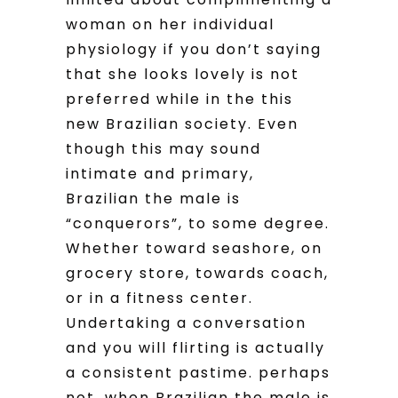
woman on her individual
physiology if you don’t saying
that she looks lovely is not
preferred while in the this
new Brazilian society. Even
though this may sound
intimate and primary,
Brazilian the male is
“conquerors”, to some degree.
Whether toward seashore, on
grocery store, towards coach,
or in a fitness center.
Undertaking a conversation
and you will flirting is actually
a consistent pastime. perhaps
not, when Brazilian the male is