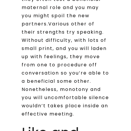
maternal role and you may
you might spoil the new
partners.Various other of
their strengths try speaking.
Without difficulty, with lots of
small print, and you will laden
up with feelings, they move
from one to procedure off
conversation so you’re able to
a beneficial some other.
Nonetheless, monotony and
you will uncomfortable silence
wouldn’t takes place inside an
effective meeting.