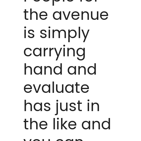
the avenue
is simply
carrying
hand and
evaluate
has just in
the like and