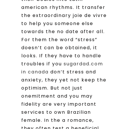
american rhythms. It transfer
the extraordinary joie de vivre
to help you someone else
towards the no date after all.
For them the word “stress”
doesn’t can be obtained, it
looks. If they have to handle
troubles if you
sugardad.com
in canada
don’t stress and
anxiety, they yet not keep the
optimism. But not just
onemitment and you may
fidelity are very important
services to own Brazilian
female. In the a romance,
they often test a beneficial