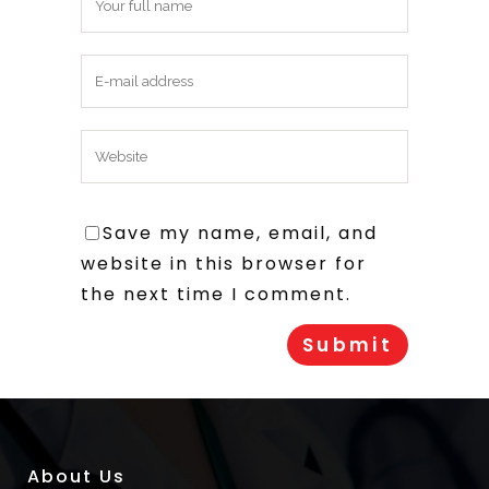
Save my name, email, and
website in this browser for
the next time I comment.
About Us