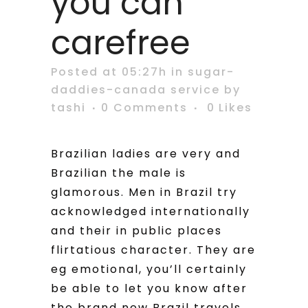
you can
carefree
Posted at 05:27h
in
sugar-
daddies-canada service
by
tashi
0 Comments
0
Likes
Brazilian ladies are very and
Brazilian the male is
glamorous. Men in Brazil try
acknowledged internationally
and their in public places
flirtatious character. They are
eg emotional, you’ll certainly
be able to let you know after
the brand new Brazil travels.