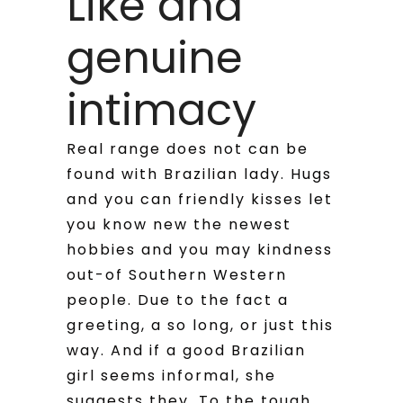
Like and
genuine
intimacy
Real range does not can be
found with Brazilian lady. Hugs
and you can friendly kisses let
you know new the newest
hobbies and you may kindness
out-of Southern Western
people. Due to the fact a
greeting, a so long, or just this
way. And if a good Brazilian
girl seems informal, she
suggests they. To the tough