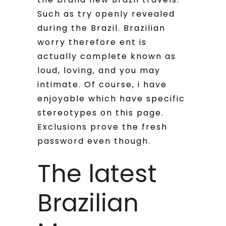
Such as try openly revealed
during the Brazil. Brazilian
worry therefore ent is
actually complete known as
loud, loving, and you may
intimate. Of course, i have
enjoyable which have specific
stereotypes on this page.
Exclusions prove the fresh
password even though.
The latest
Brazilian