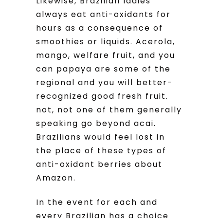
Likewise, Brazilian ladies
always eat anti-oxidants for
hours as a consequence of
smoothies or liquids. Acerola,
mango, welfare fruit, and you
can papaya are some of the
regional and you will better-
recognized good fresh fruit.
not, not one of them generally
speaking go beyond acai.
Brazilians would feel lost in
the place of these types of
anti-oxidant berries about
Amazon.
In the event for each and
every Brazilian has a choice