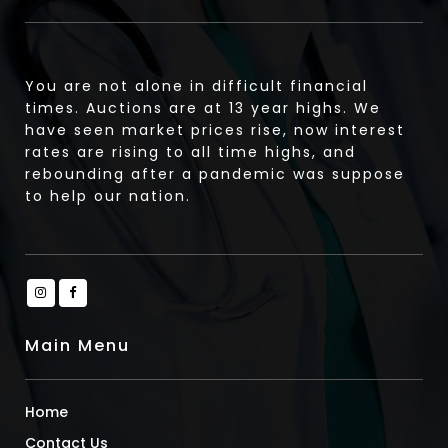
You are not alone in difficult financial
times. Auctions are at 13 year highs. We
have seen market prices rise, now interest
rates are rising to all time highs, and
rebounding after a pandemic was suppose
to help our nation.
Main Menu
Home
Contact Us