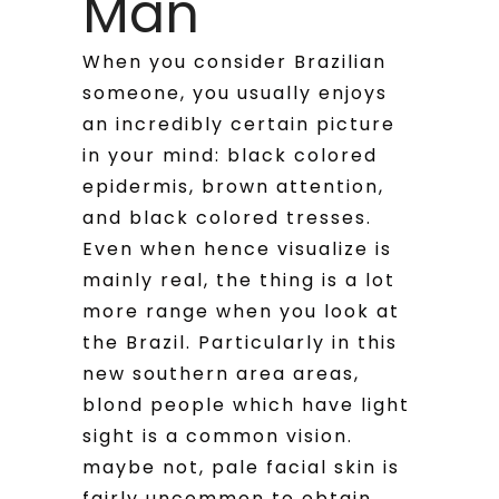
Man
When you consider Brazilian
someone, you usually enjoys
an incredibly certain picture
in your mind: black colored
epidermis, brown attention,
and black colored tresses.
Even when hence visualize is
mainly real, the thing is a lot
more range when you look at
the Brazil. Particularly in this
new southern area areas,
blond people which have light
sight is a common vision.
maybe not, pale facial skin is
fairly uncommon to obtain.