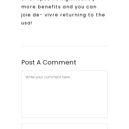
more benefits and you can
joie de- vivre returning to the
usa!
Post A Comment