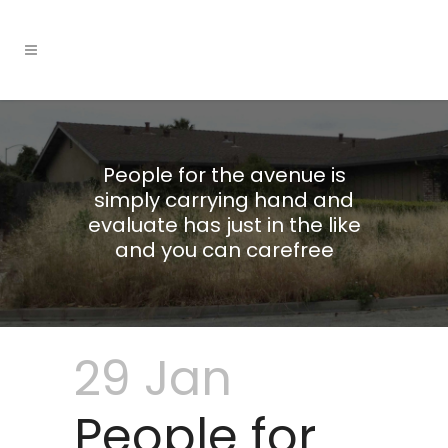
People for the avenue is
simply carrying hand and
evaluate has just in the like
and you can carefree
29 Jan
People for