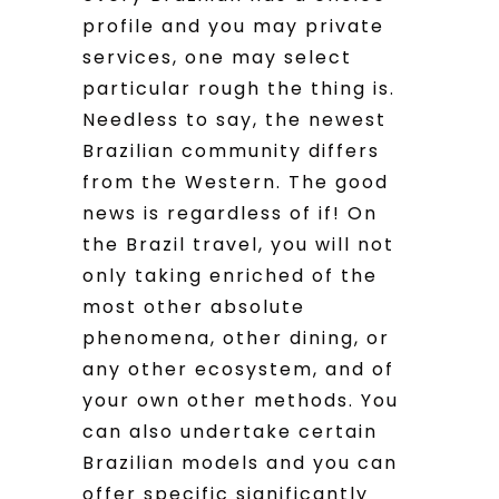
profile and you may private
services, one may select
particular rough the thing is.
Needless to say, the newest
Brazilian community differs
from the Western. The good
news is regardless of if! On
the Brazil travel, you will not
only taking enriched of the
most other absolute
phenomena, other dining, or
any other ecosystem, and of
your own other methods. You
can also undertake certain
Brazilian models and you can
offer specific significantly