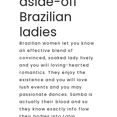
aside-off
Brazilian
ladies
Brazilian women let you know
an effective blend of
convinced, soaked lady lively
and you will loving-hearted
romantics. They enjoy the
existence and you will love
lush events and you may
passionate dances. Samba is
actually their blood and so
they know exactly info flow
their bodies into Latin