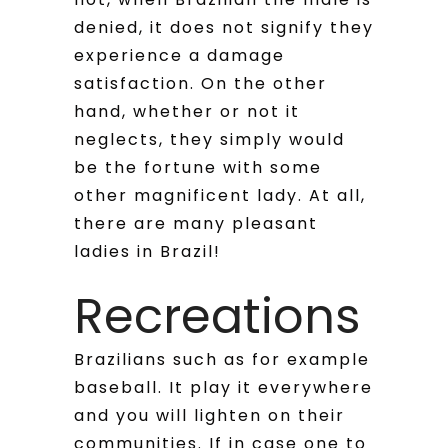
denied, it does not signify they
experience a damage
satisfaction.
On the other
hand, whether or not it
neglects, they simply would
be the fortune with some
other magnificent lady. At all,
there are many pleasant
ladies in Brazil!
Recreations
Brazilians such as for example
baseball. It play it everywhere
and you will lighten on their
communities. If in case one to