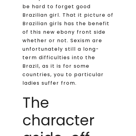
be hard to forget good
Brazilian girl. That it picture of
Brazilian girls has the benefit
of this new ebony front side
whether or not. Sexism are
unfortunately still a long-
term difficulties into the
Brazil, as it is for some
countries, you to particular
ladies suffer from.
The
character