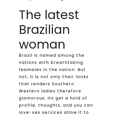
The latest
Brazilian
woman
Brazil is named among the
nations with breathtaking
feamales in the nation. But
not, it is not only their looks
that renders Southern
Western ladies therefore
glamorous. Its get a hold of
profile, thoughts, and you can
love-yes services allow it to