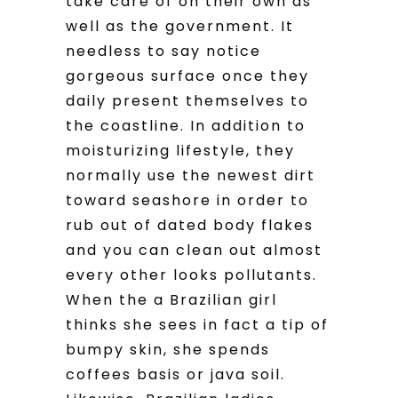
take care of on their own as
well as the government. It
needless to say notice
gorgeous surface once they
daily present themselves to
the coastline. In addition to
moisturizing lifestyle, they
normally use the newest dirt
toward seashore in order to
rub out of dated body flakes
and you can clean out almost
every other looks pollutants.
When the a Brazilian girl
thinks she sees in fact a tip of
bumpy skin, she spends
coffees basis or java soil.