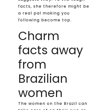
facts, she therefore might be
a real pal making you
following become top.
Charm
facts away
from
Brazilian
women
The women on the Brazil can