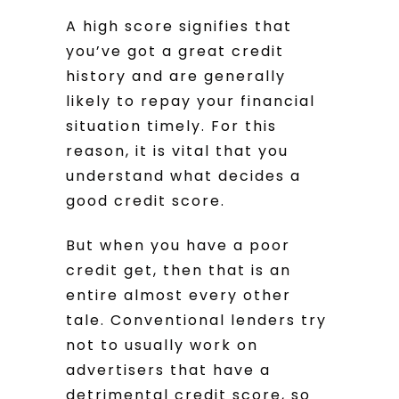
A high score signifies that
you’ve got a great credit
history and are generally
likely to repay your financial
situation timely. For this
reason, it is vital that you
understand what decides a
good credit score.
But when you have a poor
credit get, then that is an
entire almost every other
tale. Conventional lenders try
not to usually work on
advertisers that have a
detrimental credit score, so