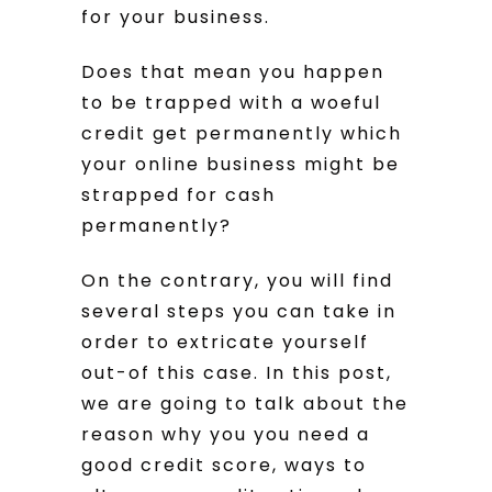
for your business.
Does that mean you happen
to be trapped with a woeful
credit get permanently which
your online business might be
strapped for cash
permanently?
On the contrary, you will find
several steps you can take in
order to extricate yourself
out-of this case.
In this post,
we are going to talk about the
reason why you you need a
good credit score, ways to