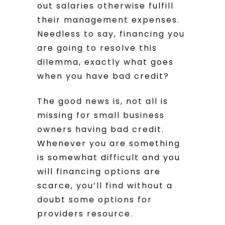
out salaries otherwise fulfill
their management expenses.
Needless to say, financing you
are going to resolve this
dilemma, exactly what goes
when you have bad credit?
The good news is, not all is
missing for small business
owners having bad credit.
Whenever you are something
is somewhat difficult and you
will financing options are
scarce, you’ll find without a
doubt some options for
providers resource.