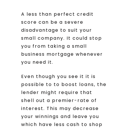
A less than perfect credit
score can be a severe
disadvantage to suit your
small company. It could stop
you from taking a small
business mortgage whenever
you need it.
Even though you see it it is
possible to to boost loans, the
lender might require that
shell out a premier-rate of
interest. This may decrease
your winnings and leave you
which have less cash to shop