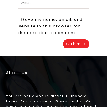
Save my name, email, and
website in this browser for
the next time I comment.
About Us
You are not alone in difficult financial
times. Auctions are at 13 year highs. We
have seen market prices rise, now interest