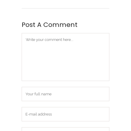
Post A Comment