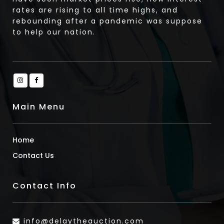
rates are rising to all time highs, and
rebounding after a pandemic was suppose
to help our nation.
Main Menu
Home
Contact Us
Contact Info
info@delaytheauction.com