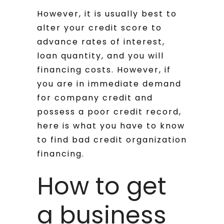
However, it is usually best to
alter your credit score to
advance rates of interest,
loan quantity, and you will
financing costs. However, if
you are in immediate demand
for company credit and
possess a poor credit record,
here is what you have to know
to find bad credit organization
financing.
How to get
a business