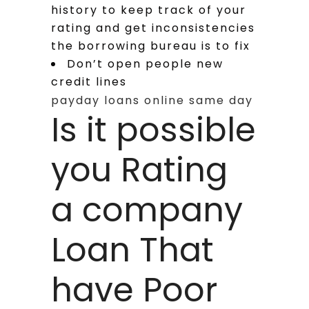
history to keep track of your
rating and get inconsistencies
the borrowing bureau is to fix
Don’t open people new
credit lines
payday loans online same day
Is it possible
you Rating
a company
Loan That
have Poor