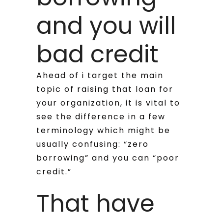
and you will
bad credit
Ahead of i target the main
topic of raising that loan for
your organization, it is vital to
see the difference in a few
terminology which might be
usually confusing: “zero
borrowing” and you can “poor
credit.”
That have