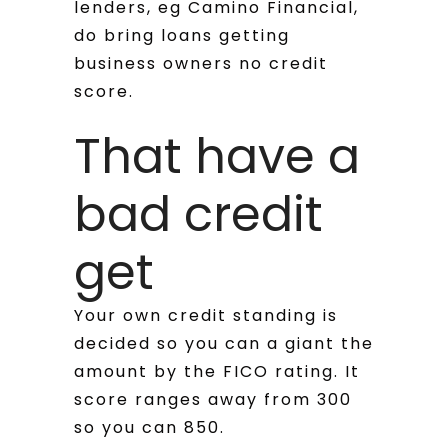
lenders, eg Camino Financial,
do bring loans getting
business owners no credit
score.
That have a
bad credit
get
Your own credit standing is
decided so you can a giant the
amount by the FICO rating. It
score ranges away from 300
so you can 850.