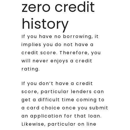
zero credit
history
If you have no borrowing, it
implies you do not have a
credit score. Therefore, you
will never enjoys a credit
rating.
If you don’t have a credit
score, particular lenders can
get a difficult time coming to
a card choice once you submit
an application for that loan.
Likewise, particular on line