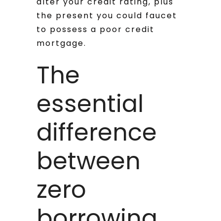
alter your credit rating, plus
the present you could faucet
to possess a poor credit
mortgage.
The
essential
difference
between
zero
borrowing