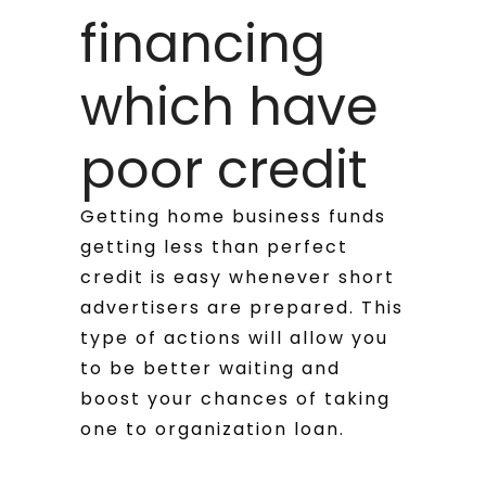
financing
which have
poor credit
Getting home business funds
getting less than perfect
credit is easy whenever short
advertisers are prepared. This
type of actions will allow you
to be better waiting and
boost your chances of taking
one to organization loan.