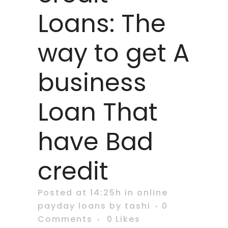
Loans: The
way to get A
business
Loan That
have Bad
credit
Posted at 14:25h
in
online
payday loans
by
tashi
0
Comments
0
Likes