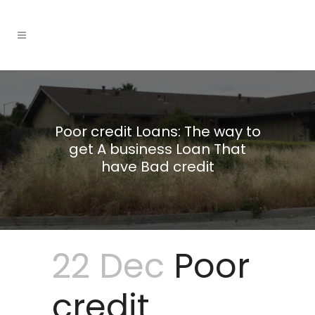
Poor credit Loans: The way to
get A business Loan That
have Bad credit
22 Dec
Poor
credit