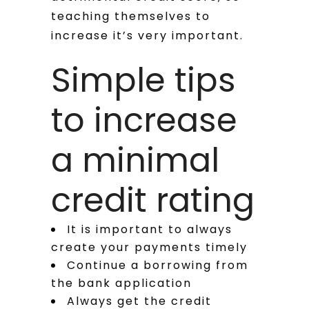
teaching themselves to
increase it’s very important.
Simple tips
to increase
a minimal
credit rating
It is important to always
create your payments timely
Continue a borrowing from
the bank application
Always get the credit