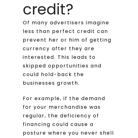
credit?
Of many advertisers imagine
less than perfect credit can
prevent her or him of getting
currency after they are
interested. This leads to
skipped opportunities and
could hold-back the
businesses growth.
For example, if the demand
for your merchandise was
regular, the deficiency of
financing could cause a
posture where you never shell