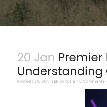
20 Jan
Premier 
Understanding 
Posted at 10:58h
in
EN
by
tashi
0 Comments