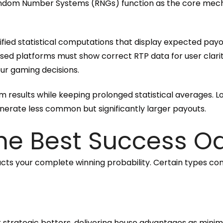
Random Number Systems (RNGs) function as the core mec
ified statistical computations that display expected pa
nsed platforms must show correct RTP data for user clarit
ur gaming decisions.
 results while keeping prolonged statistical averages. 
enerate less common but significantly larger payouts.
 the Best Success O
acts your complete winning probability. Certain types con
strategic bettors, delivering house advantages as minima