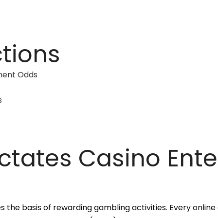
tions
ment Odds
s
ictates Casino Ent
 the basis of rewarding gambling activities. Every onli