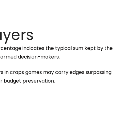
ayers
centage indicates the typical sum kept by the
nformed decision-makers.
gers in craps games may carry edges surpassing
or budget preservation.