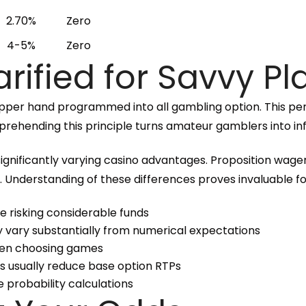
2.70%
Zero
4-5%
Zero
rified for Savvy Pl
pper hand programmed into all gambling option. This per
prehending this principle turns amateur gamblers into i
 significantly varying casino advantages. Proposition wa
. Understanding of these differences proves invaluable f
e risking considerable funds
ary substantially from numerical expectations
hen choosing games
ns usually reduce base option RTPs
 probability calculations