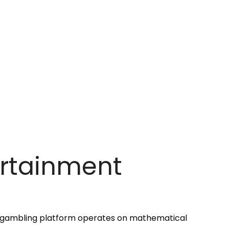
ertainment
ne gambling platform operates on mathematical