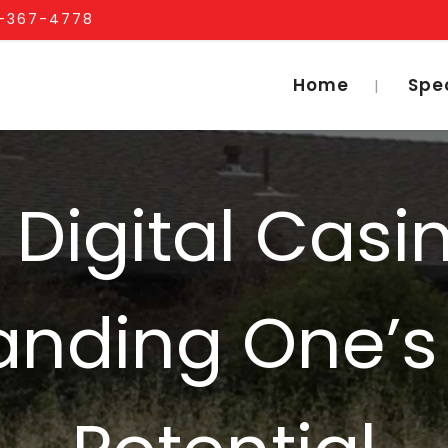
1-367-4778
Home
Spe
 Digital Casi
anding One’s