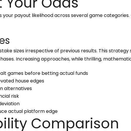
t Your Odds
 your payout likelihood across several game categories. 
es
ke sizes irrespective of previous results. This strategy 
phases. Increasing approaches, while thrilling, mathemat
alt games before betting actual funds
elevated house edges
n alternatives
cial risk
deviation
duce actual platform edge
bility Comparison