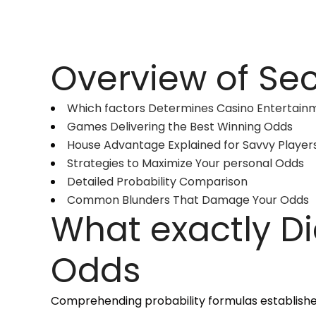
Overview of Sec
Which factors Determines Casino Entertain
Games Delivering the Best Winning Odds
House Advantage Explained for Savvy Player
Strategies to Maximize Your personal Odds
Detailed Probability Comparison
Common Blunders That Damage Your Odds
What exactly D
Odds
Comprehending probability formulas establishes