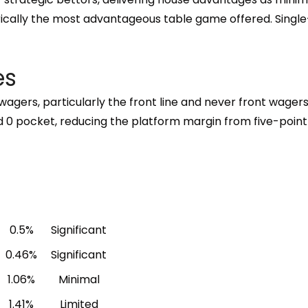
ically the most advantageous table game offered. Single
es
agers, particularly the front line and never front wager
 0 pocket, reducing the platform margin from five-point
0.5%
Significant
0.46%
Significant
1.06%
Minimal
1.41%
Limited