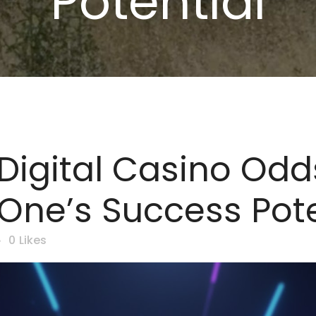
Potential
Digital Casino Odd
One’s Success Pote
0
Likes