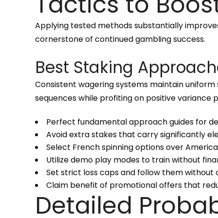
Tactics to Boos
Applying tested methods substantially improves
cornerstone of continued gambling success.
Best Staking Approach
Consistent wagering systems maintain uniform sta
sequences while profiting on positive variance 
Perfect fundamental approach guides for de
Avoid extra stakes that carry significantly 
Select French spinning options over America
Utilize demo play modes to train without finan
Set strict loss caps and follow them without 
Claim benefit of promotional offers that re
Detailed Proba