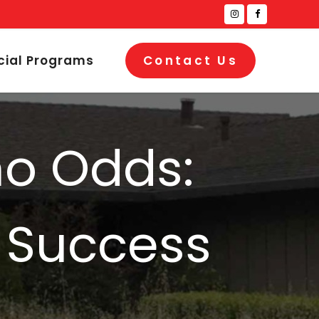
cial Programs
Contact Us
no Odds:
 Success