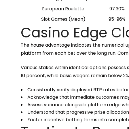
European Roulette
97.30%
Slot Games (Mean)
95-96%
Casino Edge Cla
The house advantage indicates the numerical u
platform from each bet over the long run. Com
Various stakes within identical options possess
10 percent, while basic wagers remain below 2%
Consistently verify displayed RTP rates befor
Acknowledge that immediate outcomes may v
Assess variance alongside platform edge w
Understand that progressive prize allocatio
Factor incentive betting terms into complete