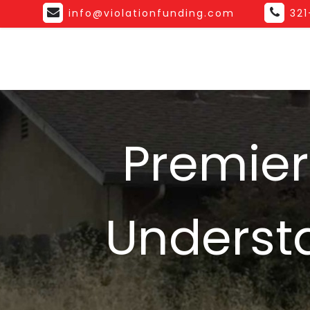
info@violationfunding.com
32
Premier
Underst