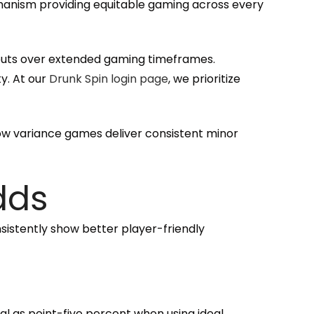
hanism providing equitable gaming across every
youts over extended gaming timeframes.
y. At our
Drunk Spin login page
, we prioritize
Low variance games deliver consistent minor
dds
sistently show better player-friendly
l as point-five percent when using ideal