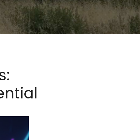
s:
ntial