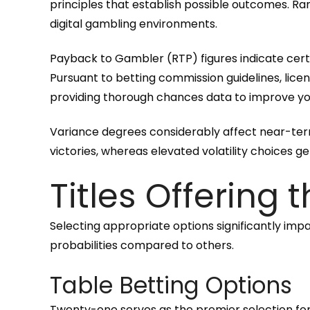
principles that establish possible outcomes. 
digital gambling environments.
Payback to Gambler (RTP) figures indicate cert
Pursuant to betting commission guidelines, lice
providing thorough chances data to improve yo
Variance degrees considerably affect near-term
victories, whereas elevated volatility choices g
Titles Offering
Selecting appropriate options significantly imp
probabilities compared to others.
Table Betting Options
Twenty-one serves as the premier selection for 