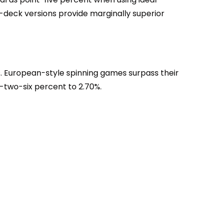
-deck versions provide marginally superior
s. European-style spinning games surpass their
-two-six percent to 2.70%.