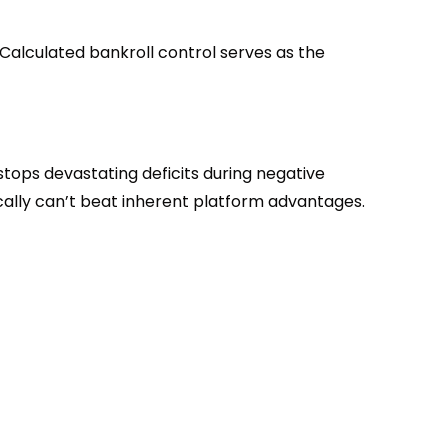
Calculated bankroll control serves as the
stops devastating deficits during negative
ically can’t beat inherent platform advantages.