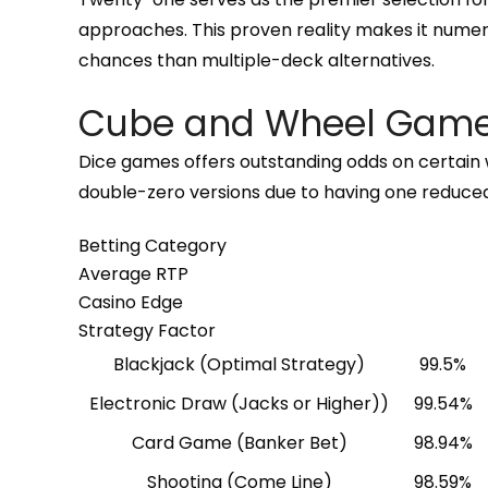
approaches. This proven reality makes it numer
chances than multiple-deck alternatives.
Cube and Wheel Gam
Dice games offers outstanding odds on certain w
double-zero versions due to having one reduced
Betting Category
Average RTP
Casino Edge
Strategy Factor
Blackjack (Optimal Strategy)
99.5%
Electronic Draw (Jacks or Higher))
99.54%
Card Game (Banker Bet)
98.94%
Shooting (Come Line)
98.59%