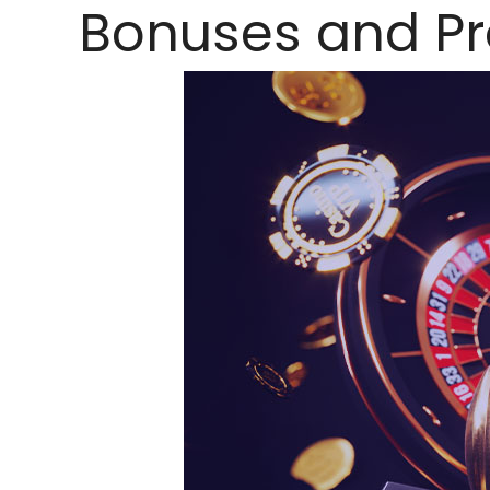
Bonuses and P