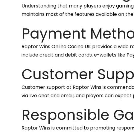
Understanding that many players enjoy gaming o
maintains most of the features available on th
Payment Meth
Raptor Wins Online Casino UK provides a wide r
include credit and debit cards, e-wallets like Pa
Customer Supp
Customer support at Raptor Wins is commendable,
via live chat and email, and players can expect
Responsible G
Raptor Wins is committed to promoting responsi