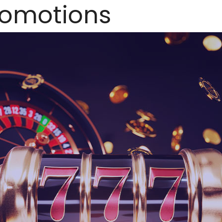
romotions