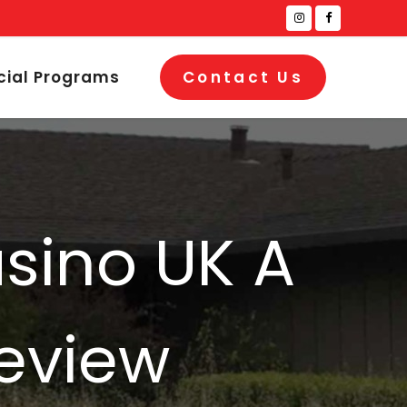
cial Programs
Contact Us
sino UK A
eview