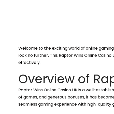
Welcome to the exciting world of online gaming 
look no further. This Raptor Wins Online Casino
effectively.
Overview of Ra
Raptor Wins Online Casino UK is a well-establish
of games, and generous bonuses, it has become 
seamless gaming experience with high-quality 