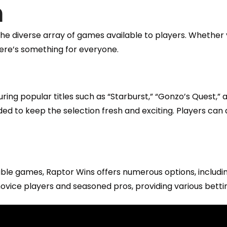
n
e diverse array of games available to players. Whether you’
here’s something for everyone.
turing popular titles such as “Starburst,” “Gonzo’s Quest,”
ed to keep the selection fresh and exciting. Players can 
ble games, Raptor Wins offers numerous options, including
ice players and seasoned pros, providing various betting