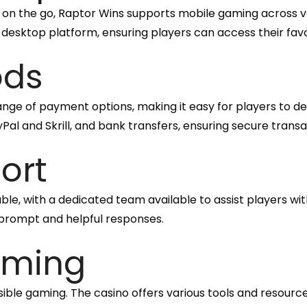
n the go, Raptor Wins supports mobile gaming across var
e desktop platform, ensuring players can access their fa
ods
ange of payment options, making it easy for players to 
yPal and Skrill, and bank transfers, ensuring secure transa
ort
 with a dedicated team available to assist players with a
 prompt and helpful responses.
aming
ble gaming. The casino offers various tools and resourc