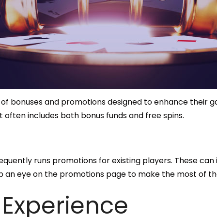
ty of bonuses and promotions designed to enhance their g
 often includes both bonus funds and free spins.
requently runs promotions for existing players. These can
p an eye on the promotions page to make the most of thei
Experience