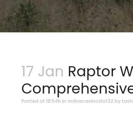
17 Jan
Raptor Wi
Comprehensive
Posted at 18:54h
in
onlinecasinoslot32
by
tash