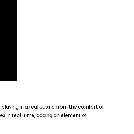
f playing in a real casino from the comfort of
es in real-time, adding an element of