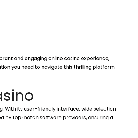
vibrant and engaging online casino experience,
ation you need to navigate this thrilling platform
asino
 With its user-friendly interface, wide selection
ed by top-notch software providers, ensuring a