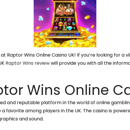
at Raptor Wins Online Casino UK! If you’re looking for a 
 UK
Raptor Wins review
will provide you with all the inform
ptor Wins Online C
ed and reputable platform in the world of online gambling.
a favorite among players in the UK. The casino is power
graphics and sound.