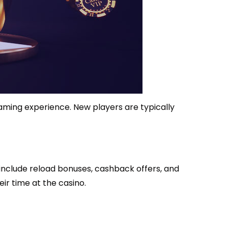
aming experience. New players are typically
 include reload bonuses, cashback offers, and
r time at the casino.