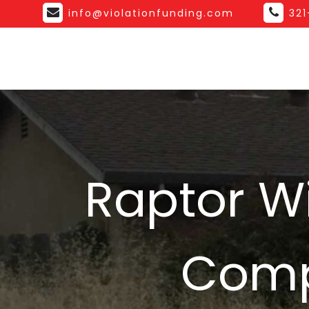
info@violationfunding.com
32
Raptor W
Comp