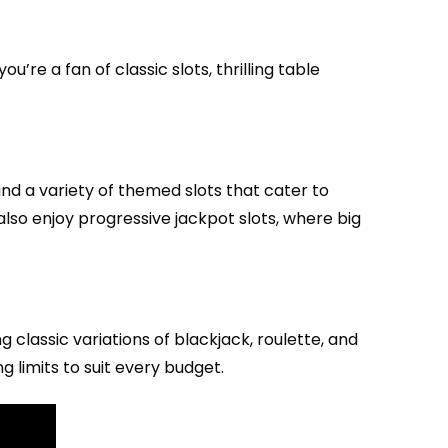
re a fan of classic slots, thrilling table
 and a variety of themed slots that cater to
also enjoy progressive jackpot slots, where big
 classic variations of blackjack, roulette, and
 limits to suit every budget.