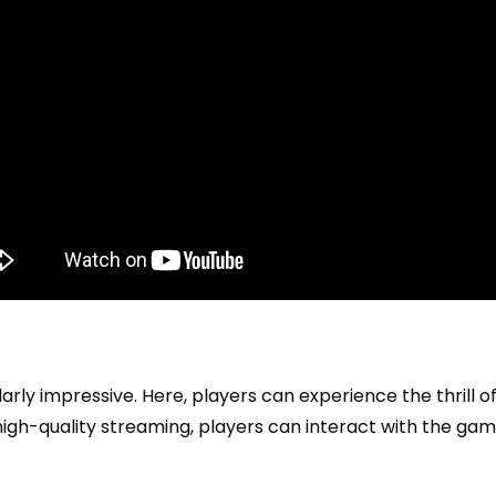
larly impressive. Here, players can experience the thrill o
igh-quality streaming, players can interact with the gam