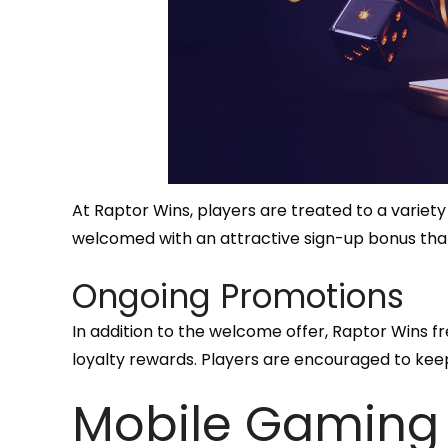
At Raptor Wins, players are treated to a varie
welcomed with an attractive sign-up bonus that
Ongoing Promotions
In addition to the welcome offer, Raptor Wins f
loyalty rewards. Players are encouraged to kee
Mobile Gaming 