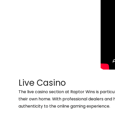
Live Casino
The live casino section at Raptor Wins is particu
their own home. With professional dealers and h
authenticity to the online gaming experience.