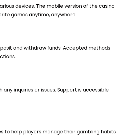
ious devices. The mobile version of the casino
vorite games anytime, anywhere.
deposit and withdraw funds. Accepted methods
ctions.
ny inquiries or issues. Support is accessible
es to help players manage their gambling habits