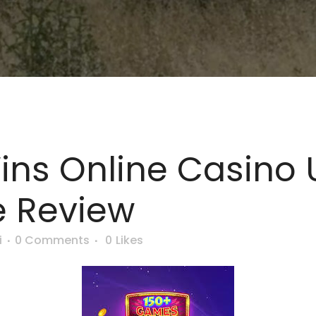
ns Online Casino 
 Review
i
0 Comments
0
Likes