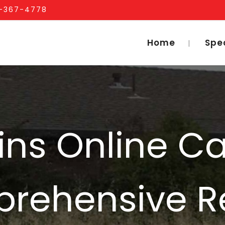
1-367-4778
Home
Spe
ins Online Ca
rehensive R