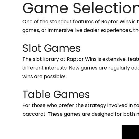
Game Selectio
One of the standout features of Raptor Wins is th
games, or immersive live dealer experiences, t
Slot Games
The slot library at Raptor Wins is extensive, fea
different interests. New games are regularly add
wins are possible!
Table Games
For those who prefer the strategy involved in ta
baccarat. These games are designed for both nov