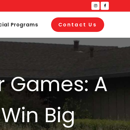
cial Programs
Contact Us
er Games: A
 Win Big