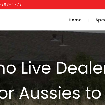
1-367-4778
Home
Spe
no Live Deal
or Aussies to