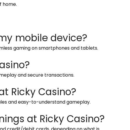
of home.
n my mobile device?
 seamless gaming on smartphones and tablets.
Casino?
gameplay and secure transactions.
 at Ricky Casino?
 rules and easy-to-understand gameplay.
nings at Ricky Casino?
nd credit/debit cards, depending on what is