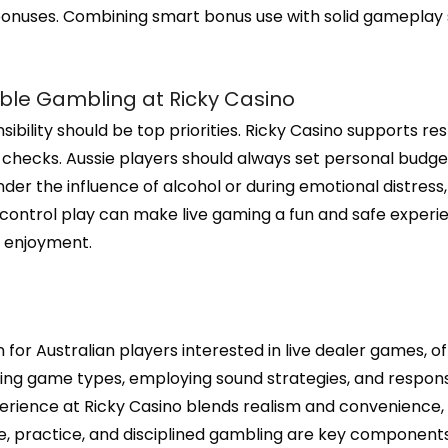
bonuses. Combining smart bonus use with solid gameplay str
ible Gambling at Ricky Casino
sibility should be top priorities. Ricky Casino supports re
ity checks. Aussie players should always set personal budg
under the influence of alcohol or during emotional distre
o control play can make live gaming a fun and safe experi
d enjoyment.
for Australian players interested in live dealer games, off
ing game types, employing sound strategies, and responsi
xperience at Ricky Casino blends realism and convenience
practice, and disciplined gambling are key components to