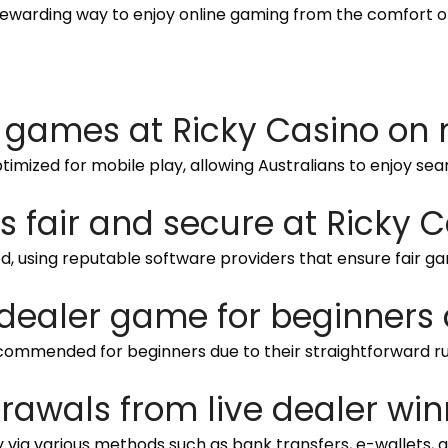
 rewarding way to enjoy online gaming from the comfort 
ler games at Ricky Casino o
 optimized for mobile play, allowing Australians to enjoy
s fair and secure at Ricky 
ted, using reputable software providers that ensure fair 
e dealer game for beginners
recommended for beginners due to their straightforward
rawals from live dealer win
via various methods such as bank transfers, e-wallets, a