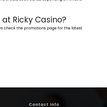
s at Ricky Casino?
ys check the promotions page for the latest
Contact Info