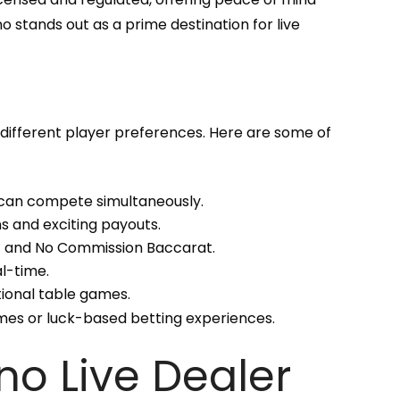
o stands out as a prime destination for live
 different player preferences. Here are some of
rs can compete simultaneously.
s and exciting payouts.
at and No Commission Baccarat.
l-time.
tional table games.
games or luck-based betting experiences.
no Live Dealer