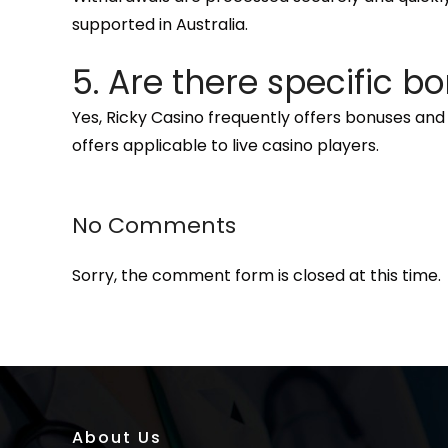
supported in Australia.
5. Are there specific b
Yes, Ricky Casino frequently offers bonuses an
offers applicable to live casino players.
No Comments
Sorry, the comment form is closed at this time.
About Us