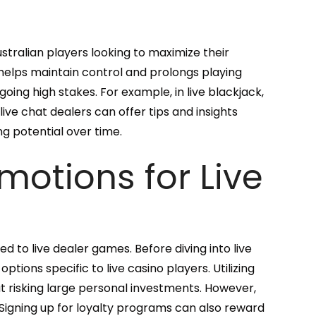
stralian players looking to maximize their
 helps maintain control and prolongs playing
going high stakes. For example, in live blackjack,
ive chat dealers can offer tips and insights
g potential over time.
otions for Live
 to live dealer games. Before diving into live
ions specific to live casino players. Utilizing
t risking large personal investments. However,
Signing up for loyalty programs can also reward