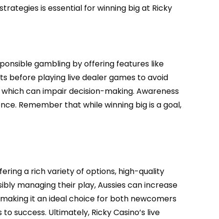
ategies is essential for winning big at Ricky
sponsible gambling by offering features like
ets before playing live dealer games to avoid
ss, which can impair decision-making. Awareness
ence. Remember that while winning big is a goal,
ering a rich variety of options, high-quality
bly managing their play, Aussies can increase
, making it an ideal choice for both newcomers
 success. Ultimately, Ricky Casino’s live