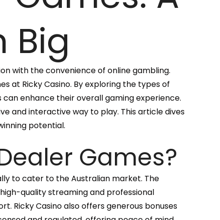
n Big
ion with the convenience of online gambling.
es at Ricky Casino. By exploring the types of
rs can enhance their overall gaming experience.
 and interactive way to play. This article dives
inning potential.
e Dealer Games?
lly to cater to the Australian market. The
 high-quality streaming and professional
ort. Ricky Casino also offers generous bonuses
 licensed and regulated, offering peace of mind