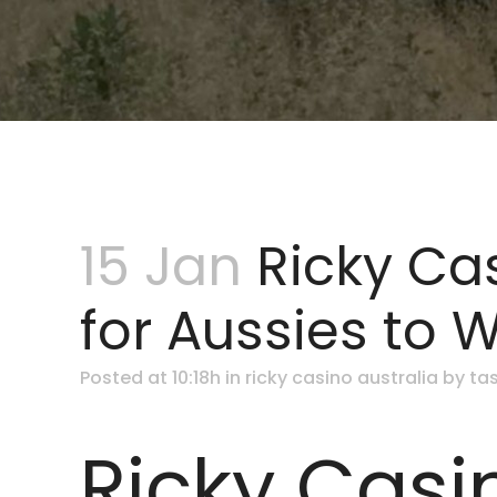
15 Jan
Ricky Cas
for Aussies to W
Posted at 10:18h
in
ricky casino australia
by
tas
Ricky Casi