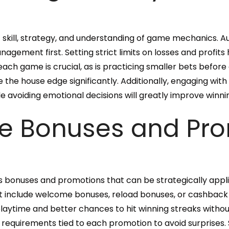
 skill, strategy, and understanding of game mechanics. Au
gement first. Setting strict limits on losses and profits
ach game is crucial, as is practicing smaller bets before 
he house edge significantly. Additionally, engaging with l
 avoiding emotional decisions will greatly improve winnin
e Bonuses and Prom
 bonuses and promotions that can be strategically applied
 include welcome bonuses, reload bonuses, or cashback opt
laytime and better chances to hit winning streaks withou
requirements tied to each promotion to avoid surprises. 