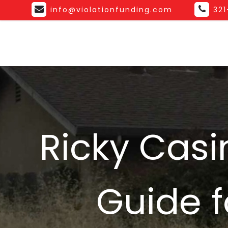
info@violationfunding.com
32
Ricky Casi
Guide f