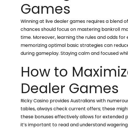
Games
Winning at live dealer games requires a blend of
chances should focus on mastering bankroll mana
time. Moreover, learning the rules and odds for e
memorizing optimal basic strategies can reduce t
during gameplay. Staying calm and focused while
How to Maximiz
Dealer Games
Ricky Casino provides Australians with numerous
tables, always check current offers; these might
these bonuses effectively allows for extended p
it’s important to read and understand wagering 