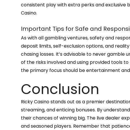
consistent play with extra perks and exclusive 
Casino.
Important Tips for Safe and Respons
As with all gambling ventures, safety and respon
deposit limits, self-exclusion options, and real
chasing losses. It’s advisable to never gamble 
of the risks involved and using provided tools t
the primary focus should be entertainment an
Conclusion
Ricky Casino stands out as a premier destination 
streaming, and enticing bonuses. By understand
their chances of winning big. The live dealer e
and seasoned players. Remember that patience, 