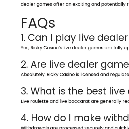
dealer games offer an exciting and potentially
FAQs
1. Can I play live dea
Yes, Ricky Casino’s live dealer games are fully
2. Are live dealer game
Absolutely. Ricky Casino is licensed and regula
3. What is the best liv
Live roulette and live baccarat are generally 
4. How do I make withd
Withdrawals are processed securely and quickly 