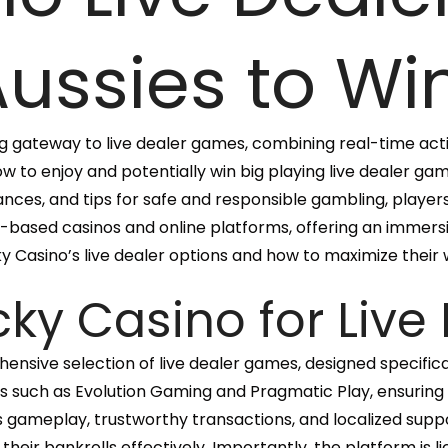
Aussies to Wi
ing gateway to live dealer games, combining real-time act
ow to enjoy and potentially win big playing live dealer gam
ances, and tips for safe and responsible gambling, playe
ased casinos and online platforms, offering an immersive
y Casino’s live dealer options and how to maximize their w
ky Casino for Liv
hensive selection of live dealer games, designed specifica
rs such as Evolution Gaming and Pragmatic Play, ensuring
s gameplay, trustworthy transactions, and localized supp
 their bankrolls effectively. Importantly, the platform is