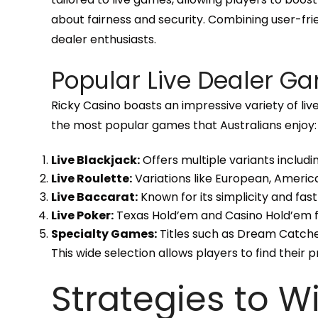
about fairness and security. Combining user-frie
dealer enthusiasts.
Popular Live Dealer Ga
Ricky Casino boasts an impressive variety of li
the most popular games that Australians enjoy
Live Blackjack:
Offers multiple variants includ
Live Roulette:
Variations like European, Americ
Live Baccarat:
Known for its simplicity and fa
Live Poker:
Texas Hold’em and Casino Hold’em for
Specialty Games:
Titles such as Dream Catcher
This wide selection allows players to find thei
Strategies to Wi