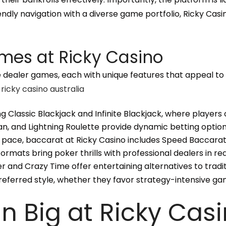
ndly navigation with a diverse game portfolio, Ricky Casin
mes at Ricky Casino
ve dealer games, each with unique features that appeal to
:
ricky casino australia
ing Classic Blackjack and Infinite Blackjack, where playe
an, and Lightning Roulette provide dynamic betting option
st pace, baccarat at Ricky Casino includes Speed Baccar
mats bring poker thrills with professional dealers in rea
 and Crazy Time offer entertaining alternatives to tradi
r preferred style, whether they favor strategy-intensive 
n Big at Ricky Casi