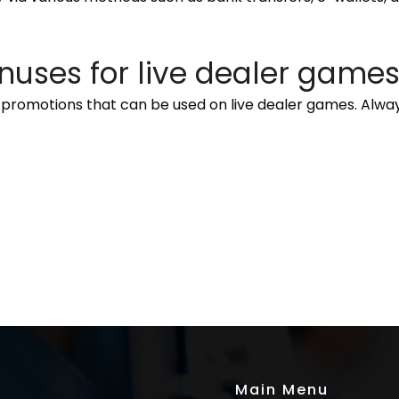
onuses for live dealer game
d promotions that can be used on live dealer games. Alwa
Main Menu