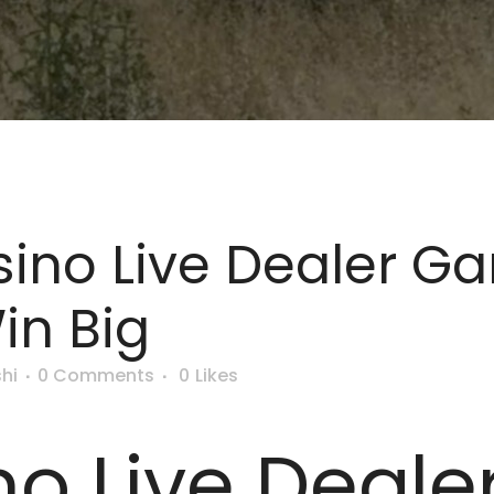
ino Live Dealer G
in Big
hi
0 Comments
0
Likes
no Live Deal