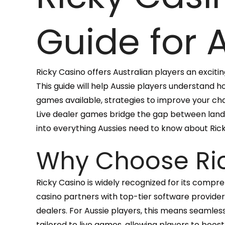
Guide for 
Ricky Casino offers Australian players an excit
This guide will help Aussie players understand h
games available, strategies to improve your ch
Live dealer games bridge the gap between land-b
into everything Aussies need to know about Rick
Why Choose Ric
Ricky Casino is widely recognized for its compre
casino partners with top-tier software provide
dealers. For Aussie players, this means seamles
tailored to live games, allowing players to boost