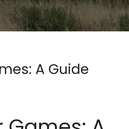
ames: A Guide
er Games: A