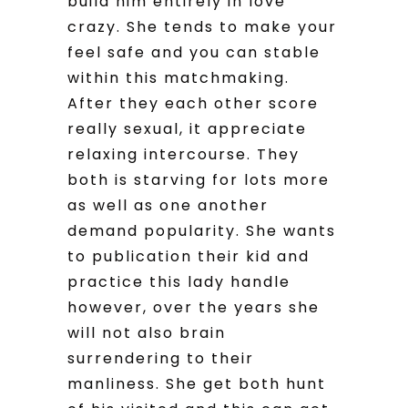
build him entirely in love
crazy. She tends to make your
feel safe and you can stable
within this matchmaking.
After they each other score
really sexual, it appreciate
relaxing intercourse. They
both is starving for lots more
as well as one another
demand popularity. She wants
to publication their kid and
practice this lady handle
however, over the years she
will not also brain
surrendering to their
manliness. She get both hunt