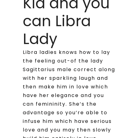
Kid and you
can Libra
Lady
Libra ladies knows how to lay
the feeling out-of the lady
Sagittarius male correct along
with her sparkling laugh and
then make him in love which
have her elegance and you
can femininity. She’s the
advantage so you’re able to
infuse him which have serious
love and you may then slowly