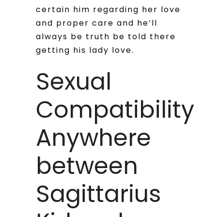
certain him regarding her love
and proper care and he’ll
always be truth be told there
getting his lady love.
Sexual
Compatibility
Anywhere
between
Sagittarius