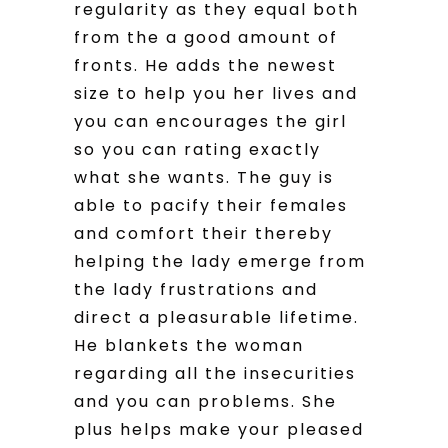
regularity as they equal both
from the a good amount of
fronts. He adds the newest
size to help you her lives and
you can encourages the girl
so you can rating exactly
what she wants. The guy is
able to pacify their females
and comfort their thereby
helping the lady emerge from
the lady frustrations and
direct a pleasurable lifetime.
He blankets the woman
regarding all the insecurities
and you can problems. She
plus helps make your pleased