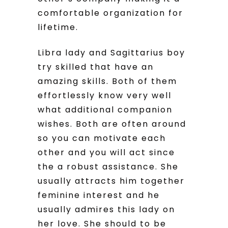
comfortable organization for
lifetime.
Libra lady and Sagittarius boy
try skilled that have an
amazing skills. Both of them
effortlessly know very well
what additional companion
wishes. Both are often around
so you can motivate each
other and you will act since
the a robust assistance. She
usually attracts him together
feminine interest and he
usually admires this lady on
her love. She should to be