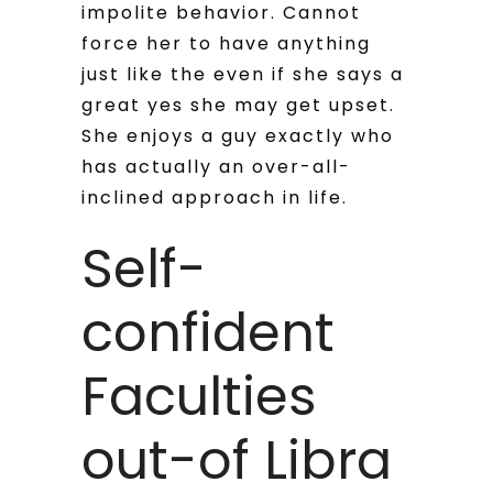
impolite behavior. Cannot
force her to have anything
just like the even if she says a
great yes she may get upset.
She enjoys a guy exactly who
has actually an over-all-
inclined approach in life.
Self-
confident
Faculties
out-of Libra