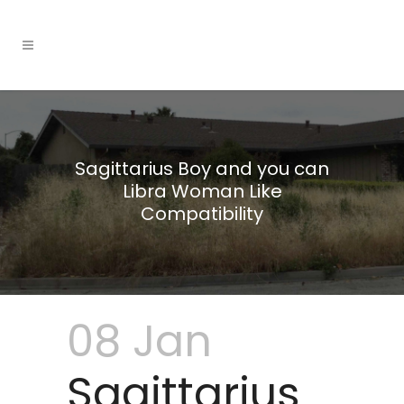
Sagittarius Boy and you can
Libra Woman Like
Compatibility
08 Jan
Sagittarius