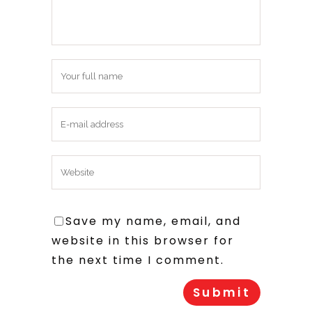
Save my name, email, and
website in this browser for
the next time I comment.