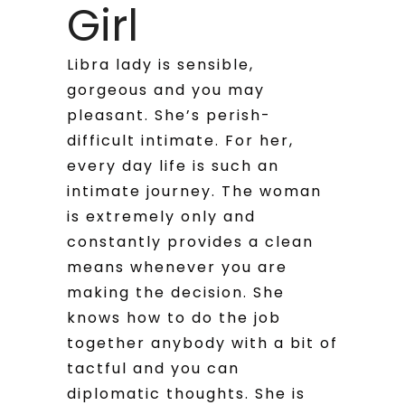
Girl
Libra lady is sensible,
gorgeous and you may
pleasant. She’s perish-
difficult intimate. For her,
every day life is such an
intimate journey. The woman
is extremely only and
constantly provides a clean
means whenever you are
making the decision. She
knows how to do the job
together anybody with a bit of
tactful and you can
diplomatic thoughts. She is