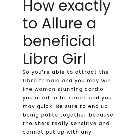
How exactly
to Allure a
beneficial
Libra Girl
So you’re able to attract the
Libra female and you may win
the woman stunning cardio,
you need to be smart and you
may quick. Be sure to end up
being polite together because
the she’s really sensitive and
cannot put up with any