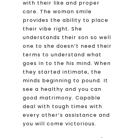
with their like and proper
care. The woman smile
provides the ability to place
their vibe right. She
understands their son so well
one to she doesn’t need their
terms to understand what
goes in to the his mind. When
they started intimate, the
minds beginning to pound. It
see a healthy and you can
good matrimony. Capable
deal with tough times with
every other’s assistance and
you will come victorious.