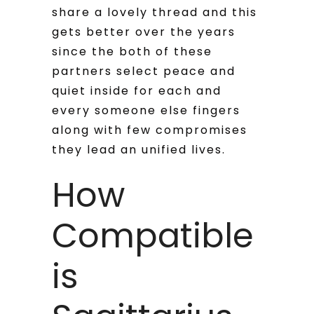
share a lovely thread and this
gets better over the years
since the both of these
partners select peace and
quiet inside for each and
every someone else fingers
along with few compromises
they lead an unified lives.
How
Compatible
is