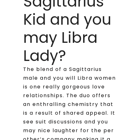
Sagittarius
Kid and you
may Libra
Lady?
The blend of a Sagittarius
male and you will Libra women
is one really gorgeous love
relationships. The duo offers
an enthralling chemistry that
is a result of shared appeal. It
see suit discussions and you
may nice laughter for the per
other’s company making it a