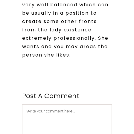
very well balanced which can
be usually in a position to
create some other fronts
from the lady existence
extremely professionally. She
wants and you may areas the
person she likes.
Post A Comment