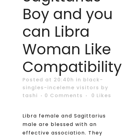
Boy and you
can Libra
Woman Like
Compatibility
Posted at 20:40h
in
black-
singles-inceleme visitors
by
tashi
0 Comments
0
Likes
Libra female and Sagittarius
male are blessed with an
effective association. They