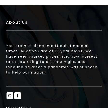
About Us
You are not alone in difficult financial
times. Auctions are at 13 year highs. We
have seen market prices rise, now interest
rates are rising to all time highs, and
rebounding after a pandemic was suppose
to help our nation.