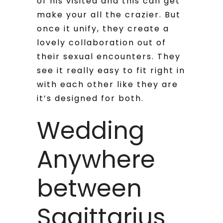
of his visited and this can get
make your all the crazier. But
once it unify, they create a
lovely collaboration out of
their sexual encounters. They
see it really easy to fit right in
with each other like they are
it’s designed for both.
Wedding
Anywhere
between
Sagittarius