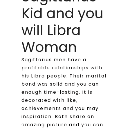
Kid and you
will Libra
Woman
Sagittarius men have a
profitable relationships with
his Libra people. Their marital
bond was solid and you can
enough time-lasting. It is
decorated with like,
achievements and you may
inspiration. Both share an
amazing picture and you can