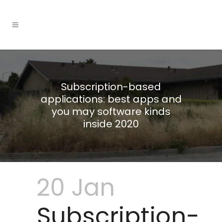
Subscription-based
applications: best apps and
you may software kinds
inside 2020
20 Jan
Subscription-