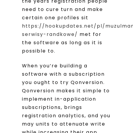
the years registration people
need to cure turn and make
certain one profiles sit
https://hookupdates.net/pl/muzulma
serwisy-randkowe/
met for
the software as long as it is
possible to.
When you’re building a
software with a subscription
you ought to try Qonversion.
Qonversion makes it simple to
implement in-application
subscriptions, brings
registration analytics, and you
may units to attenuate write
while increasing their app