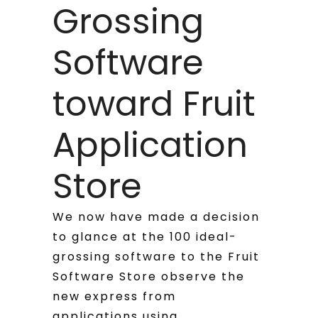
Grossing
Software
toward Fruit
Application
Store
We now have made a decision
to glance at the 100 ideal-
grossing software to the Fruit
Software Store observe the
new express from
applications using