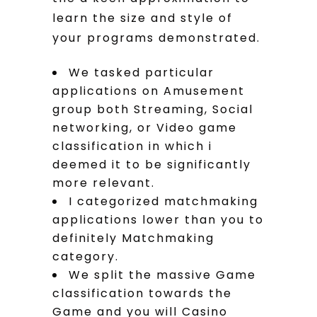
learn the size and style of
your programs demonstrated.
We tasked particular
applications on Amusement
group both Streaming, Social
networking, or Video game
classification in which i
deemed it to be significantly
more relevant.
I categorized matchmaking
applications lower than you to
definitely Matchmaking
category.
We split the massive Game
classification towards the
Game and you will Casino