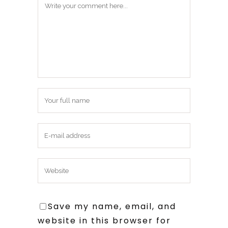
Save my name, email, and
website in this browser for