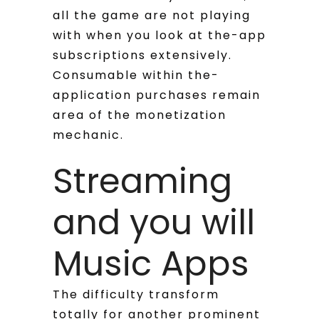
all the game are not playing
with when you look at the-app
subscriptions extensively.
Consumable within the-
application purchases remain
area of the monetization
mechanic.
Streaming
and you will
Music Apps
The difficulty transform
totally for another prominent