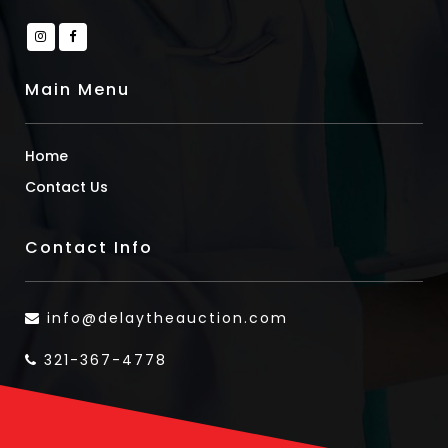
Main Menu
Home
Contact Us
Contact Info
info@delaytheauction.com
321-367-4778