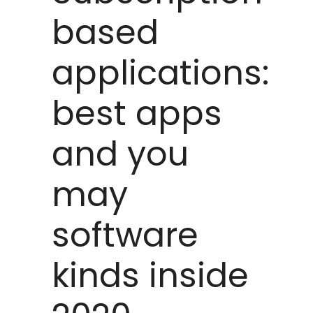
based
applications:
best apps
and you
may
software
kinds inside