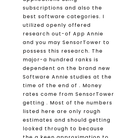
subscriptions and also the
best software categories. I
utilized openly offered
research out-of App Annie
and you may SensorTower to
possess this research. The
major-a hundred ranks is
dependent on the brand new
Software Annie studies at the
time of the end of . Money
rates come from SensorTower
getting . Most of the numbers
listed here are only rough
estimates and should getting
looked through to because
the a keen approximation to