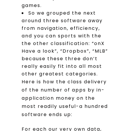
games.
So we grouped the next
around three software away
from navigation, efficiency,
and you can sports with the
the other classification: “onX
Have a look”, “Dropbox”, “MLB”
because these three don’t
really easily fit into all most
other greatest categories.
Here is how the class delivery
of the number of apps by in-
application money on the
most readily useful-a hundred
software ends up:
For each our very own data,