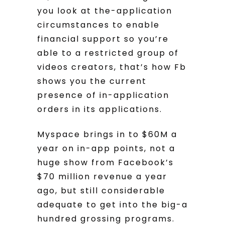
you look at the-application
circumstances to enable
financial support so you’re
able to a restricted group of
videos creators, that’s how Fb
shows you the current
presence of in-application
orders in its applications.
Myspace brings in to $60M a
year on in-app points, not a
huge show from Facebook’s
$70 million revenue a year
ago, but still considerable
adequate to get into the big-a
hundred grossing programs.