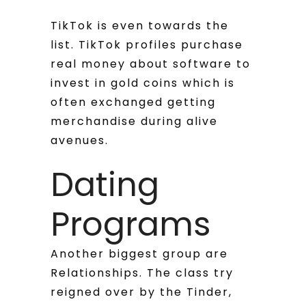
TikTok is even towards the
list. TikTok profiles purchase
real money about software to
invest in gold coins which is
often exchanged getting
merchandise during alive
avenues.
Dating
Programs
Another biggest group are
Relationships. The class try
reigned over by the Tinder,