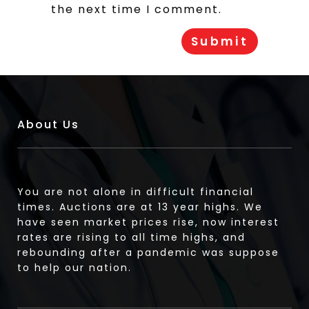
the next time I comment.
About Us
You are not alone in difficult financial
times. Auctions are at 13 year highs. We
have seen market prices rise, now interest
rates are rising to all time highs, and
rebounding after a pandemic was suppose
to help our nation.