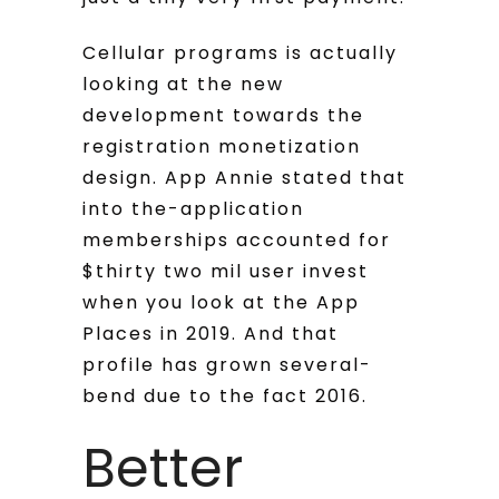
Cellular programs is actually
looking at the new
development towards the
registration monetization
design. App Annie stated that
into the-application
memberships accounted for
$thirty two mil user invest
when you look at the App
Places in 2019. And that
profile has grown several-
bend due to the fact 2016.
Better