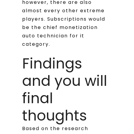
however, there are also
almost every other extreme
players. Subscriptions would
be the chief monetization
auto technician for it
category.
Findings
and you will
final
thoughts
Based on the research