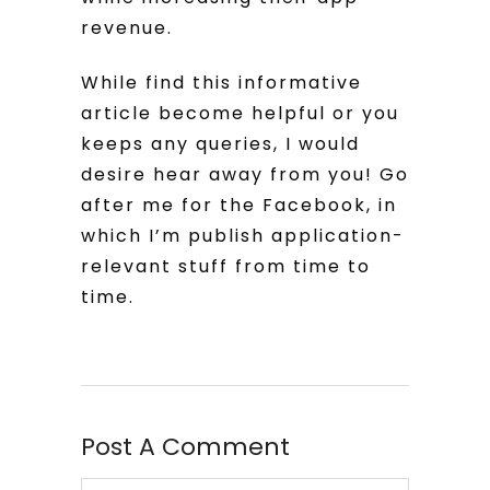
revenue.
While find this informative
article become helpful or you
keeps any queries, I would
desire hear away from you! Go
after me for the Facebook, in
which I’m publish application-
relevant stuff from time to
time.
Post A Comment