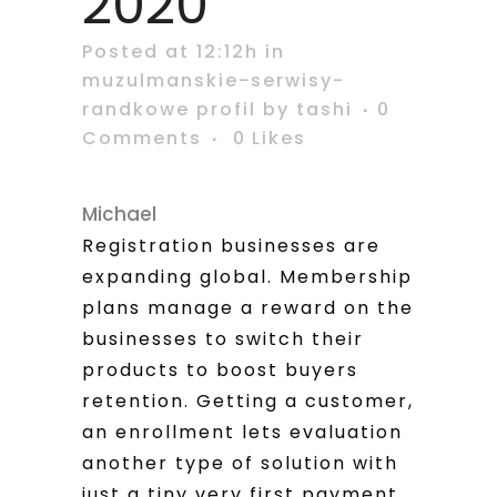
2020
Posted at 12:12h
in
muzulmanskie-serwisy-
randkowe profil
by
tashi
0
Comments
0
Likes
Michael
Registration businesses are
expanding global. Membership
plans manage a reward on the
businesses to switch their
products to boost buyers
retention. Getting a customer,
an enrollment lets evaluation
another type of solution with
just a tiny very first payment.