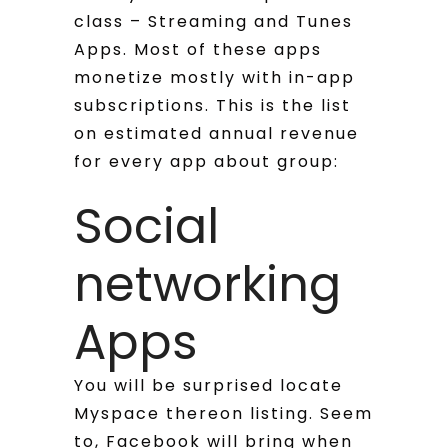
class – Streaming and Tunes
Apps. Most of these apps
monetize mostly with in-app
subscriptions. This is the list
on estimated annual revenue
for every app about group:
Social
networking
Apps
You will be surprised locate
Myspace thereon listing. Seem
to, Facebook will bring when