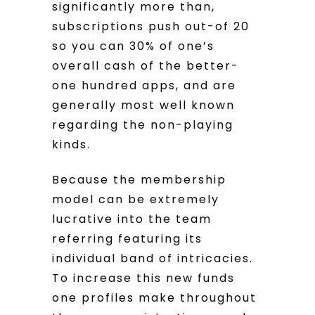
significantly more than,
subscriptions push out-of 20
so you can 30% of one’s
overall cash of the better-
one hundred apps, and are
generally most well known
regarding the non-playing
kinds.
Because the membership
model can be extremely
lucrative into the team
referring featuring its
individual band of intricacies.
To increase this new funds
one profiles make throughout