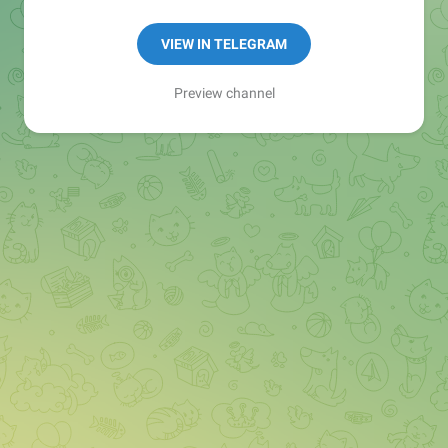
Manager:
@seo_baker
🍪
VIEW IN TELEGRAM
Preview channel