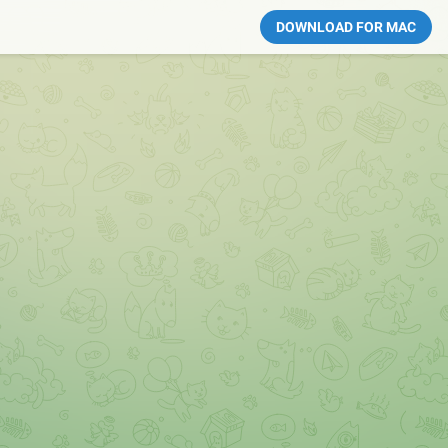
DOWNLOAD FOR MAC