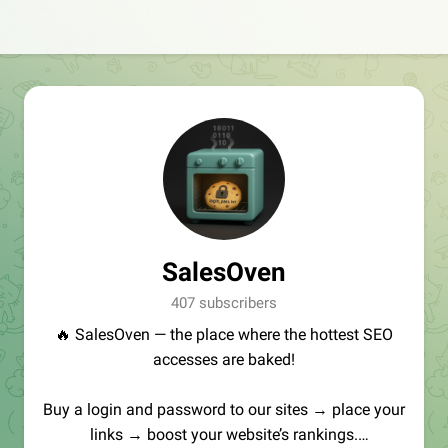
SalesOven
407 subscribers
🔥 SalesOven — the place where the hottest SEO
accesses are baked!
Buy a login and password to our sites → place your
links → boost your website’s rankings.