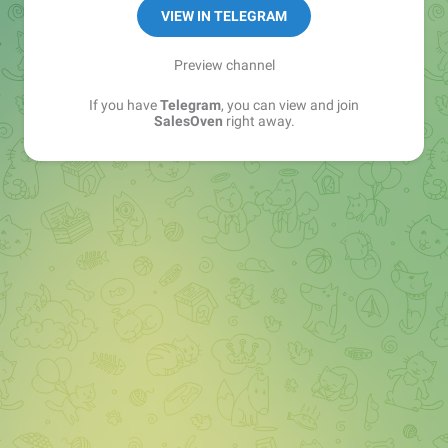
VIEW IN TELEGRAM
Preview channel
If you have
Telegram
, you can view and join
SalesOven
right away.