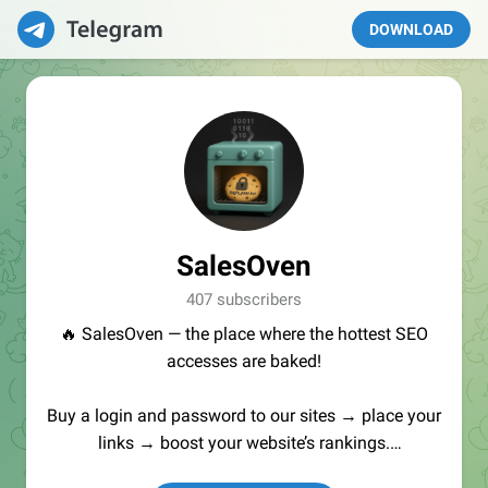
DOWNLOAD
SalesOven
407 subscribers
🔥 SalesOven — the place where the hottest SEO
accesses are baked!
Buy a login and password to our sites → place your
links → boost your website’s rankings.
Manager:
@seo_baker
🍪