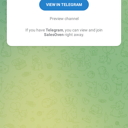
VIEW IN TELEGRAM
Preview channel
If you have
Telegram
, you can view and join
SalesOven
right away.