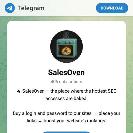
DOWNLOAD
SalesOven
406 subscribers
🔥 SalesOven — the place where the hottest SEO
accesses are baked!
Buy a login and password to our sites → place your
links → boost your website’s rankings.
Manager:
@seo_baker
🍪