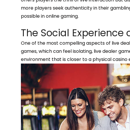
more players seek authenticity in their gambli
possible in online gaming.
The Social Experience 
One of the most compelling aspects of live deale
games, which can feel isolating, live dealer gam
environment that is closer to a physical casin