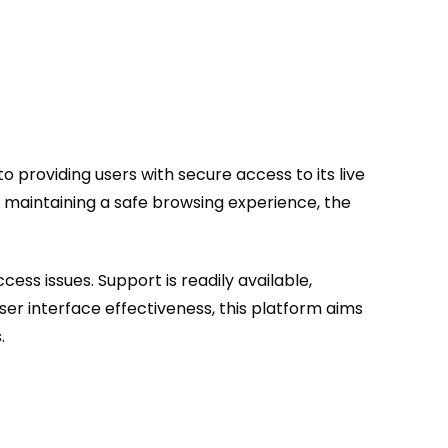
 providing users with secure access to its live
 maintaining a safe browsing experience, the
ess issues. Support is readily available,
ser interface effectiveness, this platform aims
.