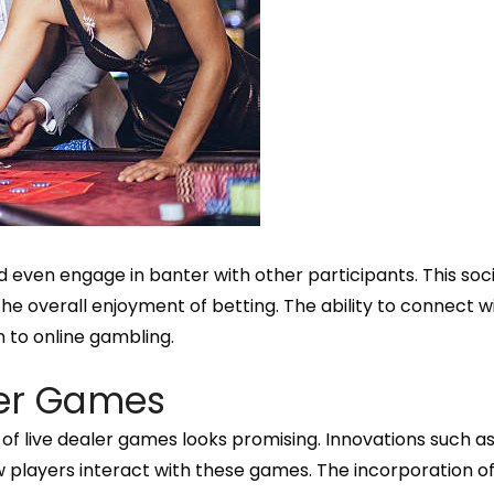
nd even engage in banter with other participants. This so
e overall enjoyment of betting. The ability to connect w
n to online gambling.
ler Games
of live dealer games looks promising. Innovations such as
w players interact with these games. The incorporation o