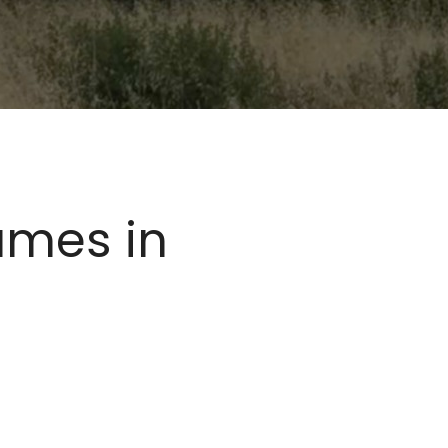
ames in