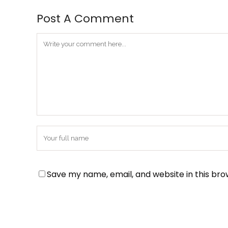
Post A Comment
Save my name, email, and website in this bro