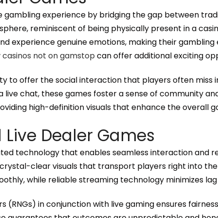
e gambling experience by bridging the gap between tradit
here, reminiscent of being physically present in a casi
 and experience genuine emotions, making their gambling
 casinos not on gamstop
can offer additional exciting opp
lity to offer the social interaction that players often miss
ia live chat, these games foster a sense of community a
roviding high-definition visuals that enhance the overall 
 Live Dealer Games
ated technology that enables seamless interaction and 
ystal-clear visuals that transport players right into the 
hly, while reliable streaming technology minimizes lag 
(RNGs) in conjunction with live gaming ensures fairness
ut also guarantees that outcomes are unpredictable and ho