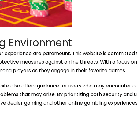
ng Environment
er experience are paramount. This website is committed to
ctive measures against online threats. With a focus on
mong players as they engage in their favorite games.
bsite also offers guidance for users who may encounter acc
oblems that may arise. By prioritizing both security and u
live dealer gaming and other online gambling experiences