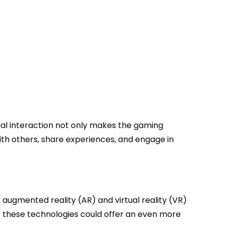
cial interaction not only makes the gaming
ith others, share experiences, and engage in
 augmented reality (AR) and virtual reality (VR)
f these technologies could offer an even more