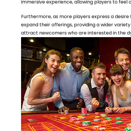
immersive experience, allowing players to feel 
Furthermore, as more players express a desire fo
expand their offerings, providing a wider varie
attract newcomers who are interested in the dy