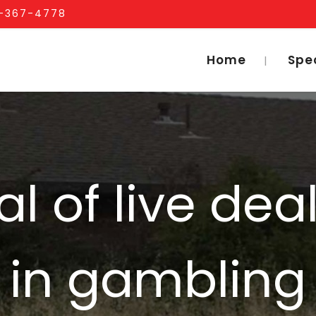
1-367-4778
Home
Spe
l of live de
in gambling