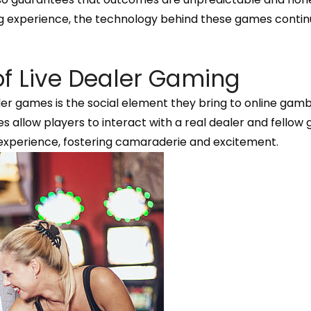
ng experience, the technology behind these games continu
of Live Dealer Gaming
r games is the social element they bring to online gamblin
es allow players to interact with a real dealer and fello
o experience, fostering camaraderie and excitement.