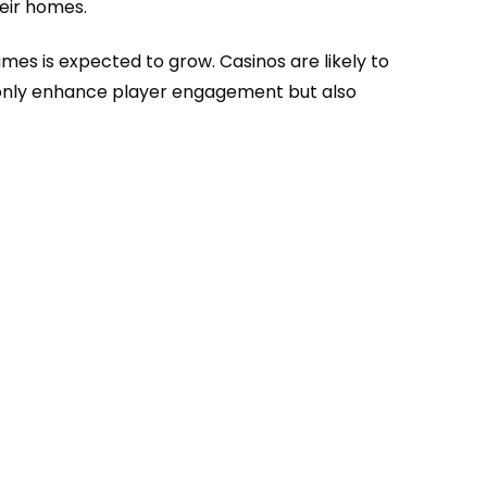
heir homes.
mes is expected to grow. Casinos are likely to
ot only enhance player engagement but also