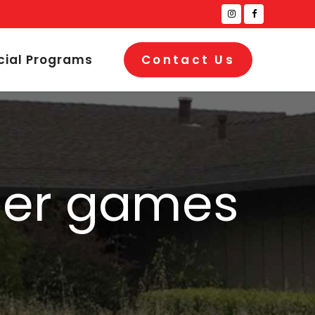
cial Programs
Contact Us
aler games