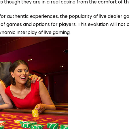
as though they are in a real casino from the comfort of t
r authentic experiences, the popularity of live dealer ga
ty of games and options for players. This evolution will n
namic interplay of live gaming.