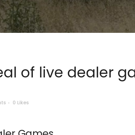
l of live dealer g
ts
0
Likes
ealer Games