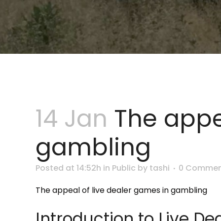
14 Jan
The appea
gambling
Posted at 14:52h
in
Public
by
tashi
0 Commen
The appeal of live dealer games in gambling
Introduction to Live D