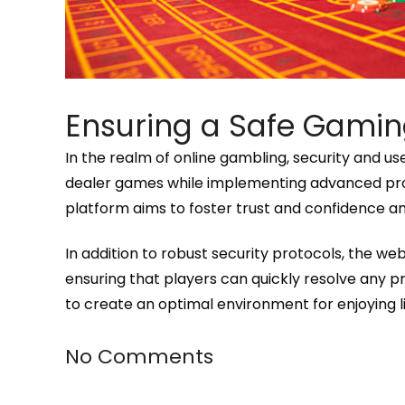
Ensuring a Safe Gami
In the realm of online gambling, security and us
dealer games while implementing advanced prote
platform aims to foster trust and confidence a
In addition to robust security protocols, the we
ensuring that players can quickly resolve any pr
to create an optimal environment for enjoying 
No Comments