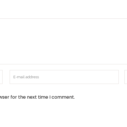
wser for the next time I comment.