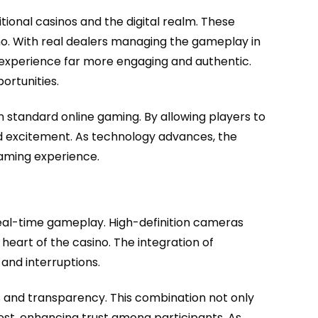
ional casinos and the digital realm. These
no. With real dealers managing the gameplay in
 experience far more engaging and authentic.
ortunities.
 in standard online gaming. By allowing players to
nd excitement. As technology advances, the
gaming experience.
real-time gameplay. High-definition cameras
heart of the casino. The integration of
and interruptions.
 and transparency. This combination not only
nest, enhancing trust among participants. As