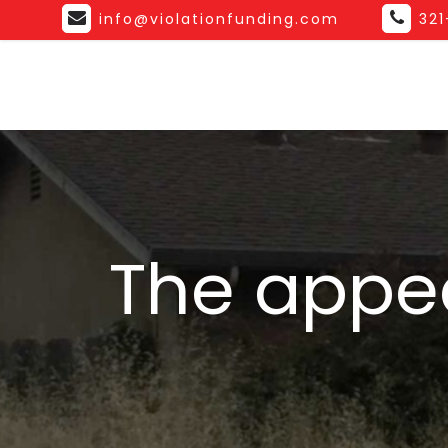
info@violationfunding.com
32
The appea