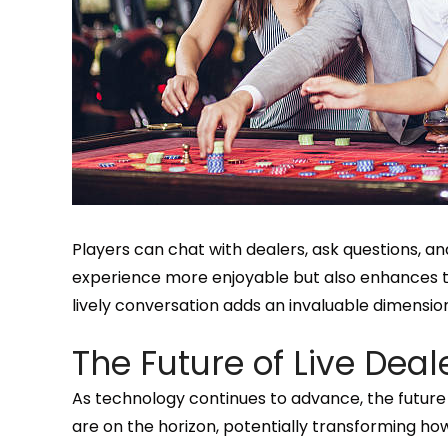
Players can chat with dealers, ask questions, a
experience more enjoyable but also enhances th
lively conversation adds an invaluable dimensio
The Future of Live Dea
As technology continues to advance, the future 
are on the horizon, potentially transforming ho