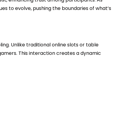
es to evolve, pushing the boundaries of what’s
g. Unlike traditional online slots or table
w gamers. This interaction creates a dynamic