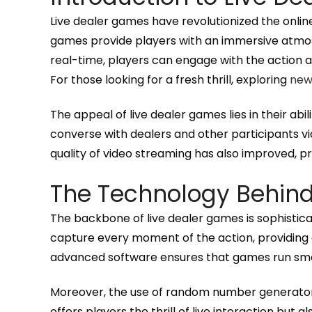
Live dealer games have revolutionized the onlin
games provide players with an immersive atmosp
real-time, players can engage with the action
For those looking for a fresh thrill, exploring
new
The appeal of live dealer games lies in their abi
converse with dealers and other participants v
quality of video streaming has also improved, p
The Technology Behind
The backbone of live dealer games is sophistic
capture every moment of the action, providing cr
advanced software ensures that games run smoot
Moreover, the use of random number generators 
offers players the thrill of live interaction b