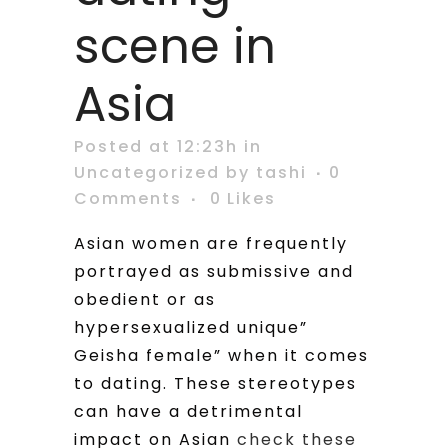
scene in
Asia
Posted at 12:23h
in
Uncategorized
by
tashi
0
Comments
0
Likes
Asian women are frequently
portrayed as submissive and
obedient or as
hypersexualized unique”
Geisha female” when it comes
to dating. These stereotypes
can have a detrimental
impact on Asian
check these