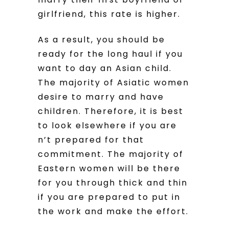
girlfriend, this rate is higher.
As a result, you should be
ready for the long haul if you
want to day an Asian child.
The majority of Asiatic women
desire to marry and have
children. Therefore, it is best
to look elsewhere if you are
n’t prepared for that
commitment. The majority of
Eastern women will be there
for you through thick and thin
if you are prepared to put in
the work and make the effort.