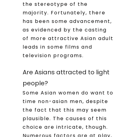
the stereotype of the
majority. Fortunately, there
has been some advancement,
as evidenced by the casting
of more attractive Asian adult
leads in some films and
television programs.
Are Asians attracted to light
people?
Some Asian women do want to
time non-asian men, despite
the fact that this may seem
plausible. The causes of this
choice are intricate, though.
Numerous factors are at play,