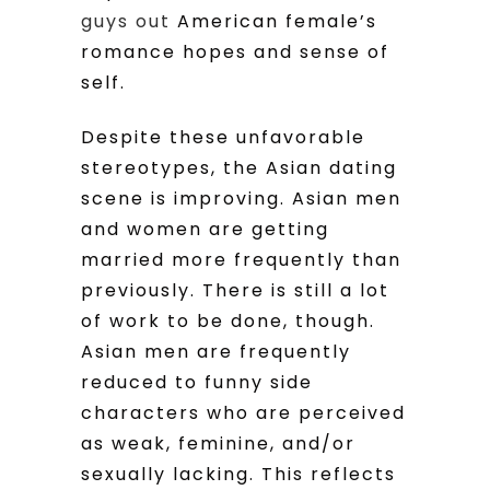
guys out
American female’s
romance hopes and sense of
self.
Despite these unfavorable
stereotypes, the Asian dating
scene is improving. Asian men
and women are getting
married more frequently than
previously. There is still a lot
of work to be done, though.
Asian men are frequently
reduced to funny side
characters who are perceived
as weak, feminine, and/or
sexually lacking. This reflects