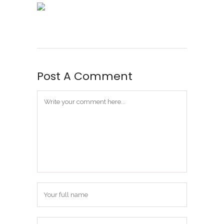
Post A Comment