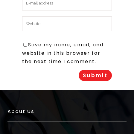
Save my name, email, and
website in this browser for
the next time I comment.
About Us