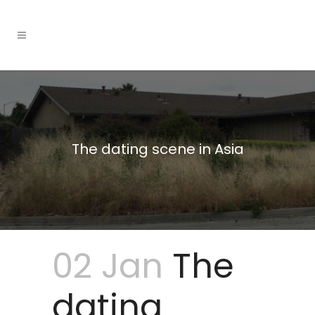
The dating scene in Asia
02 Jan
The
dating