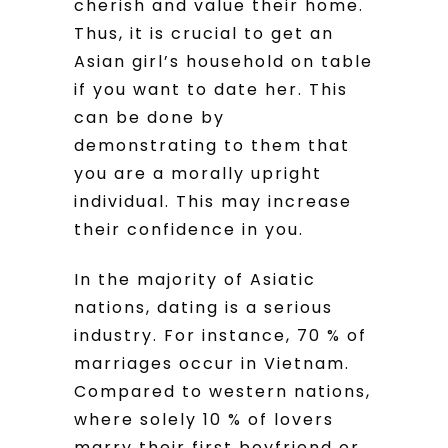
cherish and value their home.
Thus, it is crucial to get an
Asian girl’s household on table
if you want to date her. This
can be done by
demonstrating to them that
you are a morally upright
individual. This may increase
their confidence in you.
In the majority of Asiatic
nations, dating is a serious
industry. For instance, 70 % of
marriages occur in Vietnam.
Compared to western nations,
where solely 10 % of lovers
marry their first boyfriend or