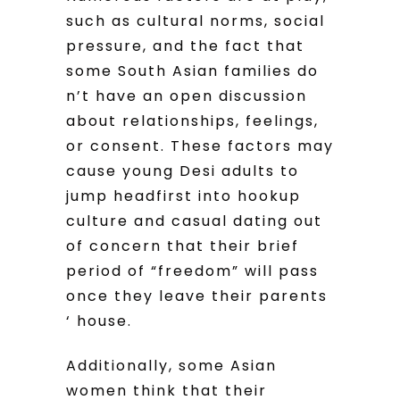
such as cultural norms, social
pressure, and the fact that
some South Asian families do
n’t have an open discussion
about relationships, feelings,
or consent. These factors may
cause young Desi adults to
jump headfirst into hookup
culture and casual dating out
of concern that their brief
period of “freedom” will pass
once they leave their parents
‘ house.
Additionally, some Asian
women think that their