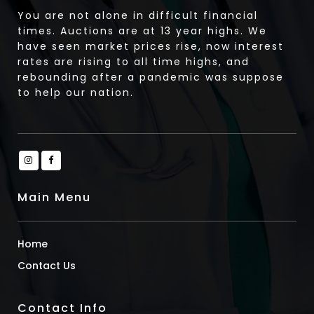
You are not alone in difficult financial
times. Auctions are at 13 year highs. We
have seen market prices rise, now interest
rates are rising to all time highs, and
rebounding after a pandemic was suppose
to help our nation.
Main Menu
Home
Contact Us
Contact Info