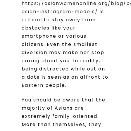
https://asianwomenonline.org/blog/b
asian-instragram-models/
is
critical to stay away from
obstacles like your
smartphone or various
citizens. Even the smallest
diversion may make her stop
caring about you. In reality,
being distracted while out on
a date is seen as an affront to
Eastern people.
You should be aware that the
majority of Asians are
extremely family-oriented.
More than themselves, they