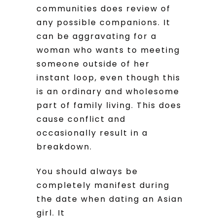
communities does review of
any possible companions. It
can be aggravating for a
woman who wants to meeting
someone outside of her
instant loop, even though this
is an ordinary and wholesome
part of family living. This does
cause conflict and
occasionally result in a
breakdown.
You should always be
completely manifest during
the date when dating an Asian
girl. It