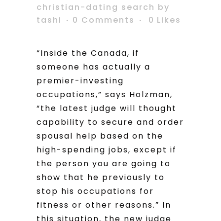
christian-dating search
by
tashi
0 Comments
0
Likes
“Inside the Canada, if
someone has actually a
premier-investing
occupations,” says Holzman,
“the latest judge will thought
capability to secure and order
spousal help based on the
high-spending jobs, except if
the person you are going to
show that he previously to
stop his occupations for
fitness or other reasons.” In
this situation, the new judge