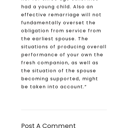
had a young child. Also an
effective remarriage will not
fundamentally overset the
obligation from service from
the earliest spouse. The
situations of producing overall
performance of your own the
fresh companion, as well as
the situation of the spouse
becoming supported, might
be taken into account.”
Post A Comment