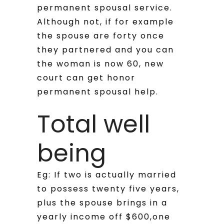
permanent spousal service.
Although not, if for example
the spouse are forty once
they partnered and you can
the woman is now 60, new
court can get honor
permanent spousal help.
Total well
being
Eg: If two is actually married
to possess twenty five years,
plus the spouse brings in a
yearly income off $600,one