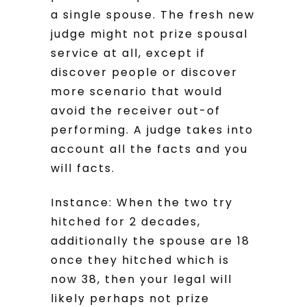
a single spouse. The fresh new
judge might not prize spousal
service at all, except if
discover people or discover
more scenario that would
avoid the receiver out-of
performing. A judge takes into
account all the facts and you
will facts.
Instance: When the two try
hitched for 2 decades,
additionally the spouse are 18
once they hitched which is
now 38, then your legal will
likely perhaps not prize