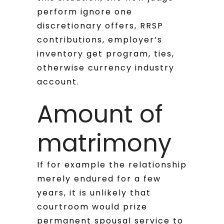
perform ignore one
discretionary offers, RRSP
contributions, employer’s
inventory get program, ties,
otherwise currency industry
account.
Amount of
matrimony
If for example the relationship
merely endured for a few
years, it is unlikely that
courtroom would prize
permanent spousal service to