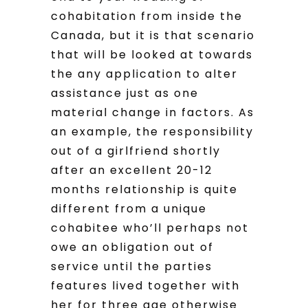
cohabitation from inside the
Canada, but it is that scenario
that will be looked at towards
the any application to alter
assistance just as one
material change in factors. As
an example, the responsibility
out of a girlfriend shortly
after an excellent 20-12
months relationship is quite
different from a unique
cohabitee who’ll perhaps not
owe an obligation out of
service until the parties
features lived together with
her for three age otherwise