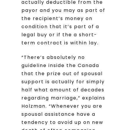
actually deductible from the
payor and you may as part of
the recipient’s money on
condition that it’s part of a
legal buy or if the a short-
term contract is within lay.
“There’s absolutely no
guideline inside the Canada
that the prize out of spousal
support is actually for simply
half what amount of decades
regarding marriage,” explains
Holzman. “Whenever you are
spousal assistance have a
tendency to avoid up on new