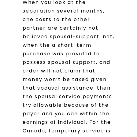
When you look at the
separation several months,
one costs to the other
partner are certainly not
believed spousal-support. not,
when the a short-term
purchase was provided to
possess spousal support, and
order will not claim that
money won’t be taxed given
that spousal assistance, then
the spousal service payments
try allowable because of the
payor and you can within the
earnings of individual. For the
Canada, temporary service is