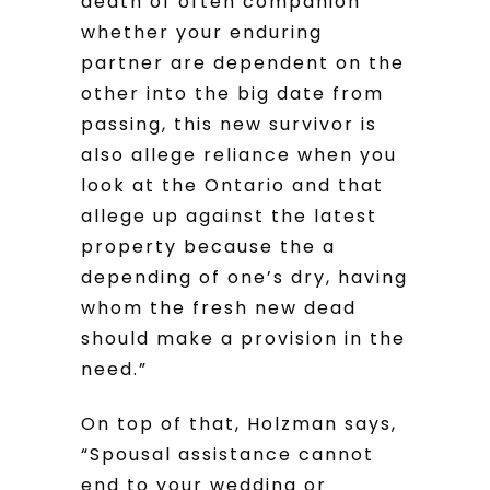
death of often companion
whether your enduring
partner are dependent on the
other into the big date from
passing, this new survivor is
also allege reliance when you
look at the Ontario and that
allege up against the latest
property because the a
depending of one’s dry, having
whom the fresh new dead
should make a provision in the
need.”
On top of that, Holzman says,
“Spousal assistance cannot
end to your wedding or