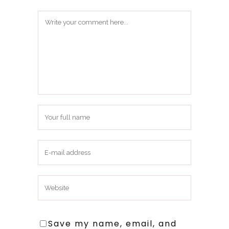
Save my name, email, and