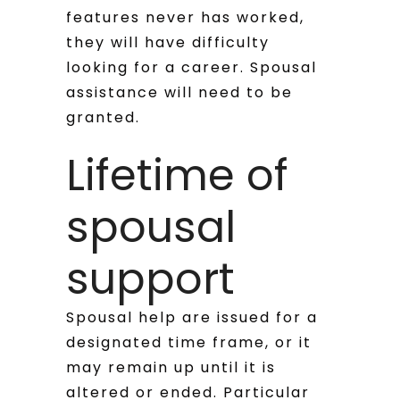
features never has worked,
they will have difficulty
looking for a career. Spousal
assistance will need to be
granted.
Lifetime of
spousal
support
Spousal help are issued for a
designated time frame, or it
may remain up until it is
altered or ended. Particular