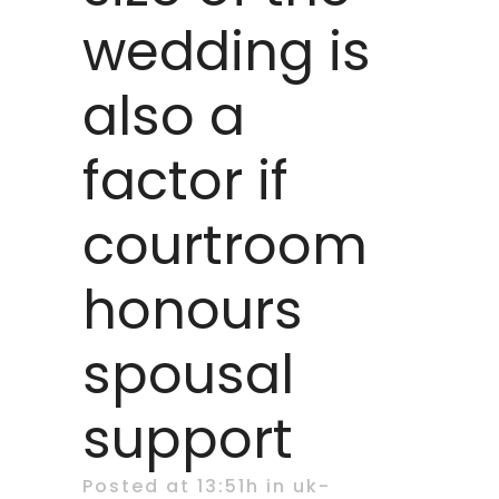
wedding is
also a
factor if
courtroom
honours
spousal
support
Posted at 13:51h
in
uk-