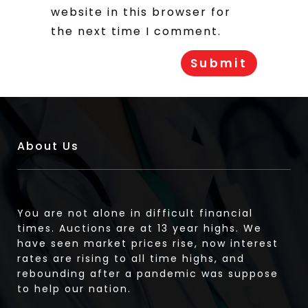
website in this browser for
the next time I comment.
About Us
You are not alone in difficult financial
times. Auctions are at 13 year highs. We
have seen market prices rise, now interest
rates are rising to all time highs, and
rebounding after a pandemic was suppose
to help our nation.