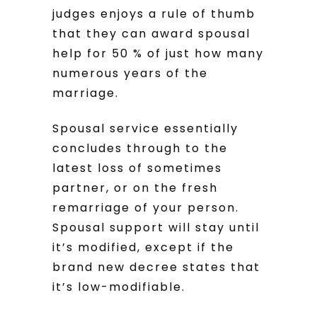
judges enjoys a rule of thumb
that they can award spousal
help for 50 % of just how many
numerous years of the
marriage.
Spousal service essentially
concludes through to the
latest loss of sometimes
partner, or on the fresh
remarriage of your person.
Spousal support will stay until
it’s modified, except if the
brand new decree states that
it’s low-modifiable.