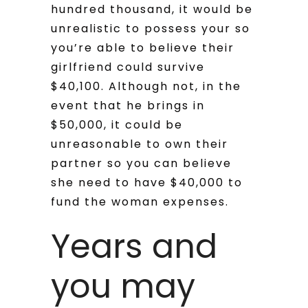
hundred thousand, it would be
unrealistic to possess your so
you’re able to believe their
girlfriend could survive
$40,100.
Although not, in the
event that he brings in
$50,000, it could be
unreasonable to own their
partner so you can believe
she need to have $40,000 to
fund the woman expenses.
Years and
you may