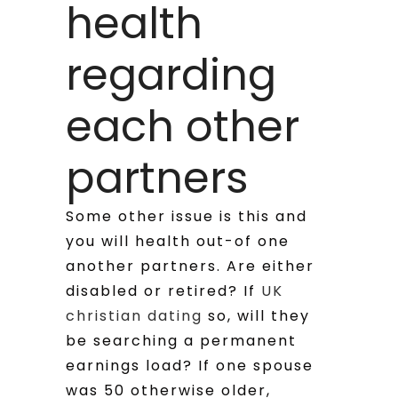
health
regarding
each other
partners
Some other issue is this and
you will health out-of one
another partners. Are either
disabled or retired? If
UK
christian dating
so, will they
be searching a permanent
earnings load? If one spouse
was 50 otherwise older,