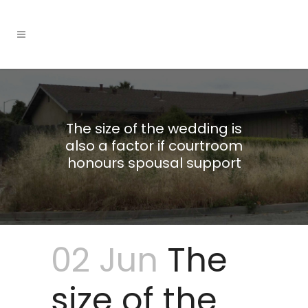
The size of the wedding is
also a factor if courtroom
honours spousal support
02 Jun
The
size of the