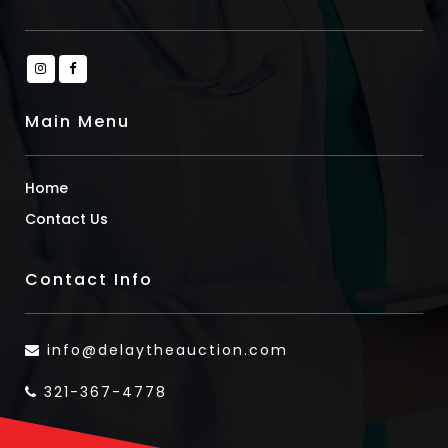
Main Menu
Home
Contact Us
Contact Info
info@delaytheauction.com
321-367-4778