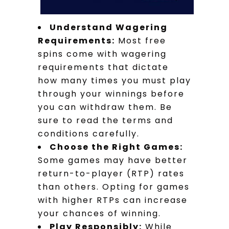
Understand Wagering
Requirements:
Most free
spins come with wagering
requirements that dictate
how many times you must play
through your winnings before
you can withdraw them. Be
sure to read the terms and
conditions carefully.
Choose the Right Games:
Some games may have better
return-to-player (RTP) rates
than others. Opting for games
with higher RTPs can increase
your chances of winning.
Play Responsibly:
While