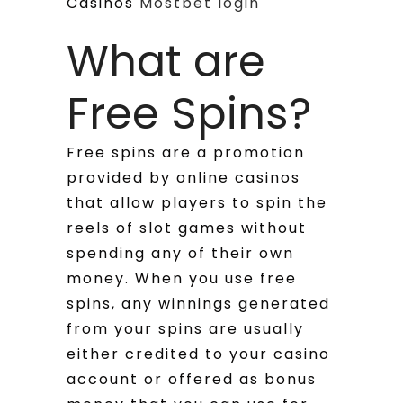
Casinos
Mostbet login
What are
Free Spins?
Free spins are a promotion
provided by online casinos
that allow players to spin the
reels of slot games without
spending any of their own
money. When you use free
spins, any winnings generated
from your spins are usually
either credited to your casino
account or offered as bonus