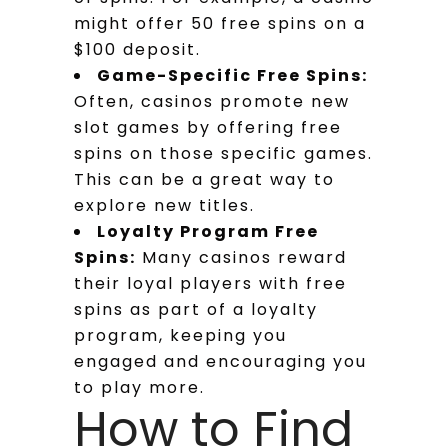
might offer 50 free spins on a
$100 deposit.
Game-Specific Free Spins:
Often, casinos promote new
slot games by offering free
spins on those specific games.
This can be a great way to
explore new titles.
Loyalty Program Free
Spins:
Many casinos reward
their loyal players with free
spins as part of a loyalty
program, keeping you
engaged and encouraging you
to play more.
How to Find