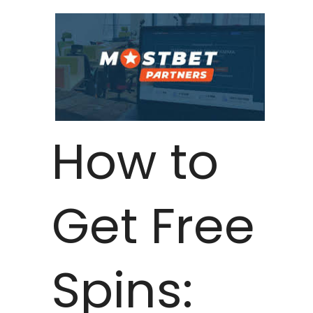
How to
Get Free
Spins: