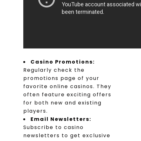
Casino Promotions:
Regularly check the
promotions page of your
favorite online casinos. They
often feature exciting offers
for both new and existing
players.
Email Newsletters:
Subscribe to casino
newsletters to get exclusive