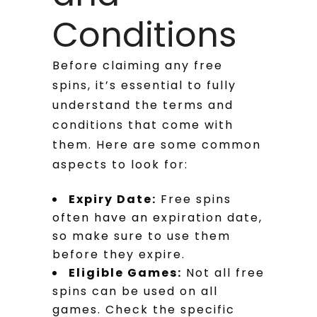
Conditions
Before claiming any free
spins, it’s essential to fully
understand the terms and
conditions that come with
them. Here are some common
aspects to look for:
Expiry Date:
Free spins
often have an expiration date,
so make sure to use them
before they expire.
Eligible Games:
Not all free
spins can be used on all
games. Check the specific