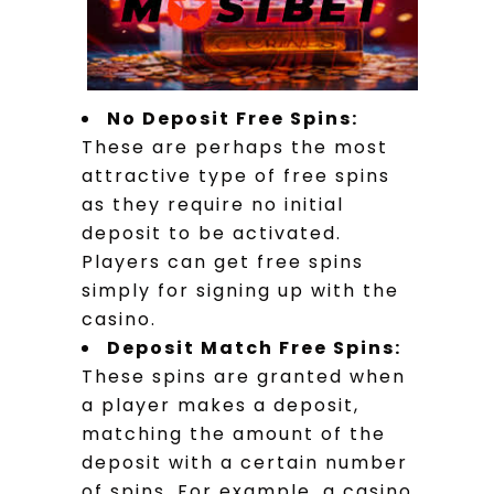
No Deposit Free Spins:
These are perhaps the most
attractive type of free spins
as they require no initial
deposit to be activated.
Players can get free spins
simply for signing up with the
casino.
Deposit Match Free Spins:
These spins are granted when
a player makes a deposit,
matching the amount of the
deposit with a certain number
of spins. For example, a casino