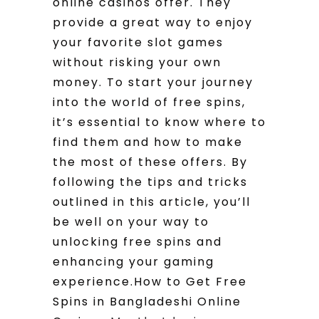
online casinos offer. They
provide a great way to enjoy
your favorite slot games
without risking your own
money. To start your journey
into the world of free spins,
it’s essential to know where to
find them and how to make
the most of these offers. By
following the tips and tricks
outlined in this article, you’ll
be well on your way to
unlocking free spins and
enhancing your gaming
experience.How to Get Free
Spins in Bangladeshi Online