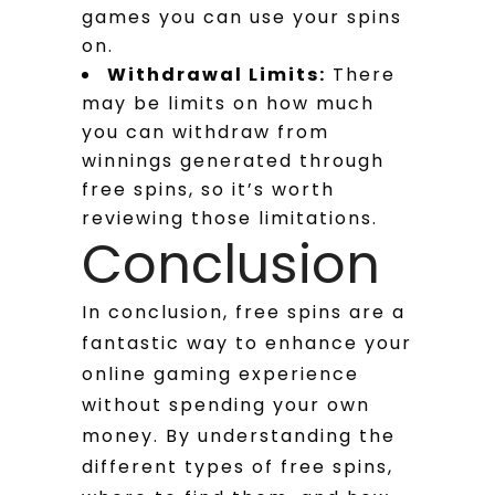
games you can use your spins
on.
Withdrawal Limits:
There
may be limits on how much
you can withdraw from
winnings generated through
free spins, so it’s worth
reviewing those limitations.
Conclusion
In conclusion, free spins are a
fantastic way to enhance your
online gaming experience
without spending your own
money. By understanding the
different types of free spins,