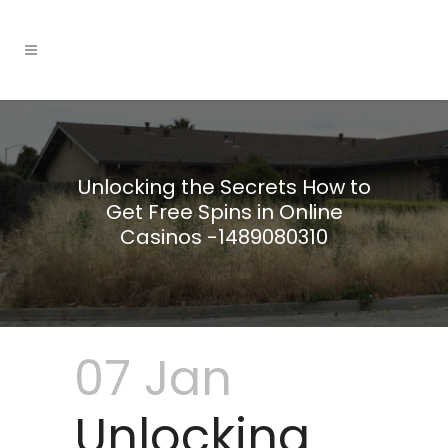
Unlocking the Secrets How to
Get Free Spins in Online
Casinos -1489080310
07 Jan
Unlocking