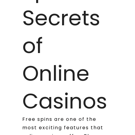
Secrets
of
Online
Casinos
Free spins are one of the
most exciting features that