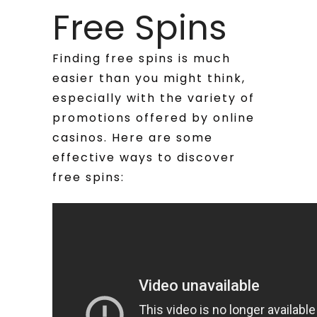
Free Spins
Finding free spins is much
easier than you might think,
especially with the variety of
promotions offered by online
casinos. Here are some
effective ways to discover
free spins: