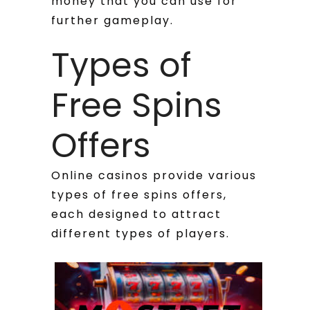
money that you can use for
further gameplay.
Types of
Free Spins
Offers
Online casinos provide various
types of free spins offers,
each designed to attract
different types of players.