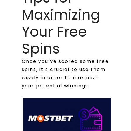
Maximizing
Your Free
Spins
Once you’ve scored some free
spins, it’s crucial to use them
wisely in order to maximize
your potential winnings: