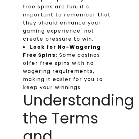
free spins are fun, it’s
important to remember that
they should enhance your
gaming experience, not
create pressure to win.
Look for No-Wagering
Free Spins:
Some casinos
offer free spins with no
wagering requirements,
making it easier for you to
keep your winnings.
Understanding
the Terms
and