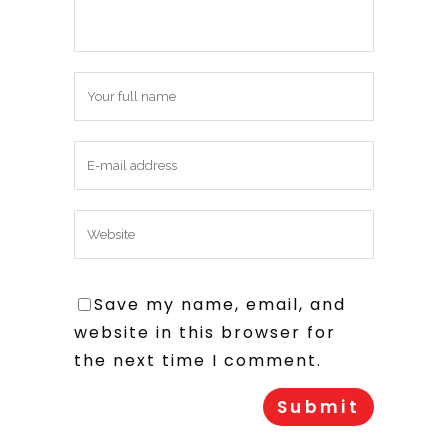
Save my name, email, and
website in this browser for
the next time I comment.