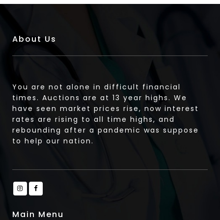
About Us
You are not alone in difficult financial
times. Auctions are at 13 year highs. We
have seen market prices rise, now interest
rates are rising to all time highs, and
rebounding after a pandemic was suppose
to help our nation.
Main Menu