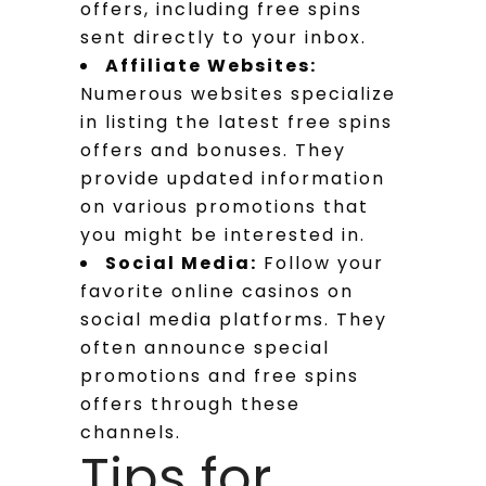
offers, including free spins
sent directly to your inbox.
Affiliate Websites:
Numerous websites specialize
in listing the latest free spins
offers and bonuses. They
provide updated information
on various promotions that
you might be interested in.
Social Media:
Follow your
favorite online casinos on
social media platforms. They
often announce special
promotions and free spins
offers through these
channels.
Tips for