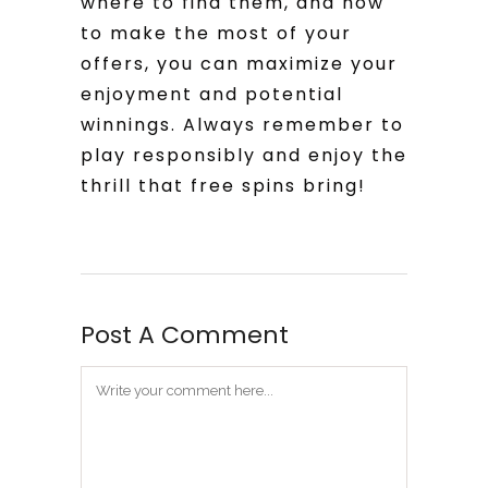
where to find them, and how
to make the most of your
offers, you can maximize your
enjoyment and potential
winnings. Always remember to
play responsibly and enjoy the
thrill that free spins bring!
Post A Comment