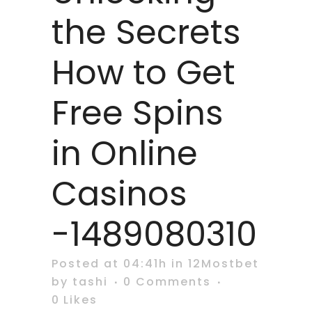
the Secrets
How to Get
Free Spins
in Online
Casinos
-1489080310
Posted at 04:41h
in
12Mostbet
by
tashi
0 Comments
0
Likes