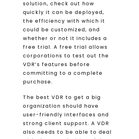
solution, check out how
quickly it can be deployed,
the efficiency with which it
could be customized, and
whether or not it includes a
free trial. A free trial allows
corporations to test out the
VDR’s features before
committing to a complete
purchase.
The best VDR to get a big
organization should have
user-friendly interfaces and
strong client support. A VDR
also needs to be able to deal