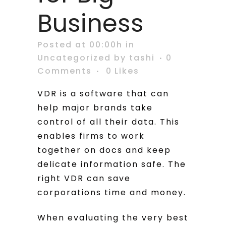
Business
Posted at 00:00h
in
Uncategorized
by
tashi
0
Comments
0
Likes
VDR is a software that can
help major brands take
control of all their data. This
enables firms to work
together on docs and keep
delicate information safe. The
right VDR can save
corporations time and money.
When evaluating the very best