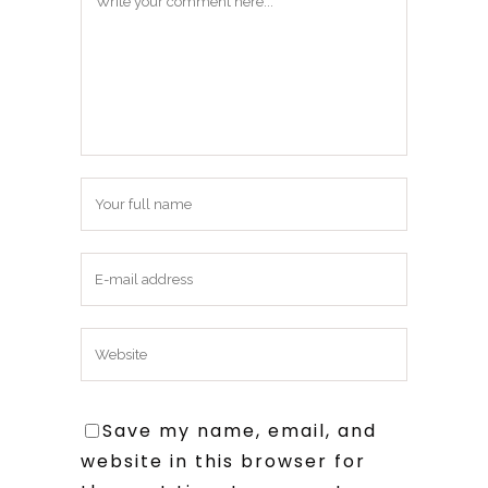
Save my name, email, and
website in this browser for