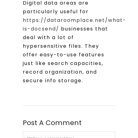
Digital data areas are
particularly useful for
https://dataroomplace.net/what-
is-docsend/
businesses that
deal with a lot of
hypersensitive files. They
offer easy-to-use features
just like search capacities,
record organization, and
secure info storage.
Post A Comment