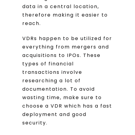
data in a central location,
therefore making it easier to
reach.
VDRs happen to be utilized for
everything from mergers and
acquisitions to IPOs. These
types of financial
transactions involve
researching a lot of
documentation. To avoid
wasting time, make sure to
choose a VDR which has a fast
deployment and good
security.