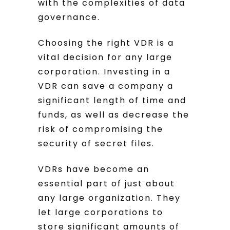
with the complexities of data
governance.
Choosing the right VDR is a
vital decision for any large
corporation. Investing in a
VDR can save a company a
significant length of time and
funds, as well as decrease the
risk of compromising the
security of secret files.
VDRs have become an
essential part of just about
any large organization. They
let large corporations to
store significant amounts of