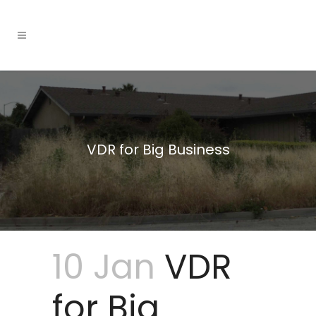
VDR for Big Business
10 Jan
VDR
for Big