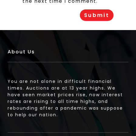
the next time I comment.
About Us
You are not alone in difficult financial
times. Auctions are at 13 year highs. We
have seen market prices rise, now interest
rates are rising to all time highs, and
rebounding after a pandemic was suppose
to help our nation.