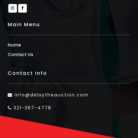
Main Menu
Home
Contact Us
Contact Info
info@delaytheauction.com
321-367-4778