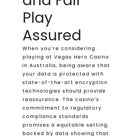
and Fair
Play
Assured
When you’re considering
playing at Vegas Hero Casino
in Australia, being aware that
your data is protected with
state-of-the-art encryption
technologies should provide
reassurance. The casino’s
commitment to regulatory
compliance standards
promises a equitable setting,
backed by data showing that