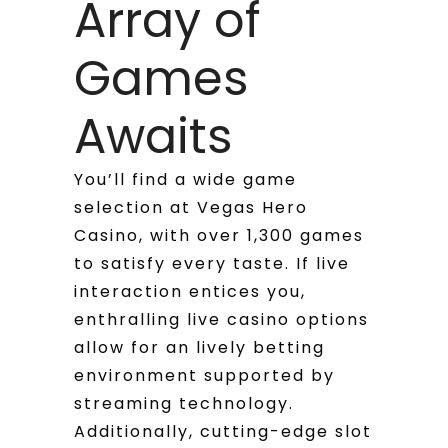
Array of
Games
Awaits
You’ll find a wide game
selection at Vegas Hero
Casino, with over 1,300 games
to satisfy every taste. If live
interaction entices you,
enthralling live casino options
allow for an lively betting
environment supported by
streaming technology.
Additionally, cutting-edge slot