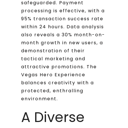
safeguarded. Payment
processing is effective, with a
95% transaction success rate
within 24 hours. Data analysis
also reveals a 30% month-on-
month growth in new users, a
demonstration of their
tactical marketing and
attractive promotions. The
Vegas Hero Experience
balances creativity with a
protected, enthralling
environment.
A Diverse