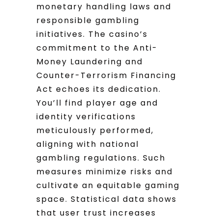
monetary handling laws and
responsible gambling
initiatives. The casino’s
commitment to the Anti-
Money Laundering and
Counter-Terrorism Financing
Act echoes its dedication.
You’ll find player age and
identity verifications
meticulously performed,
aligning with national
gambling regulations. Such
measures minimize risks and
cultivate an equitable gaming
space. Statistical data shows
that user trust increases