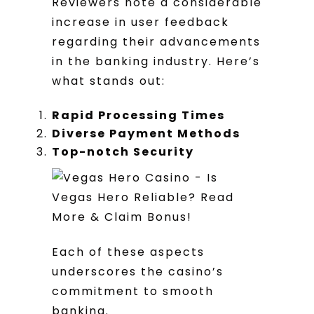
Reviewers note a considerable
increase in user feedback
regarding their advancements
in the banking industry. Here’s
what stands out:
Rapid Processing Times
Diverse Payment Methods
Top-notch Security
Each of these aspects
underscores the casino’s
commitment to smooth
banking.