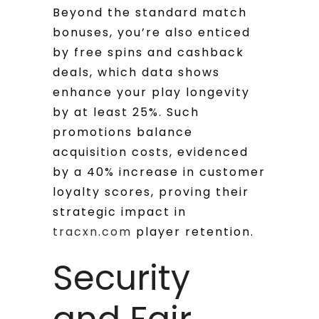
Beyond the standard match
bonuses, you’re also enticed
by free spins and cashback
deals, which data shows
enhance your play longevity
by at least 25%. Such
promotions balance
acquisition costs, evidenced
by a 40% increase in customer
loyalty scores, proving their
strategic impact in
tracxn.com
player retention.
Security