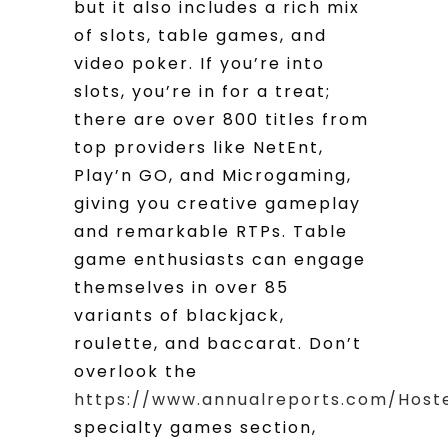
but it also includes a rich mix
of slots, table games, and
video poker. If you’re into
slots, you’re in for a treat;
there are over 800 titles from
top providers like NetEnt,
Play’n GO, and Microgaming,
giving you creative gameplay
and remarkable RTPs. Table
game enthusiasts can engage
themselves in over 85
variants of blackjack,
roulette, and baccarat. Don’t
overlook the
https://www.annualreports.com/Hos
specialty games section,