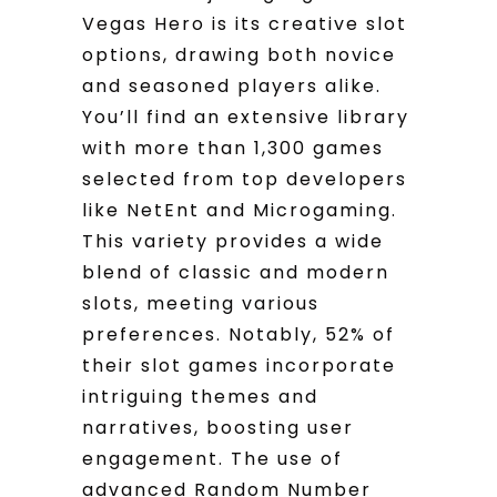
Vegas Hero is its creative slot
options, drawing both novice
and seasoned players alike.
You’ll find an extensive library
with more than 1,300 games
selected from top developers
like NetEnt and Microgaming.
This variety provides a wide
blend of classic and modern
slots, meeting various
preferences. Notably, 52% of
their slot games incorporate
intriguing themes and
narratives, boosting user
engagement. The use of
advanced Random Number