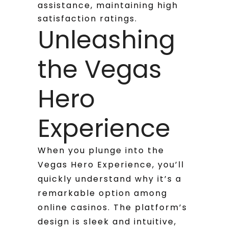
assistance, maintaining high
satisfaction ratings.
Unleashing
the Vegas
Hero
Experience
When you plunge into the
Vegas Hero Experience, you’ll
quickly understand why it’s a
remarkable option among
online casinos. The platform’s
design is sleek and intuitive,