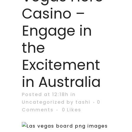
Casino –
Engage in
the
Excitement
in Australia
Posted at 12:18h
in
Uncategorized
by
tashi
0
Comments
0
Likes