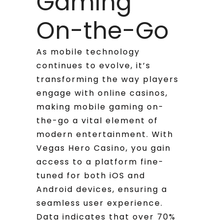
Gaming
On-the-Go
As mobile technology
continues to evolve, it’s
transforming the way players
engage with online casinos,
making mobile gaming on-
the-go a vital element of
modern entertainment. With
Vegas Hero Casino, you gain
access to a platform fine-
tuned for both iOS and
Android devices, ensuring a
seamless user experience.
Data indicates that over 70%