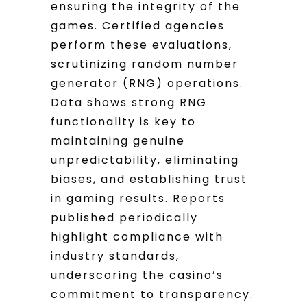
ensuring the integrity of the
games. Certified agencies
perform these evaluations,
scrutinizing random number
generator (RNG) operations.
Data shows strong RNG
functionality is key to
maintaining genuine
unpredictability, eliminating
biases, and establishing trust
in gaming results. Reports
published periodically
highlight compliance with
industry standards,
underscoring the casino’s
commitment to transparency.