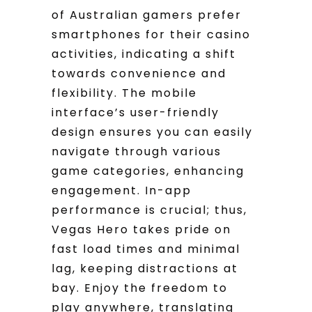
of Australian gamers prefer
smartphones for their casino
activities, indicating a shift
towards convenience and
flexibility. The mobile
interface’s user-friendly
design ensures you can easily
navigate through various
game categories, enhancing
engagement. In-app
performance is crucial; thus,
Vegas Hero takes pride on
fast load times and minimal
lag, keeping distractions at
bay. Enjoy the freedom to
play anywhere, translating