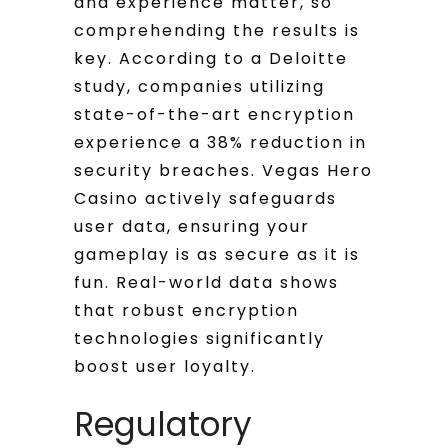
and experience matter, so
comprehending the results is
key. According to a Deloitte
study, companies utilizing
state-of-the-art encryption
experience a 38% reduction in
security breaches. Vegas Hero
Casino actively safeguards
user data, ensuring your
gameplay is as secure as it is
fun. Real-world data shows
that robust encryption
technologies significantly
boost user loyalty.
Regulatory