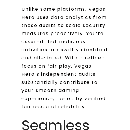
Unlike some platforms, Vegas
Hero uses data analytics from
these audits to scale security
measures proactively. You’re
assured that malicious
activities are swiftly identified
and alleviated. With a refined
focus on fair play, Vegas
Hero’s independent audits
substantially contribute to
your smooth gaming
experience, fueled by verified
fairness and reliability.
Seamless