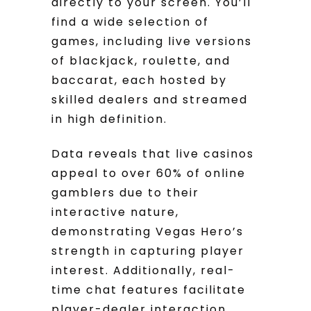
directly to your screen. You’ll
find a wide selection of
games, including live versions
of blackjack, roulette, and
baccarat, each hosted by
skilled dealers and streamed
in high definition.
Data reveals that live casinos
appeal to over 60% of online
gamblers due to their
interactive nature,
demonstrating Vegas Hero’s
strength in capturing player
interest. Additionally, real-
time chat features facilitate
player-dealer interaction,