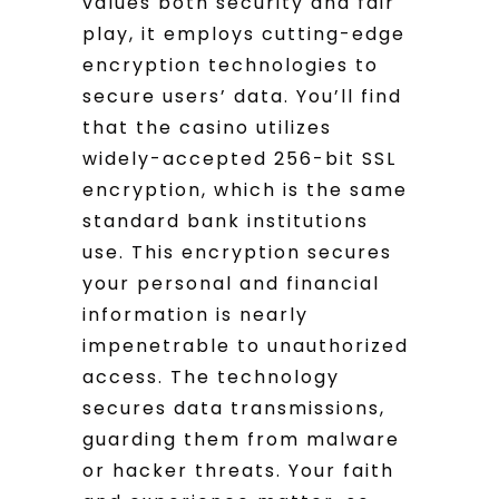
values both security and fair
play, it employs cutting-edge
encryption technologies to
secure users’ data. You’ll find
that the casino utilizes
widely-accepted 256-bit SSL
encryption, which is the same
standard bank institutions
use. This encryption secures
your personal and financial
information is nearly
impenetrable to unauthorized
access. The technology
secures data transmissions,
guarding them from malware
or hacker threats. Your faith