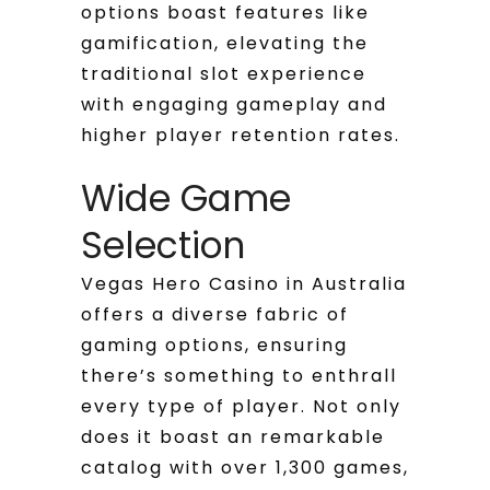
options boast features like
gamification, elevating the
traditional slot experience
with engaging gameplay and
higher player retention rates.
Wide Game
Selection
Vegas Hero Casino in Australia
offers a diverse fabric of
gaming options, ensuring
there’s something to enthrall
every type of player. Not only
does it boast an remarkable
catalog with over 1,300 games,