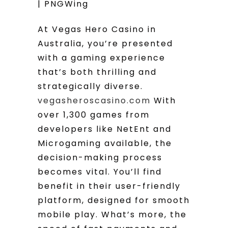
At Vegas Hero Casino in
Australia, you’re presented
with a gaming experience
that’s both thrilling and
strategically diverse.
vegasheroscasino.com
With
over 1,300 games from
developers like NetEnt and
Microgaming available, the
decision-making process
becomes vital. You’ll find
benefit in their user-friendly
platform, designed for smooth
mobile play. What’s more, the