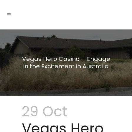
Vegas Hero Casino – Engage
in the Excitement in Australia
29 Oct
Vegas Hero