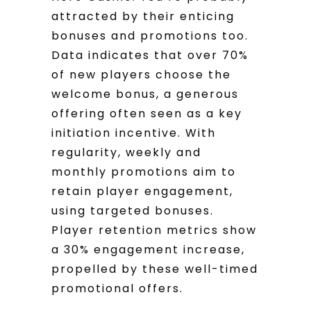
attracted by their enticing
bonuses and promotions too.
Data indicates that over 70%
of new players choose the
welcome bonus, a generous
offering often seen as a key
initiation incentive. With
regularity, weekly and
monthly promotions aim to
retain player engagement,
using targeted bonuses.
Player retention metrics show
a 30% engagement increase,
propelled by these well-timed
promotional offers.