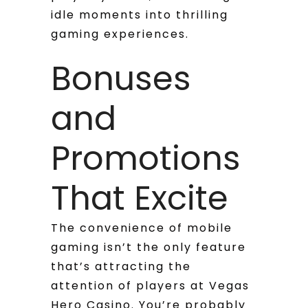
idle moments into thrilling
gaming experiences.
Bonuses
and
Promotions
That Excite
The convenience of mobile
gaming isn’t the only feature
that’s attracting the
attention of players at Vegas
Hero Casino. You’re probably