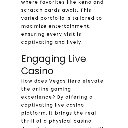
where favorites like keno and
scratch cards await. This
varied portfolio is tailored to
maximize entertainment,
ensuring every visit is
captivating and lively.
Engaging Live
Casino
How does Vegas Hero elevate
the online gaming
experience? By offering a
captivating live casino
platform, it brings the real
thrill of a physical casino