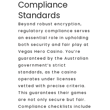
Compliance
Standards
Beyond robust encryption,
regulatory compliance serves
an essential role in upholding
both security and fair play at
Vegas Hero Casino. You’re
guaranteed by the Australian
government’s strict
standards, as the casino
operates under licenses
vetted with precise criteria.
This guarantees their games
are not only secure but fair.
Compliance checklists include