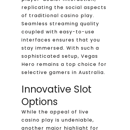
replicating the social aspects
of traditional casino play.
Seamless streaming quality
coupled with easy-to-use
interfaces ensures that you
stay immersed. With such a
sophisticated setup, Vegas
Hero remains a top choice for
selective gamers in Australia.
Innovative Slot
Options
While the appeal of live
casino play is undeniable,
another major highlight for