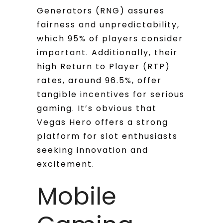
Generators (RNG) assures
fairness and unpredictability,
which 95% of players consider
important. Additionally, their
high Return to Player (RTP)
rates, around 96.5%, offer
tangible incentives for serious
gaming. It’s obvious that
Vegas Hero offers a strong
platform for slot enthusiasts
seeking innovation and
excitement.
Mobile