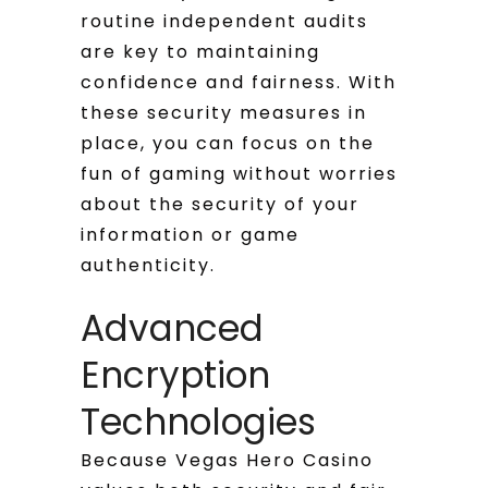
routine independent audits
are key to maintaining
confidence and fairness. With
these security measures in
place, you can focus on the
fun of gaming without worries
about the security of your
information or game
authenticity.
Advanced
Encryption
Technologies
Because Vegas Hero Casino