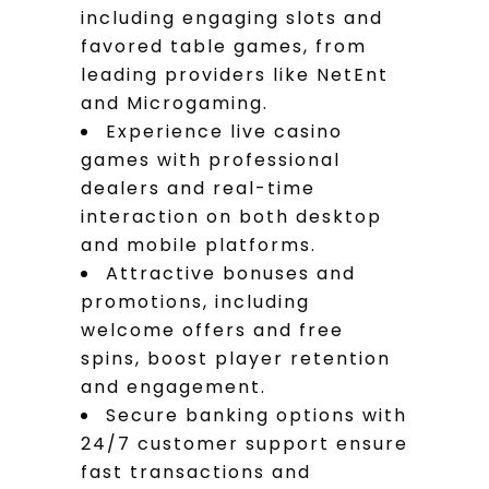
including engaging slots and
favored table games, from
leading providers like NetEnt
and Microgaming.
Experience live casino
games with professional
dealers and real-time
interaction on both desktop
and mobile platforms.
Attractive bonuses and
promotions, including
welcome offers and free
spins, boost player retention
and engagement.
Secure banking options with
24/7 customer support ensure
fast transactions and