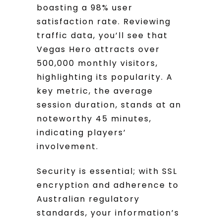
boasting a 98% user
satisfaction rate. Reviewing
traffic data, you’ll see that
Vegas Hero attracts over
500,000 monthly visitors,
highlighting its popularity. A
key metric, the average
session duration, stands at an
noteworthy 45 minutes,
indicating players’
involvement.
Security is essential; with SSL
encryption and adherence to
Australian regulatory
standards, your information’s