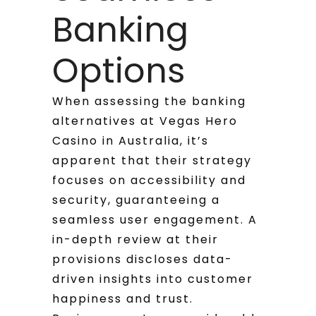
Banking
Options
When assessing the banking
alternatives at Vegas Hero
Casino in Australia, it’s
apparent that their strategy
focuses on accessibility and
security, guaranteeing a
seamless user engagement. A
in-depth review at their
provisions discloses data-
driven insights into customer
happiness and trust.