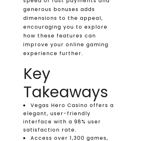
speed of fast payments and
generous bonuses adds
dimensions to the appeal,
encouraging you to explore
how these features can
improve your online gaming
experience further.
Key
Takeaways
Vegas Hero Casino offers a
elegant, user-friendly
interface with a 98% user
satisfaction rate.
Access over 1,300 games,