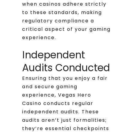
when casinos adhere strictly
to these standards, making
regulatory compliance a
critical aspect of your gaming
experience.
Independent
Audits Conducted
Ensuring that you enjoy a fair
and secure gaming
experience, Vegas Hero
Casino conducts regular
independent audits. These
audits aren’t just formalities;
they’re essential checkpoints