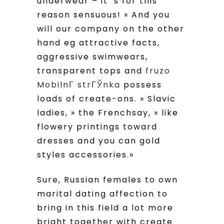
underwear – it’ s for this
reason sensuous!
» And you
will our company on the other
hand eg attractive facts,
aggressive swimwears,
transparent tops and
fruzo
MobilnГ­ strГЎnka
possess
loads of create-ons. » Slavic
ladies, » the Frenchsay, » like
flowery printings toward
dresses and you can gold
styles accessories.»
Sure, Russian females to own
marital dating affection to
bring in this field a lot more
bright together with create