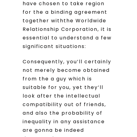
have chosen to take region
for the a binding agreement
together withthe Worldwide
Relationship Corporation, it is
essential to understand a few
significant situations:
Consequently, you’ll certainly
not merely become obtained
from the a guy which is
suitable for you, yet they’ll
look after the intellectual
compatibility out of friends,
and also the probability of
inequality in any assistance
are gonna be indeed