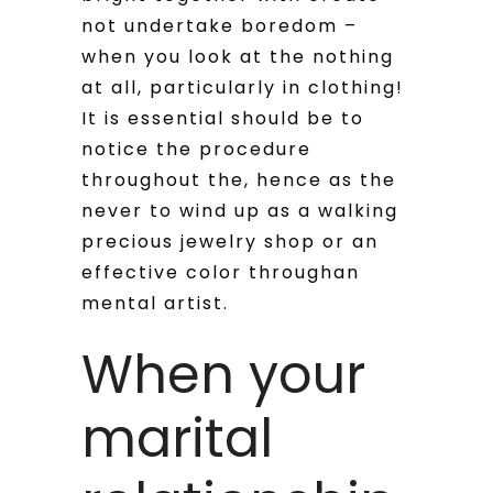
not undertake boredom –
when you look at the nothing
at all, particularly in clothing!
It is essential should be to
notice the procedure
throughout the, hence as the
never to wind up as a walking
precious jewelry shop or an
effective color throughan
mental artist.
When your
marital