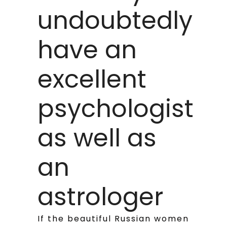
undoubtedly
have an
excellent
psychologist
as well as
an
astrologer
If the beautiful Russian women