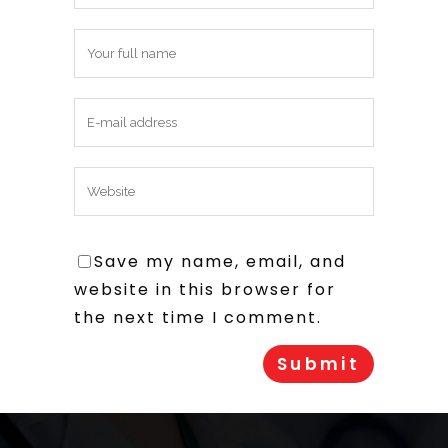
Save my name, email, and
website in this browser for
the next time I comment.