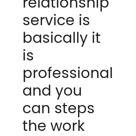
relationship
service is
basically it
is
professional
and you
can steps
the work