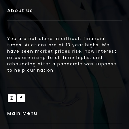
About Us
You are not alone in difficult financial
times. Auctions are at 13 year highs. We
have seen market prices rise, now interest
rates are rising to all time highs, and
rebounding after a pandemic was suppose
to help our nation.
Main Menu