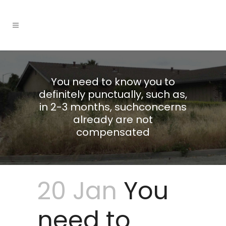
You need to know you to
definitely punctually, such as,
in 2-3 months, suchconcerns
already are not
compensated
20 Jan
You
need to