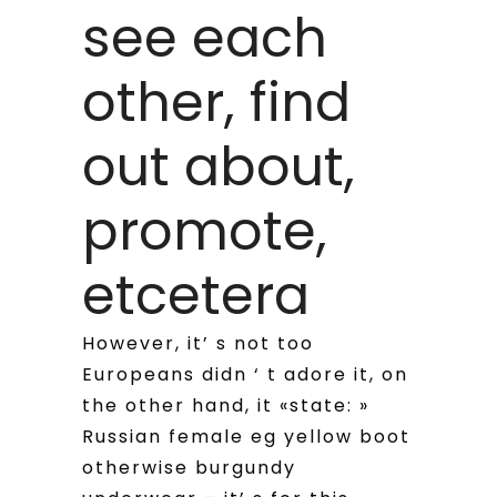
see each
other, find
out about,
promote,
etcetera
However, it’ s not too
Europeans didn ‘ t adore it, on
the other hand, it «state: »
Russian female eg yellow boot
otherwise burgundy