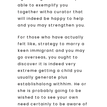
able to exemplify you
together witha curator that
will indeed be happy to help
and you may strengthen you.
For those who have actually
felt like, strategy to marry a
keen immigrant and you may
go overseas, you ought to
discover it is indeed very
extreme getting a child you
usually generate plus
establishalong withhim. He or
she is probably going to be
wished to to see your own
need certainly to be aware of