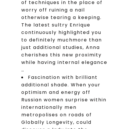
of techniques in the place of
worry off ruining a nail
otherwise tearing a keeping.
The latest sultry Enrique
continuously highlighted you
to definitely muchmore than
just additional studies, Anna
cherishes this new proximity
while having internal elegance
…
Fascination with brilliant
additional shade. When your
optimism and energy off
Russian women surprise within
internationally men
metropolises on roads of
Globally Longevity, could