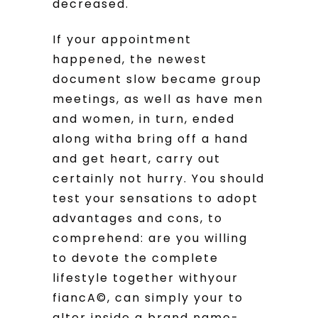
decreased.
If your appointment
happened, the newest
document slow became group
meetings, as well as have men
and women, in turn, ended
along witha bring off a hand
and get heart, carry out
certainly not hurry. You should
test your sensations to adopt
advantages and cons, to
comprehend: are you willing
to devote the complete
lifestyle together withyour
fiancA©, can simply your to
alter inside a brand name-