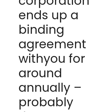
corporation
ends up a
binding
agreement
withyou for
around
annually –
probably