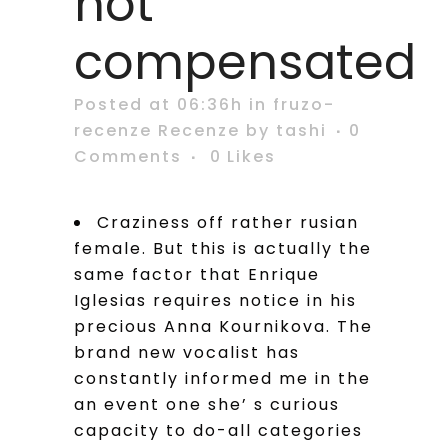
not
compensated
Posted at 06:36h
in
fruzo-
recenze Recenze
by
tashi
0
Comments
0
Likes
Craziness off rather rusian
female. But this is actually the
same factor that Enrique
Iglesias requires notice in his
precious Anna Kournikova. The
brand new vocalist has
constantly informed me in the
an event one she’ s curious
capacity to do-all categories