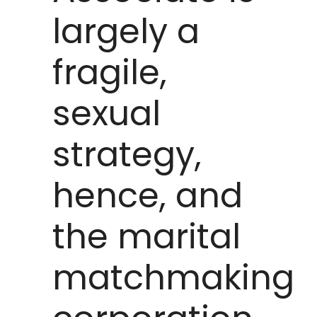
largely a
fragile,
sexual
strategy,
hence, and
the marital
matchmaking