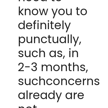
know you to
definitely
punctually,
such as, in
2-3 months,
suchconcerns
already are