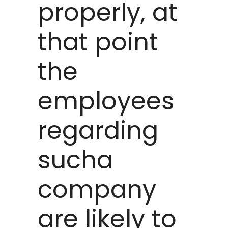
properly, at
that point
the
employees
regarding
sucha
company
are likely to