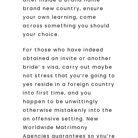
brand new country, ensure
your own learning, come
across something you should
your choice.
For those who have indeed
obtained an invite or another
bride’ s visa, carry out maybe
not stress that you’re going to
yes reside in a foreign country
into first time, and you
happen to be unwittingly
otherwise mistakenly into the
an offensive setting. New
Worldwide Matrimony
Agencies guarantees so you’re