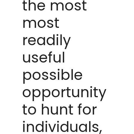
the most
most
readily
useful
possible
opportunity
to hunt for
individuals,