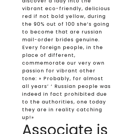
discover a lady into the
vibrant eco-friendly, delicious
red if not bold yellow, during
the 90% out of 100 she’s going
to become that are russian
mail-order brides genuine.
Every foreign people, in the
place of different,
commemorate our very own
passion for vibrant other
tone: » Probably, for almost
all years’ ‘ Russian people was
indeed in fact prohibited due
to the authorities, one today
they are in reality catching
up!»
Associate is