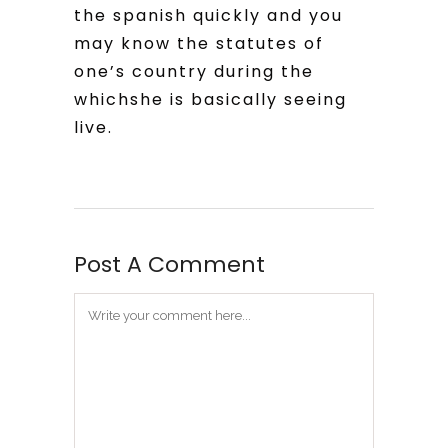
the spanish quickly and you
may know the statutes of
one’s country during the
whichshe is basically seeing
live.
Post A Comment