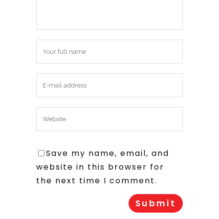
Save my name, email, and
website in this browser for
the next time I comment.