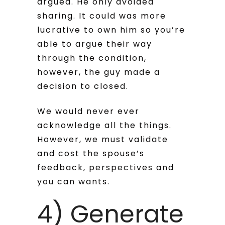
argued. He only avoided
sharing. It could was more
lucrative to own him so you’re
able to argue their way
through the condition,
however, the guy made a
decision to closed.
We would never ever
acknowledge all the things.
However, we must validate
and cost the spouse’s
feedback, perspectives and
you can wants.
4) Generate