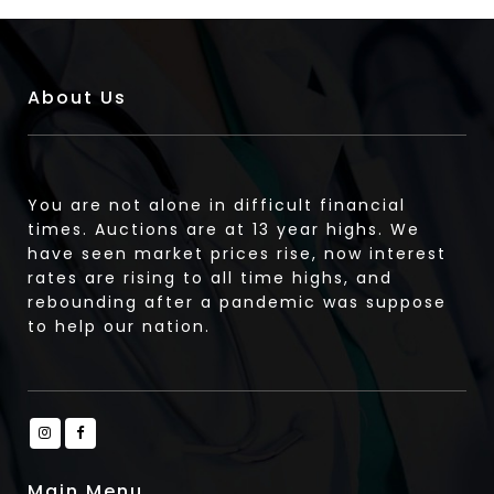
About Us
You are not alone in difficult financial
times. Auctions are at 13 year highs. We
have seen market prices rise, now interest
rates are rising to all time highs, and
rebounding after a pandemic was suppose
to help our nation.
Main Menu