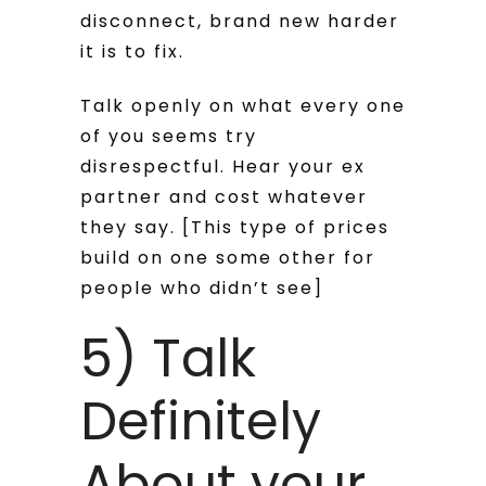
disconnect, brand new harder
it is to fix.
Talk openly on what every one
of you seems try
disrespectful. Hear your ex
partner and cost whatever
they say. [This type of prices
build on one some other for
people who didn’t see]
5) Talk
Definitely
About your