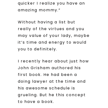
quicker I realize you have an
amazing mommy.”
Without having a list but
really of the virtues and you
may value of your lady, maybe
it’s time and energy to would
you to definitely.
I recently hear about just how
John Grisham authored his
first book. He had been a
doing lawyer at the time and
his awesome schedule is
grueling. But he this concept
to have a book.