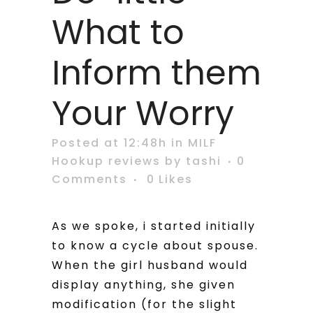
What to
Inform them
Your Worry
Posted at 12:48h
in
MILF
Hookup reviews
by
tashi
0
Comments
0
Likes
As we spoke, i started initially
to know a cycle about spouse.
When the girl husband would
display anything, she given
modification (for the slight