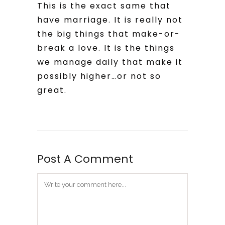
This is the exact same that
have marriage. It is really not
the big things that make-or-
break a love. It is the things
we manage daily that make it
possibly higher…or not so
great.
Post A Comment