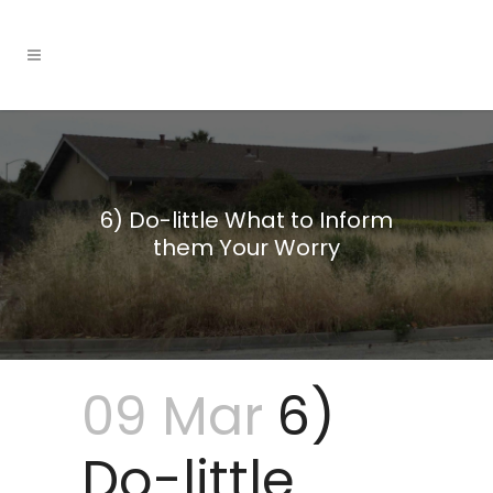
6) Do-little What to Inform
them Your Worry
09 Mar
6)
Do-little