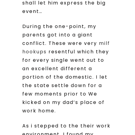
shall let him express the big
event…
During the one-point, my
parents got into a giant
conflict. These were very
milf
hookups
resentful which they
for every single went out to
an excellent different a
portion of the domestic. I let
the state settle down for a
few moments prior to We
kicked on my dad’s place of
work home.
As i stepped to the their work
environment, I found my