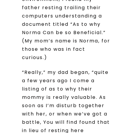
father resting trailing their
computers understanding a
document titled “As to why
Norma Can be so Beneficial.”
(My mom’s name is Norma, for
those who was in fact
curious.)
“Really,” my dad began, “quite
a few years ago I come a
listing of as to why their
mommy is really valuable. As
soon as I’m disturb together
with her, or when we’ve got a
battle, You will find found that
in lieu of resting here