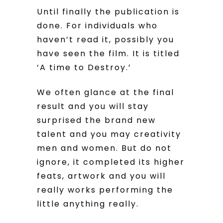
Until finally the publication is
done. For individuals who
haven’t read it, possibly you
have seen the film. It is titled
‘A time to Destroy.’
We often glance at the final
result and you will stay
surprised the brand new
talent and you may creativity
men and women. But do not
ignore, it completed its higher
feats, artwork and you will
really works performing the
little anything really.