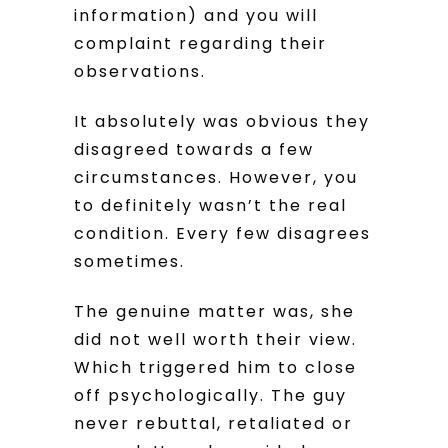
information) and you will
complaint regarding their
observations.
It absolutely was obvious they
disagreed towards a few
circumstances. However, you
to definitely wasn’t the real
condition. Every few disagrees
sometimes.
The genuine matter was, she
did not well worth their view.
Which triggered him to close
off psychologically. The guy
never rebuttal, retaliated or