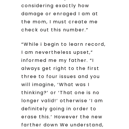
considering exactly how
damage or enraged I am at
the mom, I must create me
check out this number.”
“While i begin to learn record,
I am nevertheless upset,”
informed me my father. “I
always get right to the first
three to four issues and you
will imagine, ‘What was I
thinking?’ or ‘That one is no
longer valid!’ otherwise ‘I am
definitely going in order to
erase this.’ However the new
farther down We understand,