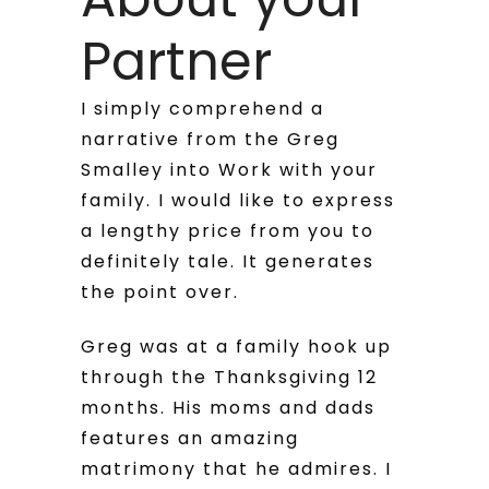
Partner
I simply comprehend a
narrative from the Greg
Smalley into Work with your
family. I would like to express
a lengthy price from you to
definitely tale. It generates
the point over.
Greg was at a family hook up
through the Thanksgiving 12
months. His moms and dads
features an amazing
matrimony that he admires. I