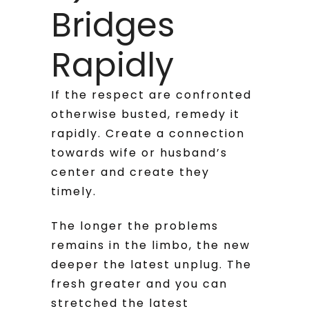
Bridges
Rapidly
If the respect are confronted
otherwise busted, remedy it
rapidly. Create a connection
towards wife or husband’s
center and create they
timely.
The longer the problems
remains in the limbo, the new
deeper the latest unplug. The
fresh greater and you can
stretched the latest