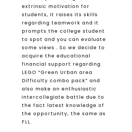
extrinsic motivation for
students, it raises its skills
regarding teamwork and it
prompts the college student
to spot and you can evaluate
some views . So we decide to
acquire the educational
financial support regarding
LEGO “Green Urban area
Difficulty combo pack” and
also make an enthusiastic
intercollegiate battle due to
the fact latest knowledge of
the opportunity, the same as
FLL.