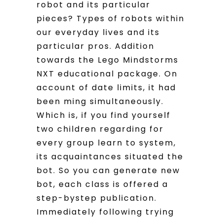
robot and its particular
pieces? Types of robots within
our everyday lives and its
particular pros. Addition
towards the Lego Mindstorms
NXT educational package. On
account of date limits, it had
been ming simultaneously.
Which is, if you find yourself
two children regarding for
every group learn to system,
its acquaintances situated the
bot. So you can generate new
bot, each class is offered a
step-bystep publication.
Immediately following trying