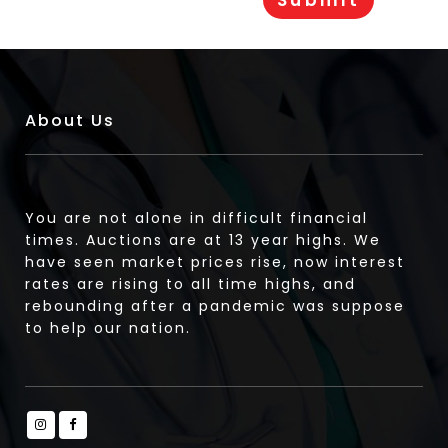
About Us
You are not alone in difficult financial
times. Auctions are at 13 year highs. We
have seen market prices rise, now interest
rates are rising to all time highs, and
rebounding after a pandemic was suppose
to help our nation.