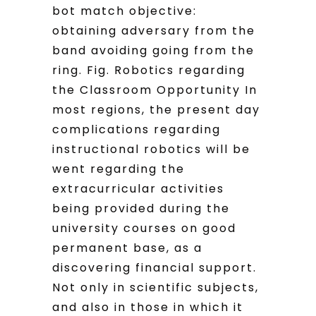
bot match objective:
obtaining adversary from the
band avoiding going from the
ring. Fig. Robotics regarding
the Classroom Opportunity In
most regions, the present day
complications regarding
instructional robotics will be
went regarding the
extracurricular activities
being provided during the
university courses on good
permanent base, as a
discovering financial support.
Not only in scientific subjects,
and also in those in which it