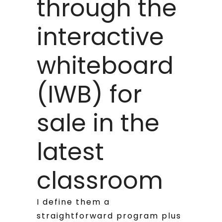
through the
interactive
whiteboard
(IWB) for
sale in the
latest
classroom
I define them a
straightforward program plus