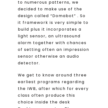
to numerous patterns, we
decided to make use of the
design called “Domabot” . So
it framework is very simple to
build plus it incorporates a
light sensor, an ultrasound
alarm together with chances
of setting often an impression
sensor otherwise an audio
detector.
We get to know around three
earliest programs regarding
the IWB, after which for every
class often produce this
choice inside the desk