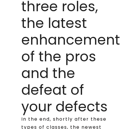
three roles,
the latest
enhancement
of the pros
and the
defeat of
your defects
In the end, shortly after these
types of classes, the newest