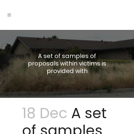
A set of samples of
proposals within victims is
provided with
18 Dec
A set
of samples