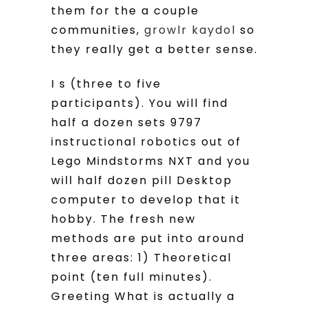
them for the a couple
communities,
growlr kaydol
so
they really get a better sense.
I s (three to five
participants). You will find
half a dozen sets 9797
instructional robotics out of
Lego Mindstorms NXT and you
will half dozen pill Desktop
computer to develop that it
hobby. The fresh new
methods are put into around
three areas: 1) Theoretical
point (ten full minutes).
Greeting What is actually a