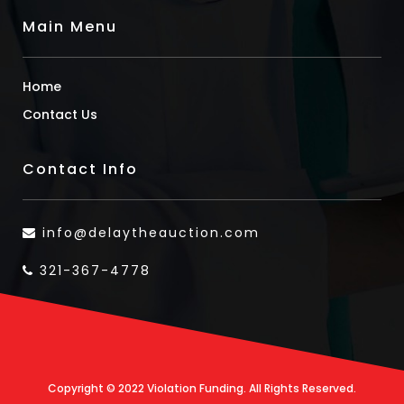
Main Menu
Home
Contact Us
Contact Info
info@delaytheauction.com
321-367-4778
Copyright © 2022 Violation Funding. All Rights Reserved.