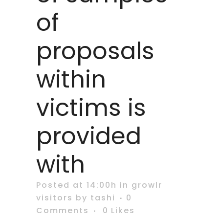
of
proposals
within
victims is
provided
with
Posted at 14:00h
in
growlr
visitors
by
tashi
0
Comments
0
Likes