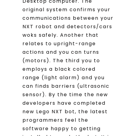
Desktop computer. The
original system confirms your
communications between your
NXT robot and detectors/cars
woks safely. Another that
relates to upright-range
actions and you can turns
(motors). The third you to
employs a black colored
range (light alarm) and you
can finds barriers (ultrasonic
sensor). By the time the new
developers have completed
new Lego NXT bot, the latest
programmers feel the
software happy to getting