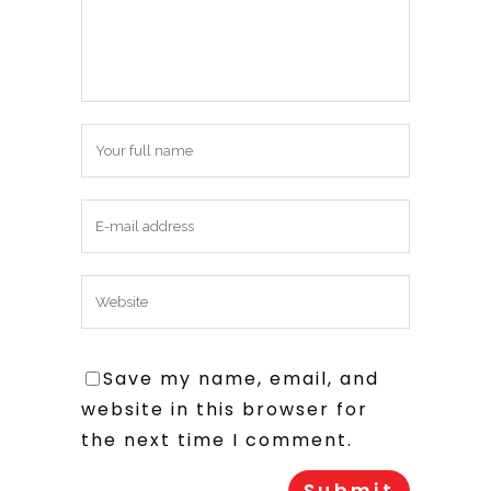
Save my name, email, and
website in this browser for
the next time I comment.