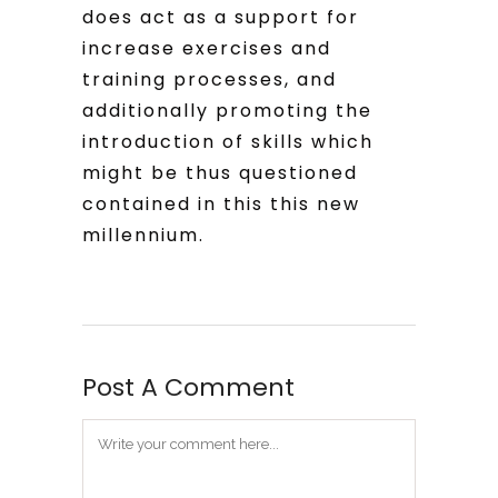
does act as a support for
increase exercises and
training processes, and
additionally promoting the
introduction of skills which
might be thus questioned
contained in this this new
millennium.
Post A Comment