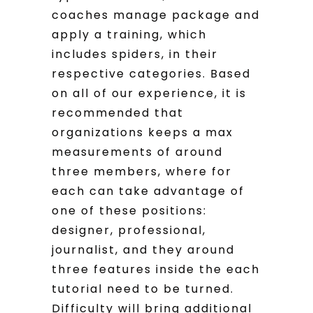
coaches manage package and
apply a training, which
includes spiders, in their
respective categories. Based
on all of our experience, it is
recommended that
organizations keeps a max
measurements of around
three members, where for
each can take advantage of
one of these positions:
designer, professional,
journalist, and they around
three features inside the each
tutorial need to be turned.
Difficulty will bring additional