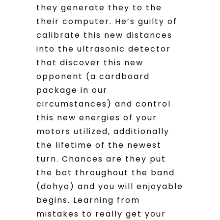
they generate they to the
their computer. He’s guilty of
calibrate this new distances
into the ultrasonic detector
that discover this new
opponent (a cardboard
package in our
circumstances) and control
this new energies of your
motors utilized, additionally
the lifetime of the newest
turn. Chances are they put
the bot throughout the band
(dohyo) and you will enjoyable
begins. Learning from
mistakes to really get your