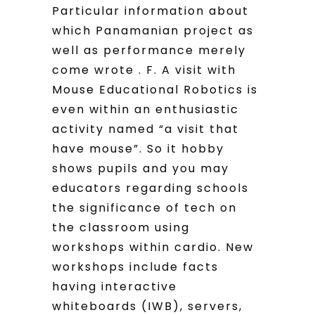
Particular information about
which Panamanian project as
well as performance merely
come wrote . F. A visit with
Mouse Educational Robotics is
even within an enthusiastic
activity named “a visit that
have mouse”. So it hobby
shows pupils and you may
educators regarding schools
the significance of tech on
the classroom using
workshops within cardio. New
workshops include facts
having interactive
whiteboards (IWB), servers,