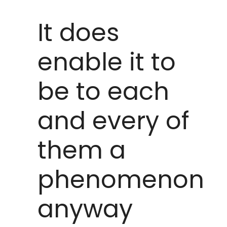
It does
enable it to
be to each
and every of
them a
phenomenon
anyway