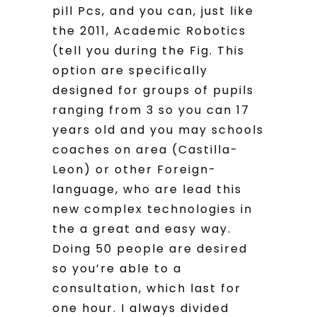
pill Pcs, and you can, just like
the 2011, Academic Robotics
(tell you during the Fig. This
option are specifically
designed for groups of pupils
ranging from 3 so you can 17
years old and you may schools
coaches on area (Castilla-
Leon) or other Foreign-
language, who are lead this
new complex technologies in
the a great and easy way.
Doing 50 people are desired
so you’re able to a
consultation, which last for
one hour. I always divided