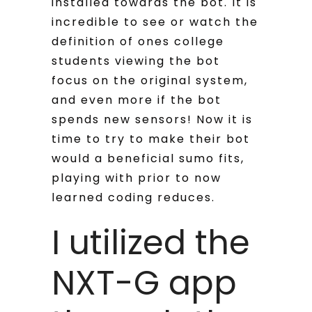
installed towards the bot. It is
incredible to see or watch the
definition of ones college
students viewing the bot
focus on the original system,
and even more if the bot
spends new sensors! Now it is
time to try to make their bot
would a beneficial sumo fits,
playing with prior to now
learned coding reduces.
I utilized the
NXT-G app