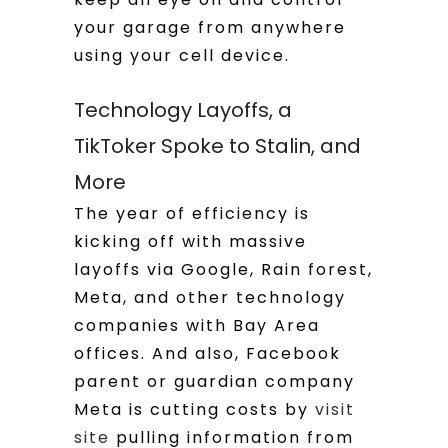
your garage from anywhere
using your cell device.
Technology Layoffs, a
TikToker Spoke to Stalin, and
More
The year of efficiency is
kicking off with massive
layoffs via Google, Rain forest,
Meta, and other technology
companies with Bay Area
offices. And also, Facebook
parent or guardian company
Meta is cutting costs by
visit
site
pulling information from