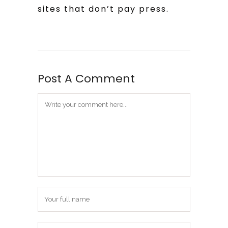
sites that don’t pay press.
Post A Comment