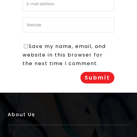
Save my name, email, and
website in this browser for
the next time I comment.
About Us