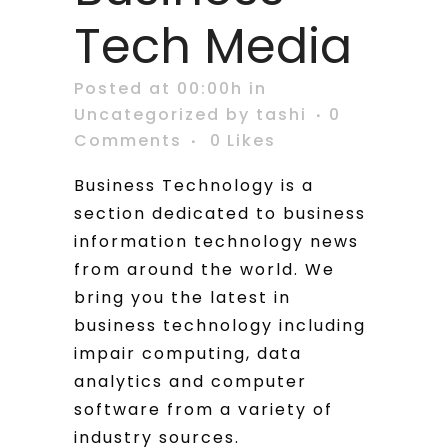
Tech Media
Posted at 00:00h
in
Uncategorized
by
tashi
0
Comments
0
Likes
Business Technology is a
section dedicated to business
information technology news
from around the world. We
bring you the latest in
business technology including
impair computing, data
analytics and computer
software from a variety of
industry sources.