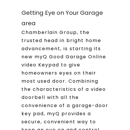
Getting Eye on Your Garage
area
Chamberlain Group, the
trusted head in bright home
advancement, is starting its
new myQ Good Garage Online
video Keypad to give
homeowners eyes on their
most used door. Combining
the characteristics of a video
doorbell with all the
convenience of a garage-door
key pad, myQ provides a
secure, convenient way to
keep an eye on and control