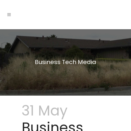
Business Tech Media
31 May
Business