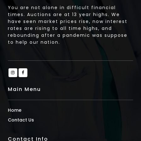
You are not alone in difficult financial
times. Auctions are at 13 year highs. We
have seen market prices rise, now interest
rates are rising to all time highs, and
rebounding after a pandemic was suppose
to help our nation.
Main Menu
Home
Contact Us
Contact Info