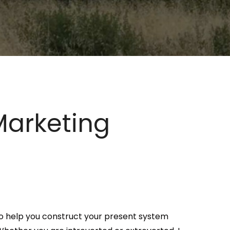
Marketing
s to help you construct your present system