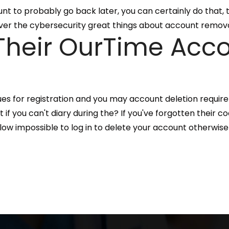
unt to probably go back later, you can certainly do that,
liver the cybersecurity great things about account remova
heir OurTime Acco
ues for registration and you may account deletion require
f you can't diary during the? If you've forgotten their c
allow impossible to log in to delete your account otherwise