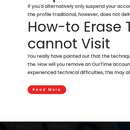
If you'd alternatively only suspend your acco
the profile traditional, however, does not de
How-to Erase T
cannot Visit
You really have pointed out that the techniq
the. How will you remove an OurTime account i
experienced technical difficulties, this may 
Read More