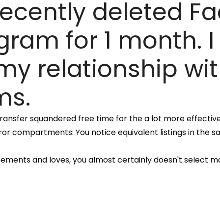
 recently deleted 
ram for 1 month. I
 my relationship wi
ms.
o transfer squandered free time for the a lot more effecti
ror compartments: You notice equivalent listings in the s
atements and loves, you almost certainly doesn't select m