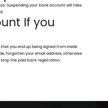
 too. Suspending your bank account will take
l.
unt If you
 that you end up being signed from inside
ode, forgotten your email address, otherwise
 stop the paid back registration.