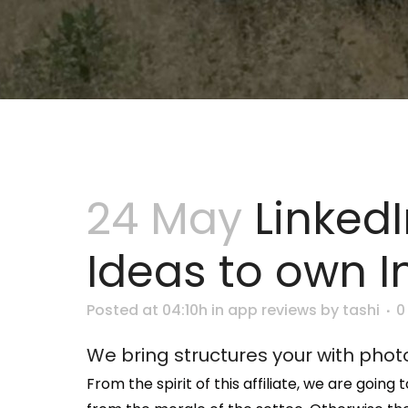
24 May
Linked
Ideas to own I
Posted at 04:10h
in
app reviews
by
tashi
0
We bring structures your with phot
From the spirit of this affiliate, we are goi