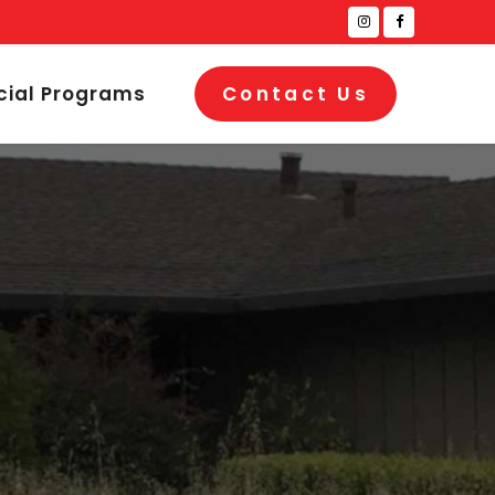
cial Programs
Contact Us