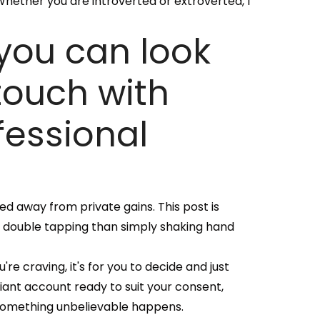
 Whether you are introverted or extroverted, I
 you can look
 touch with
fessional
red away from private gains. This post is
y double tapping than simply shaking hand
re craving, it's for you to decide and just
giant account ready to suit your consent,
 something unbelievable happens.