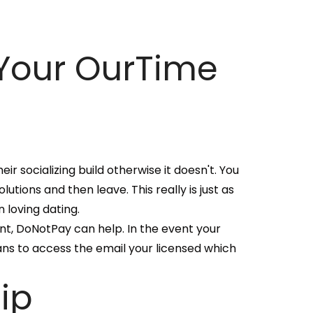
Your OurTime
eir socializing build otherwise it doesn't. You
tions and then leave. This really is just as
 loving dating.
nt, DoNotPay can help. In the event your
ans to access the email your licensed which
ip