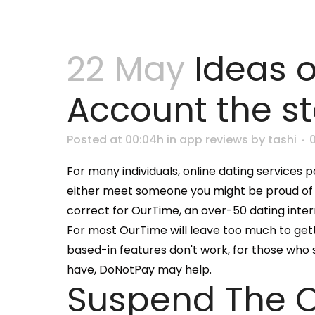
22 May
Ideas 
Account the s
Posted at 00:04h
in
app reviews
by
tashi
For many individuals, online dating services po
either meet someone you might be proud of and 
correct for OurTime, an over-50 dating intern
For most OurTime will leave too much to get
based-in features don't work, for those who 
have, DoNotPay may help.
Suspend The 