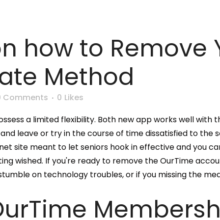
on how to Remove 
tate Method
0 Comments
0
Likes
ssess a limited flexibility. Both new app works well with th
leave or try in the course of time dissatisfied to the solu
et site meant to let seniors hook in effective and you can
ting wished. If you're ready to remove the OurTime accou
stumble on technology troubles, or if you missing the me
OurTime Membersh