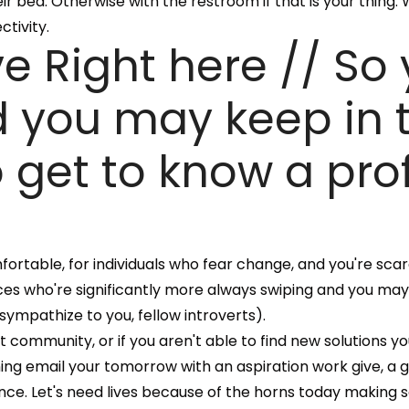
r bed. Otherwise with the restroom if that is your thing.
tivity.
e Right here // So
and you may keep in
get to know a pro
omfortable, for individuals who fear change, and you're sca
es who're significantly more always swiping and you ma
ympathize to you, fellow introverts).
community, or if you aren't able to find new solutions you'
ning email your tomorrow with an aspiration work give, a 
ance. Let's need lives because of the horns today making