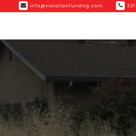
info@violationfunding.com
32