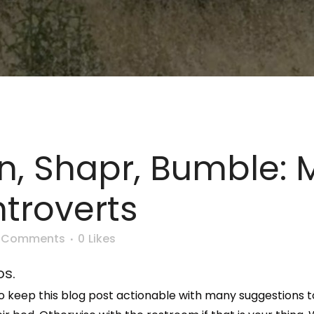
In, Shapr, Bumble: 
ntroverts
 Comments
0
Likes
os.
ng to keep this blog post actionable with many suggestion