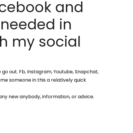
Facebook and
 needed in
th my social
ve go out. Fb, Instagram, Youtube, Snapchat,
ame someone in this a relatively quick
any new anybody, information, or advice.