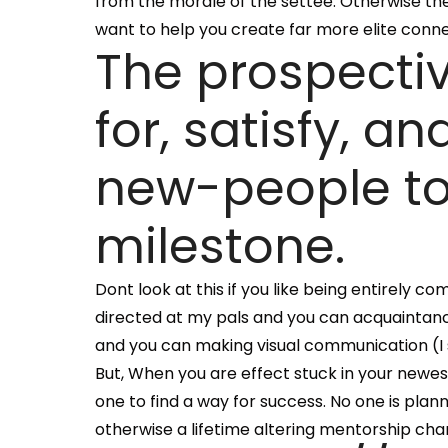
from the morale of the settee. Otherwise thei
want to help you create far more elite connec
The prospectiv
for, satisfy, 
new-people to 
milestone.
Dont look at this if you like being entirely c
directed at my pals and you can acquaintanc
and you can making visual communication (I s
But, When you are effect stuck in your newest 
one to find a way for success. No one is plan
otherwise a lifetime altering mentorship ch