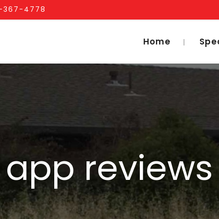
1-367-4778
Home
Spe
app reviews