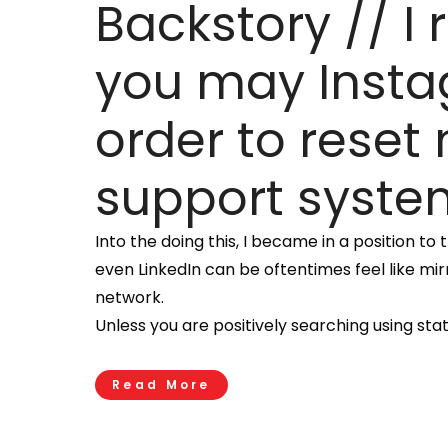
Backstory // I
you may Instag
order to reset
support syste
Into the doing this, I became in a position t
even LinkedIn can be oftentimes feel like mir
network.
Unless you are positively searching using st
Read More