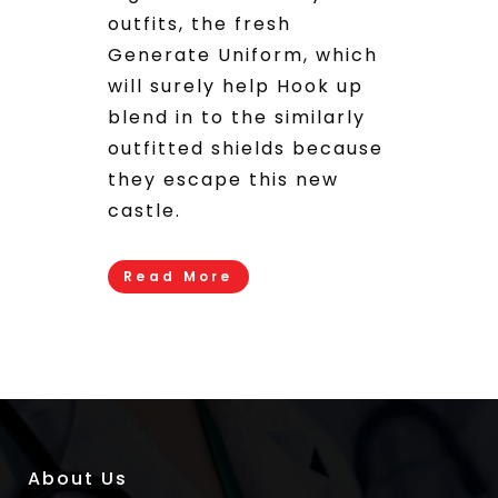
outfits, the fresh
Generate Uniform, which
will surely help Hook up
blend in to the similarly
outfitted shields because
they escape this new
castle.
Read More
About Us