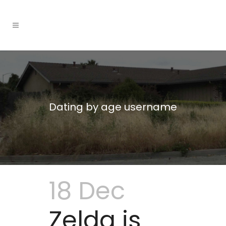
Dating by age username
18 Dec
Zelda is