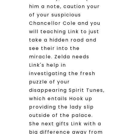
him a note, caution your
of your suspicious
Chancellor Cole and you
will teaching Link to just
take a hidden road and
see their into the
miracle. Zelda needs
Link's help in
investigating the fresh
puzzle of your
disappearing Spirit Tunes,
which entails Hook up
providing the lady slip
outside of the palace.
She next gifts Link with a
big difference away from