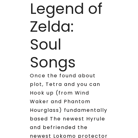
Legend of
Zelda:
Soul
Songs
Once the found about
plot, Tetra and you can
Hook up (from Wind
Waker and Phantom
Hourglass) fundamentally
based The newest Hyrule
and befriended the
newest Lokomo protector