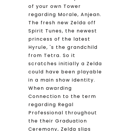
of your own Tower
regarding Morale, Anjean.
The fresh new Zelda off
Spirit Tunes, the newest
princess of the latest
Hyrule, 's the grandchild
from Tetra. So it
scratches initially a Zelda
could have been playable
in a main show identity.
When awarding
Connection to the term
regarding Regal
Professional throughout
the their Graduation
Ceremony, Zelda slips