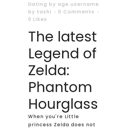
Dating by age username
by
tashi
0 Comments
0
Likes
The latest
Legend of
Zelda:
Phantom
Hourglass
When you're Little
princess Zelda does not