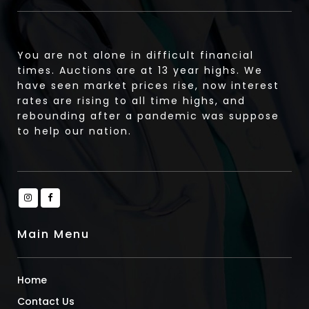
You are not alone in difficult financial
times. Auctions are at 13 year highs. We
have seen market prices rise, now interest
rates are rising to all time highs, and
rebounding after a pandemic was suppose
to help our nation.
Main Menu
Home
Contact Us