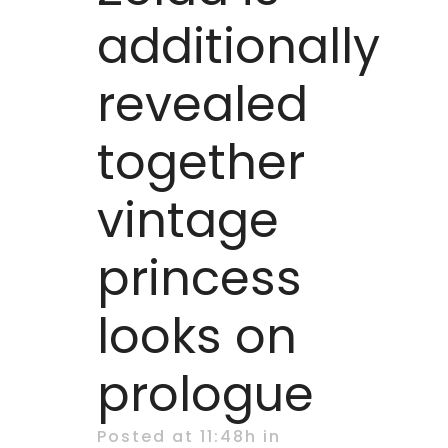
additionally
revealed
together
vintage
princess
looks on
prologue
Posted at 11:48h
in