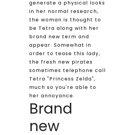
generate a physical looks
in her normal research,
the woman is thought to
be Tetra along with her
brand new term and
appear. Somewhat in
order to tease this lady,
the fresh new pirates
sometimes telephone call
Tetra "Princess Zelda",
much so you're able to
her annoyance.
Brand
new