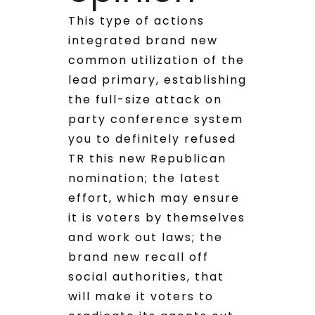
This type of actions
integrated brand new
common utilization of the
lead primary, establishing
the full-size attack on
party conference system
you to definitely refused
TR this new Republican
nomination; the latest
effort, which may ensure
it is voters by themselves
and work out laws; the
brand new recall off
social authorities, that
will make it voters to