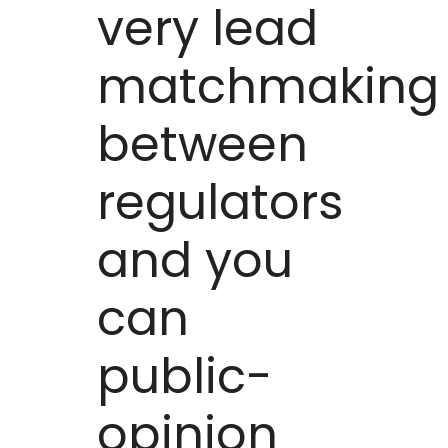
very lead
matchmaking
between
regulators
and you
can
public-
opinion