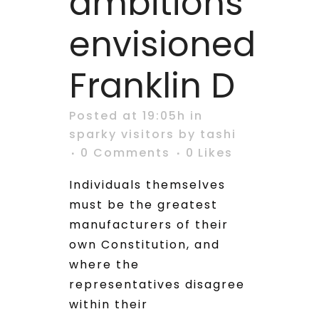
ambitions
envisioned
Franklin D
Posted at 19:05h
in
sparky visitors
by
tashi
0 Comments
0
Likes
Individuals themselves
must be the greatest
manufacturers of their
own Constitution, and
where the
representatives disagree
within their