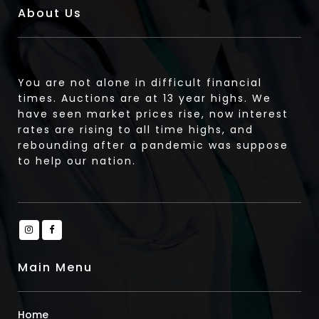
About Us
You are not alone in difficult financial
times. Auctions are at 13 year highs. We
have seen market prices rise, now interest
rates are rising to all time highs, and
rebounding after a pandemic was suppose
to help our nation.
Main Menu
Home