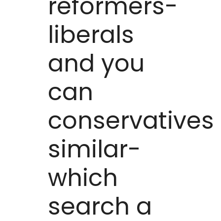
reformers-
liberals
and you
can
conservatives
similar-
which
search a