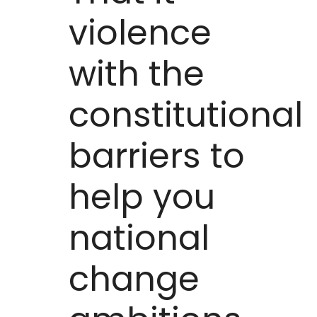
violence
with the
constitutional
barriers to
help you
national
change