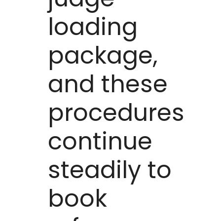
loading
package,
and these
procedures
continue
steadily to
book