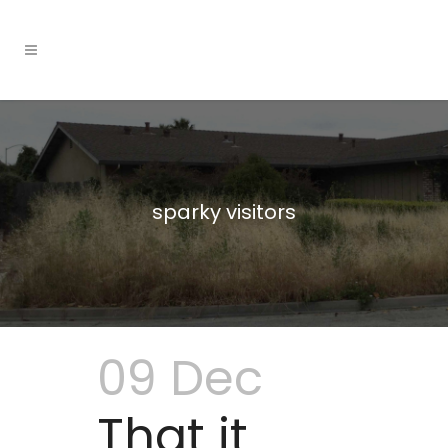
sparky visitors
09 Dec
That it