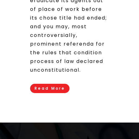
eradicate its agents out
of place of work before
its chose title had ended;
and you may, most
controversially,
prominent referenda for
the rules that condition
process of law declared
unconstitutional.
Read More