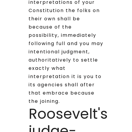
interpretations of your
Constitution the folks on
their own shall be
because of the
possibility, immediately
following full and you may
intentional judgment,
authoritatively to settle
exactly what
interpretation it is you to
its agencies shall after
that embrace because
the joining.
Roosevelt's
judge-