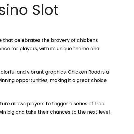
ino Slot
me that celebrates the bravery of chickens
nce for players, with its unique theme and
colorful and vibrant graphics, Chicken Road is a
inning opportunities, making it a great choice
re allows players to trigger a series of free
win big and take their chances to the next level.