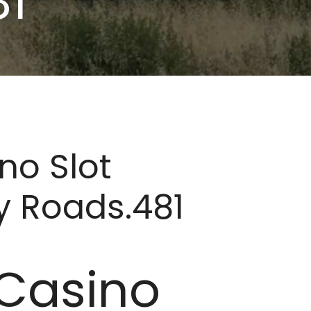
81
no Slot
y Roads.481
 Casino