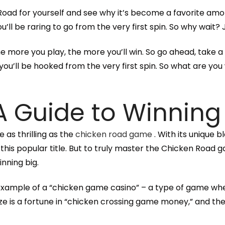
n Road for yourself and see why it’s become a favorite amo
ll be raring to go from the very first spin. So why wait? 
e more you play, the more you’ll win. So go ahead, take 
ou’ll be hooked from the very first spin. So what are you
A Guide to Winning
 as thrilling as the
chicken road game
. With its unique 
 this popular title. But to truly master the Chicken Road 
nning big.
 example of a “chicken game casino” – a type of game whe
rize is a fortune in “chicken crossing game money,” and th