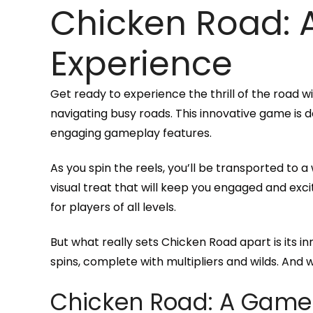
Chicken Road: A
Experience
Get ready to experience the thrill of the road 
navigating busy roads. This innovative game is 
engaging gameplay features.
As you spin the reels, you’ll be transported to a
visual treat that will keep you engaged and exci
for players of all levels.
But what really sets Chicken Road apart is its i
spins, complete with multipliers and wilds. And w
Chicken Road: A Game 