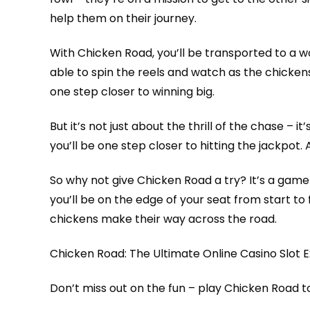
help them on their journey.
With Chicken Road, you’ll be transported to a w
able to spin the reels and watch as the chicken
one step closer to winning big.
But it’s not just about the thrill of the chase –
you’ll be one step closer to hitting the jackpot
So why not give Chicken Road a try? It’s a game 
you’ll be on the edge of your seat from start to 
chickens make their way across the road.
Chicken Road: The Ultimate Online Casino Slot 
Don’t miss out on the fun – play Chicken Road to