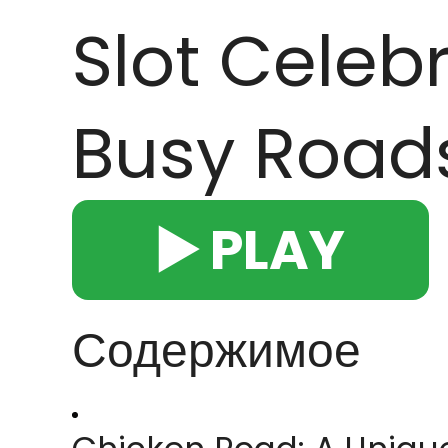
Slot Celeb
Busy Road
▶️ PLAY
Содержимое