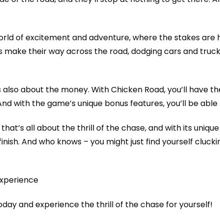
orld of excitement and adventure, where the stakes are h
s make their way across the road, dodging cars and trucks
 it’s also about the money. With Chicken Road, you’ll have 
. And with the game’s unique bonus features, you’ll be ab
that’s all about the thrill of the chase, and with its uni
finish. And who knows – you might just find yourself cluck
Experience
day and experience the thrill of the chase for yourself!