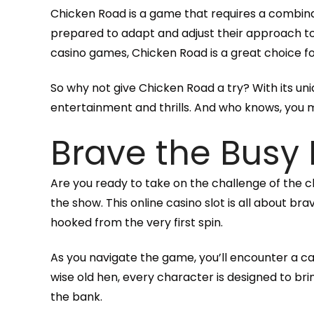
Chicken Road is a game that requires a combina
prepared to adapt and adjust their approach t
casino games, Chicken Road is a great choice fo
So why not give Chicken Road a try? With its un
entertainment and thrills. And who knows, you mi
Brave the Busy 
Are you ready to take on the challenge of the c
the show. This online casino slot is all about b
hooked from the very first spin.
As you navigate the game, you’ll encounter a cas
wise old hen, every character is designed to bri
the bank.