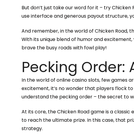
But don’t just take our word for it – try Chicke
use interface and generous payout structure, you’
And remember, in the world of Chicken Road, th
With its unique blend of humor and excitement, y
brave the busy roads with fowl play!
Pecking Order: 
In the world of online casino slots, few games are
excitement, it’s no wonder that players flock to
understand the pecking order – the secret to wi
At its core, the Chicken Road game is a classic
to reach the ultimate prize. In this case, that p
strategy.