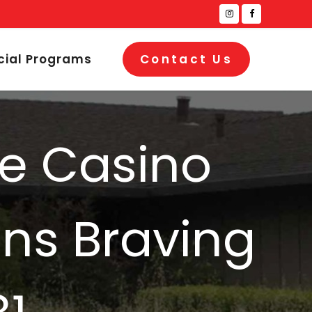
cial Programs
Contact Us
ne Casino
ens Braving