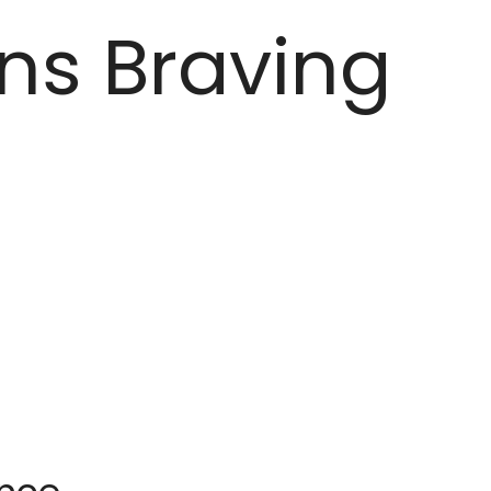
ns Braving