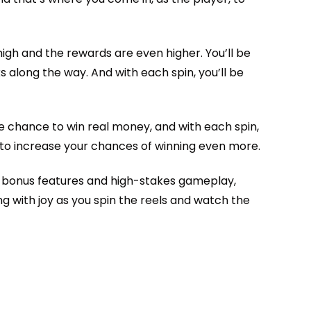
igh and the rewards are even higher. You’ll be
 along the way. And with each spin, you’ll be
the chance to win real money, and with each spin,
le to increase your chances of winning even more.
que bonus features and high-stakes gameplay,
ing with joy as you spin the reels and watch the