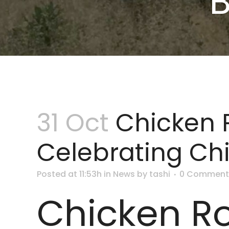
B
31 Oct
Chicken R
Celebrating Ch
Posted at 11:53h
in
News
by
tashi
0 Comment
Chicken R