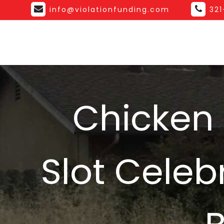
info@violationfunding.com
32
Chicken 
Slot Celeb