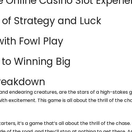
 Online Casino Slot Experi
of Strategy and Luck
ith Fowl Play
 to Winning Big
Breakdown
nd endearing creatures, are the stars of a high-stakes
ith excitement. This game is all about the thrill of the c
ers, it’s a game that’s all about the thrill of the chase.
ide of the road, and they’ll stop at nothing to get there. 