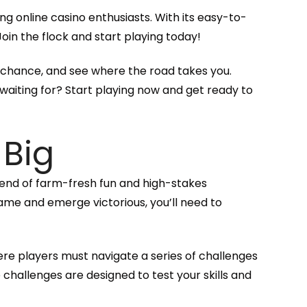
ng online casino enthusiasts. With its easy-to-
Join the flock and start playing today!
a chance, and see where the road takes you.
 waiting for? Start playing now and get ready to
 Big
blend of farm-fresh fun and high-stakes
game and emerge victorious, you’ll need to
re players must navigate a series of challenges
e challenges are designed to test your skills and