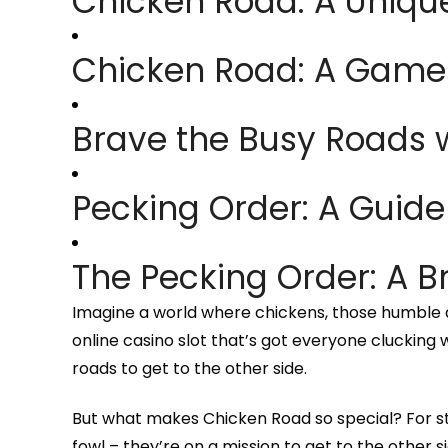
Chicken Road: A Unique
Chicken Road: A Game 
Brave the Busy Roads w
Pecking Order: A Guide
The Pecking Order: A 
Imagine a world where chickens, those humble a
online casino slot that’s got everyone clucking w
roads to get to the other side.
But what makes Chicken Road so special? For start
fowl – they’re on a mission to get to the other s