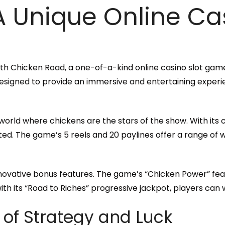
 Unique Online Cas
with Chicken Road, a one-of-a-kind online casino slot ga
designed to provide an immersive and entertaining experie
 world where chickens are the stars of the show. With its 
ted. The game’s 5 reels and 20 paylines offer a range of w
nnovative bonus features. The game’s “Chicken Power” featu
ith its “Road to Riches” progressive jackpot, players can 
of Strategy and Luck