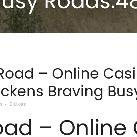
usy Roads.4
oad – Online Casi
ickens Braving Bus
s
0
Likes
oad – Online