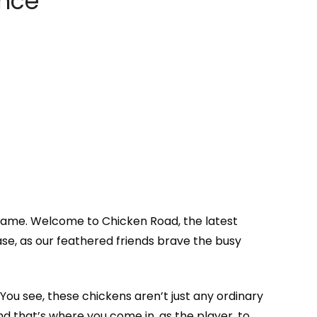
ence
 game. Welcome to Chicken Road, the latest
hase, as our feathered friends brave the busy
 You see, these chickens aren’t just any ordinary
And that’s where you come in, as the player, to