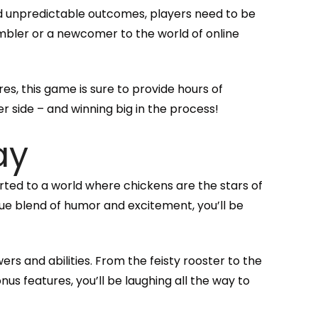
nd unpredictable outcomes, players need to be
mbler or a newcomer to the world of online
s, this game is sure to provide hours of
r side – and winning big in the process!
ay
rted to a world where chickens are the stars of
ique blend of humor and excitement, you’ll be
rs and abilities. From the feisty rooster to the
us features, you’ll be laughing all the way to