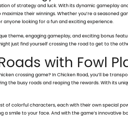
tion of strategy and luck. With its dynamic gameplay a
o maximize their winnings. Whether you’re a seasoned ga
r anyone looking for a fun and exciting experience.
ique theme, engaging gameplay, and exciting bonus feature
ght just find yourself crossing the road to get to the othe
Roads with Fowl Pl
hicken crossing game? In Chicken Road, you’ll be transpo
raving the busy roads and reaping the rewards. With its un
t of colorful characters, each with their own special powe
ng a smile to your face. And with the game’s innovative bon