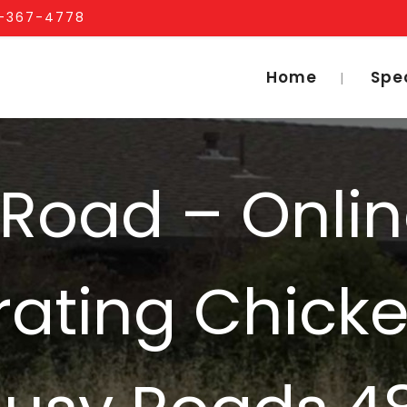
1-367-4778
Home
Spe
Road – Onli
rating Chick