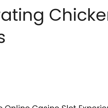
rating Chicke
s