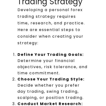
Trading Strategy
Developing a personal forex
trading strategy requires
time, research, and practice.
Here are essential steps to
consider when creating your
strategy:
Define Your Trading Goals:
Determine your financial
objectives, risk tolerance, and
time commitment.
Choose Your Trading Style:
Decide whether you prefer
day trading, swing trading,
scalping, or position trading.
Conduct Market Research: