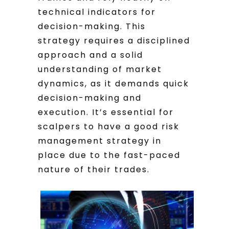
technical indicators for
decision-making. This
strategy requires a disciplined
approach and a solid
understanding of market
dynamics, as it demands quick
decision-making and
execution. It’s essential for
scalpers to have a good risk
management strategy in
place due to the fast-paced
nature of their trades.