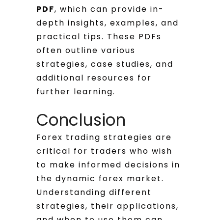
PDF
, which can provide in-
depth insights, examples, and
practical tips. These PDFs
often outline various
strategies, case studies, and
additional resources for
further learning.
Conclusion
Forex trading strategies are
critical for traders who wish
to make informed decisions in
the dynamic forex market.
Understanding different
strategies, their applications,
and when to use them can