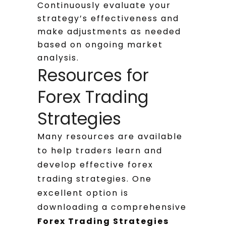
Continuously evaluate your
strategy’s effectiveness and
make adjustments as needed
based on ongoing market
analysis.
Resources for
Forex Trading
Strategies
Many resources are available
to help traders learn and
develop effective forex
trading strategies. One
excellent option is
downloading a comprehensive
Forex Trading Strategies