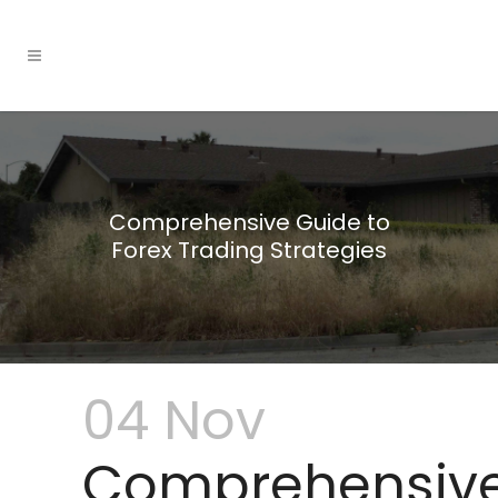
Comprehensive Guide to
Forex Trading Strategies
04 Nov
Comprehensiv