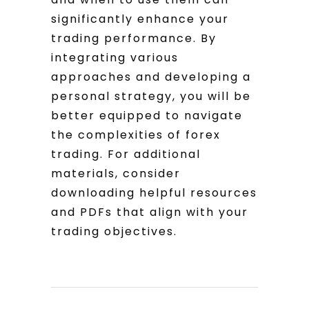
significantly enhance your
trading performance. By
integrating various
approaches and developing a
personal strategy, you will be
better equipped to navigate
the complexities of forex
trading. For additional
materials, consider
downloading helpful resources
and PDFs that align with your
trading objectives.