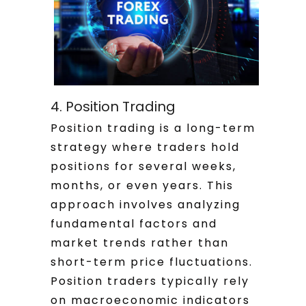
4. Position Trading
Position trading is a long-term
strategy where traders hold
positions for several weeks,
months, or even years. This
approach involves analyzing
fundamental factors and
market trends rather than
short-term price fluctuations.
Position traders typically rely
on macroeconomic indicators