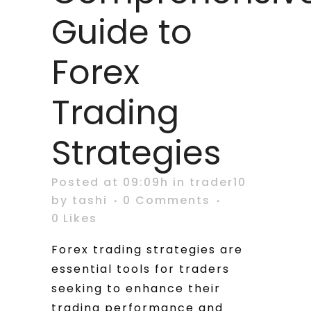
Guide to
Forex
Trading
Strategies
Posted at 09:09h
in
trader10
by
tashi
0 Comments
0
Likes
Forex trading strategies are
essential tools for traders
seeking to enhance their
trading performance and