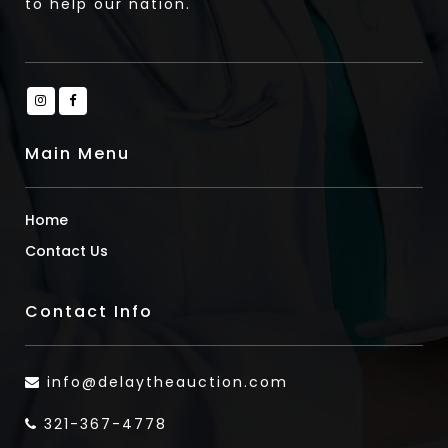
to help our nation.
Main Menu
Home
Contact Us
Contact Info
info@delaytheauction.com
321-367-4778