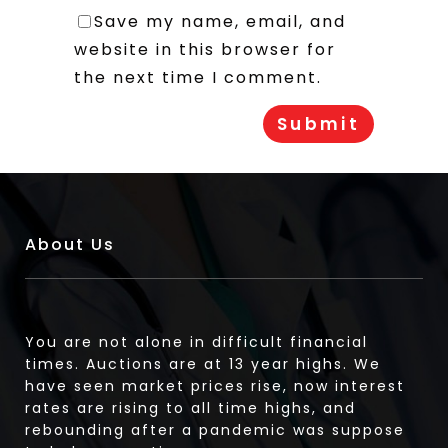
Save my name, email, and
website in this browser for
the next time I comment.
About Us
You are not alone in difficult financial
times. Auctions are at 13 year highs. We
have seen market prices rise, now interest
rates are rising to all time highs, and
rebounding after a pandemic was suppose