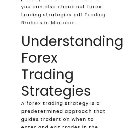
you can also check out forex
trading strategies pdf
Trading
Brokers in Morocco
.
Understanding
Forex
Trading
Strategies
A forex trading strategy is a
predetermined approach that
guides traders on when to
enter and exit trades in the