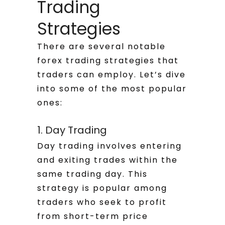
Trading
Strategies
There are several notable
forex trading strategies that
traders can employ. Let’s dive
into some of the most popular
ones:
1. Day Trading
Day trading involves entering
and exiting trades within the
same trading day. This
strategy is popular among
traders who seek to profit
from short-term price