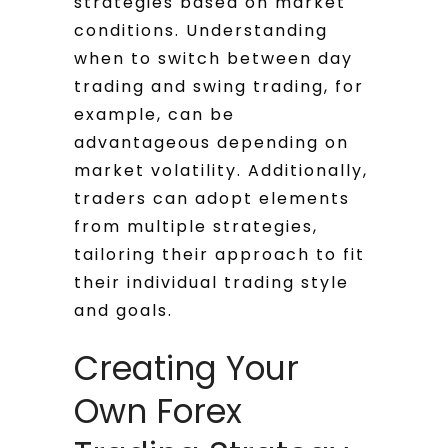
strategies based on market
conditions. Understanding
when to switch between day
trading and swing trading, for
example, can be
advantageous depending on
market volatility. Additionally,
traders can adopt elements
from multiple strategies,
tailoring their approach to fit
their individual trading style
and goals.
Creating Your
Own Forex