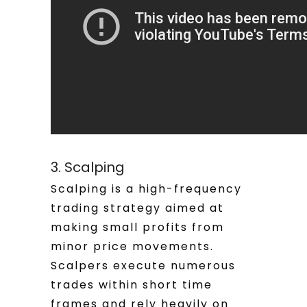
3. Scalping
Scalping is a high-frequency
trading strategy aimed at
making small profits from
minor price movements.
Scalpers execute numerous
trades within short time
frames and rely heavily on