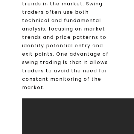
trends in the market. Swing
traders often use both
technical and fundamental
analysis, focusing on market
trends and price patterns to
identify potential entry and
exit points. One advantage of
swing trading is that it allows
traders to avoid the need for
constant monitoring of the
market.