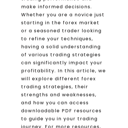
make informed decisions.
Whether you are a novice just
starting in the forex market
or a seasoned trader looking
to refine your techniques,
having a solid understanding
of various trading strategies
can significantly impact your
profitability. In this article, we
will explore different forex
trading strategies, their
strengths and weaknesses,
and how you can access
downloadable PDF resources
to guide you in your trading
journey. For more resources,