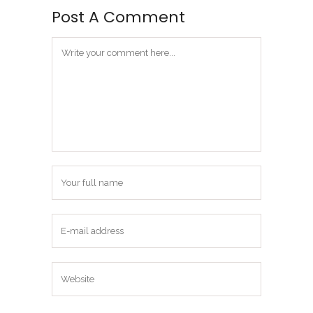
Post A Comment