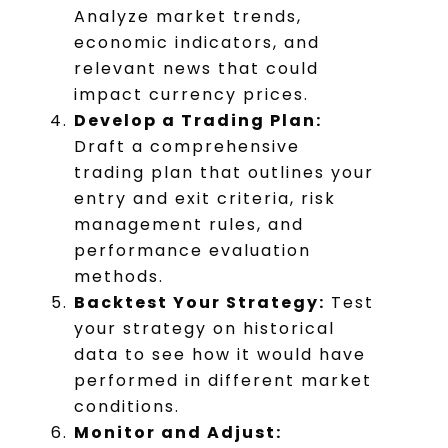
Analyze market trends,
economic indicators, and
relevant news that could
impact currency prices.
Develop a Trading Plan:
Draft a comprehensive
trading plan that outlines your
entry and exit criteria, risk
management rules, and
performance evaluation
methods.
Backtest Your Strategy:
Test
your strategy on historical
data to see how it would have
performed in different market
conditions.
Monitor and Adjust: