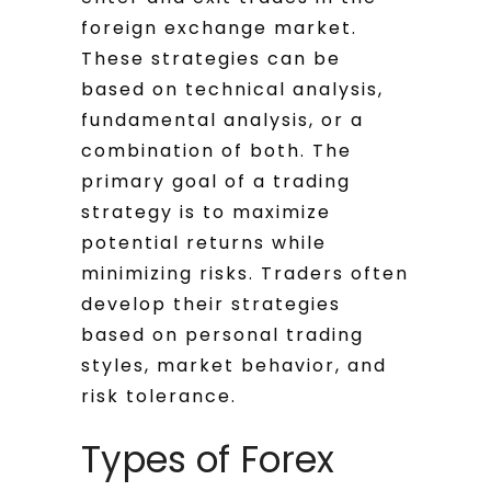
foreign exchange market.
These strategies can be
based on technical analysis,
fundamental analysis, or a
combination of both. The
primary goal of a trading
strategy is to maximize
potential returns while
minimizing risks. Traders often
develop their strategies
based on personal trading
styles, market behavior, and
risk tolerance.
Types of Forex