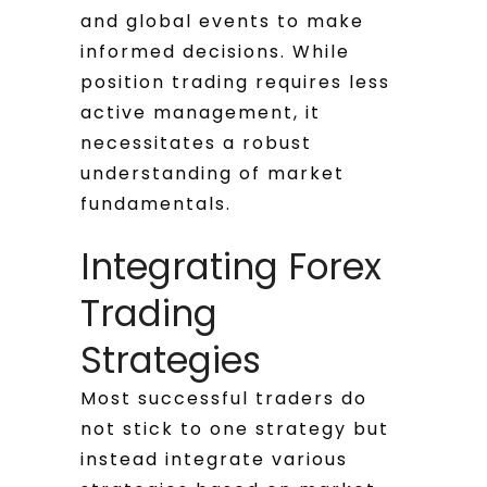
and global events to make
informed decisions. While
position trading requires less
active management, it
necessitates a robust
understanding of market
fundamentals.
Integrating Forex
Trading
Strategies
Most successful traders do
not stick to one strategy but
instead integrate various