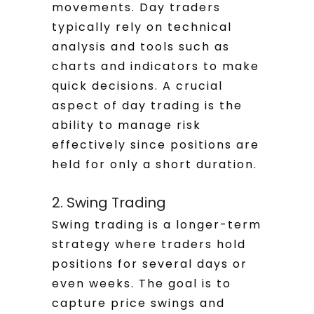
movements. Day traders
typically rely on technical
analysis and tools such as
charts and indicators to make
quick decisions. A crucial
aspect of day trading is the
ability to manage risk
effectively since positions are
held for only a short duration.
2. Swing Trading
Swing trading is a longer-term
strategy where traders hold
positions for several days or
even weeks. The goal is to
capture price swings and