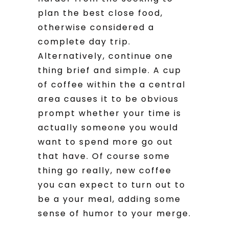
plan the best close food,
otherwise considered a
complete day trip.
Alternatively, continue one
thing brief and simple. A cup
of coffee within the a central
area causes it to be obvious
prompt whether your time is
actually someone you would
want to spend more go out
that have. Of course some
thing go really, new coffee
you can expect to turn out to
be a your meal, adding some
sense of humor to your merge.