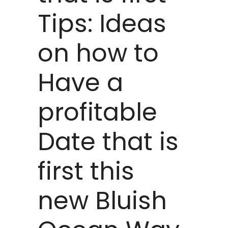
Tips: Ideas
on how to
Have a
profitable
Date that is
first this
new Bluish