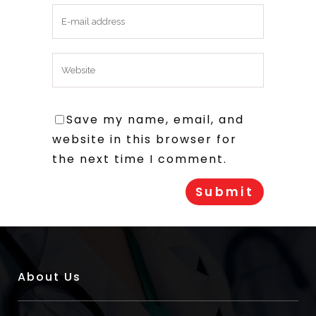
Save my name, email, and
website in this browser for
the next time I comment.
About Us