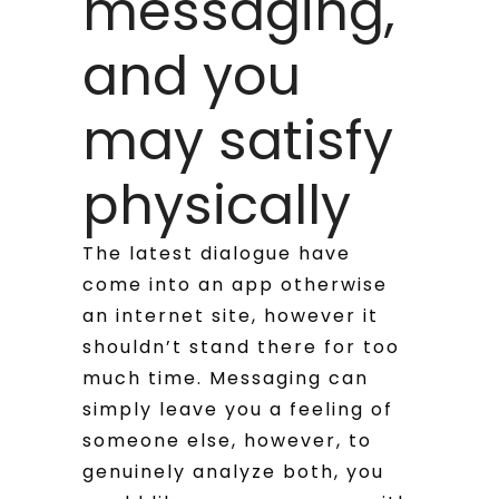
messaging,
and you
may satisfy
physically
The latest dialogue have
come into an app otherwise
an internet site, however it
shouldn’t stand there for too
much time. Messaging can
simply leave you a feeling of
someone else, however, to
genuinely analyze both, you