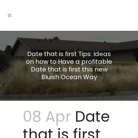
Date that is first Tips: Ideas
on how to Have a profitable
Date that is first this new
Bluish Ocean Way
08 Apr
Date
that is first