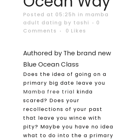
Ocean Way
Posted at 05:25h
in
mamba
adult dating
by
tashi
0
Comments
0
Likes
Authored by The brand new
Blue Ocean Class
Does the idea of going on a
primary big date leave you
Mamba free trial
kinda
scared? Does your
recollections of your past
that leave you wince with
pity? Maybe you have no idea
what to do into the a primary