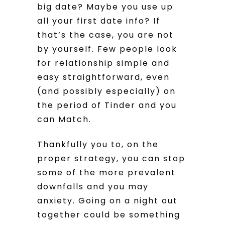
big date? Maybe you use up
all your first date info? If
that’s the case, you are not
by yourself. Few people look
for relationship simple and
easy straightforward, even
(and possibly especially) on
the period of Tinder and you
can Match.
Thankfully you to, on the
proper strategy, you can stop
some of the more prevalent
downfalls and you may
anxiety. Going on a night out
together could be something