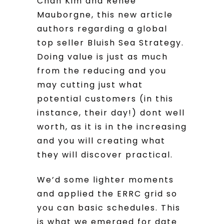
Chan Kim and Renee
Mauborgne, this new article
authors regarding a global
top seller Bluish Sea Strategy.
Doing value is just as much
from the reducing and you
may cutting just what
potential customers (in this
instance, their day!) dont well
worth, as it is in the increasing
and you will creating what
they will discover practical.
We’d some lighter moments
and applied the ERRC grid so
you can basic schedules. This
is what we emerged for date