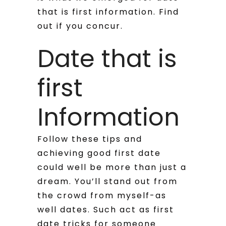
that is first information. Find
out if you concur.
Date that is
first
Information
Follow these tips and
achieving good first date
could well be more than just a
dream. You’ll stand out from
the crowd from myself-as
well dates. Such act as first
date tricks for someone