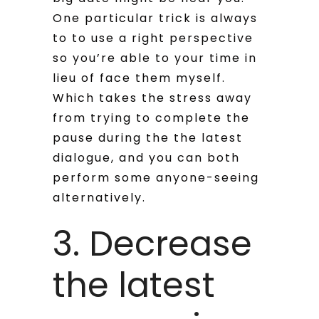
One particular trick is always
to to use a right perspective
so you’re able to your time in
lieu of face them myself.
Which takes the stress away
from trying to complete the
pause during the the latest
dialogue, and you can both
perform some anyone-seeing
alternatively.
3. Decrease
the latest