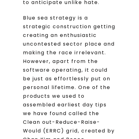
to anticipate unlike hate.
Blue sea strategy is a
strategic construction getting
creating an enthusiastic
uncontested sector place and
making the race irrelevant.
However, apart from the
software operating, it could
be just as effortlessly put on
personal lifetime. One of the
products we used to
assembled earliest day tips
we have found called the
Clean out-Reduce-Raise-
Would (ERRC) grid, created by