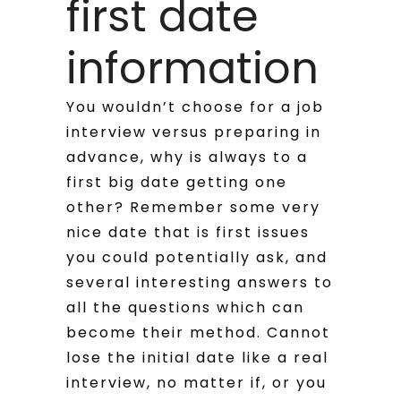
first date
information
You wouldn’t choose for a job
interview versus preparing in
advance, why is always to a
first big date getting one
other? Remember some very
nice date that is first issues
you could potentially ask, and
several interesting answers to
all the questions which can
become their method. Cannot
lose the initial date like a real
interview, no matter if, or you