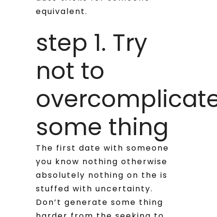
equivalent.
step 1. Try
not to
overcomplicat
some thing
The first date with someone
you know nothing otherwise
absolutely nothing on the is
stuffed with uncertainty.
Don’t generate some thing
harder from the seeking to