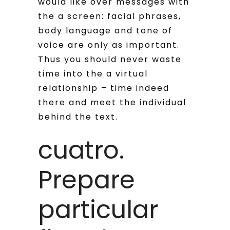
would like over messages with
the a screen: facial phrases,
body language and tone of
voice are only as important.
Thus you should never waste
time into the a virtual
relationship – time indeed
there and meet the individual
behind the text.
cuatro.
Prepare
particular