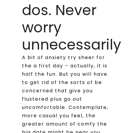
dos. Never
worry
unnecessarily
A bit of anxiety try sheer for
the a first day – actually, it is
half the fun. But you will have
to get rid of the sorts of be
concerned that give you
flustered plus go out
uncomfortable. Contemplate,
more casual you feel, the
greater amount of comfy the
big date might be near you.