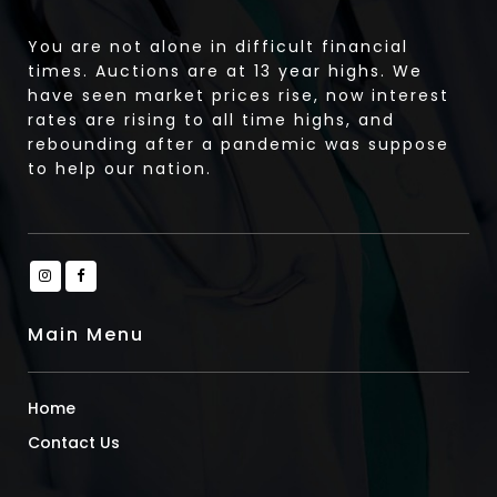
You are not alone in difficult financial
times. Auctions are at 13 year highs. We
have seen market prices rise, now interest
rates are rising to all time highs, and
rebounding after a pandemic was suppose
to help our nation.
Main Menu
Home
Contact Us