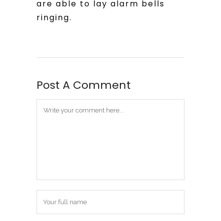
are able to lay alarm bells
ringing.
Post A Comment