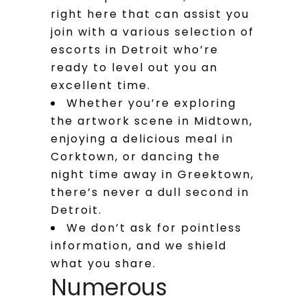
right here that can assist you
join with a various selection of
escorts in Detroit who’re
ready to level out you an
excellent time.
Whether you’re exploring
the artwork scene in Midtown,
enjoying a delicious meal in
Corktown, or dancing the
night time away in Greektown,
there’s never a dull second in
Detroit.
We don’t ask for pointless
information, and we shield
what you share.
Numerous