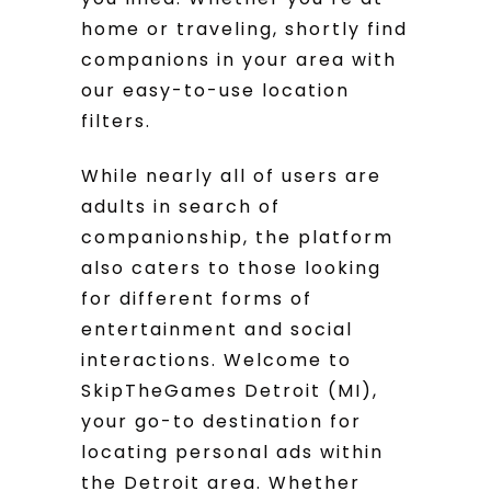
home or traveling, shortly find
companions in your area with
our easy-to-use location
filters.
While nearly all of users are
adults in search of
companionship, the platform
also caters to those looking
for different forms of
entertainment and social
interactions. Welcome to
SkipTheGames Detroit (MI),
your go-to destination for
locating personal ads within
the Detroit area. Whether