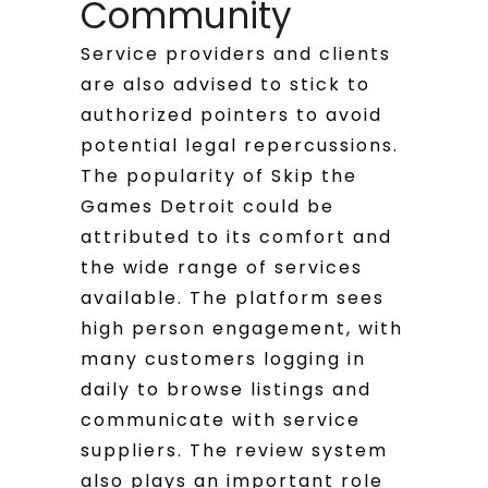
Community
Service providers and clients
are also advised to stick to
authorized pointers to avoid
potential legal repercussions.
The popularity of Skip the
Games Detroit could be
attributed to its comfort and
the wide range of services
available. The platform sees
high person engagement, with
many customers logging in
daily to browse listings and
communicate with service
suppliers. The review system
also plays an important role