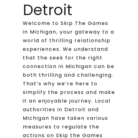
Detroit
Welcome to Skip The Games
in Michigan, your gateway to a
world of thrilling relationship
experiences. We understand
that the seek for the right
connection in Michigan can be
both thrilling and challenging.
That’s why we’re here to
simplify the process and make
it an enjoyable journey. Local
authorities in Detroit and
Michigan have taken various
measures to regulate the
actions on Skip the Games