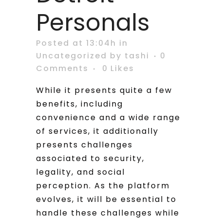
Personals
Posted at 13:04h
in
Uncategorized
by
tashi
0
Comments
0
Likes
While it presents quite a few
benefits, including
convenience and a wide range
of services, it additionally
presents challenges
associated to security,
legality, and social
perception. As the platform
evolves, it will be essential to
handle these challenges while