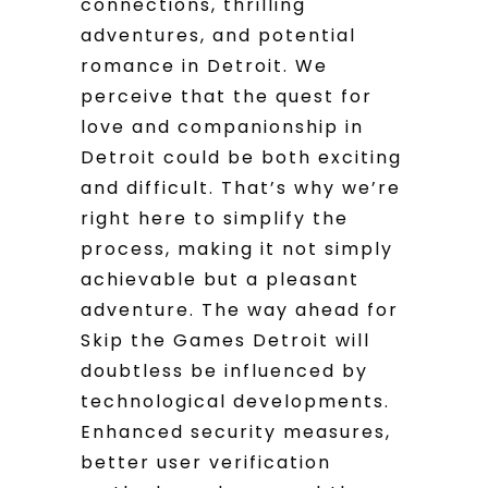
connections, thrilling
adventures, and potential
romance in Detroit. We
perceive that the quest for
love and companionship in
Detroit could be both exciting
and difficult. That’s why we’re
right here to simplify the
process, making it not simply
achievable but a pleasant
adventure. The way ahead for
Skip the Games Detroit will
doubtless be influenced by
technological developments.
Enhanced security measures,
better user verification