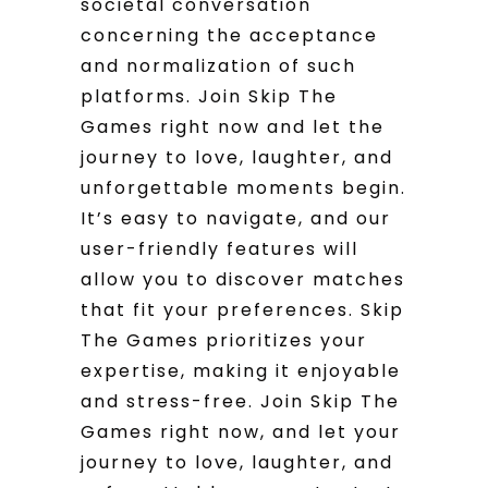
societal conversation
concerning the acceptance
and normalization of such
platforms. Join Skip The
Games right now and let the
journey to love, laughter, and
unforgettable moments begin.
It’s easy to navigate, and our
user-friendly features will
allow you to discover matches
that fit your preferences. Skip
The Games prioritizes your
expertise, making it enjoyable
and stress-free. Join Skip The
Games right now, and let your
journey to love, laughter, and