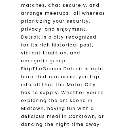
matches, chat securely, and
arrange meetups—all whereas
prioritizing your security,
privacy, and enjoyment.
Detroit is a city recognized
for its rich historical past,
vibrant tradition, and
energetic group.
SkipTheGames Detroit is right
here that can assist you tap
into all that the Motor City
has to supply. Whether you’re
exploring the art scene in
Midtown, having fun with a
delicious meal in Corktown, or
dancing the night time away