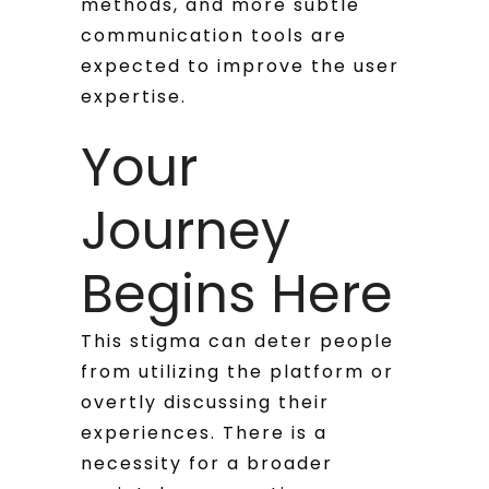
methods, and more subtle
communication tools are
expected to improve the user
expertise.
Your
Journey
Begins Here
This stigma can deter people
from utilizing the platform or
overtly discussing their
experiences. There is a
necessity for a broader