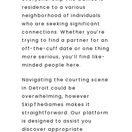
residence to a various
neighborhood of individuals
who are seeking significant
connections. Whether you’re
trying to find a partner for an
off-the-cuff date or one thing
more serious, you’ll find like-
minded people here.
Navigating the courting scene
in Detroit could be
overwhelming, however
SkipTheGames makes it
straightforward. Our platform
is designed to assist you
discover appropriate