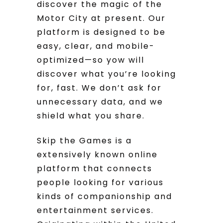
discover the magic of the
Motor City at present. Our
platform is designed to be
easy, clear, and mobile-
optimized—so yow will
discover what you’re looking
for, fast. We don’t ask for
unnecessary data, and we
shield what you share.
Skip the Games is a
extensively known online
platform that connects
people looking for various
kinds of companionship and
entertainment services.