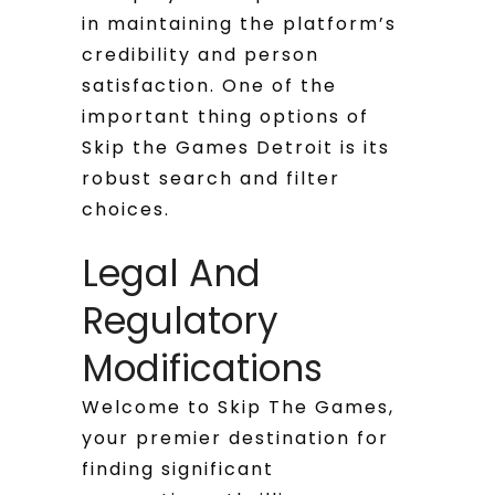
in maintaining the platform’s
credibility and person
satisfaction. One of the
important thing options of
Skip the Games Detroit is its
robust search and filter
choices.
Legal And
Regulatory
Modifications
Welcome to Skip The Games,
your premier destination for
finding significant