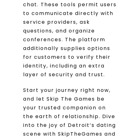
chat. These tools permit users
to communicate directly with
service providers, ask
questions, and organize
conferences. The platform
additionally supplies options
for customers to verify their
identity, including an extra
layer of security and trust.
Start your journey right now,
and let Skip The Games be
your trusted companion on
the earth of relationship. Dive
into the joy of Detroit’s dating
scene with SkipTheGames and