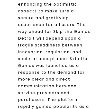
enhancing the optimistic
aspects to make sure a
secure and gratifying
experience for all users. The
way ahead for Skip the Games
Detroit will depend upon a
fragile steadiness between
innovation, regulation, and
societal acceptance. Skip the
Games was launched as a
response to the demand for
more clear and direct
communication between
service providers and
purchasers. The platform
rapidly gained popularity as a