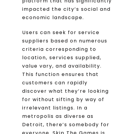
platform that has significantly
impacted the city’s social and
economic landscape.
Users can seek for service
suppliers based on numerous
criteria corresponding to
location, services supplied,
value vary, and availability.
This function ensures that
customers can rapidly
discover what they’re looking
for without sifting by way of
irrelevant listings. In a
metropolis as diverse as
Detroit, there’s somebody for
everyone. Skip The Games is