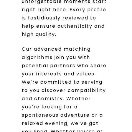
unforgettable moments start
right right here. Every profile
is fastidiously reviewed to
help ensure authenticity and
high quality.
Our advanced matching
algorithms join you with
potential partners who share
your interests and values.
We’re committed to serving
to you discover compatibility
and chemistry. Whether
you’re looking for a
spontaneous adventure or a
relaxed evening, we’ve got
you lined. Whether you’re at