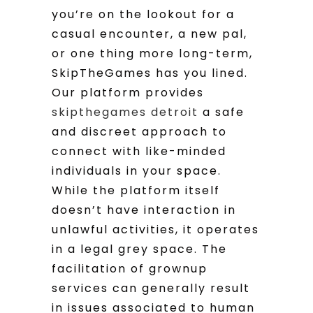
you’re on the lookout for a
casual encounter, a new pal,
or one thing more long-term,
SkipTheGames has you lined.
Our platform provides
skipthegames detroit
a safe
and discreet approach to
connect with like-minded
individuals in your space.
While the platform itself
doesn’t have interaction in
unlawful activities, it operates
in a legal grey space. The
facilitation of grownup
services can generally result
in issues associated to human