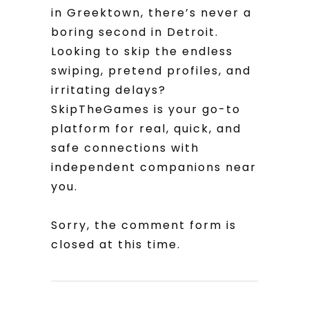
in Greektown, there’s never a
boring second in Detroit.
Looking to skip the endless
swiping, pretend profiles, and
irritating delays?
SkipTheGames is your go-to
platform for real, quick, and
safe connections with
independent companions near
you.
Sorry, the comment form is
closed at this time.