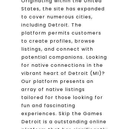
Originating within the United
States, the site has expanded
to cover numerous cities,
including Detroit. The
platform permits customers
to create profiles, browse
listings, and connect with
potential companions. Looking
for native connections in the
vibrant heart of Detroit (MI)?
Our platform presents an
array of native listings
tailored for those looking for
fun and fascinating
experiences. Skip the Games
Detroit is a outstanding online