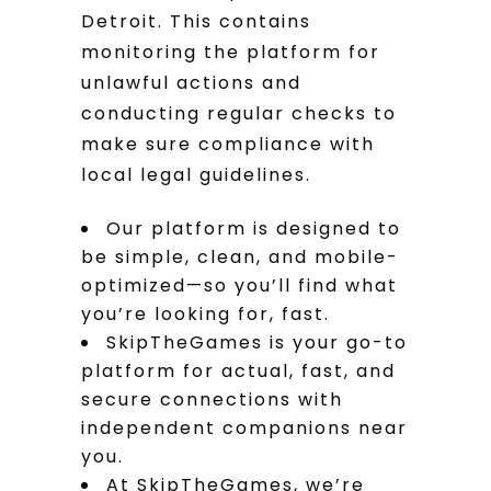
Detroit. This contains
monitoring the platform for
unlawful actions and
conducting regular checks to
make sure compliance with
local legal guidelines.
Our platform is designed to
be simple, clean, and mobile-
optimized—so you’ll find what
you’re looking for, fast.
SkipTheGames is your go-to
platform for actual, fast, and
secure connections with
independent companions near
you.
At SkipTheGames, we’re