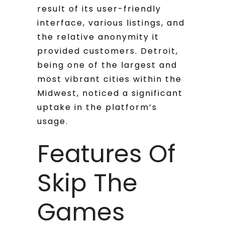
result of its user-friendly
interface, various listings, and
the relative anonymity it
provided customers. Detroit,
being one of the largest and
most vibrant cities within the
Midwest, noticed a significant
uptake in the platform’s
usage.
Features Of
Skip The
Games