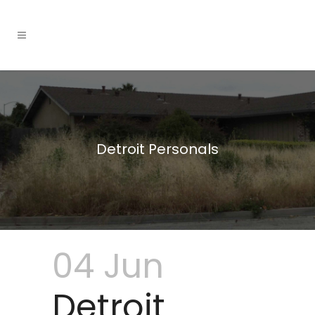
Detroit Personals
04 Jun
Detroit