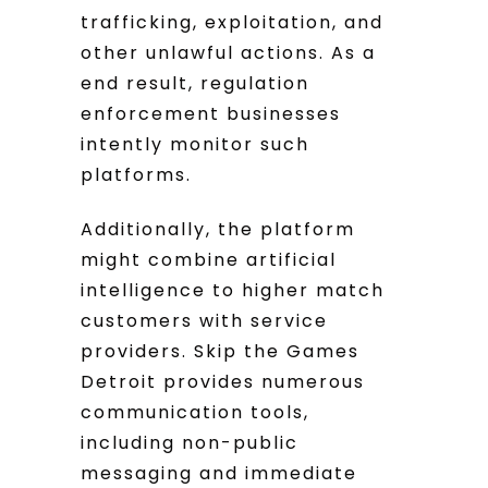
trafficking, exploitation, and
other unlawful actions. As a
end result, regulation
enforcement businesses
intently monitor such
platforms.
Additionally, the platform
might combine artificial
intelligence to higher match
customers with service
providers. Skip the Games
Detroit provides numerous
communication tools,
including non-public
messaging and immediate