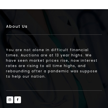
About Us
You are not alone in difficult financial
times. Auctions are at 13 year highs. We
have seen market prices rise, now interest
rates are rising to all time highs, and
rebounding after a pandemic was suppose
to help our nation.