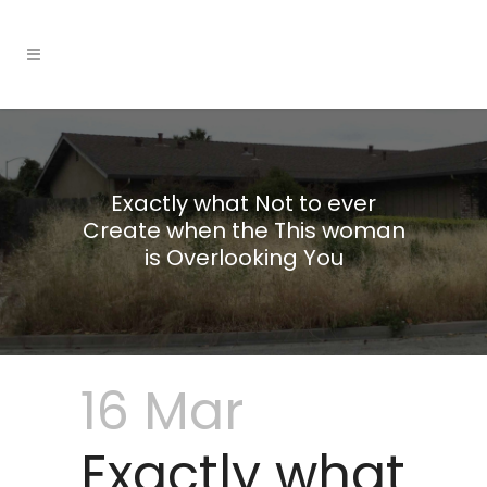
Exactly what Not to ever
Create when the This woman
is Overlooking You
16 Mar
Exactly what