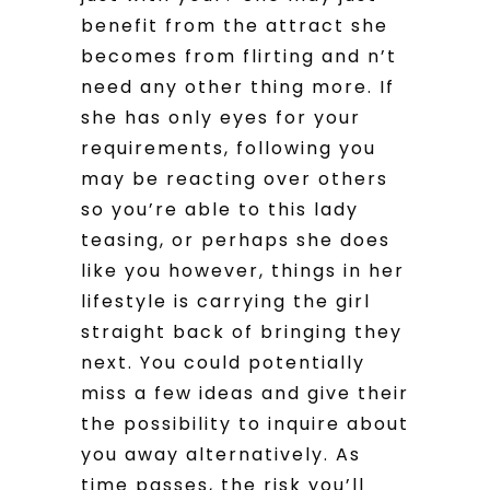
benefit from the attract she
becomes from flirting and n’t
need any other thing more. If
she has only eyes for your
requirements, following you
may be reacting over others
so you’re able to this lady
teasing, or perhaps she does
like you however, things in her
lifestyle is carrying the girl
straight back of bringing they
next. You could potentially
miss a few ideas and give their
the possibility to inquire about
you away alternatively. As
time passes, the risk you’ll