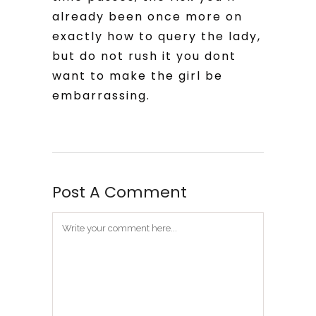
already been once more on
exactly how to query the lady,
but do not rush it you dont
want to make the girl be
embarrassing.
Post A Comment