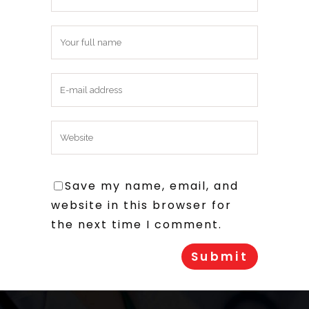
Save my name, email, and
website in this browser for
the next time I comment.