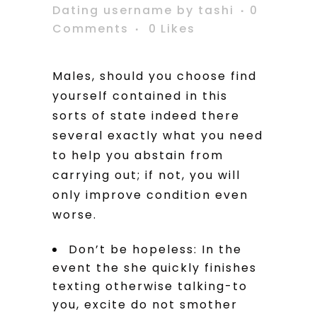
Dating username
by
tashi
0
Comments
0
Likes
Males, should you choose find
yourself contained in this
sorts of state indeed there
several exactly what you need
to help you abstain from
carrying out; if not, you will
only improve condition even
worse.
Don’t be hopeless: In the
event the she quickly finishes
texting otherwise talking-to
you, excite do not smother