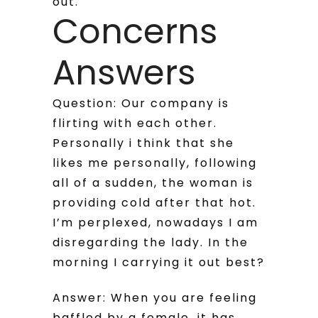
out.
Concerns
Answers
Question: Our company is
flirting with each other.
Personally i think that she
likes me personally, following
all of a sudden, the woman is
providing cold after that hot.
I’m perplexed, nowadays I am
disregarding the lady. In the
morning I carrying it out best?
Answer: When you are feeling
baffled by a female, it has