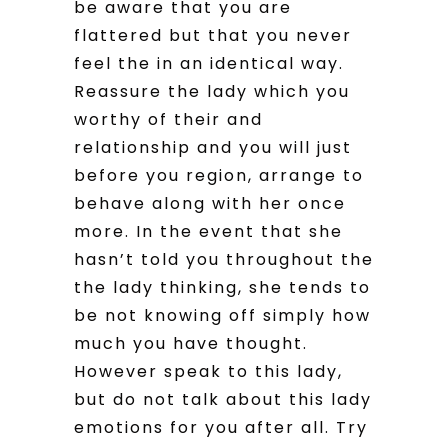
be aware that you are
flattered but that you never
feel the in an identical way.
Reassure the lady which you
worthy of their and
relationship and you will just
before you region, arrange to
behave along with her once
more. In the event that she
hasn’t told you throughout the
the lady thinking, she tends to
be not knowing off simply how
much you have thought.
However speak to this lady,
but do not talk about this lady
emotions for you after all. Try