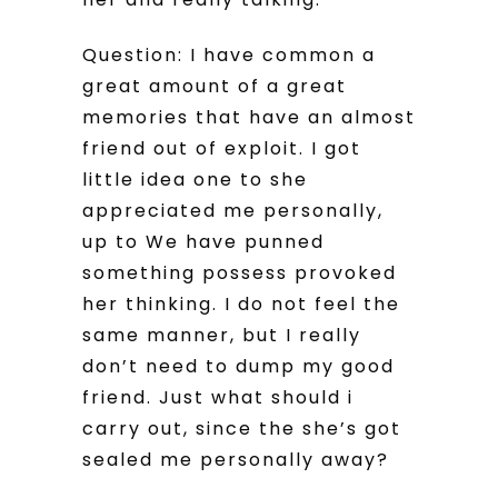
Question: I have common a
great amount of a great
memories that have an almost
friend out of exploit. I got
little idea one to she
appreciated me personally,
up to We have punned
something possess provoked
her thinking. I do not feel the
same manner, but I really
don’t need to dump my good
friend. Just what should i
carry out, since the she’s got
sealed me personally away?