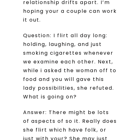
relationship drifts apart. I’m
hoping your a couple can work
it out.
Question: I flirt all day long:
holding, laughing, and just
smoking cigarettes whenever
we examine each other. Next,
while i asked the woman off to
food and you will gave this
lady possibilities, she refuted.
What is going on?
Answer: There might be lots
of aspects of so it. Really does
she flirt which have folk, or
just with your? She may just