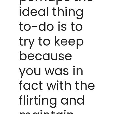
ideal thing
to-do is to
try to keep
because
you was in
fact with the
flirting and