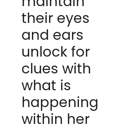
maintain
their eyes
and ears
unlock for
clues with
what is
happening
within her