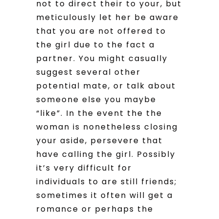
not to direct their to your, but
meticulously let her be aware
that you are not offered to
the girl due to the fact a
partner. You might casually
suggest several other
potential mate, or talk about
someone else you maybe
“like”. In the event the the
woman is nonetheless closing
your aside, persevere that
have calling the girl. Possibly
it’s very difficult for
individuals to are still friends;
sometimes it often will get a
romance or perhaps the