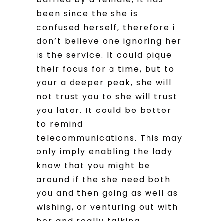
been since the she is
confused herself, therefore i
don’t believe one ignoring her
is the service. It could pique
their focus for a time, but to
your a deeper peak, she will
not trust you to she will trust
you later. It could be better
to remind
telecommunications. This may
only imply enabling the lady
know that you might be
around if the she need both
you and then going as well as
wishing, or venturing out with
her and really talking.