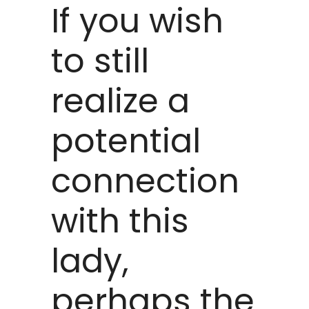
If you wish
to still
realize a
potential
connection
with this
lady,
perhaps the