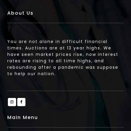
About Us
You are not alone in difficult financial
times. Auctions are at 13 year highs. We
have seen market prices rise, now interest
rates are rising to all time highs, and
rebounding after a pandemic was suppose
to help our nation.
Main Menu