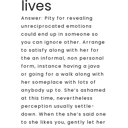
lives
Answer: Pity for revealing
unreciprocated emotions
could end up in someone so
you can ignore other. Arrange
to satisfy along with her for
the an informal, non personal
form, instance having a java
or going for a walk along with
her someplace with lots of
anybody up to. She’s ashamed
at this time, nevertheless
perception usually settle-
down. When the she’s said one
to she likes you, gently let her