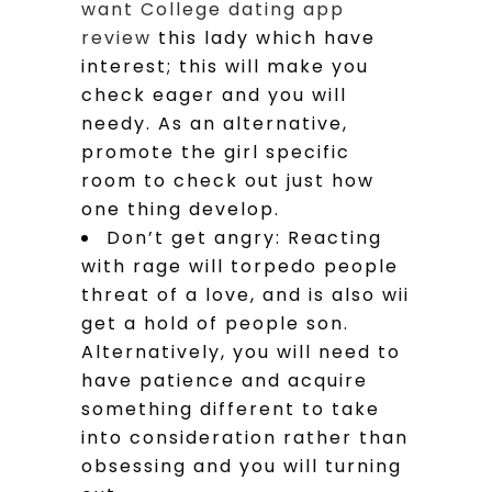
want College dating app
review
this lady which have
interest; this will make you
check eager and you will
needy. As an alternative,
promote the girl specific
room to check out just how
one thing develop.
Don’t get angry: Reacting
with rage will torpedo people
threat of a love, and is also wii
get a hold of people son.
Alternatively, you will need to
have patience and acquire
something different to take
into consideration rather than
obsessing and you will turning