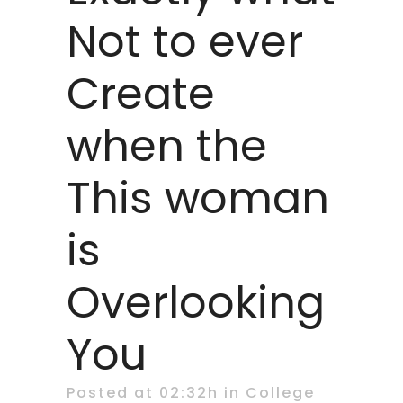
Not to ever
Create
when the
This woman
is
Overlooking
You
Posted at 02:32h
in
College