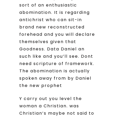
sort of an enthusiastic
abomination. It is regarding
antichrist who can sit-in
brand new reconstructed
forehead and you will declare
themselves given that
Goodness. Data Daniel an
such like and you’ll see. Dont
need scripture of framework.
The abomination is actually
spoken away from by Daniel
the new prophet
Y carry out you level the
woman a Christian. was
Christian’s maybe not said to