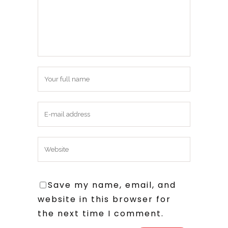
Save my name, email, and
website in this browser for
the next time I comment.