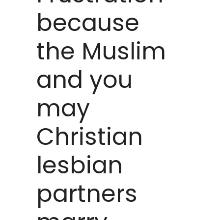
because
the Muslim
and you
may
Christian
lesbian
partners