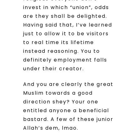
invest in which “union”, odds
are they shall be delighted.
Having said that, I’ve learned
just to allow it to be visitors
to real time its lifetime
instead reasoning. You to
definitely employment falls
under their creator.
And you are clearly the great
Muslim towards a good
direction shey? Your one
entitled anyone a beneficial
bastard. A few of these junior
Allah’s dem, lmao.