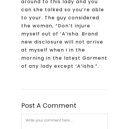
around to this lady and you
can she talked so you’re able
to your. The guy considered
the woman, “Don’t injure
myself out of ‘A’isha. Brand
new disclosure will not arrive
at myself when i in the
morning in the latest Garment
of any lady except ‘A’isha.”.
Post A Comment