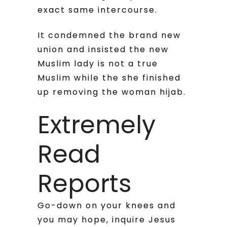
exact same intercourse.
It condemned the brand new
union and insisted the new
Muslim lady is not a true
Muslim while the she finished
up removing the woman hijab.
Extremely
Read
Reports
Go-down on your knees and
you may hope, inquire Jesus