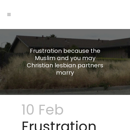
Frustration because the
Muslim and you may
Christian lesbian partners
marry
10 Feb
Frustration