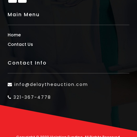
Main Menu
Home
Contact Us
Contact Info
info@delaytheauction.com
321-367-4778