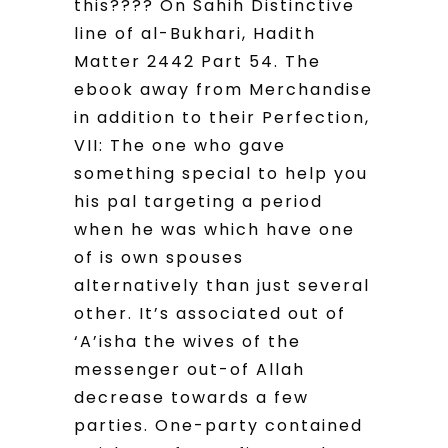
this???? On Sahih Distinctive
line of al-Bukhari, Hadith
Matter 2442 Part 54. The
ebook away from Merchandise
in addition to their Perfection,
VII: The one who gave
something special to help you
his pal targeting a period
when he was which have one
of is own spouses
alternatively than just several
other. It’s associated out of
‘A’isha the wives of the
messenger out-of Allah
decrease towards a few
parties. One-party contained