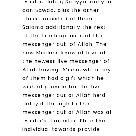
‘A’isha, Hafsa, Safiyya and you
can Sawda, plus the other
class consisted of Umm
Salama additionally the rest
of the fresh spouses of the
messenger out-of Allah. The
new Muslims know of love of
the newest live messenger of
Allah having ‘A’isha, when any
of them had a gift which he
wished provide for the live
messenger out of Allah he’d
delay it through to the
messenger out of Allah was at
‘A’isha’s domestic. Then the
individual towards provide