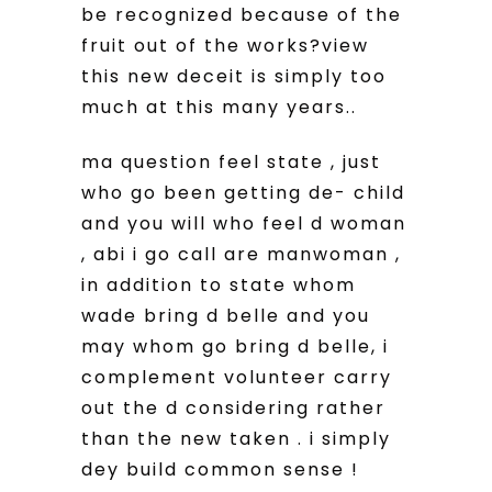
be recognized because of the
fruit out of the works?view
this new deceit is simply too
much at this many years..
ma question feel state , just
who go been getting de- child
and you will who feel d woman
, abi i go call are manwoman ,
in addition to state whom
wade bring d belle and you
may whom go bring d belle, i
complement volunteer carry
out the d considering rather
than the new taken . i simply
dey build common sense !