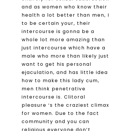
and as women who know their
health a lot better than men, I
to be certain your, their
intercourse is gonna be a
whole lot more amazing than
just intercourse which have a
male who more than likely just
want to get his personal
ejaculation, and has little idea
how to make this lady cum,
men think penetrative
intercourse is. Clitoral
pleasure ‘s the craziest climax
for women. Due to the fact
community and you can
religious everyone don’t