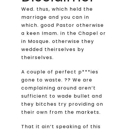
Wed. thus, which held the
marriage and you can in
which. good Pastor otherwise
a keen Imam. in the Chapel or
in Mosque. otherwise they
wedded theirselves by
theirselves.
A couple of perfect p***ies
gone to waste. ?? We are
complaining around aren’t
sufficient to wade bullet and
they bitches try providing on
their own from the markets.
That it ain’t speaking of this