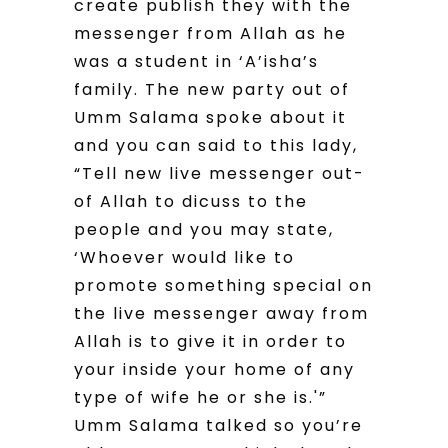
create publish they with the
messenger from Allah as he
was a student in ‘A’isha’s
family. The new party out of
Umm Salama spoke about it
and you can said to this lady,
“Tell new live messenger out-
of Allah to dicuss to the
people and you may state,
‘Whoever would like to
promote something special on
the live messenger away from
Allah is to give it in order to
your inside your home of any
type of wife he or she is.'”
Umm Salama talked so you’re