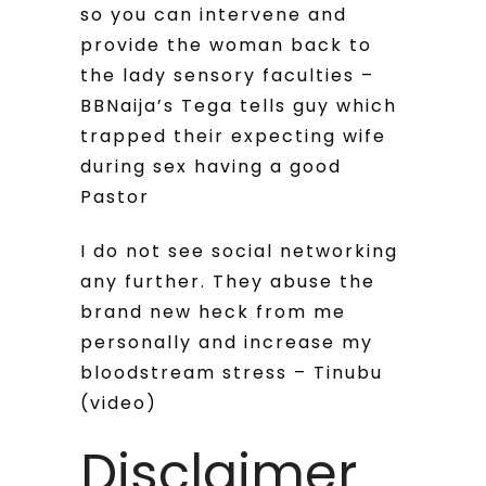
so you can intervene and
provide the woman back to
the lady sensory faculties –
BBNaija’s Tega tells guy which
trapped their expecting wife
during sex having a good
Pastor
I do not see social networking
any further. They abuse the
brand new heck from me
personally and increase my
bloodstream stress – Tinubu
(video)
Disclaimer