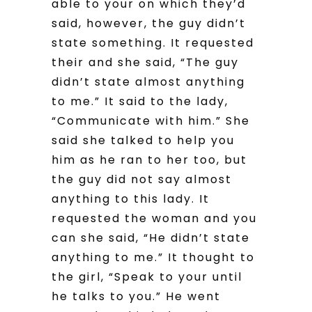
able to your on which they’d
said, however, the guy didn’t
state something. It requested
their and she said, “The guy
didn’t state almost anything
to me.” It said to the lady,
“Communicate with him.” She
said she talked to help you
him as he ran to her too, but
the guy did not say almost
anything to this lady. It
requested the woman and you
can she said, “He didn’t state
anything to me.” It thought to
the girl, “Speak to your until
he talks to you.” He went