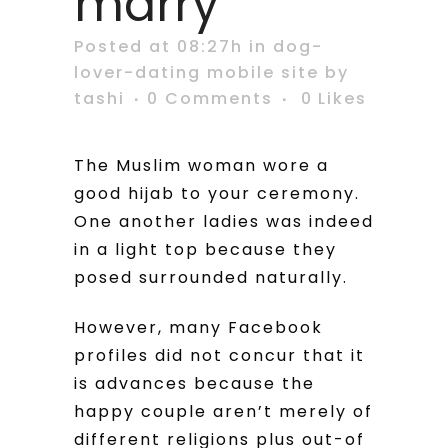
marry
Posted at 08:27h
in
dog-
lover-dating mobile site
by
tashi
0 Comments
0
Likes
The Muslim woman wore a
good hijab to your ceremony.
One another ladies was indeed
in a light top because they
posed surrounded naturally.
However, many Facebook
profiles did not concur that it
is advances because the
happy couple aren’t merely of
different religions plus out-of