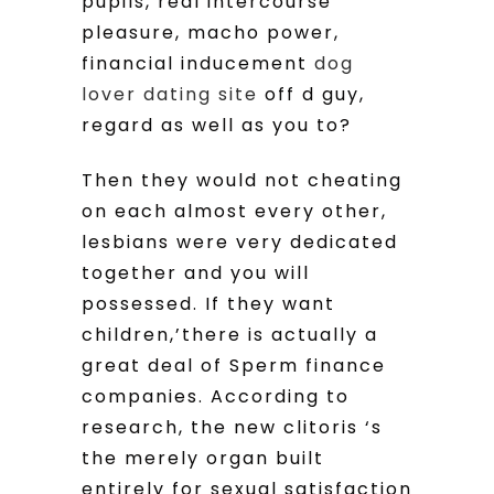
pupils, real intercourse
pleasure, macho power,
financial inducement
dog
lover dating site
off d guy,
regard as well as you to?
Then they would not cheating
on each almost every other,
lesbians were very dedicated
together and you will
possessed. If they want
children,’there is actually a
great deal of Sperm finance
companies. According to
research, the new clitoris ‘s
the merely organ built
entirely for sexual satisfaction