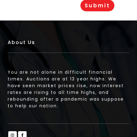
About Us
You are not alone in difficult financial
times. Auctions are at 13 year highs. We
have seen market prices rise, now interest
rates are rising to all time highs, and
rebounding after a pandemic was suppose
to help our nation.