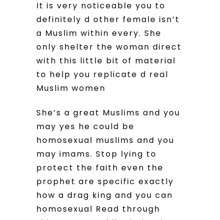
It is very noticeable you to
definitely d other female isn’t
a Muslim within every. She
only shelter the woman direct
with this little bit of material
to help you replicate d real
Muslim women
She’s a great Muslims and you
may yes he could be
homosexual muslims and you
may imams. Stop lying to
protect the faith even the
prophet are specific exactly
how a drag king and you can
homosexual Read through