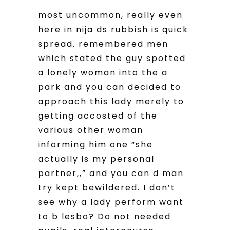
most uncommon, really even
here in nija ds rubbish is quick
spread. remembered men
which stated the guy spotted
a lonely woman into the a
park and you can decided to
approach this lady merely to
getting accosted of the
various other woman
informing him one “she
actually is my personal
partner,,” and you can d man
try kept bewildered. I don’t
see why a lady perform want
to b lesbo? Do not needed