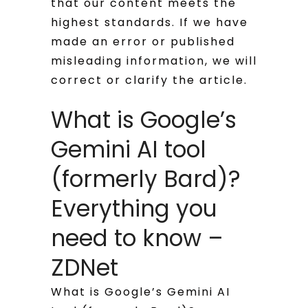
that our content meets the
highest standards. If we have
made an error or published
misleading information, we will
correct or clarify the article.
What is Google’s
Gemini AI tool
(formerly Bard)?
Everything you
need to know –
ZDNet
What is Google’s Gemini AI