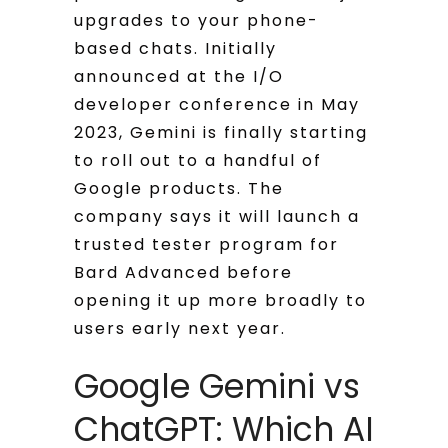
upgrades to your phone-
based chats. Initially
announced at the I/O
developer conference in May
2023, Gemini is finally starting
to roll out to a handful of
Google products. The
company says it will launch a
trusted tester program for
Bard Advanced before
opening it up more broadly to
users early next year.
Google Gemini vs
ChatGPT: Which AI