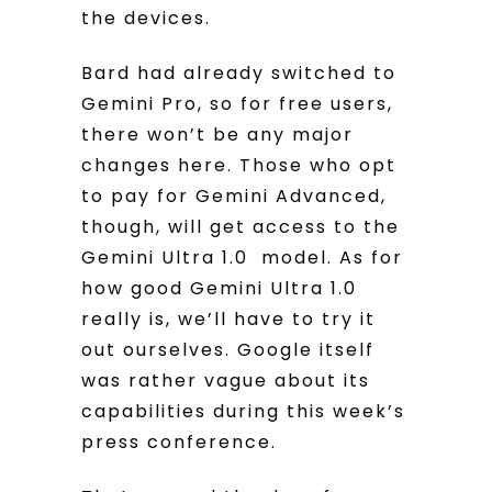
the devices.
Bard had already switched to
Gemini Pro, so for free users,
there won’t be any major
changes here. Those who opt
to pay for Gemini Advanced,
though, will get access to the
Gemini Ultra 1.0 model. As for
how good Gemini Ultra 1.0
really is, we’ll have to try it
out ourselves. Google itself
was rather vague about its
capabilities during this week’s
press conference.