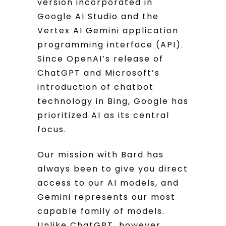
version incorporated in
Google AI Studio and the
Vertex AI Gemini application
programming interface (API).
Since OpenAI’s release of
ChatGPT and Microsoft’s
introduction of chatbot
technology in Bing, Google has
prioritized AI as its central
focus.
Our mission with Bard has
always been to give you direct
access to our AI models, and
Gemini represents our most
capable family of models.
Unlike ChatGPT, however,