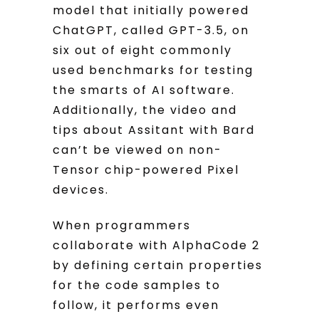
model that initially powered
ChatGPT, called GPT-3.5, on
six out of eight commonly
used benchmarks for testing
the smarts of AI software.
Additionally, the video and
tips about Assitant with Bard
can’t be viewed on non-
Tensor chip-powered Pixel
devices.
When programmers
collaborate with AlphaCode 2
by defining certain properties
for the code samples to
follow, it performs even