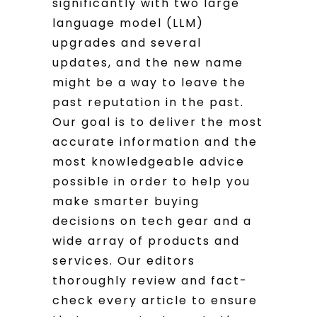
significantly with two large
language model (LLM)
upgrades and several
updates, and the new name
might be a way to leave the
past reputation in the past.
Our goal is to deliver the most
accurate information and the
most knowledgeable advice
possible in order to help you
make smarter buying
decisions on tech gear and a
wide array of products and
services. Our editors
thoroughly review and fact-
check every article to ensure