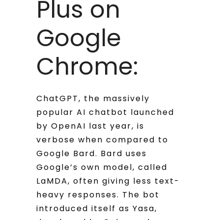
Plus on
Google
Chrome:
ChatGPT, the massively
popular AI chatbot launched
by OpenAI last year, is
verbose when compared to
Google Bard. Bard uses
Google’s own model, called
LaMDA, often giving less text-
heavy responses. The bot
introduced itself as Yasa,