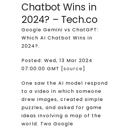
Chatbot Wins in
2024? – Tech.co
Google Gemini vs ChatGPT:
Which AI Chatbot Wins in
2024?.
Posted: Wed, 13 Mar 2024
07:00:00 GMT [
source
]
One saw the AI model respond
to a video in which someone
drew images, created simple
puzzles, and asked for game
ideas involving a map of the
world. Two Google