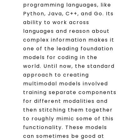
programming languages, like
Python, Java, C++, and Go. Its
ability to work across
languages and reason about
complex information makes it
one of the leading foundation
models for coding in the
world. Until now, the standard
approach to creating
multimodal models involved
training separate components
for different modalities and
then stitching them together
to roughly mimic some of this
functionality. These models
can sometimes be good at