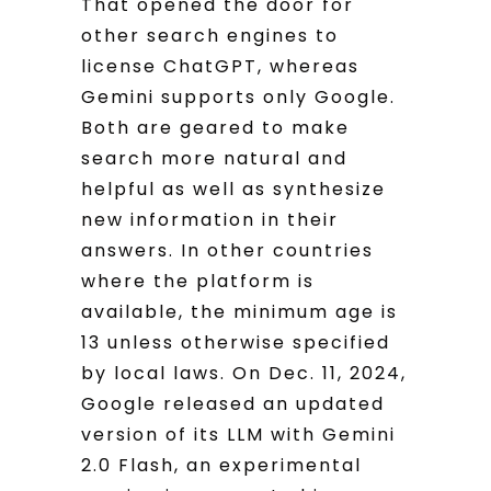
That opened the door for
other search engines to
license ChatGPT, whereas
Gemini supports only Google.
Both are geared to make
search more natural and
helpful as well as synthesize
new information in their
answers. In other countries
where the platform is
available, the minimum age is
13 unless otherwise specified
by local laws. On Dec. 11, 2024,
Google released an updated
version of its LLM with Gemini
2.0 Flash, an experimental