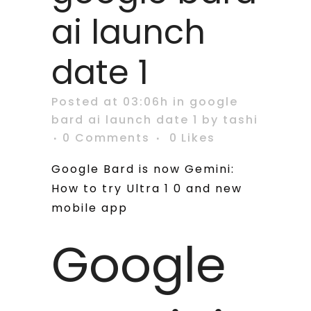
ai launch
date 1
Posted at 03:06h
in
google
bard ai launch date 1
by
tashi
0 Comments
0
Likes
Google Bard is now Gemini:
How to try Ultra 1 0 and new
mobile app
Google