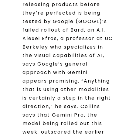
releasing products before
they’re perfected is being
tested by Google (GOOGL)’s
failed rollout of Bard, an A.I.
Alexei Efros, a professor at UC
Berkeley who specializes in
the visual capabilities of AI,
says Google’s general
approach with Gemini
appears promising. “Anything
that is using other modalities
is certainly a step in the right
direction,” he says. Collins
says that Gemini Pro, the
model being rolled out this
week, outscored the earlier