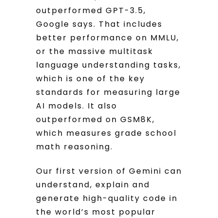
outperformed GPT-3.5,
Google says. That includes
better performance on MMLU,
or the massive multitask
language understanding tasks,
which is one of the key
standards for measuring large
AI models. It also
outperformed on GSM8K,
which measures grade school
math reasoning.
Our first version of Gemini can
understand, explain and
generate high-quality code in
the world’s most popular