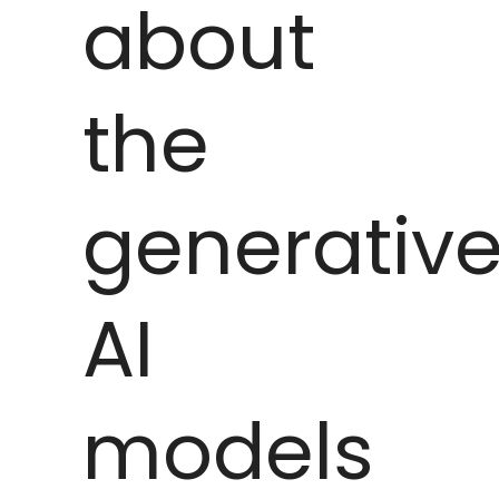
about
the
generativ
AI
models