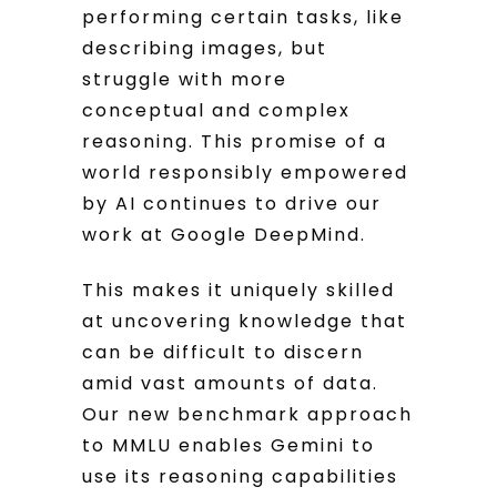
performing certain tasks, like
describing images, but
struggle with more
conceptual and complex
reasoning. This promise of a
world responsibly empowered
by AI continues to drive our
work at Google DeepMind.
This makes it uniquely skilled
at uncovering knowledge that
can be difficult to discern
amid vast amounts of data.
Our new benchmark approach
to MMLU enables Gemini to
use its reasoning capabilities