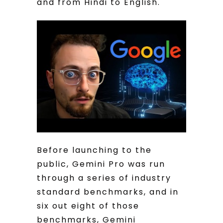
and from Hindi to English.
Before launching to the
public, Gemini Pro was run
through a series of industry
standard benchmarks, and in
six out eight of those
benchmarks, Gemini