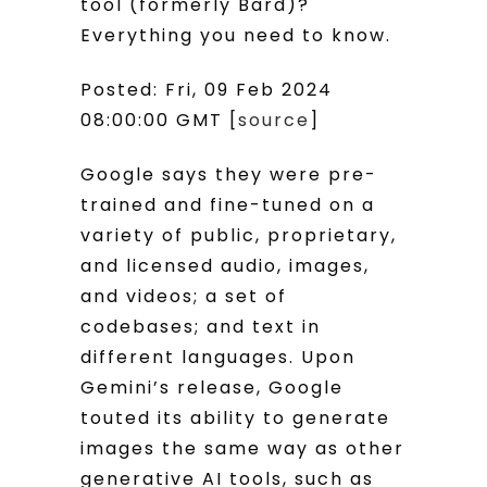
tool (formerly Bard)?
Everything you need to know.
Posted: Fri, 09 Feb 2024
08:00:00 GMT [
source
]
Google says they were pre-
trained and fine-tuned on a
variety of public, proprietary,
and licensed audio, images,
and videos; a set of
codebases; and text in
different languages. Upon
Gemini’s release, Google
touted its ability to generate
images the same way as other
generative AI tools, such as