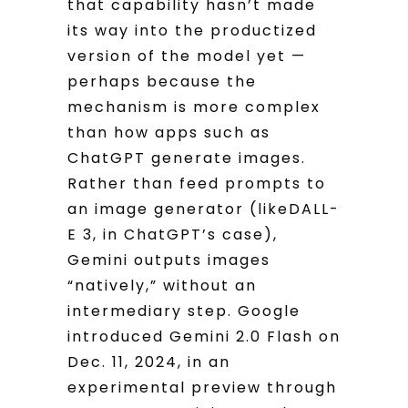
that capability hasn’t made
its way into the productized
version of the model yet —
perhaps because the
mechanism is more complex
than how apps such as
ChatGPT generate images.
Rather than feed prompts to
an image generator (likeDALL-
E 3, in ChatGPT’s case),
Gemini outputs images
“natively,” without an
intermediary step. Google
introduced Gemini 2.0 Flash on
Dec. 11, 2024, in an
experimental preview through