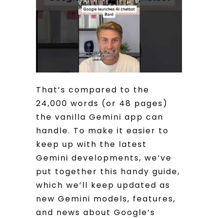
That’s compared to the
24,000 words (or 48 pages)
the vanilla Gemini app can
handle. To make it easier to
keep up with the latest
Gemini developments, we’ve
put together this handy guide,
which we’ll keep updated as
new Gemini models, features,
and news about Google’s