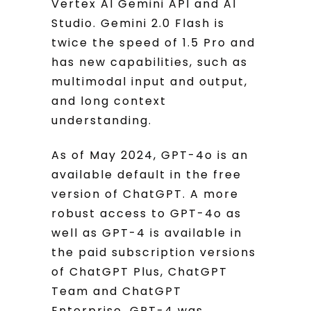
Vertex AI Gemini API and AI
Studio. Gemini 2.0 Flash is
twice the speed of 1.5 Pro and
has new capabilities, such as
multimodal input and output,
and long context
understanding.
As of May 2024, GPT-4o is an
available default in the free
version of ChatGPT. A more
robust access to GPT-4o as
well as GPT-4 is available in
the paid subscription versions
of ChatGPT Plus, ChatGPT
Team and ChatGPT
Enterprise. GPT-4 was