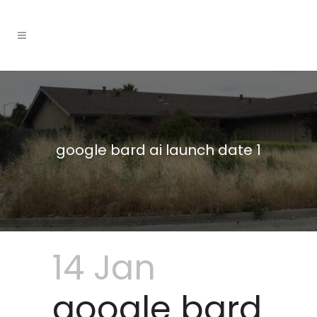
google bard ai launch date 1
14 Jan
google bard