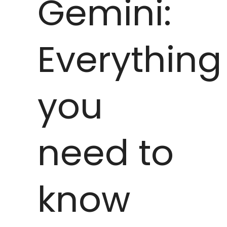
Gemini:
Everything
you
need to
know