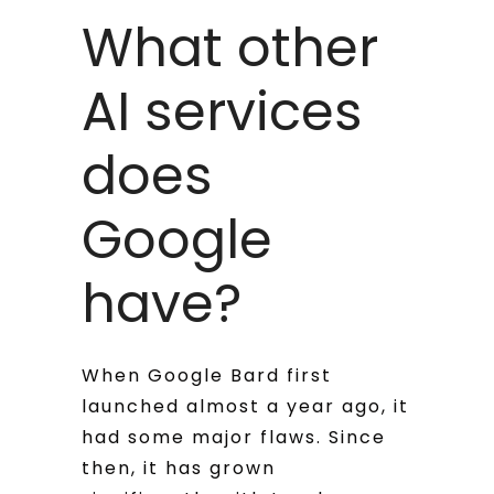
What other
AI services
does
Google
have?
When Google Bard first
launched almost a year ago, it
had some major flaws. Since
then, it has grown