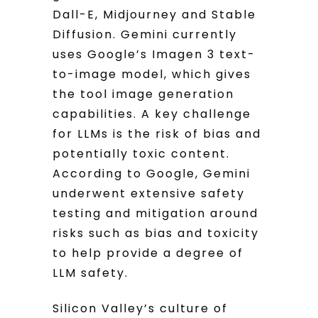
Dall-E, Midjourney and Stable
Diffusion. Gemini currently
uses Google’s Imagen 3 text-
to-image model, which gives
the tool image generation
capabilities. A key challenge
for LLMs is the risk of bias and
potentially toxic content.
According to Google, Gemini
underwent extensive safety
testing and mitigation around
risks such as bias and toxicity
to help provide a degree of
LLM safety.
Silicon Valley’s culture of