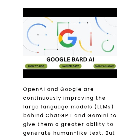
OpenAI and Google are
continuously improving the
large language models (LLMs)
behind ChatGPT and Gemini to
give them a greater ability to
generate human-like text. But