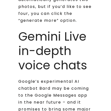
photos, but if you’d like to see
four, you can click the
“generate more” option.
Gemini Live
in-depth
voice chats
Google’s experimental AI
chatbot Bard may be coming
to the Google Messages app
in the near future – and it
promises to bring some major