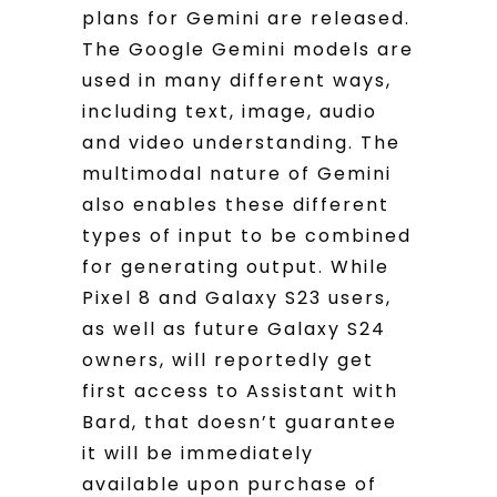
plans for Gemini are released.
The Google Gemini models are
used in many different ways,
including text, image, audio
and video understanding. The
multimodal nature of Gemini
also enables these different
types of input to be combined
for generating output. While
Pixel 8 and Galaxy S23 users,
as well as future Galaxy S24
owners, will reportedly get
first access to Assistant with
Bard, that doesn’t guarantee
it will be immediately
available upon purchase of