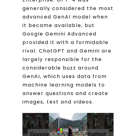
generally considered the most
advanced GenAI model when
it became available, but
Google Gemini Advanced
provided it with a formidable
rival. ChatGPT and Gemini are
largely responsible for the
considerable buzz around
GenAI, which uses data from
machine learning models to
answer questions and create
images, text and videos.