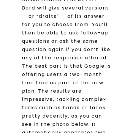
Bard will give several versions
— or “drafts” — of its answer
for you to choose from. You’ll
then be able to ask follow-up
questions or ask the same
question again if you don’t like
any of the responses offered.
The best part is that Google is
offering users a two-month
free trial as part of the new
plan. The results are
impressive, tackling complex
tasks such as hands or faces
pretty decently, as you can
see in the photo below. It
automatically generates two