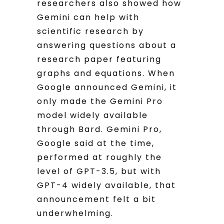
researchers also showed how
Gemini can help with
scientific research by
answering questions about a
research paper featuring
graphs and equations. When
Google announced Gemini, it
only made the Gemini Pro
model widely available
through Bard. Gemini Pro,
Google said at the time,
performed at roughly the
level of GPT-3.5, but with
GPT-4 widely available, that
announcement felt a bit
underwhelming.