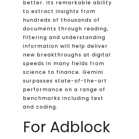
better. Its remarkable ability
to extract insights from
hundreds of thousands of
documents through reading,
filtering and understanding
information will help deliver
new breakthroughs at digital
speeds in many fields from
science to finance. Gemini
surpasses state-of-the-art
performance on a range of
benchmarks including text
and coding.
For Adblock