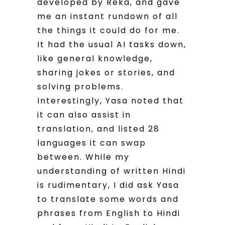
developed by Reka, and gave
me an instant rundown of all
the things it could do for me.
It had the usual AI tasks down,
like general knowledge,
sharing jokes or stories, and
solving problems.
Interestingly, Yasa noted that
it can also assist in
translation, and listed 28
languages it can swap
between. While my
understanding of written Hindi
is rudimentary, I did ask Yasa
to translate some words and
phrases from English to Hindi