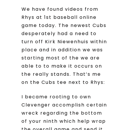
We have found videos from
Rhys at 1st baseball online
game today. The newest Cubs
desperately had a need to
turn off Kirk Niewenhuis within
place and in addition we was
starting most of the we are
able to to make it occurs on
the really stands. That’s me
on the Cubs tee next to Rhys:
I became rooting to own
Clevenger accomplish certain
wreck regarding the bottom
of your ninth which help wrap
the overall game and send it