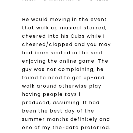
He would moving in the event
that walk up musical starred,
cheered into his Cubs while i
cheered/clapped and you may
had been seated in the seat
enjoying the online game. The
guy was not complaining, he
failed to need to get up-and
walk around otherwise play
having people toys i
produced, assuming. It had
been the best day of the
summer months definitely and
one of my the-date preferred.