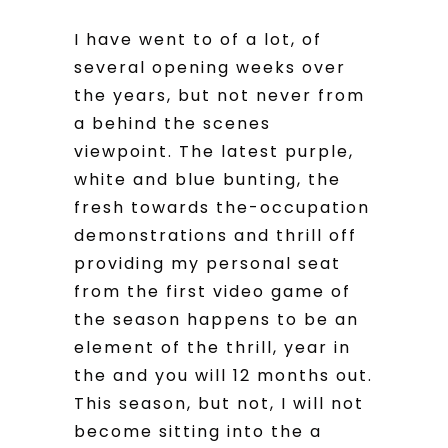
I have went to of a lot, of
several opening weeks over
the years, but not never from
a behind the scenes
viewpoint. The latest purple,
white and blue bunting, the
fresh towards the-occupation
demonstrations and thrill off
providing my personal seat
from the first video game of
the season happens to be an
element of the thrill, year in
the and you will 12 months out.
This season, but not, I will not
become sitting into the a