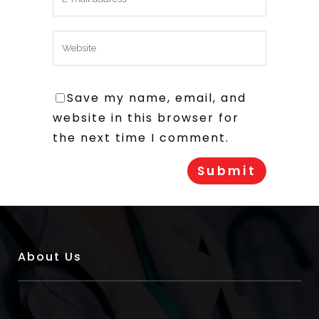
Save my name, email, and
website in this browser for
the next time I comment.
About Us