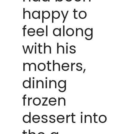
happy to
feel along
with his
mothers,
dining
frozen
dessert into