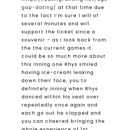
gap-dating/
at that time due
to the fact I’m sure I will of
several minutes and will
support the ticket since a
souvenir – as i look back from
the the current games it
could be so much more about
this inning one Rhys smiled
having ice-cream leaking
down their face, you to
definitely inning when Rhys
danced within his seat over
repeatedly once again and
each go out he clapped and
you can cheered bringing the
whole experience of 1st