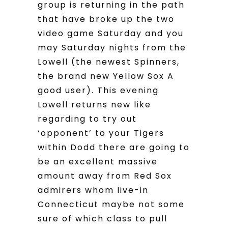
group is returning in the path
that have broke up the two
video game Saturday and you
may Saturday nights from the
Lowell (the newest Spinners,
the brand new Yellow Sox A
good user). This evening
Lowell returns new like
regarding to try out
‘opponent’ to your Tigers
within Dodd there are going to
be an excellent massive
amount away from Red Sox
admirers whom live-in
Connecticut maybe not some
sure of which class to pull