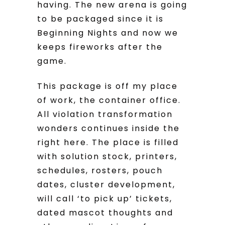
having. The new arena is going
to be packaged since it is
Beginning Nights and now we
keeps fireworks after the
game.
This package is off my place
of work, the container office.
All violation transformation
wonders continues inside the
right here. The place is filled
with solution stock, printers,
schedules, rosters, pouch
dates, cluster development,
will call ‘to pick up’ tickets,
dated mascot thoughts and