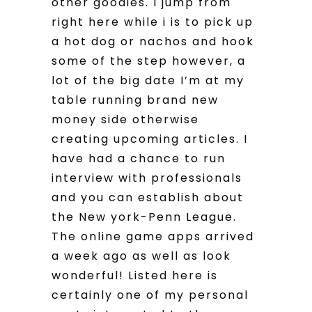
other goodies. I jump from
right here while i is to pick up
a hot dog or nachos and hook
some of the step however, a
lot of the big date I’m at my
table running brand new
money side otherwise
creating upcoming articles. I
have had a chance to run
interview with professionals
and you can establish about
the New york-Penn League.
The online game apps arrived
a week ago as well as look
wonderful! Listed here is
certainly one of my personal