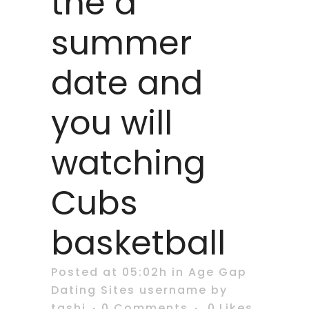
the a
summer
date and
you will
watching
Cubs
basketball
Posted at 05:02h
in
Age Gap
Dating Sites username
by
tashi
0 Comments
0
Likes