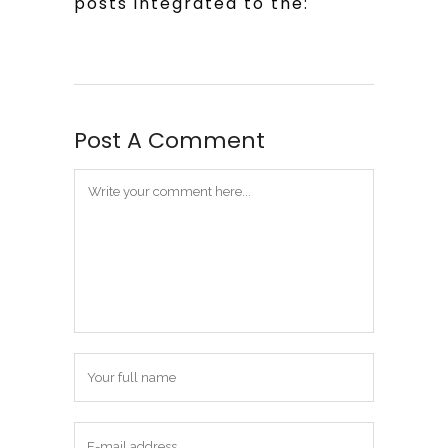
posts integrated to the:
Post A Comment