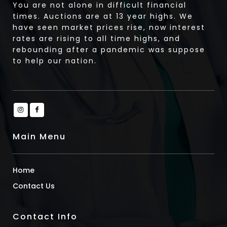
You are not alone in difficult financial
times. Auctions are at 13 year highs. We
have seen market prices rise, now interest
rates are rising to all time highs, and
rebounding after a pandemic was suppose
to help our nation.
Main Menu
Home
Contact Us
Contact Info