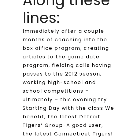
Along these
lines:
Immediately after a couple
months of coaching into the
box office program, creating
articles to the game date
program, fielding calls having
passes to the 2012 season,
working high-school and
school competitions –
ultimately – this evening try
Starting Day with the class We
benefit, the latest Detroit
Tigers’ Group-A good user,
the latest Connecticut Tigers!