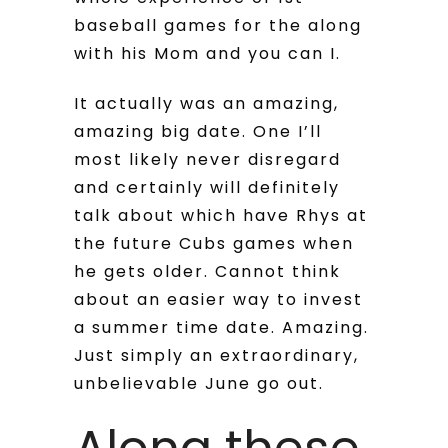
baseball games for the along
with his Mom and you can I.
It actually was an amazing,
amazing big date. One I’ll
most likely never disregard
and certainly will definitely
talk about which have Rhys at
the future Cubs games when
he gets older.
Cannot think
about an easier way to invest
a summer time date. Amazing.
Just simply an extraordinary,
unbelievable June go out.