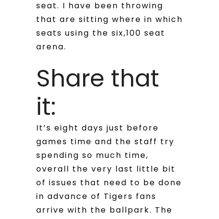
seat. I have been throwing
that are sitting where in which
seats using the six,100 seat
arena.
Share that
it:
It’s eight days just before
games time and the staff try
spending so much time,
overall the very last little bit
of issues that need to be done
in advance of Tigers fans
arrive with the ballpark. The