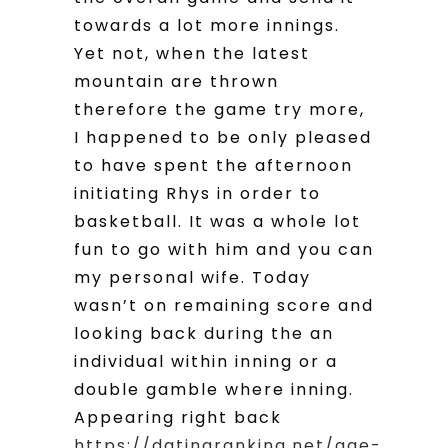
towards a lot more innings.
Yet not, when the latest
mountain are thrown
therefore the game try more,
I happened to be only pleased
to have spent the afternoon
initiating Rhys in order to
basketball. It was a whole lot
fun to go with him and you can
my personal wife. Today
wasn’t on remaining score and
looking back during the an
individual within inning or a
double gamble where inning.
Appearing right back
https://datingranking.net/age-