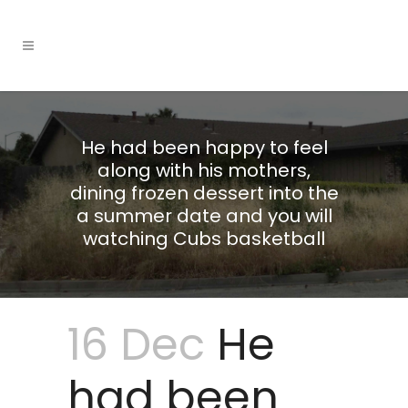
He had been happy to feel
along with his mothers,
dining frozen dessert into the
a summer date and you will
watching Cubs basketball
16 Dec
He
had been