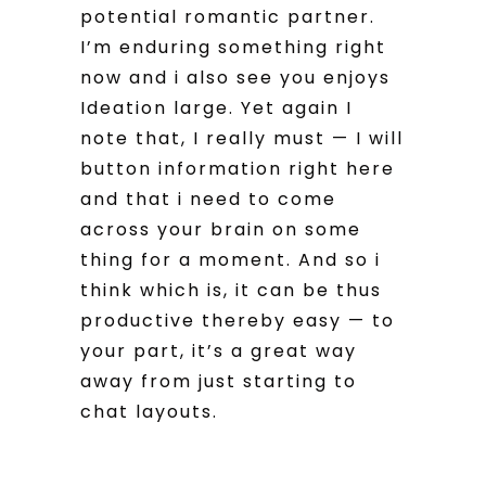
potential romantic partner.
I’m enduring something right
now and i also see you enjoys
Ideation large. Yet again I
note that, I really must — I will
button information right here
and that i need to come
across your brain on some
thing for a moment. And so i
think which is, it can be thus
productive thereby easy — to
your part, it’s a great way
away from just starting to
chat layouts.