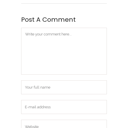
Post A Comment