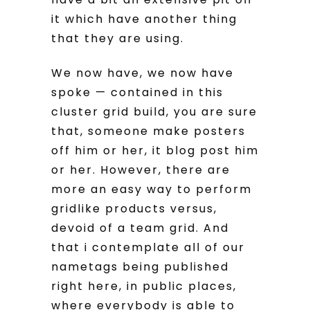
it which have another thing
that they are using.
We now have, we now have
spoke — contained in this
cluster grid build, you are sure
that, someone make posters
off him or her, it blog post him
or her. However, there are
more an easy way to perform
gridlike products versus,
devoid of a team grid. And
that i contemplate all of our
nametags being published
right here, in public places,
where everybody is able to