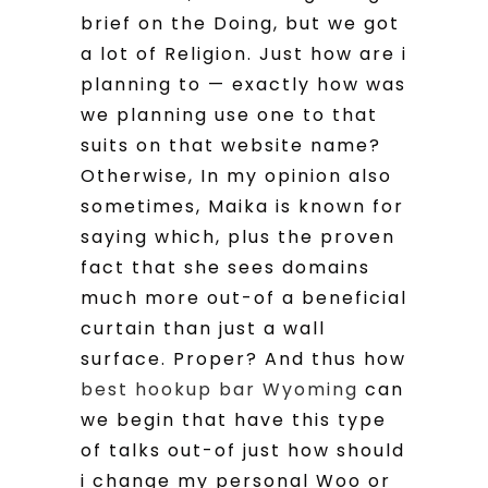
brief on the Doing, but we got
a lot of Religion. Just how are i
planning to — exactly how was
we planning use one to that
suits on that website name?
Otherwise, In my opinion also
sometimes, Maika is known for
saying which, plus the proven
fact that she sees domains
much more out-of a beneficial
curtain than just a wall
surface. Proper? And thus how
best hookup bar Wyoming
can
we begin that have this type
of talks out-of just how should
i change my personal Woo or