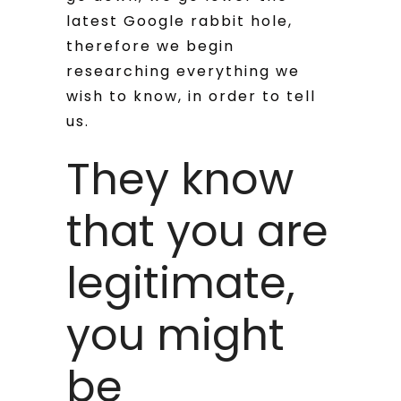
latest Google rabbit hole,
therefore we begin
researching everything we
wish to know, in order to tell
us.
They know
that you are
legitimate,
you might
be