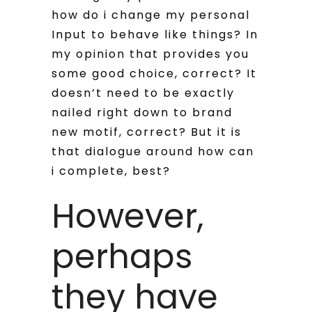
how do i change my personal
Input to behave like things? In
my opinion that provides you
some good choice, correct? It
doesn’t need to be exactly
nailed right down to brand
new motif, correct? But it is
that dialogue around how can
i complete, best?
However,
perhaps
they have