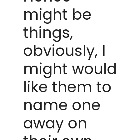
might be
things,
obviously, I
might would
like them to
name one
away on