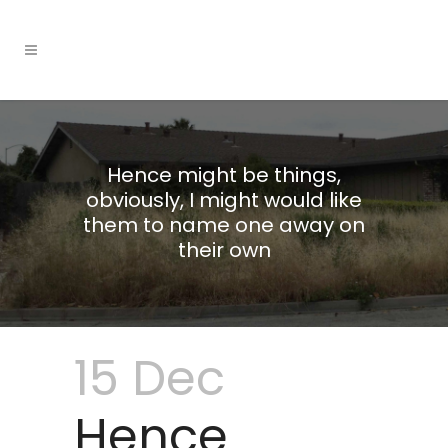
Hence might be things,
obviously, I might would like
them to name one away on
their own
15 Dec
Hence