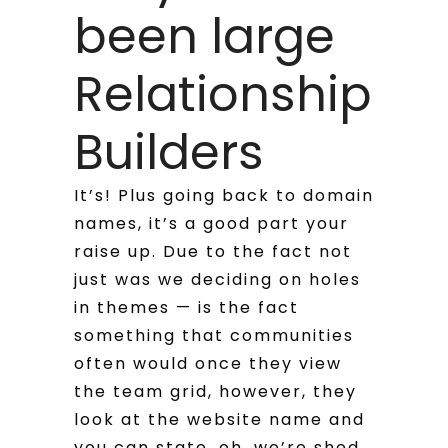
been large
Relationship
Builders
It’s! Plus going back to domain
names, it’s a good part your
raise up. Due to the fact not
just was we deciding on holes
in themes — is the fact
something that communities
often would once they view
the team grid, however, they
look at the website name and
you can state, oh, we’re shed