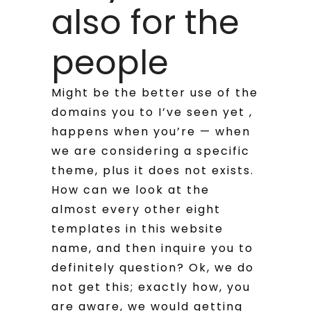
also for the
people
Might be the better use of the
domains you to I’ve seen yet ,
happens when you’re — when
we are considering a specific
theme, plus it does not exists.
How can we look at the
almost every other eight
templates in this website
name, and then inquire you to
definitely question?
Ok, we do
not get this; exactly how, you
are aware, we would getting