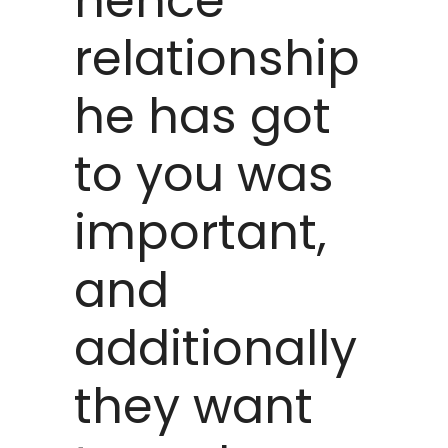
hence
relationship
he has got
to you was
important,
and
additionally
they want