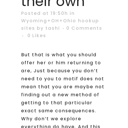
their own
Posted at 19:50h
in
Wyoming+OH+Ohio hookup
sites
by
tashi
0 Comments
0
Likes
But that is what you should
offer her or him returning to
are, Just because you don’t
need to you to motif does not
mean that you are maybe not
finding out a new method of
getting to that particular
exact same consequences.
Why don’t we explore
everything do have. And this