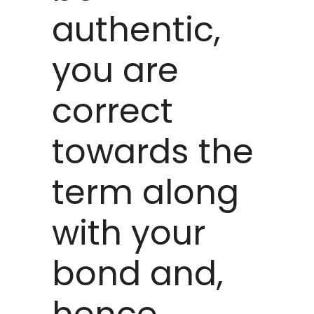
authentic,
you are
correct
towards the
term along
with your
bond and,