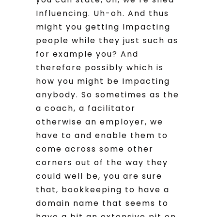
Influencing. Uh-oh. And thus
might you getting Impacting
people while they just such as
for example you? And
therefore possibly which is
how you might be Impacting
anybody. So sometimes as the
a coach, a facilitator
otherwise an employer, we
have to and enable them to
come across some other
corners out of the way they
could well be, you are sure
that, bookkeeping to have a
domain name that seems to
have a bit an extensive pit on