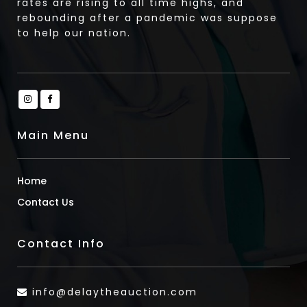
rates are rising to all time highs, and
rebounding after a pandemic was suppose
to help our nation.
Main Menu
Home
Contact Us
Contact Info
info@delaytheauction.com