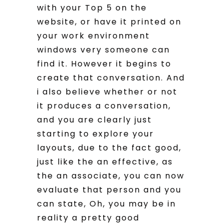
with your Top 5 on the
website, or have it printed on
your work environment
windows very someone can
find it. However it begins to
create that conversation. And
i also believe whether or not
it produces a conversation,
and you are clearly just
starting to explore your
layouts, due to the fact good,
just like the an effective, as
the an associate, you can now
evaluate that person and you
can state, Oh, you may be in
reality a pretty good