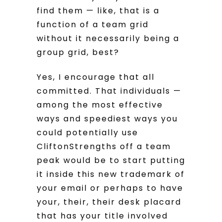
find them — like, that is a
function of a team grid
without it necessarily being a
group grid, best?
Yes, I encourage that all
committed. That individuals —
among the most effective
ways and speediest ways you
could potentially use
CliftonStrengths off a team
peak would be to start putting
it inside this new trademark of
your email or perhaps to have
your, their, their desk placard
that has your title involved