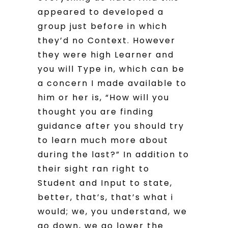
appeared to developed a
group just before in which
they’d no Context. However
they were high Learner and
you will Type in, which can be
a concern I made available to
him or her is, “How will you
thought you are finding
guidance after you should try
to learn much more about
during the last?” In addition to
their sight ran right to
Student and Input to state,
better, that’s, that’s what i
would; we, you understand, we
go down, we go lower the