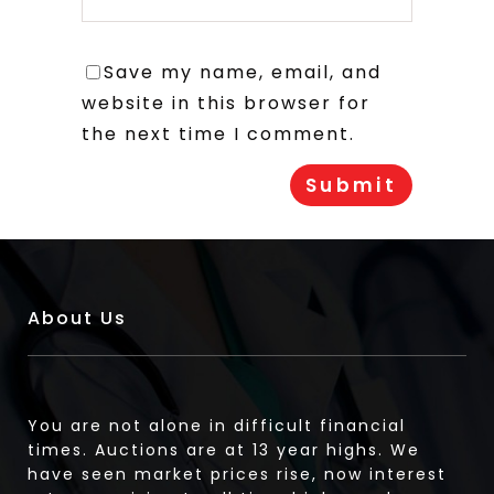
Save my name, email, and
website in this browser for
the next time I comment.
About Us
You are not alone in difficult financial
times. Auctions are at 13 year highs. We
have seen market prices rise, now interest