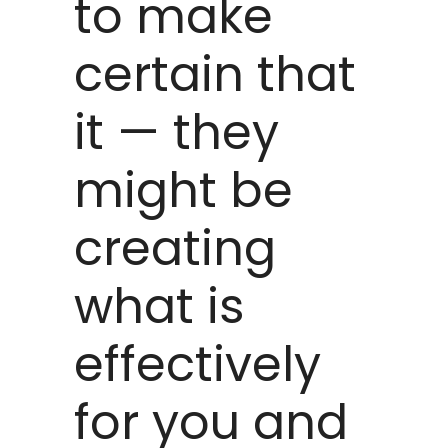
to make
certain that
it — they
might be
creating
what is
effectively
for you and