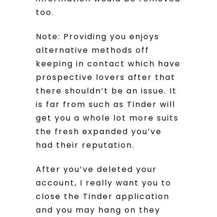
too.
Note: Providing you enjoys
alternative methods off
keeping in contact which have
prospective lovers after that
there shouldn’t be an issue. It
is far from such as Tinder will
get you a whole lot more suits
the fresh expanded you’ve
had their reputation.
After you’ve deleted your
account, I really want you to
close the Tinder application
and you may hang on they