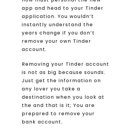
app and head to your Tinder
application. You wouldn’t
instantly understand the
years change if you don’t
remove your own Tinder
account.
Removing your Tinder account
is not as big because sounds.
Just get the information on
any lover you take a
destination when you look at
the and that is it; You are
prepared to remove your
bank account.