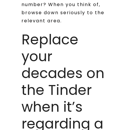
number? When you think of,
browse down seriously to the
relevant area.
Replace
your
decades on
the Tinder
when it’s
regarding a