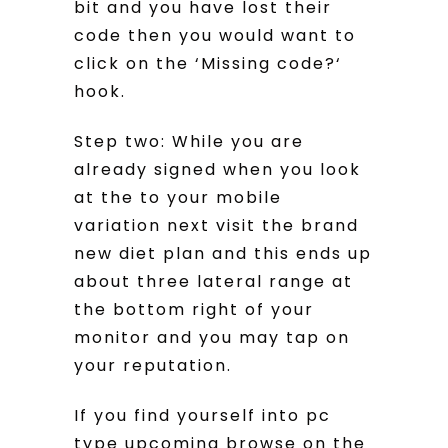
bit and you have lost their
code then you would want to
click on the ‘Missing code?‘
hook.
Step two: While you are
already signed when you look
at the to your mobile
variation next visit the brand
new diet plan and this ends up
about three lateral range at
the bottom right of your
monitor and you may tap on
your reputation.
If you find yourself into pc
type upcoming browse on the