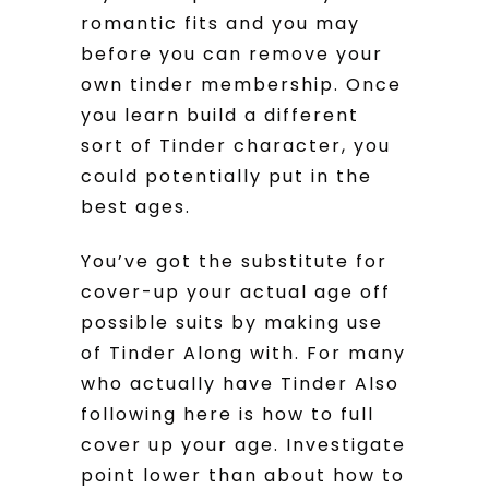
romantic fits and you may
before you can remove your
own tinder membership. Once
you learn build a different
sort of Tinder character, you
could potentially put in the
best ages.
You’ve got the substitute for
cover-up your actual age off
possible suits by making use
of Tinder Along with. For many
who actually have Tinder Also
following here is how to full
cover up your age. Investigate
point lower than about how to