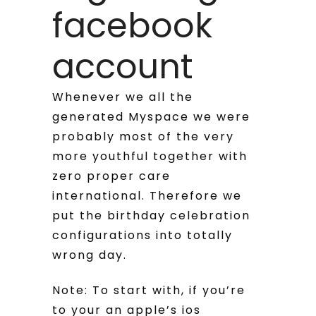
facebook
account
Whenever we all the
generated Myspace we were
probably most of the very
more youthful together with
zero proper care
international. Therefore we
put the birthday celebration
configurations into totally
wrong day.
Note: To start with, if you’re
to your an apple’s ios