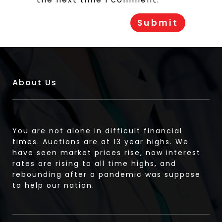
About Us
You are not alone in difficult financial
times. Auctions are at 13 year highs. We
have seen market prices rise, now interest
rates are rising to all time highs, and
rebounding after a pandemic was suppose
to help our nation.