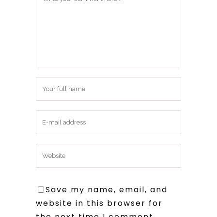
Save my name, email, and
website in this browser for
the next time I comment.