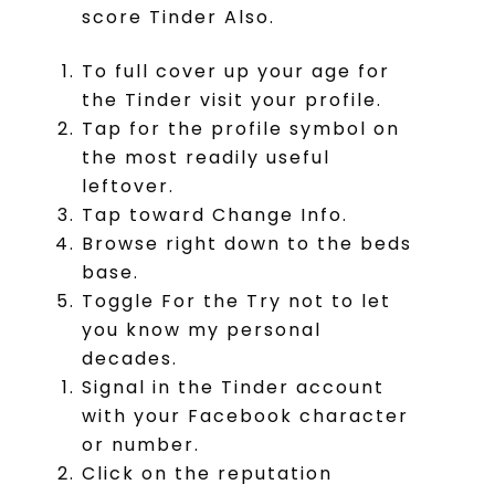
score Tinder Also.
To full cover up your age for
the Tinder visit your profile.
Tap for the profile symbol on
the most readily useful
leftover.
Tap toward Change Info.
Browse right down to the beds
base.
Toggle For the Try not to let
you know my personal
decades.
Signal in the Tinder account
with your Facebook character
or number.
Click on the reputation