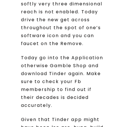
softly very three dimensional
reach is not enabled. Today
drive the new get across
throughout the spot of one’s
software icon and you can
faucet on the Remove.
Today go into the Application
otherwise Gamble Shop and
download Tinder again. Make
sure to check your Fb
membership to find out if
their decades is decided
accurately.
Given that Tinder app might