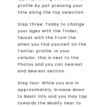
profile by just pressing your
title along the top selection.
Step three: Today to change
your ages with the Tinder,
faucet with the From the
when you find yourself on the
Twitter profile. In your
cellular, this is next to the
Photos and you can nearest
and dearest section.
Step four: While you are in
approximately, browse down
to Basic Info and you may tap
towards the Modify near to