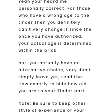
Yeah your heard me
personally correct. For those
who have a wrong age to the
tinder then you definitely
can’t very change it since the
once you have authorized,
your actual age is determined
within the brick.
not, you actually have an
alternative choice, very don’t
simply leave yet, read the
How exactly to hide how old
you are to your Tinder part.
Note: Be sure to keep other
style of experience of your