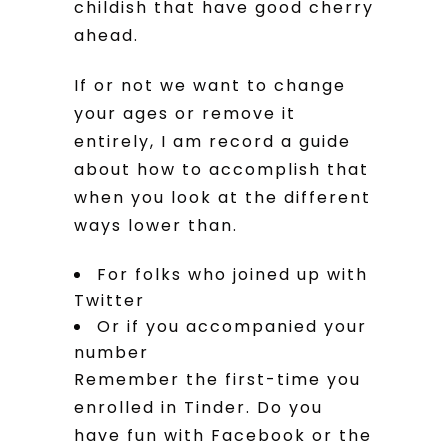
childish that have good cherry
ahead.
If or not we want to change
your ages or remove it
entirely, I am record a guide
about how to accomplish that
when you look at the different
ways lower than.
For folks who joined up with
Twitter
Or if you accompanied your
number
Remember the first-time you
enrolled in Tinder. Do you
have fun with Facebook or the