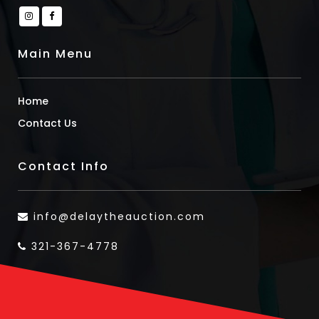
Main Menu
Home
Contact Us
Contact Info
info@delaytheauction.com
321-367-4778