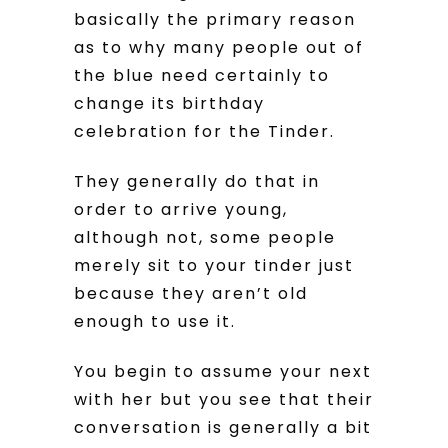
basically the primary reason
as to why many people out of
the blue need certainly to
change its birthday
celebration for the Tinder.
They generally do that in
order to arrive young,
although not, some people
merely sit to your tinder just
because they aren’t old
enough to use it.
You begin to assume your next
with her but you see that their
conversation is generally a bit