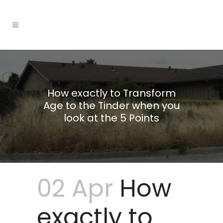
How exactly to Transform
Age to the Tinder when you
look at the 5 Points
02 Apr
How
exactly to