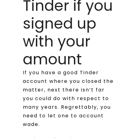
Tinder if you
signed up
with your
amount
If you have a good Tinder
account where you closed the
matter, next there isn’t far
you could do with respect to
many years. Regrettably, you
need to let one to account
wade.