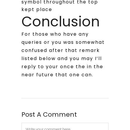
symbol throughout the top
kept place
Conclusion
For those who have any
queries or you was somewhat
confused after that remark
listed below and you may I’ll
reply to your once the in the
near future that one can.
Post A Comment