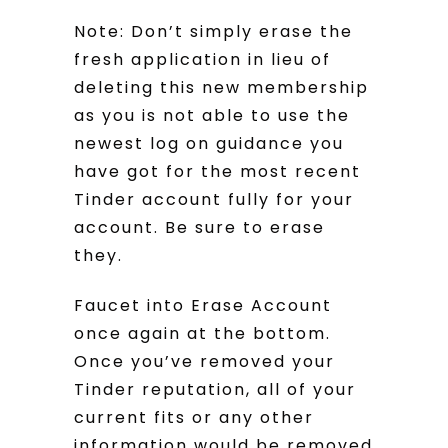
Note: Don’t simply erase the
fresh application in lieu of
deleting this new membership
as you is not able to use the
newest log on guidance you
have got for the most recent
Tinder account fully for your
account. Be sure to erase
they.
Faucet into Erase Account
once again at the bottom.
Once you’ve removed your
Tinder reputation, all of your
current fits or any other
information would be removed