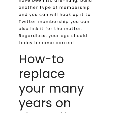
have been lso are-hung, build
another type of membership
and you can will hook up it to
Twitter membership you can
also link it for the matter.
Regardless, your age should
today become correct.
How-to
replace
your many
years on