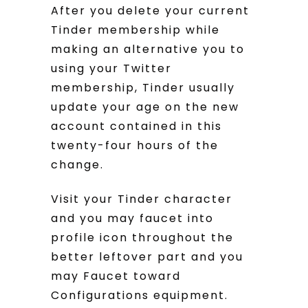
After you delete your current
Tinder membership while
making an alternative you to
using your Twitter
membership, Tinder usually
update your age on the new
account contained in this
twenty-four hours of the
change.
Visit your Tinder character
and you may faucet into
profile icon throughout the
better leftover part and you
may Faucet toward
Configurations equipment.