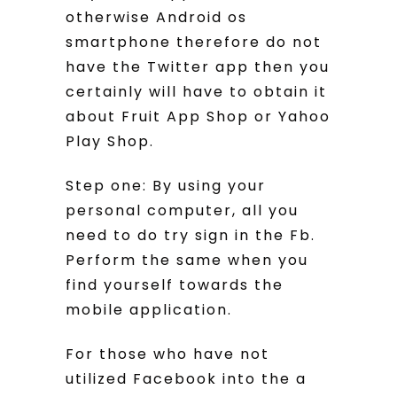
otherwise Android os
smartphone therefore do not
have the Twitter app then you
certainly will have to obtain it
about Fruit App Shop or Yahoo
Play Shop.
Step one: By using your
personal computer, all you
need to do try sign in the Fb.
Perform the same when you
find yourself towards the
mobile application.
For those who have not
utilized Facebook into the a