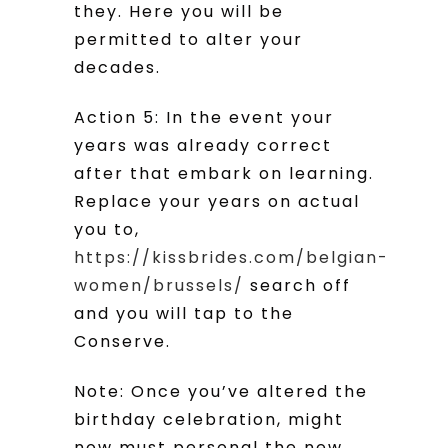
they. Here you will be
permitted to alter your
decades.
Action 5: In the event your
years was already correct
after that embark on learning.
Replace your years on actual
you to,
https://kissbrides.com/belgian-
women/brussels/
search off
and you will tap to the
Conserve.
Note: Once you’ve altered the
birthday celebration, might
now must personal the new