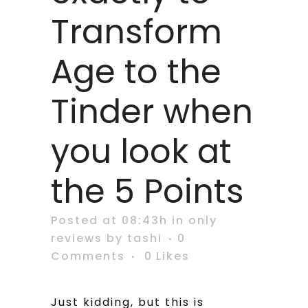
Transform
Age to the
Tinder when
you look at
the 5 Points
Posted at 08:43h
in
only
reviews
by
tashi
0
Comments
0
Likes
Just kidding, but this is