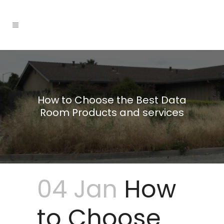
How to Choose the Best Data
Room Products and services
04 Jan
How
to Choose