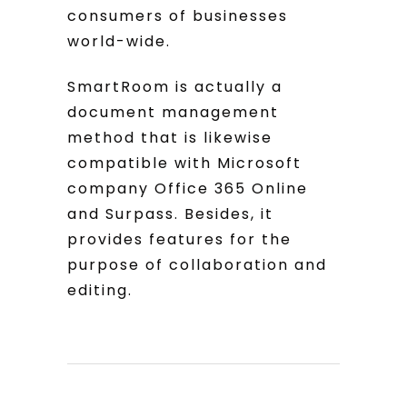
consumers of businesses
world-wide.
SmartRoom is actually a
document management
method that is likewise
compatible with Microsoft
company Office 365 Online
and Surpass. Besides, it
provides features for the
purpose of collaboration and
editing.