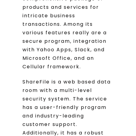
products and services for
intricate business
transactions. Among its
various features really are a
secure program, integration
with Yahoo Apps, Slack, and
Microsoft Office, and an
Cellular framework.
ShareFile is a web based data
room with a multi-level
security system. The service
has a user-friendly program
and industry-leading
customer support.
Additionally, it has a robust