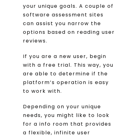
your unique goals. A couple of
software assessment sites
can assist you narrow the
options based on reading user
reviews.
If you are a new user, begin
with a free trial. This way, you
are able to determine if the
platform’s operation is easy
to work with.
Depending on your unique
needs, you might like to look
for a info room that provides
a flexible, infinite user