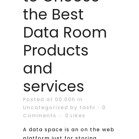
the Best
Data Room
Products
and
services
Posted at 00:00h
in
Uncategorized
by
tashi
0
Comments
0
Likes
A data space is an on the web
platform just for storing,