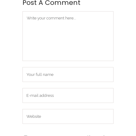
Post A Comment