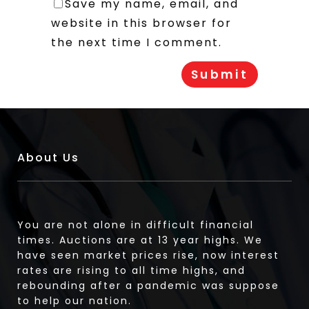
Save my name, email, and
website in this browser for
the next time I comment.
About Us
You are not alone in difficult financial
times. Auctions are at 13 year highs. We
have seen market prices rise, now interest
rates are rising to all time highs, and
rebounding after a pandemic was suppose
to help our nation.