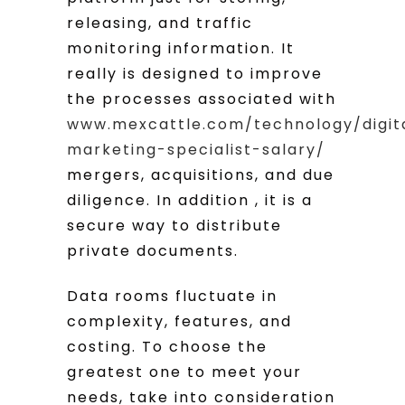
releasing, and traffic
monitoring information. It
really is designed to improve
the processes associated with
www.mexcattle.com/technology/digit
marketing-specialist-salary/
mergers, acquisitions, and due
diligence. In addition , it is a
secure way to distribute
private documents.
Data rooms fluctuate in
complexity, features, and
costing. To choose the
greatest one to meet your
needs, take into consideration