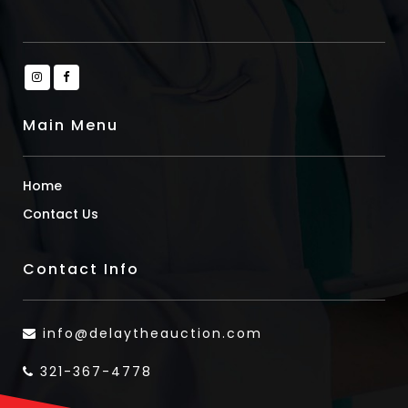
Main Menu
Home
Contact Us
Contact Info
info@delaytheauction.com
321-367-4778