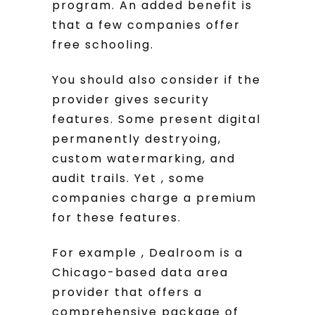
program. An added benefit is
that a few companies offer
free schooling.
You should also consider if the
provider gives security
features. Some present digital
permanently destryoing,
custom watermarking, and
audit trails. Yet , some
companies charge a premium
for these features.
For example , Dealroom is a
Chicago-based data area
provider that offers a
comprehensive package of